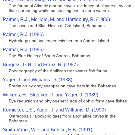
The fauna of Atlantic marine caves: evidence of dispersal by sea
floor spreading while maintaining ties to deep waters
Palmer, R.J., McHale, M. and Hartlebury, R. (1986)
The caves and Blue Holes of Cat Island, Bahamas
Palmer, R.J. (1986)
Hydrology and speleogenesis beneath Andros Island
Palmer, R.J. (1986)
The Blue Holes of South Andros, Bahamas
Burgess, G.H. and Franz, R. (1987)
Zoogeography of the Antillean freshwater fish fauna
Yager, J. and Williams, D. (1988)
Predation by grey snapper on cave bats in the Bahamas
Wilkens, H., Strecker, U. and Yager, J. (1989)
Eye reduction and phylogenetic age of ophidiiform cave fishes
Kornicker, L.S., Yager, J. and Williams, D. (1990)
Ostracoda (Halocyprididae) from anchialine caves in the
Bahamas
Smith-Vaniz, W.F. and Bohlke, E.B. (1991)