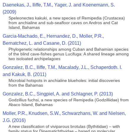
Daenekas, J., Iliffe, T.M., Yager, J. and Koenemann, S.
(2009)
Speleonectes kakuki, a new species of Remipedia (Crustacea)
from anchialine and sub-seafloor caves on Andros and Cat
Island, Bahamas
Garcia-Machado, E., Hernandez, D., Moller, P.R.,
Bernatchez, L. and Casane, D. (2011)
Phylogenetic relationships among Cuban and Bahamian species
of the blind cave-fishes genus Lucifuga: A shared lineage among
two isoloated archipelagoes
Gonzalez, B.C., Iliffe, T.M., Macalady, J.L., Schaperdoth. I.
and Kakuk, B. (2011)
Microbial hotspots in anchialine blueholes: initial discoveries
from the Bahamas
Gonzalez, B.C., Singpiel, A. and Schlagner, P. (2013)
Godzillius fuchsi, a new species of Remipedia (Godzilliidae) from
Abaco Island, Bahamas
Moller, P.R., Knudsen, S.W., Schwarzhans, W. and Nielsen,
J.G. (2016)
A new classification of viviparous brotulas (Bythitidae) – with
family status for Dinematichthyidae – based on molecular,