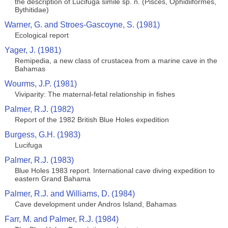
the description of Lucifuga simile sp. n. (Pisces, Ophidiiformes,
Bythitidae)
Warner, G. and Stroes-Gascoyne, S. (1981)
Ecological report
Yager, J. (1981)
Remipedia, a new class of crustacea from a marine cave in the
Bahamas
Wourms, J.P. (1981)
Viviparity: The maternal-fetal relationship in fishes
Palmer, R.J. (1982)
Report of the 1982 British Blue Holes expedition
Burgess, G.H. (1983)
Lucifuga
Palmer, R.J. (1983)
Blue Holes 1983 report. International cave diving expedition to
eastern Grand Bahama
Palmer, R.J. and Williams, D. (1984)
Cave development under Andros Island, Bahamas
Farr, M. and Palmer, R.J. (1984)