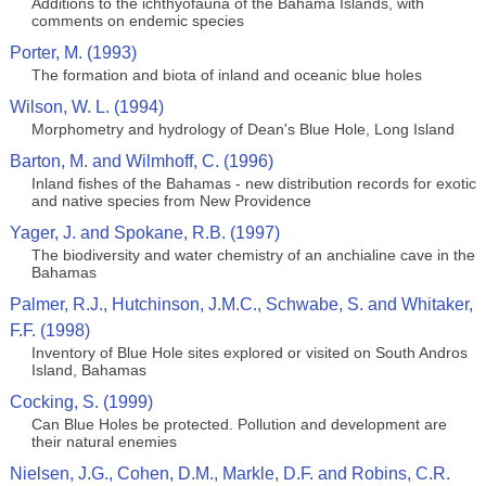
Additions to the ichthyofauna of the Bahama Islands, with
comments on endemic species
Porter, M. (1993)
The formation and biota of inland and oceanic blue holes
Wilson, W. L. (1994)
Morphometry and hydrology of Dean's Blue Hole, Long Island
Barton, M. and Wilmhoff, C. (1996)
Inland fishes of the Bahamas - new distribution records for exotic
and native species from New Providence
Yager, J. and Spokane, R.B. (1997)
The biodiversity and water chemistry of an anchialine cave in the
Bahamas
Palmer, R.J., Hutchinson, J.M.C., Schwabe, S. and Whitaker,
F.F. (1998)
Inventory of Blue Hole sites explored or visited on South Andros
Island, Bahamas
Cocking, S. (1999)
Can Blue Holes be protected. Pollution and development are
their natural enemies
Nielsen, J.G., Cohen, D.M., Markle, D.F. and Robins, C.R.