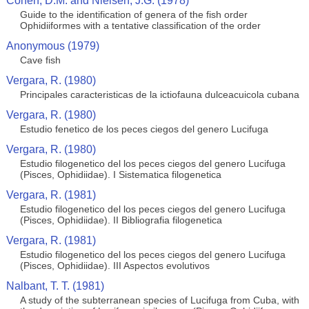
Cohen, D.M. and Nielsen, J.G. (1978)
Guide to the identification of genera of the fish order
Ophidiiformes with a tentative classification of the order
Anonymous (1979)
Cave fish
Vergara, R. (1980)
Principales caracteristicas de la ictiofauna dulceacuicola cubana
Vergara, R. (1980)
Estudio fenetico de los peces ciegos del genero Lucifuga
Vergara, R. (1980)
Estudio filogenetico del los peces ciegos del genero Lucifuga
(Pisces, Ophidiidae). I Sistematica filogenetica
Vergara, R. (1981)
Estudio filogenetico del los peces ciegos del genero Lucifuga
(Pisces, Ophidiidae). II Bibliografia filogenetica
Vergara, R. (1981)
Estudio filogenetico del los peces ciegos del genero Lucifuga
(Pisces, Ophidiidae). III Aspectos evolutivos
Nalbant, T. T. (1981)
A study of the subterranean species of Lucifuga from Cuba, with