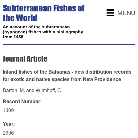
Subterranean Fishes of
MENU
the World
An account of the subterranean
(hypogean) fishes with a bibliography
from 1436.
Journal Article
Inland fishes of the Bahamas - new distribution records
for exotic and native species from New Providence
Barton, M. and Wilmhoff, C.
Record Number:
1309
Year:
1996