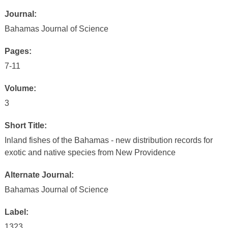
Journal:
Bahamas Journal of Science
Pages:
7-11
Volume:
3
Short Title:
Inland fishes of the Bahamas - new distribution records for
exotic and native species from New Providence
Alternate Journal:
Bahamas Journal of Science
Label:
1323