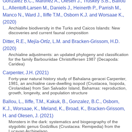
Gonzalez B.C., Martínez A., Olesen J., Truskey S.B., Ballou
L., Allentoft-Larsen M., Daniels J., Heinerth P., Parrish M.,
Manco N., Ward J., Iliffe T.M., Osborn K.J. and Worsaae K.,
(2020)
Anchialine biodiversity in the Turks and Caicos Islands: New
discoveries and current faunal composition
Ditter, R.E., Mejía-Ortíz, L.M. and Bracken-Grissom, H.D.
(2020)
Anchialine adjustments: an updated phylogeny and classification
for the family Barbouriidae Christoffersen 1987 (Decapoda:
Caridea)
Carpenter, J.H. (2021)
Forty-year natural history study of Bahalana geracei Carpenter,
1981, an anchialine cave-dwelling isopod (Crustacea, Isopoda,
Cirolanidae) from San Salvador Island, Bahamas: reproduction,
growth, longevity, and population structure
Ballou, L., Iliffe, T.M., Kakuk, B., Gonzalez, B.C., Osborn,
K.J., Worsaae, K., Meland, K., Broad, K., Bracken-Grissom,
H. and Olesen, J. (2021)
Monsters in the dark: systematics and biogeography of the
stygobitic genus Godzillius (Crustacea: Remipedia) from the
Lucayan Archipelago