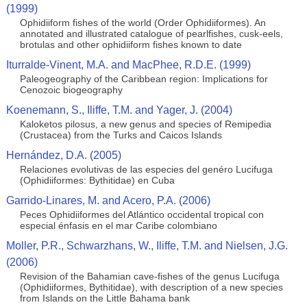
(1999)
Ophidiiform fishes of the world (Order Ophidiiformes). An
annotated and illustrated catalogue of pearlfishes, cusk-eels,
brotulas and other ophidiiform fishes known to date
Iturralde-Vinent, M.A. and MacPhee, R.D.E. (1999)
Paleogeography of the Caribbean region: Implications for
Cenozoic biogeography
Koenemann, S., Iliffe, T.M. and Yager, J. (2004)
Kaloketos pilosus, a new genus and species of Remipedia
(Crustacea) from the Turks and Caicos Islands
Hernández, D.A. (2005)
Relaciones evolutivas de las especies del genéro Lucifuga
(Ophidiiformes: Bythitidae) en Cuba
Garrido-Linares, M. and Acero, P.A. (2006)
Peces Ophidiiformes del Atlántico occidental tropical con
especial énfasis en el mar Caribe colombiano
Moller, P.R., Schwarzhans, W., Iliffe, T.M. and Nielsen, J.G.
(2006)
Revision of the Bahamian cave-fishes of the genus Lucifuga
(Ophidiiformes, Bythitidae), with description of a new species
from Islands on the Little Bahama bank