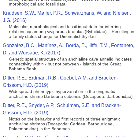
morphological and fossil data
Knudsen, S.W., Møller, P.R., Schwarzhans, W. and Nielsen,
J.G. (2016)
Molecular, morphological and fossil input data for inferring
relationship among viviparous brotulas (Bythitidae) – Resulting in
a family status change for Dinematichthyidae
Gonzalez, B.C., Martínez, A., Borda, E., Iliffe, T.M., Fontaneto,
D. and Worsaae, K. (2017)
Genetic spatial structure of an anchialine cave annelid indicates
connectivity within - but not between - islands of the Great
Bahama Bank
Ditter, R.E., Erdman, R.B., Goebel, A.M. and Bracken-
Grissom, H.D. (2019)
Widespread phenotypic hypervariation in the enigmatic
anchialine shrimp Barbouria cubensis (Decapoda: Barbouriidae)
Ditter, R.E., Snyder, A.P., Schulman, S.E. and Bracken-
Grissom, H.D. (2019)
Notes on the behavior and first records of three enigmatic
anchialine shrimps (Decapoda: Caridea: Barbouriidae,
Palaemonidae) in the Bahamas