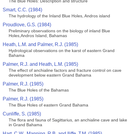
The Blue Holes: Description and structure
Smart, C.C. (1984)
The hydrology of the Inland Blue Holes, Andros island
Proudlove, G.S. (1984)
Preliminary observations on the biology of inland Blue
Holes,Andros Island, Bahamas
Heath, L.M. and Palmer, R.J. (1985)
Hydrological observations on the karst of eastern Grand
Bahama
Palmer, R.J. and Heath, L.M. (1985)
The effect of anchialine factors and fracture control on cave
development below eastern Grand Bahama
Palmer, R.J. (1985)
The Blue Holes of the Bahamas
Palmer, R.J. (1985)
The Blue Holes of eastern Grand Bahama
Cunliffe, S. (1985)
The flora and fauna of Sagittarius, an anchialine cave and lake
in Grand Bahama
Hart, C.W., Manning, R.B. and Iliffe, T.M. (1985)