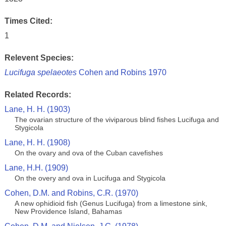
Times Cited:
1
Relevent Species:
Lucifuga spelaeotes
Cohen and Robins 1970
Related Records:
Lane, H. H. (1903)
The ovarian structure of the viviparous blind fishes Lucifuga and
Stygicola
Lane, H. H. (1908)
On the ovary and ova of the Cuban cavefishes
Lane, H.H. (1909)
On the overy and ova in Lucifuga and Stygicola
Cohen, D.M. and Robins, C.R. (1970)
A new ophidioid fish (Genus Lucifuga) from a limestone sink,
New Providence Island, Bahamas