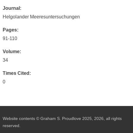
Journal:
Helgolander Meeresuntersuchungen
Pages:
91-110
Volume:
34
Times Cited:
0
Website contents © Graham S. Proudlove 2025, 2026, all rights
reserved.