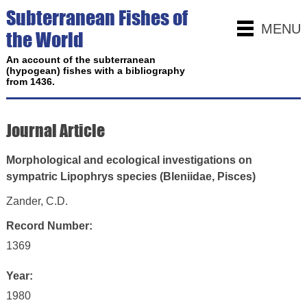
Subterranean Fishes of
MENU
the World
An account of the subterranean
(hypogean) fishes with a bibliography
from 1436.
Journal Article
Morphological and ecological investigations on
sympatric Lipophrys species (Bleniidae, Pisces)
Zander, C.D.
Record Number:
1369
Year:
1980