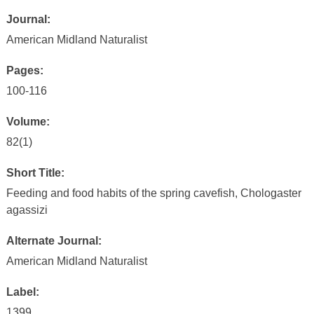
Journal:
American Midland Naturalist
Pages:
100-116
Volume:
82(1)
Short Title:
Feeding and food habits of the spring cavefish, Chologaster
agassizi
Alternate Journal:
American Midland Naturalist
Label:
1399