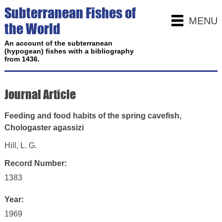
Subterranean Fishes of
MENU
the World
An account of the subterranean
(hypogean) fishes with a bibliography
from 1436.
Journal Article
Feeding and food habits of the spring cavefish,
Chologaster agassizi
Hill, L. G.
Record Number:
1383
Year:
1969