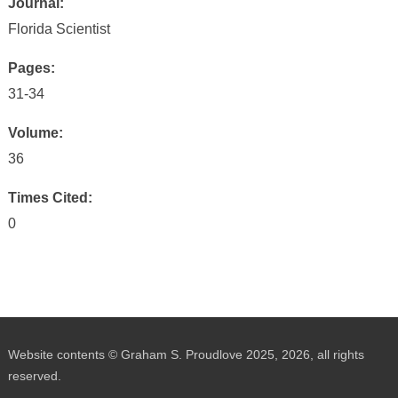
Journal:
Florida Scientist
Pages:
31-34
Volume:
36
Times Cited:
0
Website contents © Graham S. Proudlove 2025, 2026, all rights
reserved.