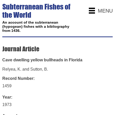
Subterranean Fishes of
MENU
the World
An account of the subterranean
(hypogean) fishes with a bibliography
from 1436.
Journal Article
Cave dwelling yellow bullheads in Florida
Relyea, K. and Sutton, B.
Record Number:
1459
Year:
1973