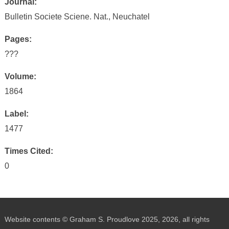
Journal:
Bulletin Societe Sciene. Nat., Neuchatel
Pages:
???
Volume:
1864
Label:
1477
Times Cited:
0
Website contents © Graham S. Proudlove 2025, 2026, all rights