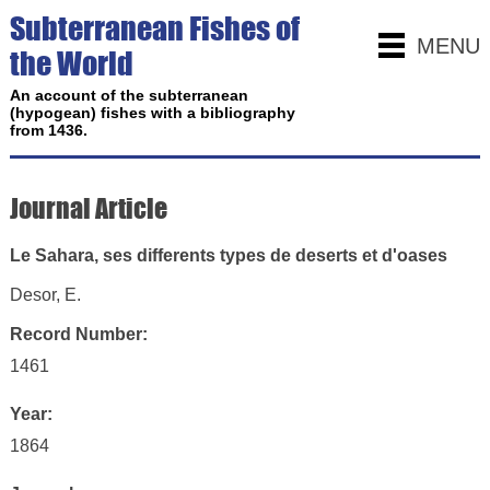
Subterranean Fishes of
MENU
the World
An account of the subterranean
(hypogean) fishes with a bibliography
from 1436.
Journal Article
Le Sahara, ses differents types de deserts et d'oases
Desor, E.
Record Number:
1461
Year:
1864