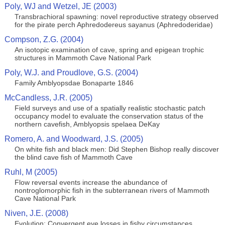
Poly, WJ and Wetzel, JE (2003)
Transbrachioral spawning: novel reproductive strategy observed
for the pirate perch Aphredodereus sayanus (Aphredoderidae)
Compson, Z.G. (2004)
An isotopic examination of cave, spring and epigean trophic
structures in Mammoth Cave National Park
Poly, W.J. and Proudlove, G.S. (2004)
Family Amblyopsdae Bonaparte 1846
McCandless, J.R. (2005)
Field surveys and use of a spatially realistic stochastic patch
occupancy model to evaluate the conservation status of the
northern cavefish, Amblyopsis spelaea DeKay
Romero, A. and Woodward, J.S. (2005)
On white fish and black men: Did Stephen Bishop really discover
the blind cave fish of Mammoth Cave
Ruhl, M (2005)
Flow reversal events increase the abundance of
nontroglomorphic fish in the subterranean rivers of Mammoth
Cave National Park
Niven, J.E. (2008)
Evolution: Convergent eye losses in fishy circumstances