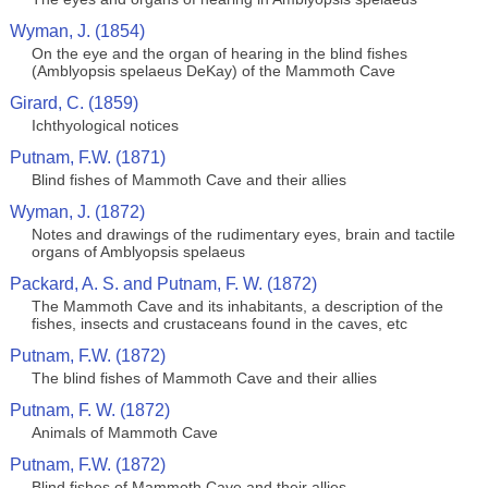
Wyman, J. (1854)
On the eye and the organ of hearing in the blind fishes
(Amblyopsis spelaeus DeKay) of the Mammoth Cave
Girard, C. (1859)
Ichthyological notices
Putnam, F.W. (1871)
Blind fishes of Mammoth Cave and their allies
Wyman, J. (1872)
Notes and drawings of the rudimentary eyes, brain and tactile
organs of Amblyopsis spelaeus
Packard, A. S. and Putnam, F. W. (1872)
The Mammoth Cave and its inhabitants, a description of the
fishes, insects and crustaceans found in the caves, etc
Putnam, F.W. (1872)
The blind fishes of Mammoth Cave and their allies
Putnam, F. W. (1872)
Animals of Mammoth Cave
Putnam, F.W. (1872)
Blind fishes of Mammoth Cave and their allies