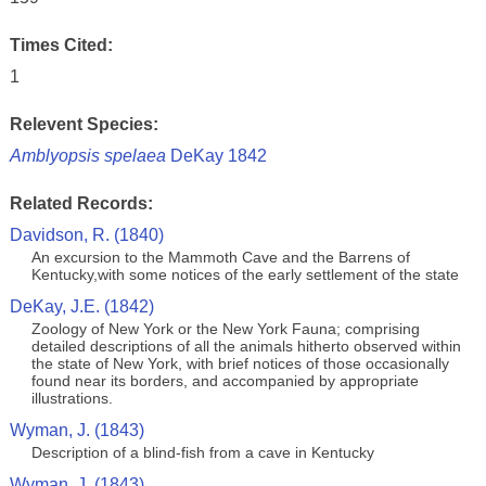
Times Cited:
1
Relevent Species:
Amblyopsis spelaea
DeKay 1842
Related Records:
Davidson, R. (1840)
An excursion to the Mammoth Cave and the Barrens of
Kentucky,with some notices of the early settlement of the state
DeKay, J.E. (1842)
Zoology of New York or the New York Fauna; comprising
detailed descriptions of all the animals hitherto observed within
the state of New York, with brief notices of those occasionally
found near its borders, and accompanied by appropriate
illustrations.
Wyman, J. (1843)
Description of a blind-fish from a cave in Kentucky
Wyman, J. (1843)