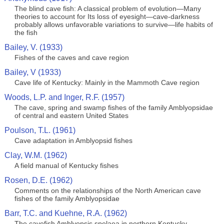
The blind cave fish: A classical problem of evolution—Many
theories to account for Its loss of eyesight—cave-darkness
probably allows unfavorable variations to survive—life habits of
the fish
Bailey, V. (1933)
Fishes of the caves and cave region
Bailey, V (1933)
Cave life of Kentucky: Mainly in the Mammoth Cave region
Woods, L.P. and Inger, R.F. (1957)
The cave, spring and swamp fishes of the family Amblyopsidae
of central and eastern United States
Poulson, T.L. (1961)
Cave adaptation in Amblyopsid fishes
Clay, W.M. (1962)
A field manual of Kentucky fishes
Rosen, D.E. (1962)
Comments on the relationships of the North American cave
fishes of the family Amblyopsidae
Barr, T.C. and Kuehne, R.A. (1962)
The cavefish Amblyopsis spelaea in northern Kentucky