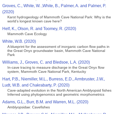
Groves, C., White, W. ,White, B., Palmer, A. and Palmer, P.
(2020)
Karst hydrogeology of Mammoth Cave National Park: Why is the
world’s longest known cave here?
Helf, K., Olson, R. and Toomey, R. (2020)
Mammoth Cave Ecology
White, W.B. (2020)
A blueprint for the assessment of inorganic carbon flow paths in
the Great Onyx groundwater basin, Mammoth Cave National
Park
Williams, J., Groves, C. and Bledsoe, L.A. (2020)
In-cave tracing to measure discharge in the Great Onyx flow
system, Mammoth Cave National Park, Kentucky
Hart, P.B., Niemiller, M.L., Burress, E.D., Armbruster, J.W.,
Ludt, W.B. and Chakrabarty, P. (2020)
Cave-adapted evolution in the North American Amblyopsid fishes
Inferred using phylogenomics and geometric morphometrics
Adams, G.L., Burr, B.M. and Warren, M.L. (2020)
Amblyopsidae: Cavefishes