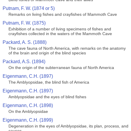
Putnam, F. W. (1874 or 5)
Remarks on living fishes and crayfishes of Mammoth Cave
Putnam, F. W. (1875)
Exhibition of a number of living specimens of fishes and
crayfishes collected in the waters of the Mammoth Cave
Packard, A. S. (1888)
The cave fauna of North America, with remarks on the anatomy
of the brain and origin of the blind species
Packard, A.S. (1894)
On the origin of the subterranean fauna of North America
Eigenmann, C.H. (1897)
The Amblyopsidae, the blind fish of America
Eigenmann, C.H. (1897)
Amblyopsidae and the eyes of blind fishes
Eigenmann, C.H. (1898)
On the Amblyopsidae
Eigenmann, C.H. (1899)
Degeneration in the eyes of Amblyopsidae, its plan, process, and
causes