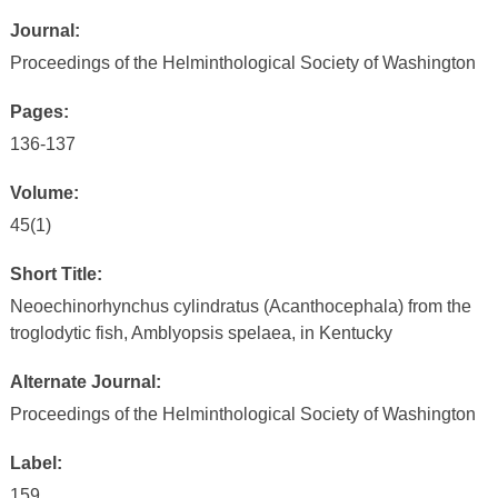
Journal:
Proceedings of the Helminthological Society of Washington
Pages:
136-137
Volume:
45(1)
Short Title:
Neoechinorhynchus cylindratus (Acanthocephala) from the
troglodytic fish, Amblyopsis spelaea, in Kentucky
Alternate Journal:
Proceedings of the Helminthological Society of Washington
Label:
159