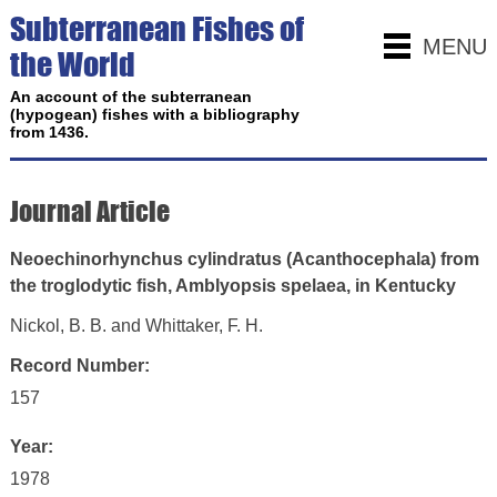
Subterranean Fishes of
MENU
the World
An account of the subterranean
(hypogean) fishes with a bibliography
from 1436.
Journal Article
Neoechinorhynchus cylindratus (Acanthocephala) from
the troglodytic fish, Amblyopsis spelaea, in Kentucky
Nickol, B. B. and Whittaker, F. H.
Record Number:
157
Year:
1978