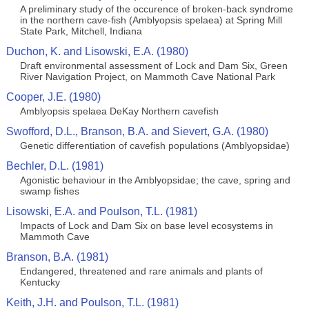
A preliminary study of the occurence of broken-back syndrome
in the northern cave-fish (Amblyopsis spelaea) at Spring Mill
State Park, Mitchell, Indiana
Duchon, K. and Lisowski, E.A. (1980)
Draft environmental assessment of Lock and Dam Six, Green
River Navigation Project, on Mammoth Cave National Park
Cooper, J.E. (1980)
Amblyopsis spelaea DeKay Northern cavefish
Swofford, D.L., Branson, B.A. and Sievert, G.A. (1980)
Genetic differentiation of cavefish populations (Amblyopsidae)
Bechler, D.L. (1981)
Agonistic behaviour in the Amblyopsidae; the cave, spring and
swamp fishes
Lisowski, E.A. and Poulson, T.L. (1981)
Impacts of Lock and Dam Six on base level ecosystems in
Mammoth Cave
Branson, B.A. (1981)
Endangered, threatened and rare animals and plants of
Kentucky
Keith, J.H. and Poulson, T.L. (1981)