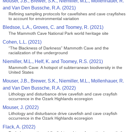
Mouser, J.B., Brewer, S.K., Niemiller, M.L., Mollenhauer, R.
and Van Den Bussche, R.A. (2021)
Refining sampling protocols for cavefishes and cave crayfishes
to account for environmental variation
Bledsoe, L.A., Groves, C. and Toomey, R. (2021)
The Mammoth Cave National Park world heritage site
Cohen, L.L. (2021)
“The Blackness of Darkness” Mammoth Cave and the
racialization of the underground
Niemiller, M.L., Helf, K. and Toomey, R.S. (2021)
Mammoth Cave: A hotspot of subterranean biodiversity in the
United States
Mouser, J.B., Brewer, S.K., Niemiller, M.L., Mollenhauer, R.
and Van Den Bussche, R.A. (2022)
Lithology and disturbance drive cavefish and cave crayfish
occurrence in the Ozark Highlands ecoregion
Mouser, J. (2022)
Lithology and disturbance drive cavefish and cave crayfish
occurrence in the Ozark Highlands ecoregion
Flack, A. (2022)