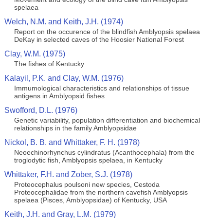
spelaea
Welch, N.M. and Keith, J.H. (1974)
Report on the occurence of the blindfish Amblyopsis spelaea
DeKay in selected caves of the Hoosier National Forest
Clay, W.M. (1975)
The fishes of Kentucky
Kalayil, P.K. and Clay, W.M. (1976)
Immumological characteristics and relationships of tissue
antigens in Amblyopsid fishes
Swofford, D.L. (1976)
Genetic variability, population differentiation and biochemical
relationships in the family Amblyopsidae
Nickol, B. B. and Whittaker, F. H. (1978)
Neoechinorhynchus cylindratus (Acanthocephala) from the
troglodytic fish, Amblyopsis spelaea, in Kentucky
Whittaker, F.H. and Zober, S.J. (1978)
Proteocephalus poulsoni new species, Cestoda
Proteocephalidae from the northern cavefish Amblyopsis
spelaea (Pisces, Amblyopsidae) of Kentucky, USA
Keith, J.H. and Gray, L.M. (1979)