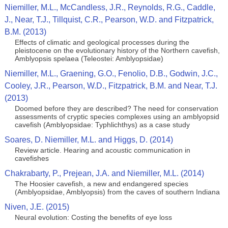
Niemiller, M.L., McCandless, J.R., Reynolds, R.G., Caddle,
J., Near, T.J., Tillquist, C.R., Pearson, W.D. and Fitzpatrick,
B.M. (2013)
Effects of climatic and geological processes during the
pleistocene on the evolutionary history of the Northern cavefish,
Amblyopsis spelaea (Teleostei: Amblyopsidae)
Niemiller, M.L., Graening, G.O., Fenolio, D.B., Godwin, J.C.,
Cooley, J.R., Pearson, W.D., Fitzpatrick, B.M. and Near, T.J.
(2013)
Doomed before they are described? The need for conservation
assessments of cryptic species complexes using an amblyopsid
cavefish (Amblyopsidae: Typhlichthys) as a case study
Soares, D. Niemiller, M.L. and Higgs, D. (2014)
Review article. Hearing and acoustic communication in
cavefishes
Chakrabarty, P., Prejean, J.A. and Niemiller, M.L. (2014)
The Hoosier cavefish, a new and endangered species
(Amblyopsidae, Amblyopsis) from the caves of southern Indiana
Niven, J.E. (2015)
Neural evolution: Costing the benefits of eye loss