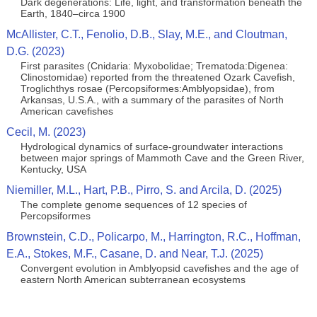
Dark degenerations: Life, light, and transformation beneath the
Earth, 1840–circa 1900
McAllister, C.T., Fenolio, D.B., Slay, M.E., and Cloutman,
D.G. (2023)
First parasites (Cnidaria: Myxobolidae; Trematoda:Digenea:
Clinostomidae) reported from the threatened Ozark Cavefish,
Troglichthys rosae (Percopsiformes:Amblyopsidae), from
Arkansas, U.S.A., with a summary of the parasites of North
American cavefishes
Cecil, M. (2023)
Hydrological dynamics of surface-groundwater interactions
between major springs of Mammoth Cave and the Green River,
Kentucky, USA
Niemiller, M.L., Hart, P.B., Pirro, S. and Arcila, D. (2025)
The complete genome sequences of 12 species of
Percopsiformes
Brownstein, C.D., Policarpo, M., Harrington, R.C., Hoffman,
E.A., Stokes, M.F., Casane, D. and Near, T.J. (2025)
Convergent evolution in Amblyopsid cavefishes and the age of
eastern North American subterranean ecosystems