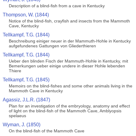
Description of a blind-fish from a cave in Kentucky
Thompson, W. (1844)
Notice of the blind-fish, crayfish and insects from the Mammoth
Cave, Kentucky
Tellkampf, T.G. (1844)
Beschreibung einiger neuer in der Mammuth-Hohle in Kentucky
aufgefundenes Gattungen von Gliederthieren
Tellkampf, T.G. (1844)
Ueber den blinden Fisch der Mammuth-Hohle in Kentucky, mit
Bemerkungen ueber einige undere in dieser Hohle lebenden
Thiere
Tellkampf, T.G. (1845)
Memoirs on the blind-fishes and some other animals living in the
Mammoth Cave in Kentucky
Agassiz, J.L.R. (1847)
Plan for an investigation of the embryology, anatomy and effect
of light on the blind-fish of the Mammoth Cave, Amblyopsis
spelaeus
Wyman, J. (1850)
On the blind-fish of the Mammoth Cave