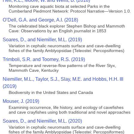
Helf, K.L., Moore, W. and Wells, B. (2018)
Monitoring cave aquatic biota at selected Parks in the
Cumberland Piedmont Network: Protocol Narrative—Version 1.0.
O’Dell, G.A. and George, A.I. (2018)
The celebrated black explorer Stephen Bishop and Mammoth
Cave: Observations by an English journalist in 1853
Soares, D., and Niemiller, M.L. (2019)
Variation in cephalic neuromasts surface and cave-dwelling
fishes of the family Amblyopsidae (Teleostei: Percopsiformes)
Trimboli, S.R. and Toomey, R.S. (2019)
Temperature and reverse-flow patterns of the River Styx,
Mammoth Cave, Kentucky
Niemiller, M.L., Taylor, S.J., Slay, M.E. and Hobbs, H.H. III
(2019)
Biodiversity in the United States and Canada
Mouser, J. (2019)
Examining occurrence, life history, and ecology of cavefishes
and cave crayfishes using both traditional and novel approaches
Soares, D., and Niemiller, M.L. (2020)
Variation in cephalic neuromasts surface and cave-dwelling
fishes of the family Amblyopsidae (Teleostei: Percopsiformes)