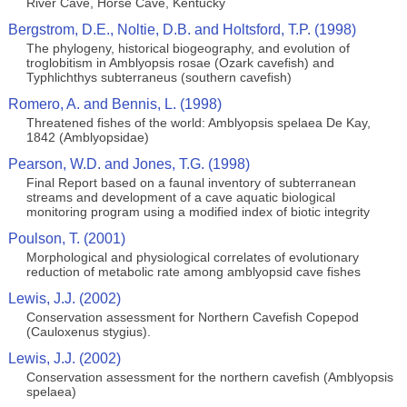
River Cave, Horse Cave, Kentucky
Bergstrom, D.E., Noltie, D.B. and Holtsford, T.P. (1998)
The phylogeny, historical biogeography, and evolution of
troglobitism in Amblyopsis rosae (Ozark cavefish) and
Typhlichthys subterraneus (southern cavefish)
Romero, A. and Bennis, L. (1998)
Threatened fishes of the world: Amblyopsis spelaea De Kay,
1842 (Amblyopsidae)
Pearson, W.D. and Jones, T.G. (1998)
Final Report based on a faunal inventory of subterranean
streams and development of a cave aquatic biological
monitoring program using a modified index of biotic integrity
Poulson, T. (2001)
Morphological and physiological correlates of evolutionary
reduction of metabolic rate among amblyopsid cave fishes
Lewis, J.J. (2002)
Conservation assessment for Northern Cavefish Copepod
(Cauloxenus stygius).
Lewis, J.J. (2002)
Conservation assessment for the northern cavefish (Amblyopsis
spelaea)