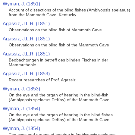
Wyman, J. (1851)
Account of dissections of the blind fishes (Amblyopsis spelaeus)
from the Mammoth Cave, Kentucky
Agassiz, J.L.R. (1851)
Observations on the blind fish of Mammoth Cave
Agassiz, J.L.R. (1851)
Observations on the blind fish of the Mammoth Cave
Agassiz, J.L.R. (1851)
Beobachtungen in betreff des blinden Fisches in der
Mammuthohle
Agassiz, J.L.R. (1853)
Recent researches of Prof. Agassiz
Wyman, J. (1853)
On the eye and the organ of hearing in the blind-fish
(Amblyopsis spelaeus DeKay) of the Mammoth Cave
Wyman, J. (1854)
On the eye and the organ of hearing in the blind fishes
(Amblyopsis spelaeus DeKay) of the Mammoth Cave
Wyman, J. (1854)
The eyes and organs of hearing in Amblyopsis spelaeus