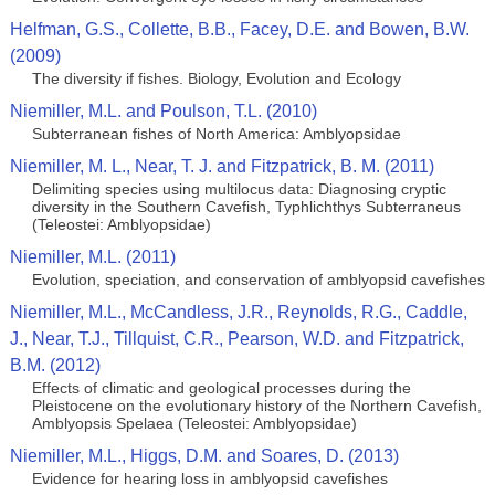
Helfman, G.S., Collette, B.B., Facey, D.E. and Bowen, B.W.
(2009)
The diversity if fishes. Biology, Evolution and Ecology
Niemiller, M.L. and Poulson, T.L. (2010)
Subterranean fishes of North America: Amblyopsidae
Niemiller, M. L., Near, T. J. and Fitzpatrick, B. M. (2011)
Delimiting species using multilocus data: Diagnosing cryptic
diversity in the Southern Cavefish, Typhlichthys Subterraneus
(Teleostei: Amblyopsidae)
Niemiller, M.L. (2011)
Evolution, speciation, and conservation of amblyopsid cavefishes
Niemiller, M.L., McCandless, J.R., Reynolds, R.G., Caddle,
J., Near, T.J., Tillquist, C.R., Pearson, W.D. and Fitzpatrick,
B.M. (2012)
Effects of climatic and geological processes during the
Pleistocene on the evolutionary history of the Northern Cavefish,
Amblyopsis Spelaea (Teleostei: Amblyopsidae)
Niemiller, M.L., Higgs, D.M. and Soares, D. (2013)
Evidence for hearing loss in amblyopsid cavefishes