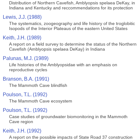
Distribution of Northern Cavefish, Amblyopsis spelaea DeKay, in
Indiana and Kentucky and reccommendations for its protection
Lewis, J.J. (1988)
The systematics, zoogeography and life history of the troglobitic
Isopods of the Interior Plateaus of the eastern United States
Keith, J.H. (1989)
A report on a field survey to determine the status of the Northern
Cavefish (Amblyopsis spelaea DeKay) in Indiana
Palunas, M.J. (1989)
Life histories of the Amblyopsidae with an emphasis on
reproductive cycles
Branson, B.A. (1991)
The Mammoth Cave blindfish
Poulson, T.L. (1992)
The Mammoth Cave ecosystem
Poulson, T.L. (1992)
Case studies of groundwater biomonitoring in the Mammoth
Cave region
Keith, J.H. (1992)
A report on the possible impacts of State Road 37 construction