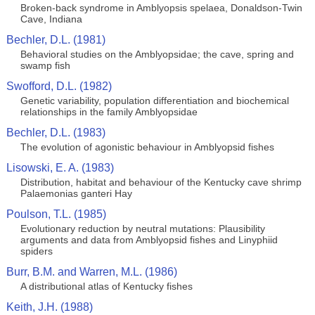
Broken-back syndrome in Amblyopsis spelaea, Donaldson-Twin
Cave, Indiana
Bechler, D.L. (1981)
Behavioral studies on the Amblyopsidae; the cave, spring and
swamp fish
Swofford, D.L. (1982)
Genetic variability, population differentiation and biochemical
relationships in the family Amblyopsidae
Bechler, D.L. (1983)
The evolution of agonistic behaviour in Amblyopsid fishes
Lisowski, E. A. (1983)
Distribution, habitat and behaviour of the Kentucky cave shrimp
Palaemonias ganteri Hay
Poulson, T.L. (1985)
Evolutionary reduction by neutral mutations: Plausibility
arguments and data from Amblyopsid fishes and Linyphiid
spiders
Burr, B.M. and Warren, M.L. (1986)
A distributional atlas of Kentucky fishes
Keith, J.H. (1988)