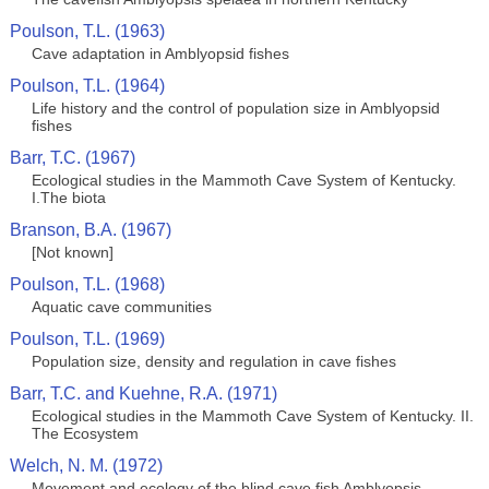
Poulson, T.L. (1963)
Cave adaptation in Amblyopsid fishes
Poulson, T.L. (1964)
Life history and the control of population size in Amblyopsid
fishes
Barr, T.C. (1967)
Ecological studies in the Mammoth Cave System of Kentucky.
I.The biota
Branson, B.A. (1967)
[Not known]
Poulson, T.L. (1968)
Aquatic cave communities
Poulson, T.L. (1969)
Population size, density and regulation in cave fishes
Barr, T.C. and Kuehne, R.A. (1971)
Ecological studies in the Mammoth Cave System of Kentucky. II.
The Ecosystem
Welch, N. M. (1972)
Movement and ecology of the blind cave fish Amblyopsis