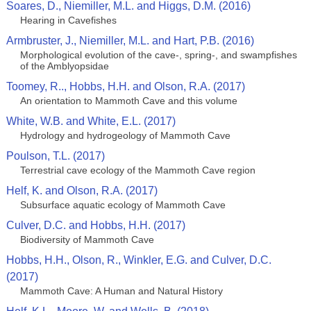
Soares, D., Niemiller, M.L. and Higgs, D.M. (2016)
Hearing in Cavefishes
Armbruster, J., Niemiller, M.L. and Hart, P.B. (2016)
Morphological evolution of the cave-, spring-, and swampfishes
of the Amblyopsidae
Toomey, R.., Hobbs, H.H. and Olson, R.A. (2017)
An orientation to Mammoth Cave and this volume
White, W.B. and White, E.L. (2017)
Hydrology and hydrogeology of Mammoth Cave
Poulson, T.L. (2017)
Terrestrial cave ecology of the Mammoth Cave region
Helf, K. and Olson, R.A. (2017)
Subsurface aquatic ecology of Mammoth Cave
Culver, D.C. and Hobbs, H.H. (2017)
Biodiversity of Mammoth Cave
Hobbs, H.H., Olson, R., Winkler, E.G. and Culver, D.C.
(2017)
Mammoth Cave: A Human and Natural History