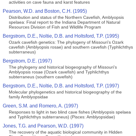
activities on cave fauna and karst features
Pearson, W.D. and Boston, C.H. (1995)
Distribution and status of the Northern Cavefish, Amblyopsis
spelaea: Final report to the Indiana Department of Natural
Resources Division of Fish and Wildlife Program
Bergstrom, D.E., Noltie, D.B. and Holtsford, T.P. (1995)
Ozark cavefish genetics: The phylogeny of Missouri's Ozark
cavefish (Amblyopsis rosae) and southern cavefish (Typhlichthys
subterraneus)
Bergstrom, D.E. (1997)
The phylogeny and historical biogeography of Missouri's
Amblyopsis rosae (Ozark cavefish) and Typhlichthys
subterraneus (southern cavefish)
Bergstrom, D.E., Noltie, D.B. and Holtsford, T.P. (1997)
Molecular phylogenetics and historical biogeography of the
family Amblyopsidae
Green, S.M. and Romero, A. (1997)
Responses to light in two blind cave fishes (Amblyopsis spelaea
and Typhlichthys subterraneus) (Pisces: Amblyopsidae)
Jones, T.G. and Pearson, W.D. (1997)
The recovery of the aquatic biological community in Hidden