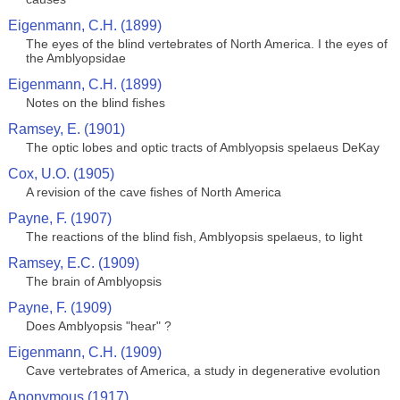
Eigenmann, C.H. (1899)
The eyes of the blind vertebrates of North America. I the eyes of
the Amblyopsidae
Eigenmann, C.H. (1899)
Notes on the blind fishes
Ramsey, E. (1901)
The optic lobes and optic tracts of Amblyopsis spelaeus DeKay
Cox, U.O. (1905)
A revision of the cave fishes of North America
Payne, F. (1907)
The reactions of the blind fish, Amblyopsis spelaeus, to light
Ramsey, E.C. (1909)
The brain of Amblyopsis
Payne, F. (1909)
Does Amblyopsis "hear" ?
Eigenmann, C.H. (1909)
Cave vertebrates of America, a study in degenerative evolution
Anonymous (1917)