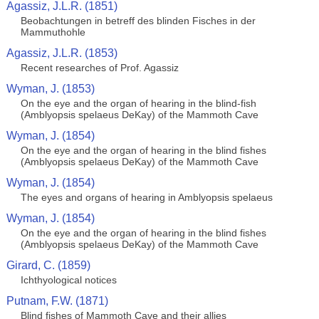
Agassiz, J.L.R. (1851)
Beobachtungen in betreff des blinden Fisches in der
Mammuthohle
Agassiz, J.L.R. (1853)
Recent researches of Prof. Agassiz
Wyman, J. (1853)
On the eye and the organ of hearing in the blind-fish
(Amblyopsis spelaeus DeKay) of the Mammoth Cave
Wyman, J. (1854)
On the eye and the organ of hearing in the blind fishes
(Amblyopsis spelaeus DeKay) of the Mammoth Cave
Wyman, J. (1854)
The eyes and organs of hearing in Amblyopsis spelaeus
Wyman, J. (1854)
On the eye and the organ of hearing in the blind fishes
(Amblyopsis spelaeus DeKay) of the Mammoth Cave
Girard, C. (1859)
Ichthyological notices
Putnam, F.W. (1871)
Blind fishes of Mammoth Cave and their allies