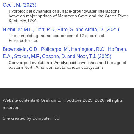
Cecil, M. (2023)
Hydrological dynamics of surface-groundwater interactions
between major springs of Mammoth Cave and the Green River,
Kentucky, USA
Niemiller, M.L., Hart, P.B., Pirro, S. and Arcila, D. (2025)
The complete genome sequences of 12 species of
Percopsiformes
Brownstein, C.D., Policarpo, M., Harrington, R.C., Hoffman,
E.A., Stokes, M.F., Casane, D. and Near, T.J. (2025)
Convergent evolution in Amblyopsid cavefishes and the age of
eastern North American subterranean ecosystems
Website contents © Graham S. Proudlove 2025, 2026, all rights
reserved.
Site created by Computer FX.