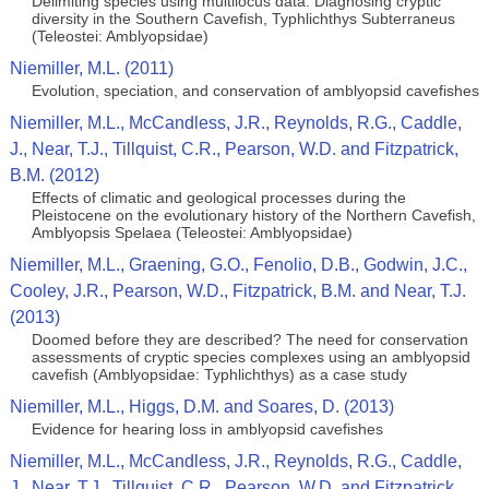
Delimiting species using multilocus data: Diagnosing cryptic
diversity in the Southern Cavefish, Typhlichthys Subterraneus
(Teleostei: Amblyopsidae)
Niemiller, M.L. (2011)
Evolution, speciation, and conservation of amblyopsid cavefishes
Niemiller, M.L., McCandless, J.R., Reynolds, R.G., Caddle,
J., Near, T.J., Tillquist, C.R., Pearson, W.D. and Fitzpatrick,
B.M. (2012)
Effects of climatic and geological processes during the
Pleistocene on the evolutionary history of the Northern Cavefish,
Amblyopsis Spelaea (Teleostei: Amblyopsidae)
Niemiller, M.L., Graening, G.O., Fenolio, D.B., Godwin, J.C.,
Cooley, J.R., Pearson, W.D., Fitzpatrick, B.M. and Near, T.J.
(2013)
Doomed before they are described? The need for conservation
assessments of cryptic species complexes using an amblyopsid
cavefish (Amblyopsidae: Typhlichthys) as a case study
Niemiller, M.L., Higgs, D.M. and Soares, D. (2013)
Evidence for hearing loss in amblyopsid cavefishes
Niemiller, M.L., McCandless, J.R., Reynolds, R.G., Caddle,
J., Near, T.J., Tillquist, C.R., Pearson, W.D. and Fitzpatrick,