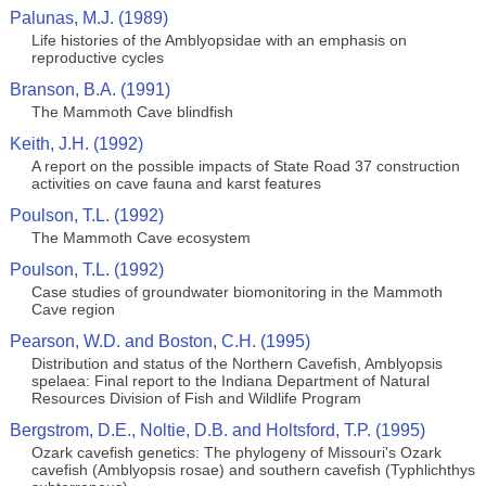
Palunas, M.J. (1989)
Life histories of the Amblyopsidae with an emphasis on
reproductive cycles
Branson, B.A. (1991)
The Mammoth Cave blindfish
Keith, J.H. (1992)
A report on the possible impacts of State Road 37 construction
activities on cave fauna and karst features
Poulson, T.L. (1992)
The Mammoth Cave ecosystem
Poulson, T.L. (1992)
Case studies of groundwater biomonitoring in the Mammoth
Cave region
Pearson, W.D. and Boston, C.H. (1995)
Distribution and status of the Northern Cavefish, Amblyopsis
spelaea: Final report to the Indiana Department of Natural
Resources Division of Fish and Wildlife Program
Bergstrom, D.E., Noltie, D.B. and Holtsford, T.P. (1995)
Ozark cavefish genetics: The phylogeny of Missouri's Ozark
cavefish (Amblyopsis rosae) and southern cavefish (Typhlichthys