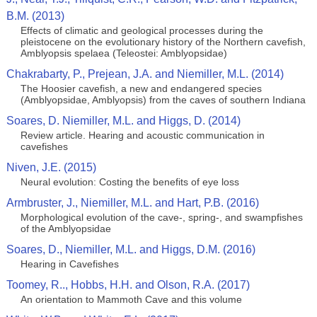
B.M. (2013)
Effects of climatic and geological processes during the
pleistocene on the evolutionary history of the Northern cavefish,
Amblyopsis spelaea (Teleostei: Amblyopsidae)
Chakrabarty, P., Prejean, J.A. and Niemiller, M.L. (2014)
The Hoosier cavefish, a new and endangered species
(Amblyopsidae, Amblyopsis) from the caves of southern Indiana
Soares, D. Niemiller, M.L. and Higgs, D. (2014)
Review article. Hearing and acoustic communication in
cavefishes
Niven, J.E. (2015)
Neural evolution: Costing the benefits of eye loss
Armbruster, J., Niemiller, M.L. and Hart, P.B. (2016)
Morphological evolution of the cave-, spring-, and swampfishes
of the Amblyopsidae
Soares, D., Niemiller, M.L. and Higgs, D.M. (2016)
Hearing in Cavefishes
Toomey, R.., Hobbs, H.H. and Olson, R.A. (2017)
An orientation to Mammoth Cave and this volume