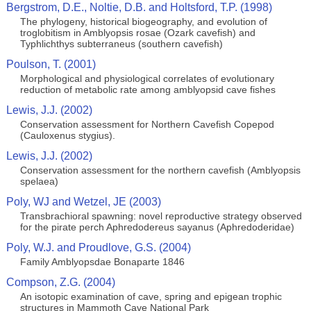
Bergstrom, D.E., Noltie, D.B. and Holtsford, T.P. (1998)
The phylogeny, historical biogeography, and evolution of
troglobitism in Amblyopsis rosae (Ozark cavefish) and
Typhlichthys subterraneus (southern cavefish)
Poulson, T. (2001)
Morphological and physiological correlates of evolutionary
reduction of metabolic rate among amblyopsid cave fishes
Lewis, J.J. (2002)
Conservation assessment for Northern Cavefish Copepod
(Cauloxenus stygius).
Lewis, J.J. (2002)
Conservation assessment for the northern cavefish (Amblyopsis
spelaea)
Poly, WJ and Wetzel, JE (2003)
Transbrachioral spawning: novel reproductive strategy observed
for the pirate perch Aphredodereus sayanus (Aphredoderidae)
Poly, W.J. and Proudlove, G.S. (2004)
Family Amblyopsdae Bonaparte 1846
Compson, Z.G. (2004)
An isotopic examination of cave, spring and epigean trophic
structures in Mammoth Cave National Park