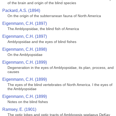
of the brain and origin of the blind species
Packard, A.S. (1894)
On the origin of the subterranean fauna of North America
Eigenmann, C.H. (1897)
The Amblyopsidae, the blind fish of America
Eigenmann, C.H. (1897)
Amblyopsidae and the eyes of blind fishes
Eigenmann, C.H. (1898)
On the Amblyopsidae
Eigenmann, C.H. (1899)
Degeneration in the eyes of Amblyopsidae, its plan, process, and
causes
Eigenmann, C.H. (1899)
The eyes of the blind vertebrates of North America. I the eyes of
the Amblyopsidae
Eigenmann, C.H. (1899)
Notes on the blind fishes
Ramsey, E. (1901)
The optic lobes and optic tracts of Amblyopsis spelaeus DeKay