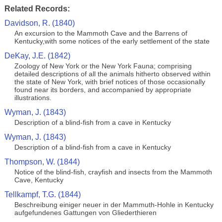
Related Records:
Davidson, R. (1840)
An excursion to the Mammoth Cave and the Barrens of
Kentucky,with some notices of the early settlement of the state
DeKay, J.E. (1842)
Zoology of New York or the New York Fauna; comprising
detailed descriptions of all the animals hitherto observed within
the state of New York, with brief notices of those occasionally
found near its borders, and accompanied by appropriate
illustrations.
Wyman, J. (1843)
Description of a blind-fish from a cave in Kentucky
Wyman, J. (1843)
Description of a blind-fish from a cave in Kentucky
Thompson, W. (1844)
Notice of the blind-fish, crayfish and insects from the Mammoth
Cave, Kentucky
Tellkampf, T.G. (1844)
Beschreibung einiger neuer in der Mammuth-Hohle in Kentucky
aufgefundenes Gattungen von Gliederthieren