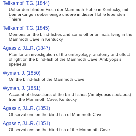
Tellkampf, T.G. (1844)
Ueber den blinden Fisch der Mammuth-Hohle in Kentucky, mit
Bemerkungen ueber einige undere in dieser Hohle lebenden
Thiere
Tellkampf, T.G. (1845)
Memoirs on the blind-fishes and some other animals living in the
Mammoth Cave in Kentucky
Agassiz, J.L.R. (1847)
Plan for an investigation of the embryology, anatomy and effect
of light on the blind-fish of the Mammoth Cave, Amblyopsis
spelaeus
Wyman, J. (1850)
On the blind-fish of the Mammoth Cave
Wyman, J. (1851)
Account of dissections of the blind fishes (Amblyopsis spelaeus)
from the Mammoth Cave, Kentucky
Agassiz, J.L.R. (1851)
Observations on the blind fish of Mammoth Cave
Agassiz, J.L.R. (1851)
Observations on the blind fish of the Mammoth Cave