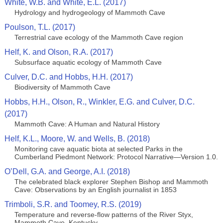
White, W.B. and White, E.L. (2017)
Hydrology and hydrogeology of Mammoth Cave
Poulson, T.L. (2017)
Terrestrial cave ecology of the Mammoth Cave region
Helf, K. and Olson, R.A. (2017)
Subsurface aquatic ecology of Mammoth Cave
Culver, D.C. and Hobbs, H.H. (2017)
Biodiversity of Mammoth Cave
Hobbs, H.H., Olson, R., Winkler, E.G. and Culver, D.C.
(2017)
Mammoth Cave: A Human and Natural History
Helf, K.L., Moore, W. and Wells, B. (2018)
Monitoring cave aquatic biota at selected Parks in the
Cumberland Piedmont Network: Protocol Narrative—Version 1.0.
O’Dell, G.A. and George, A.I. (2018)
The celebrated black explorer Stephen Bishop and Mammoth
Cave: Observations by an English journalist in 1853
Trimboli, S.R. and Toomey, R.S. (2019)
Temperature and reverse-flow patterns of the River Styx,
Mammoth Cave, Kentucky