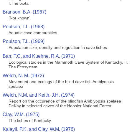
I.The biota
Branson, B.A. (1967)
[Not known]
Poulson, T.L. (1968)
Aquatic cave communities
Poulson, T.L. (1969)
Population size, density and regulation in cave fishes
Barr, T.C. and Kuehne, R.A. (1971)
Ecological studies in the Mammoth Cave System of Kentucky. II.
The Ecosystem
Welch, N. M. (1972)
Movement and ecology of the blind cave fish Amblyopsis
spelaea
Welch, N.M. and Keith, J.H. (1974)
Report on the occurence of the blindfish Amblyopsis spelaea
DeKay in selected caves of the Hoosier National Forest
Clay, W.M. (1975)
The fishes of Kentucky
Kalayil, P.K. and Clay, W.M. (1976)