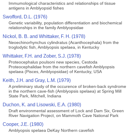
Immumological characteristics and relationships of tissue
antigens in Amblyopsid fishes
Swofford, D.L. (1976)
Genetic variability, population differentiation and biochemical
relationships in the family Amblyopsidae
Nickol, B. B. and Whittaker, F. H. (1978)
Neoechinorhynchus cylindratus (Acanthocephala) from the
troglodytic fish, Amblyopsis spelaea, in Kentucky
Whittaker, F.H. and Zober, S.J. (1978)
Proteocephalus poulsoni new species, Cestoda
Proteocephalidae from the northern cavefish Amblyopsis
spelaea (Pisces, Amblyopsidae) of Kentucky, USA
Keith, J.H. and Gray, L.M. (1979)
A preliminary study of the occurence of broken-back syndrome
in the northern cave-fish (Amblyopsis spelaea) at Spring Mill
State Park, Mitchell, Indiana
Duchon, K. and Lisowski, E.A. (1980)
Draft environmental assessment of Lock and Dam Six, Green
River Navigation Project, on Mammoth Cave National Park
Cooper, J.E. (1980)
Amblyopsis spelaea DeKay Northern cavefish