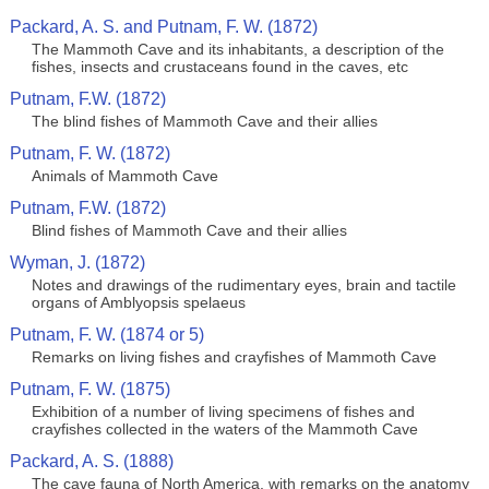
Packard, A. S. and Putnam, F. W. (1872)
The Mammoth Cave and its inhabitants, a description of the
fishes, insects and crustaceans found in the caves, etc
Putnam, F.W. (1872)
The blind fishes of Mammoth Cave and their allies
Putnam, F. W. (1872)
Animals of Mammoth Cave
Putnam, F.W. (1872)
Blind fishes of Mammoth Cave and their allies
Wyman, J. (1872)
Notes and drawings of the rudimentary eyes, brain and tactile
organs of Amblyopsis spelaeus
Putnam, F. W. (1874 or 5)
Remarks on living fishes and crayfishes of Mammoth Cave
Putnam, F. W. (1875)
Exhibition of a number of living specimens of fishes and
crayfishes collected in the waters of the Mammoth Cave
Packard, A. S. (1888)
The cave fauna of North America, with remarks on the anatomy