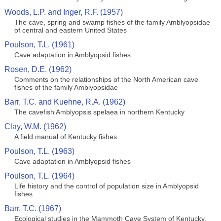
Woods, L.P. and Inger, R.F. (1957)
The cave, spring and swamp fishes of the family Amblyopsidae
of central and eastern United States
Poulson, T.L. (1961)
Cave adaptation in Amblyopsid fishes
Rosen, D.E. (1962)
Comments on the relationships of the North American cave
fishes of the family Amblyopsidae
Barr, T.C. and Kuehne, R.A. (1962)
The cavefish Amblyopsis spelaea in northern Kentucky
Clay, W.M. (1962)
A field manual of Kentucky fishes
Poulson, T.L. (1963)
Cave adaptation in Amblyopsid fishes
Poulson, T.L. (1964)
Life history and the control of population size in Amblyopsid
fishes
Barr, T.C. (1967)
Ecological studies in the Mammoth Cave System of Kentucky.