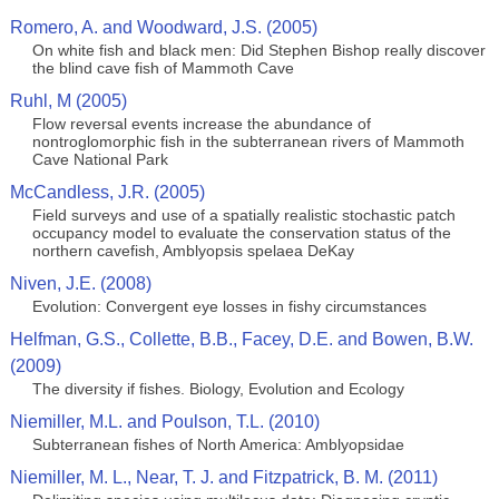
Romero, A. and Woodward, J.S. (2005)
On white fish and black men: Did Stephen Bishop really discover
the blind cave fish of Mammoth Cave
Ruhl, M (2005)
Flow reversal events increase the abundance of
nontroglomorphic fish in the subterranean rivers of Mammoth
Cave National Park
McCandless, J.R. (2005)
Field surveys and use of a spatially realistic stochastic patch
occupancy model to evaluate the conservation status of the
northern cavefish, Amblyopsis spelaea DeKay
Niven, J.E. (2008)
Evolution: Convergent eye losses in fishy circumstances
Helfman, G.S., Collette, B.B., Facey, D.E. and Bowen, B.W.
(2009)
The diversity if fishes. Biology, Evolution and Ecology
Niemiller, M.L. and Poulson, T.L. (2010)
Subterranean fishes of North America: Amblyopsidae
Niemiller, M. L., Near, T. J. and Fitzpatrick, B. M. (2011)