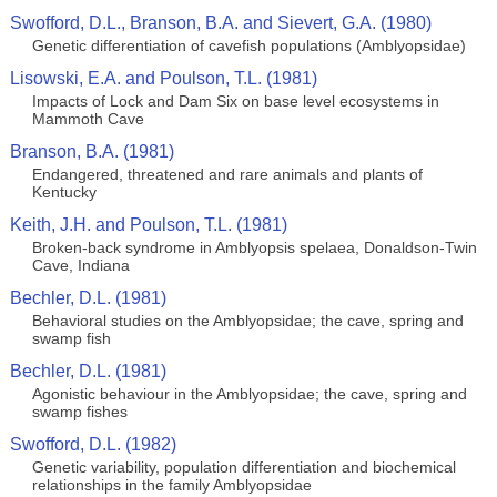
Swofford, D.L., Branson, B.A. and Sievert, G.A. (1980)
Genetic differentiation of cavefish populations (Amblyopsidae)
Lisowski, E.A. and Poulson, T.L. (1981)
Impacts of Lock and Dam Six on base level ecosystems in
Mammoth Cave
Branson, B.A. (1981)
Endangered, threatened and rare animals and plants of
Kentucky
Keith, J.H. and Poulson, T.L. (1981)
Broken-back syndrome in Amblyopsis spelaea, Donaldson-Twin
Cave, Indiana
Bechler, D.L. (1981)
Behavioral studies on the Amblyopsidae; the cave, spring and
swamp fish
Bechler, D.L. (1981)
Agonistic behaviour in the Amblyopsidae; the cave, spring and
swamp fishes
Swofford, D.L. (1982)
Genetic variability, population differentiation and biochemical
relationships in the family Amblyopsidae