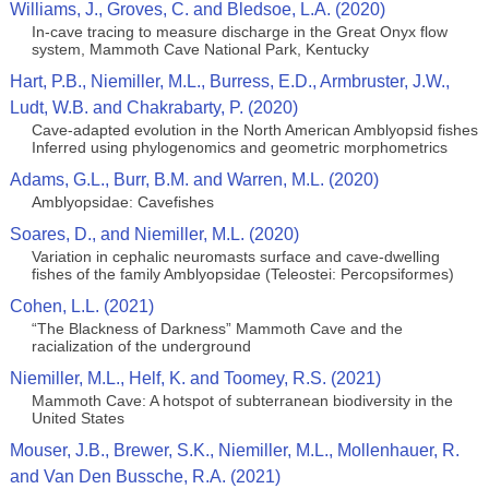
Williams, J., Groves, C. and Bledsoe, L.A. (2020)
In-cave tracing to measure discharge in the Great Onyx flow
system, Mammoth Cave National Park, Kentucky
Hart, P.B., Niemiller, M.L., Burress, E.D., Armbruster, J.W.,
Ludt, W.B. and Chakrabarty, P. (2020)
Cave-adapted evolution in the North American Amblyopsid fishes
Inferred using phylogenomics and geometric morphometrics
Adams, G.L., Burr, B.M. and Warren, M.L. (2020)
Amblyopsidae: Cavefishes
Soares, D., and Niemiller, M.L. (2020)
Variation in cephalic neuromasts surface and cave-dwelling
fishes of the family Amblyopsidae (Teleostei: Percopsiformes)
Cohen, L.L. (2021)
“The Blackness of Darkness” Mammoth Cave and the
racialization of the underground
Niemiller, M.L., Helf, K. and Toomey, R.S. (2021)
Mammoth Cave: A hotspot of subterranean biodiversity in the
United States
Mouser, J.B., Brewer, S.K., Niemiller, M.L., Mollenhauer, R.
and Van Den Bussche, R.A. (2021)