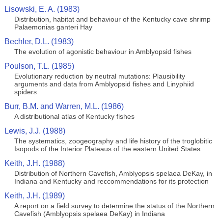
Lisowski, E. A. (1983)
Distribution, habitat and behaviour of the Kentucky cave shrimp
Palaemonias ganteri Hay
Bechler, D.L. (1983)
The evolution of agonistic behaviour in Amblyopsid fishes
Poulson, T.L. (1985)
Evolutionary reduction by neutral mutations: Plausibility
arguments and data from Amblyopsid fishes and Linyphiid
spiders
Burr, B.M. and Warren, M.L. (1986)
A distributional atlas of Kentucky fishes
Lewis, J.J. (1988)
The systematics, zoogeography and life history of the troglobitic
Isopods of the Interior Plateaus of the eastern United States
Keith, J.H. (1988)
Distribution of Northern Cavefish, Amblyopsis spelaea DeKay, in
Indiana and Kentucky and reccommendations for its protection
Keith, J.H. (1989)
A report on a field survey to determine the status of the Northern
Cavefish (Amblyopsis spelaea DeKay) in Indiana