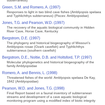
subterraneus)
Green, S.M. and Romero, A. (1997)
Responses to light in two blind cave fishes (Amblyopsis spelaea
and Typhlichthys subterraneus) (Pisces: Amblyopsidae)
Jones, T.G. and Pearson, W.D. (1997)
The recovery of the aquatic biological community in Hidden
River Cave, Horse Cave, Kentucky
Bergstrom, D.E. (1997)
The phylogeny and historical biogeography of Missouri's
Amblyopsis rosae (Ozark cavefish) and Typhlichthys
subterraneus (southern cavefish)
Bergstrom, D.E., Noltie, D.B. and Holtsford, T.P. (1997)
Molecular phylogenetics and historical biogeography of the
family Amblyopsidae
Romero, A. and Bennis, L. (1998)
Threatened fishes of the world: Amblyopsis spelaea De Kay,
1842 (Amblyopsidae)
Pearson, W.D. and Jones, T.G. (1998)
Final Report based on a faunal inventory of subterranean
streams and development of a cave aquatic biological
monitoring program using a modified index of biotic integrity