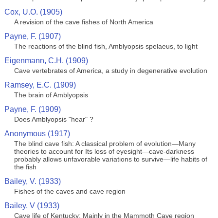
Cox, U.O. (1905)
A revision of the cave fishes of North America
Payne, F. (1907)
The reactions of the blind fish, Amblyopsis spelaeus, to light
Eigenmann, C.H. (1909)
Cave vertebrates of America, a study in degenerative evolution
Ramsey, E.C. (1909)
The brain of Amblyopsis
Payne, F. (1909)
Does Amblyopsis "hear" ?
Anonymous (1917)
The blind cave fish: A classical problem of evolution—Many
theories to account for Its loss of eyesight—cave-darkness
probably allows unfavorable variations to survive—life habits of
the fish
Bailey, V. (1933)
Fishes of the caves and cave region
Bailey, V (1933)
Cave life of Kentucky: Mainly in the Mammoth Cave region