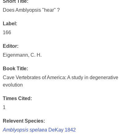
Short Title:
Does Amblyopsis "hear" ?
Label:
166
Editor:
Eigenmann, C. H.
Book Title:
Cave Vertebrates of America: A study in degenerative
evolution
Times Cited:
1
Relevent Species:
Amblyopsis spelaea
DeKay 1842