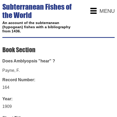
Subterranean Fishes of
MENU
the World
An account of the subterranean
(hypogean) fishes with a bibliography
from 1436.
Book Section
Does Amblyopsis "hear" ?
Payne, F.
Record Number:
164
Year:
1909