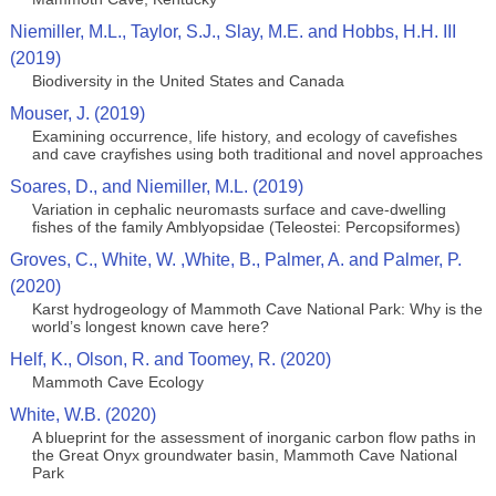
Niemiller, M.L., Taylor, S.J., Slay, M.E. and Hobbs, H.H. III
(2019)
Biodiversity in the United States and Canada
Mouser, J. (2019)
Examining occurrence, life history, and ecology of cavefishes
and cave crayfishes using both traditional and novel approaches
Soares, D., and Niemiller, M.L. (2019)
Variation in cephalic neuromasts surface and cave-dwelling
fishes of the family Amblyopsidae (Teleostei: Percopsiformes)
Groves, C., White, W. ,White, B., Palmer, A. and Palmer, P.
(2020)
Karst hydrogeology of Mammoth Cave National Park: Why is the
world’s longest known cave here?
Helf, K., Olson, R. and Toomey, R. (2020)
Mammoth Cave Ecology
White, W.B. (2020)
A blueprint for the assessment of inorganic carbon flow paths in
the Great Onyx groundwater basin, Mammoth Cave National
Park