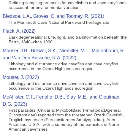
Refining sampling protocols for cavefishes and cave crayfishes
to account for environmental variation
Bledsoe, L.A., Groves, C. and Toomey, R. (2021)
The Mammoth Cave National Park world heritage site
Flack, A. (2022)
Dark degenerations: Life, light, and transformation beneath the
Earth, 1840–circa 1900
Mouser, J.B., Brewer, S.K., Niemiller, M.L., Mollenhauer, R.
and Van Den Bussche, R.A. (2022)
Lithology and disturbance drive cavefish and cave crayfish
occurrence in the Ozark Highlands ecoregion
Mouser, J. (2022)
Lithology and disturbance drive cavefish and cave crayfish
occurrence in the Ozark Highlands ecoregion
McAllister, C.T., Fenolio, D.B., Slay, M.E., and Cloutman,
D.G. (2023)
First parasites (Cnidaria: Myxobolidae; Trematoda:Digenea:
Clinostomidae) reported from the threatened Ozark Cavefish,
Troglichthys rosae (Percopsiformes:Amblyopsidae), from
Arkansas, U.S.A., with a summary of the parasites of North
American cavefishes