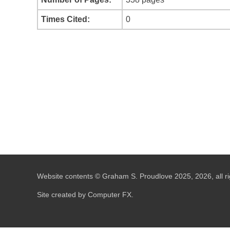
Times Cited:
0
Website contents © Graham S. Proudlove 2025, 2026, all ri
Site created by Computer FX.