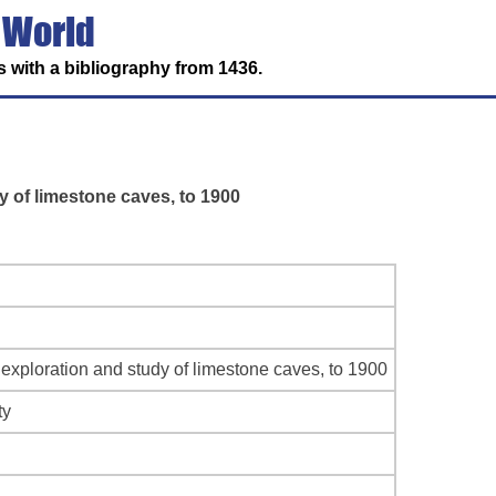
 World
 with a bibliography from 1436.
y of limestone caves, to 1900
 exploration and study of limestone caves, to 1900
ty