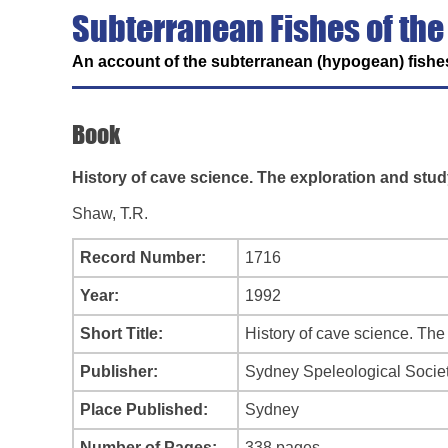
Subterranean Fishes of the
An account of the subterranean (hypogean) fishes
Book
History of cave science. The exploration and stud
Shaw, T.R.
Record Number:
1716
Year:
1992
Short Title:
History of cave science. The
Publisher:
Sydney Speleological Socie
Place Published:
Sydney
Number of Pages:
338 pages