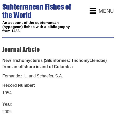
Subterranean Fishes of
MENU
the World
An account of the subterranean
(hypogean) fishes with a bibliography
from 1436.
Journal Article
New Trichomycterus (Siluriformes: Trichomycteridae)
from an offshore island of Colombia
Fernandez, L. and Schaefer, S.A.
Record Number:
1954
Year:
2005