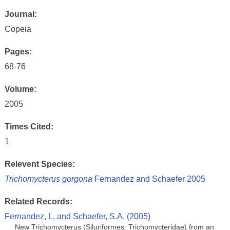
Journal:
Copeia
Pages:
68-76
Volume:
2005
Times Cited:
1
Relevent Species:
Trichomycterus gorgona
Fernandez and Schaefer 2005
Related Records:
Fernandez, L. and Schaefer, S.A. (2005)
New Trichomycterus (Siluriformes: Trichomycteridae) from an