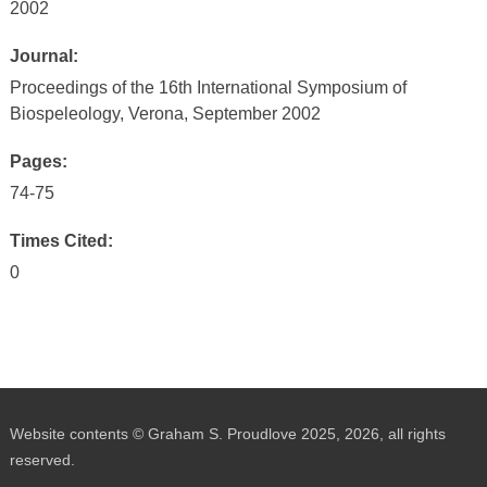
2002
Journal:
Proceedings of the 16th International Symposium of
Biospeleology, Verona, September 2002
Pages:
74-75
Times Cited:
0
Website contents © Graham S. Proudlove 2025, 2026, all rights
reserved.