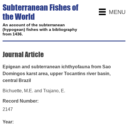
Subterranean Fishes of
MENU
the World
An account of the subterranean
(hypogean) fishes with a bibliography
from 1436.
Journal Article
Epigean and subterranean ichthyofauna from Sao
Domingos karst area, upper Tocantins river basin,
central Brazil
Bichuette, M.E. and Trajano, E.
Record Number:
2147
Year: