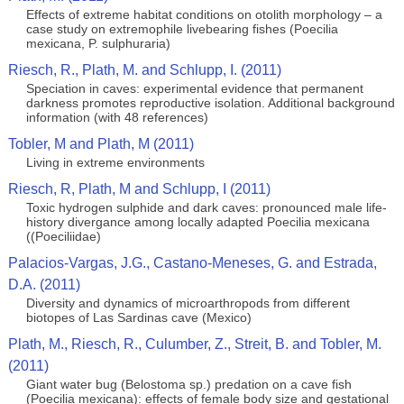
Effects of extreme habitat conditions on otolith morphology – a
case study on extremophile livebearing fishes (Poecilia
mexicana, P. sulphuraria)
Riesch, R., Plath, M. and Schlupp, I. (2011)
Speciation in caves: experimental evidence that permanent
darkness promotes reproductive isolation. Additional background
information (with 48 references)
Tobler, M and Plath, M (2011)
Living in extreme environments
Riesch, R, Plath, M and Schlupp, I (2011)
Toxic hydrogen sulphide and dark caves: pronounced male life-
history divergance among locally adapted Poecilia mexicana
((Poeciliidae)
Palacios-Vargas, J.G., Castano-Meneses, G. and Estrada,
D.A. (2011)
Diversity and dynamics of microarthropods from different
biotopes of Las Sardinas cave (Mexico)
Plath, M., Riesch, R., Culumber, Z., Streit, B. and Tobler, M.
(2011)
Giant water bug (Belostoma sp.) predation on a cave fish
(Poecilia mexicana): effects of female body size and gestational