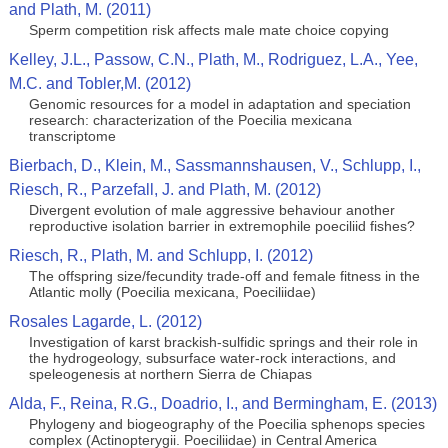
and Plath, M. (2011)
Sperm competition risk affects male mate choice copying
Kelley, J.L., Passow, C.N., Plath, M., Rodriguez, L.A., Yee,
M.C. and Tobler,M. (2012)
Genomic resources for a model in adaptation and speciation
research: characterization of the Poecilia mexicana
transcriptome
Bierbach, D., Klein, M., Sassmannshausen, V., Schlupp, I.,
Riesch, R., Parzefall, J. and Plath, M. (2012)
Divergent evolution of male aggressive behaviour another
reproductive isolation barrier in extremophile poeciliid fishes?
Riesch, R., Plath, M. and Schlupp, I. (2012)
The offspring size/fecundity trade-off and female fitness in the
Atlantic molly (Poecilia mexicana, Poeciliidae)
Rosales Lagarde, L. (2012)
Investigation of karst brackish-sulfidic springs and their role in
the hydrogeology, subsurface water-rock interactions, and
speleogenesis at northern Sierra de Chiapas
Alda, F., Reina, R.G., Doadrio, I., and Bermingham, E. (2013)
Phylogeny and biogeography of the Poecilia sphenops species
complex (Actinopterygii. Poeciliidae) in Central America