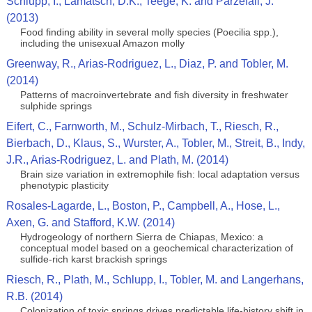
Schlupp, I., Lamatsch, D.K., Teege, K. and Parzefall, J.
(2013)
Food finding ability in several molly species (Poecilia spp.),
including the unisexual Amazon molly
Greenway, R., Arias-Rodriguez, L., Diaz, P. and Tobler, M.
(2014)
Patterns of macroinvertebrate and fish diversity in freshwater
sulphide springs
Eifert, C., Farnworth, M., Schulz-Mirbach, T., Riesch, R.,
Bierbach, D., Klaus, S., Wurster, A., Tobler, M., Streit, B., Indy,
J.R., Arias-Rodriguez, L. and Plath, M. (2014)
Brain size variation in extremophile fish: local adaptation versus
phenotypic plasticity
Rosales-Lagarde, L., Boston, P., Campbell, A., Hose, L.,
Axen, G. and Stafford, K.W. (2014)
Hydrogeology of northern Sierra de Chiapas, Mexico: a
conceptual model based on a geochemical characterization of
sulfide-rich karst brackish springs
Riesch, R., Plath, M., Schlupp, I., Tobler, M. and Langerhans,
R.B. (2014)
Colonization of toxic springs drives predictable life-history shift in