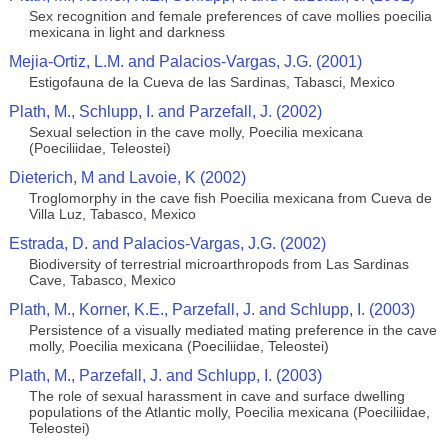
Sex recognition and female preferences of cave mollies poecilia
mexicana in light and darkness
Mejia-Ortiz, L.M. and Palacios-Vargas, J.G. (2001)
Estigofauna de la Cueva de las Sardinas, Tabasci, Mexico
Plath, M., Schlupp, I. and Parzefall, J. (2002)
Sexual selection in the cave molly, Poecilia mexicana
(Poeciliidae, Teleostei)
Dieterich, M and Lavoie, K (2002)
Troglomorphy in the cave fish Poecilia mexicana from Cueva de
Villa Luz, Tabasco, Mexico
Estrada, D. and Palacios-Vargas, J.G. (2002)
Biodiversity of terrestrial microarthropods from Las Sardinas
Cave, Tabasco, Mexico
Plath, M., Korner, K.E., Parzefall, J. and Schlupp, I. (2003)
Persistence of a visually mediated mating preference in the cave
molly, Poecilia mexicana (Poeciliidae, Teleostei)
Plath, M., Parzefall, J. and Schlupp, I. (2003)
The role of sexual harassment in cave and surface dwelling
populations of the Atlantic molly, Poecilia mexicana (Poeciliidae,
Teleostei)