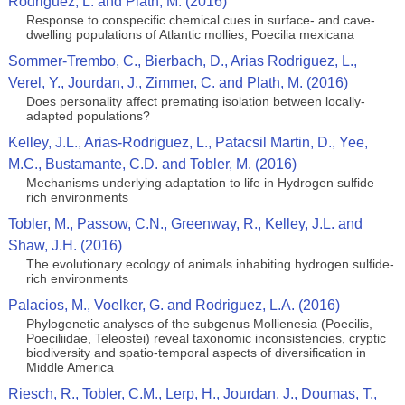
Rodriguez, L. and Plath, M. (2016)
Response to conspecific chemical cues in surface- and cave-
dwelling populations of Atlantic mollies, Poecilia mexicana
Sommer-Trembo, C., Bierbach, D., Arias Rodriguez, L.,
Verel, Y., Jourdan, J., Zimmer, C. and Plath, M. (2016)
Does personality affect premating isolation between locally-
adapted populations?
Kelley, J.L., Arias-Rodriguez, L., Patacsil Martin, D., Yee,
M.C., Bustamante, C.D. and Tobler, M. (2016)
Mechanisms underlying adaptation to life in Hydrogen sulfide–
rich environments
Tobler, M., Passow, C.N., Greenway, R., Kelley, J.L. and
Shaw, J.H. (2016)
The evolutionary ecology of animals inhabiting hydrogen sulfide-
rich environments
Palacios, M., Voelker, G. and Rodriguez, L.A. (2016)
Phylogenetic analyses of the subgenus Mollienesia (Poecilis,
Poeciliidae, Teleostei) reveal taxonomic inconsistencies, cryptic
biodiversity and spatio-temporal aspects of diversification in
Middle America
Riesch, R., Tobler, C.M., Lerp, H., Jourdan, J., Doumas, T.,