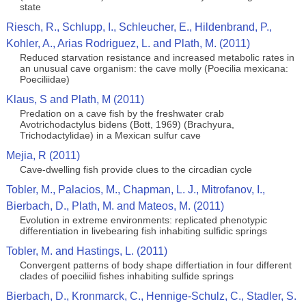
state
Riesch, R., Schlupp, I., Schleucher, E., Hildenbrand, P.,
Kohler, A., Arias Rodriguez, L. and Plath, M. (2011)
Reduced starvation resistance and increased metabolic rates in
an unusual cave organism: the cave molly (Poecilia mexicana:
Poeciliidae)
Klaus, S and Plath, M (2011)
Predation on a cave fish by the freshwater crab
Avotrichodactylus bidens (Bott, 1969) (Brachyura,
Trichodactylidae) in a Mexican sulfur cave
Mejia, R (2011)
Cave-dwelling fish provide clues to the circadian cycle
Tobler, M., Palacios, M., Chapman, L. J., Mitrofanov, I.,
Bierbach, D., Plath, M. and Mateos, M. (2011)
Evolution in extreme environments: replicated phenotypic
differentiation in livebearing fish inhabiting sulfidic springs
Tobler, M. and Hastings, L. (2011)
Convergent patterns of body shape differtiation in four different
clades of poeciliid fishes inhabiting sulfide springs
Bierbach, D., Kronmarck, C., Hennige-Schulz, C., Stadler, S.