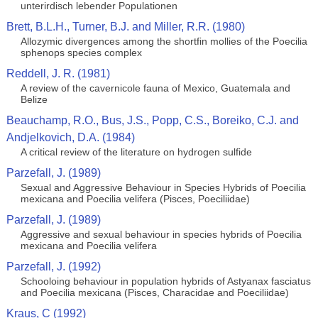
unterirdisch lebender Populationen
Brett, B.L.H., Turner, B.J. and Miller, R.R. (1980)
Allozymic divergences among the shortfin mollies of the Poecilia
sphenops species complex
Reddell, J. R. (1981)
A review of the cavernicole fauna of Mexico, Guatemala and
Belize
Beauchamp, R.O., Bus, J.S., Popp, C.S., Boreiko, C.J. and
Andjelkovich, D.A. (1984)
A critical review of the literature on hydrogen sulfide
Parzefall, J. (1989)
Sexual and Aggressive Behaviour in Species Hybrids of Poecilia
mexicana and Poecilia velifera (Pisces, Poeciliidae)
Parzefall, J. (1989)
Aggressive and sexual behaviour in species hybrids of Poecilia
mexicana and Poecilia velifera
Parzefall, J. (1992)
Schooloing behaviour in population hybrids of Astyanax fasciatus
and Poecilia mexicana (Pisces, Characidae and Poeciliidae)
Kraus, C (1992)