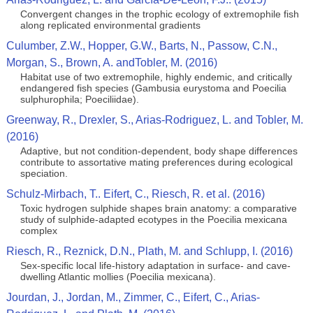
Convergent changes in the trophic ecology of extremophile fish
along replicated environmental gradients
Culumber, Z.W., Hopper, G.W., Barts, N., Passow, C.N.,
Morgan, S., Brown, A. andTobler, M. (2016)
Habitat use of two extremophile, highly endemic, and critically
endangered fish species (Gambusia eurystoma and Poecilia
sulphurophila; Poeciliidae).
Greenway, R., Drexler, S., Arias-Rodriguez, L. and Tobler, M.
(2016)
Adaptive, but not condition-dependent, body shape differences
contribute to assortative mating preferences during ecological
speciation.
Schulz-Mirbach, T.. Eifert, C., Riesch, R. et al. (2016)
Toxic hydrogen sulphide shapes brain anatomy: a comparative
study of sulphide-adapted ecotypes in the Poecilia mexicana
complex
Riesch, R., Reznick, D.N., Plath, M. and Schlupp, I. (2016)
Sex-specific local life-history adaptation in surface- and cave-
dwelling Atlantic mollies (Poecilia mexicana).
Jourdan, J., Jordan, M., Zimmer, C., Eifert, C., Arias-