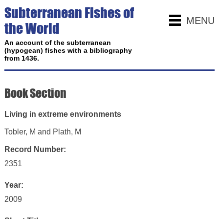
Subterranean Fishes of
MENU
the World
An account of the subterranean
(hypogean) fishes with a bibliography
from 1436.
Book Section
Living in extreme environments
Tobler, M and Plath, M
Record Number:
2351
Year:
2009