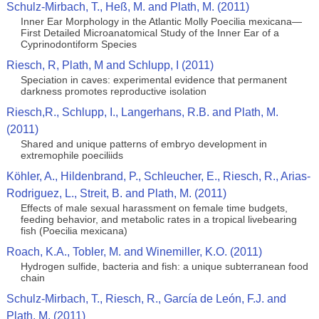
Schulz-Mirbach, T., Heß, M. and Plath, M. (2011)
Inner Ear Morphology in the Atlantic Molly Poecilia mexicana—
First Detailed Microanatomical Study of the Inner Ear of a
Cyprinodontiform Species
Riesch, R, Plath, M and Schlupp, I (2011)
Speciation in caves: experimental evidence that permanent
darkness promotes reproductive isolation
Riesch,R., Schlupp, I., Langerhans, R.B. and Plath, M.
(2011)
Shared and unique patterns of embryo development in
extremophile poeciliids
Köhler, A., Hildenbrand, P., Schleucher, E., Riesch, R., Arias-
Rodriguez, L., Streit, B. and Plath, M. (2011)
Effects of male sexual harassment on female time budgets,
feeding behavior, and metabolic rates in a tropical livebearing
fish (Poecilia mexicana)
Roach, K.A., Tobler, M. and Winemiller, K.O. (2011)
Hydrogen sulfide, bacteria and fish: a unique subterranean food
chain
Schulz-Mirbach, T., Riesch, R., García de León, F.J. and
Plath, M. (2011)