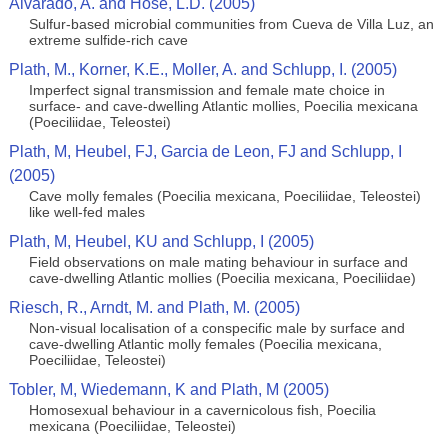
Alvarado, A. and Hose, L.D. (2005)
Sulfur-based microbial communities from Cueva de Villa Luz, an
extreme sulfide-rich cave
Plath, M., Korner, K.E., Moller, A. and Schlupp, I. (2005)
Imperfect signal transmission and female mate choice in
surface- and cave-dwelling Atlantic mollies, Poecilia mexicana
(Poeciliidae, Teleostei)
Plath, M, Heubel, FJ, Garcia de Leon, FJ and Schlupp, I
(2005)
Cave molly females (Poecilia mexicana, Poeciliidae, Teleostei)
like well-fed males
Plath, M, Heubel, KU and Schlupp, I (2005)
Field observations on male mating behaviour in surface and
cave-dwelling Atlantic mollies (Poecilia mexicana, Poeciliidae)
Riesch, R., Arndt, M. and Plath, M. (2005)
Non-visual localisation of a conspecific male by surface and
cave-dwelling Atlantic molly females (Poecilia mexicana,
Poeciliidae, Teleostei)
Tobler, M, Wiedemann, K and Plath, M (2005)
Homosexual behaviour in a cavernicolous fish, Poecilia
mexicana (Poeciliidae, Teleostei)