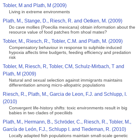
Tobler, M and Plath, M (2009)
Living in extreme environments
Plath, M., Stange, D., Riesch, R. and Oetken, M. (2009)
Do cave mollies (Poecilia mexicana) obtain information about the
resource value of food patches from shoal mates?
Tobler, M., Riesch, R., Tobler, C.M. and Plath, M. (2009)
Compensatory behaviour in response to sulphide-induced
hypoxia affects time budgerts, feeding efficiency and predation
risk
Tobler, M, Riesch, R, Tobler, CM, Schulz-Mirbach, T and
Plath, M (2009)
Natural and sexual selection against immigrants maintains
differentiation among micro-allopatric populations
Riesch, R., Plath, M., Garcia de Leon, F.J. and Schlupp, I.
(2010)
Convergent life-history shifts: toxic environments result in big
babies in two clades of poeciliids
Plath, M., Hermann, B., Schröder, C., Riesch, R., Tobler, M.,
García de León, F.J., Schlupp I. and Tiedeman, R. (2010)
Locally adapted fish populations maintain small-scale genetic