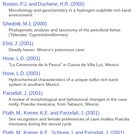
Boston, P.J. and Duchene, H.R. (2000)
Microbiology and geochemistry in a hydrogen-sulphide-rich karst
environment
Ghedotti, M.J. (2000)
Phylogenetic analysis and taxonomy of the poecilioid fishes
(Teleostei: Cyprinodontiformes)
Eliot, J. (2001)
Deadly haven: Mexico’s poisonous cave
Hose, L.D. (2001)
"La Ceremonia de la Pesca" in Cueva de Villa Luz, Mexico
Hose, L.D. (2001)
Hydrochemical characteristics of a unique sulfur-rich karst
system in southern Mexico
Parzefall, J. (2001)
A review of morphological and behavoural changes in the cave
molly, Poecilia mexicana, from Tabasco, Mexcio
Plath, M., Korner, K.E. and Parzefall, J. (2001)
Sex recognition and female preferences of cave mollies Poecilia
mexicana during the sexual cycle
Plath, M., Korner, K.E., Schlupp, I. and Parzefall, J. (2001)