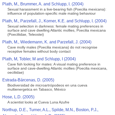
Plath, M., Brummer, A. and Schlupp, I. (2004)
Sexual harassment in a live-bearing fish (Poecilia mexicana):
influence of population-specific male mating behaviour
Plath, M., Parzefall, J., Korner, K.E. and Schlupp, I. (2004)
Sexual selection in darkness: female mating preferences in
surface and cave dwelling Atlantic mollies, Poecilia mexicana
(Poeciliidae, Teleostei)
Plath, M., Wiedemann, K. and Parzefall, J. (2004)
Cave molly males (Poecilia mexicana) do not recognise
receptive females without body contact
Plath, M, Tobler, M and Schlupp, I (2004)
Cave fish looking for mates: A visual mating preference in
surface and cave-dwelling Atlantic mollies (Poecilia mexicana,
oeciliidae)
Estrada-Bárcenas, D. (2005)
Biodiversidad de microartrópodeos en una cueva
multienergetica en Tabasco, México
Hose, L.D. (2005)
A scientist looks at Cueva Luna Azufre
Northup, D.E., Turner, A.L., Spilde, M.N., Boston, P.J.,