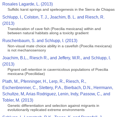
Rosales Lagarde, L. (2013)
Sulfidic karst springs and speleogenesis in the Sierra de Chiapas
Schlupp, I., Colston, T. J., Joachim, B. L. and Riesch, R.
(2013)
Translocation of cave fish (Poecilia mexicana) within and
between natural habitats along a toxicity gradient
Ruschenbaum, S. and Schlupp, I. (2013)
Non-visual mate choice ability in a cavefish (Poecilia mexicana)
is not mechanosensory
Joachim, B.L., Riesch R., and Jeffery, W.R., and Schlupp, I.
(2013)
Pignent cell retention in cavernicolous populations of Poecilia
mexicana (Poeciliidae)
Plath, M., Pfenninger, H., Lerp, R., Riesch, R.,
Eschenbrenner, C., Slettery, P.A., Bierbach, D.N., Herrmann,
Schultze, M, Arias Rodriguez, Lenin, Indy, Passow, C., and
Tobler, M. (2013)
Genetic differentiation and selection against migrants in
evolutionarily replicated extreme environments