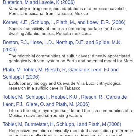
Dieterich, M and Lavoie, K (2006)
Variability in troglomorphic adaptations of a mexican cavefish,
Poecilia mexicana, from Tabasco, Mexico
Körner, K.E., Schlupp, I., Plath, M., and Loew, E.R. (2006)
Spectral sensitivity of mollies: comparing surface- and cave-
dwelling Atlantic mollies, Poecilia mexicana.
Boston, P.J., Hose, L.D., Northup, D.E. and Spilde, M.N.
(2006)
The microbial communities of sulfur caves: A newly appreciated
geologically driven system on Earth and potential model for Mars
Plath, M, Tobler, M, Riesch, R, Garcia de Leon, FJ and
Schlupp, I (2006)
Evolutionary biology and Cueva de Villa Luz: Ichthyological
research in a sulfidic cave in Tabasco
Tobler, M., Schlupp, I., Heubel, K.U., Riesch, R., Garcia de
Leon, F.J., Giere, O. and Plath, M. (2006)
Life on the edge: hydrogen sulfide and the fish communities of a
Mexican cave and surrounding waters
Tobler, M, Burmeister, H, Schlupp, I and Plath, M (2006)
Regressive evolution of visually mediated association preference
in the cave molly (Poecilia mexicana, Poeciliidea, Teleostei)