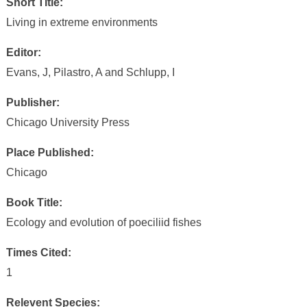
Short Title:
Living in extreme environments
Editor:
Evans, J, Pilastro, A and Schlupp, I
Publisher:
Chicago University Press
Place Published:
Chicago
Book Title:
Ecology and evolution of poeciliid fishes
Times Cited:
1
Relevent Species: