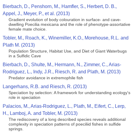
Bierbach, D., Penshorn, M., Hamfler, S., Herbert, D. B.,
Appel, J., Meyer, P., et al. (2013)
Gradient evolution of body colouration in surface- and cave-
dwelling Poecilia mexicana and the role of phenotype-assortative
female mate choice.
Tobler, M., Roach, K., Winemiller, K.O., Morehouse, R.L. and
Plath M. (2013)
Population Structure, Habitat Use, and Diet of Giant Waterbugs
in a Sulfidic Cave
Bierbach, D., Shulte, M., Hermann, N., Zimmer, C., Arias-
Rodriguez, L., Indy, J.R., Riesch, R. and Plath, M. (2013)
Predator avoidance in extremophile fish
Langerhans, R.B. and Riesch, R. (2013)
Speciation by selection: A framework for understanding ecology's
role in speciation
Palacios, M., Arias-Rodriguez, L., Plath, M., Eifert, C., Lerp,
H., Lamboj, A. and Tobler, M. (2013)
The rediscovery of a long described species reveals additional
complexity in speciation patterns of poeciliid fishes in sulfide
springs.