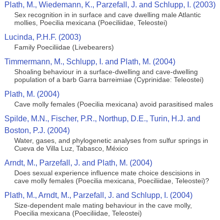
Plath, M., Wiedemann, K., Parzefall, J. and Schlupp, I. (2003)
Sex recognition in in surface and cave dwelling male Atlantic
mollies, Poecilia mexicana (Poeciliidae, Teleostei)
Lucinda, P.H.F. (2003)
Family Poeciliidae (Livebearers)
Timmermann, M., Schlupp, I. and Plath, M. (2004)
Shoaling behaviour in a surface-dwelling and cave-dwelling
population of a barb Garra barreimiae (Cyprinidae: Teleostei)
Plath, M. (2004)
Cave molly females (Poecilia mexicana) avoid parasitised males
Spilde, M.N., Fischer, P.R., Northup, D.E., Turin, H.J. and
Boston, P.J. (2004)
Water, gases, and phylogenetic analyses from sulfur springs in
Cueva de Villa Luz, Tabasco, México
Arndt, M., Parzefall, J. and Plath, M. (2004)
Does sexual experience influence mate choice descisions in
cave molly females (Poecilia mexicana, Poeciliidae, Teleostei)?
Plath, M., Arndt, M., Parzefall, J. and Schlupp, I. (2004)
Size-dependent male mating behaviour in the cave molly,
Poecilia mexicana (Poeciliidae, Teleostei)