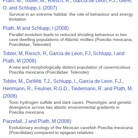
Plath, M., Tobler, M., Riesch, R., Garcia de Leon, F.J., Giere,
O. and Schlupp, I. (2007)
Survival in an extreme habitat: the role of behaviour and energy
limitation
Plath, M and Schlupp, I (2008)
Parallel evolution leads to reduced shoaling behaviour in two
cave dwelling populations of Atlantic mollies (Poecilia mexicana,
Poeciliidae, Teleostei)
Tobler, M, Riesch, R, Garcia de Leon, FJ, Schlupp, I and
Plath, M (2008)
A new and morphologically distinct population of cavernicolous
Poecilia mexicana (Poeciliidae: Teleostei)
Tobler, M., DeWitt, T.J., Schlupp, I., Garcia de Leon, F.J.,
Herrmann, R., Feulner, R.G.D., Tiedemann, R. and Plath, M.
(2008)
Toxic hydrogen sulfide and dark caves: Phenotypic and genetic
divergence across two abiotic environmental gradients in
Poecilia mexicana
Parzefall, J and Plath, M (2008)
Evolutionary ecology of the Mexican cavefish Poecilia mexicana
(Poeciliidae) compared to epigean relatives