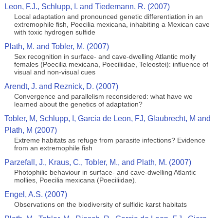
Leon, F.J., Schlupp, I. and Tiedemann, R. (2007)
Local adaptation and pronounced genetic differentiation in an
extremophile fish, Poecilia mexicana, inhabiting a Mexican cave
with toxic hydrogen sulfide
Plath, M. and Tobler, M. (2007)
Sex recognition in surface- and cave-dwelling Atlantic molly
females (Poecilia mexicana, Poeciliidae, Teleostei): influence of
visual and non-visual cues
Arendt, J. and Reznick, D. (2007)
Convergence and parallelism reconsidered: what have we
learned about the genetics of adaptation?
Tobler, M, Schlupp, I, Garcia de Leon, FJ, Glaubrecht, M and
Plath, M (2007)
Extreme habitats as refuge from parasite infections? Evidence
from an extremophile fish
Parzefall, J., Kraus, C., Tobler, M., and Plath, M. (2007)
Photophilic behaviour in surface- and cave-dwelling Atlantic
mollies, Poecilia mexicana (Poeciliidae).
Engel, A.S. (2007)
Observations on the biodiversity of sulfidic karst habitats