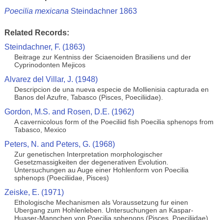
Poecilia mexicana
Steindachner 1863
Related Records:
Steindachner, F. (1863)
Beitrage zur Kentniss der Sciaenoiden Brasiliens und der
Cyprinodonten Mejicos
Alvarez del Villar, J. (1948)
Descripcion de una nueva especie de Mollienisia capturada en
Banos del Azufre, Tabasco (Pisces, Poeciliidae).
Gordon, M.S. and Rosen, D.E. (1962)
A cavernicolous form of the Poeciliid fish Poecilia sphenops from
Tabasco, Mexico
Peters, N. and Peters, G. (1968)
Zur genetischen Interpretation morphologischer
Gesetzmassigkeiten der degenerativen Evolution.
Untersuchungen au Auge einer Hohlenform von Poecilia
sphenops (Poeciliidae, Pisces)
Zeiske, E. (1971)
Ethologische Mechanismen als Voraussetzung fur einen
Ubergang zum Hohlenleben. Untersuchungen an Kaspar-
Huaser-Mannchen von Poecilia sphenops (Pisces, Poeciliidae)