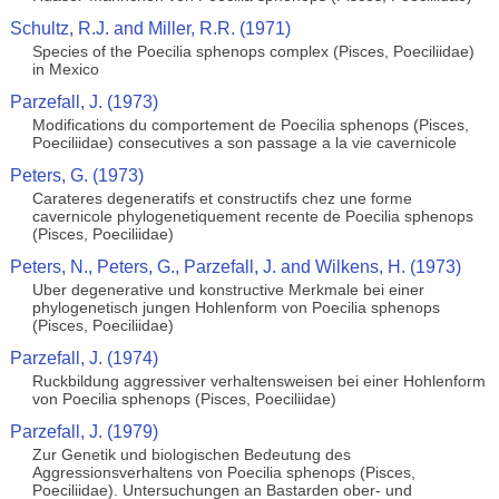
Schultz, R.J. and Miller, R.R. (1971)
Species of the Poecilia sphenops complex (Pisces, Poeciliidae)
in Mexico
Parzefall, J. (1973)
Modifications du comportement de Poecilia sphenops (Pisces,
Poeciliidae) consecutives a son passage a la vie cavernicole
Peters, G. (1973)
Carateres degeneratifs et constructifs chez une forme
cavernicole phylogenetiquement recente de Poecilia sphenops
(Pisces, Poeciliidae)
Peters, N., Peters, G., Parzefall, J. and Wilkens, H. (1973)
Uber degenerative und konstructive Merkmale bei einer
phylogenetisch jungen Hohlenform von Poecilia sphenops
(Pisces, Poeciliidae)
Parzefall, J. (1974)
Ruckbildung aggressiver verhaltensweisen bei einer Hohlenform
von Poecilia sphenops (Pisces, Poeciliidae)
Parzefall, J. (1979)
Zur Genetik und biologischen Bedeutung des
Aggressionsverhaltens von Poecilia sphenops (Pisces,
Poeciliidae). Untersuchungen an Bastarden ober- und