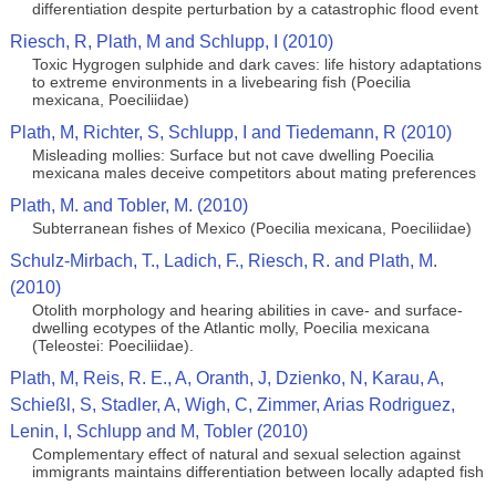
differentiation despite perturbation by a catastrophic flood event
Riesch, R, Plath, M and Schlupp, I (2010)
Toxic Hygrogen sulphide and dark caves: life history adaptations
to extreme environments in a livebearing fish (Poecilia
mexicana, Poeciliidae)
Plath, M, Richter, S, Schlupp, I and Tiedemann, R (2010)
Misleading mollies: Surface but not cave dwelling Poecilia
mexicana males deceive competitors about mating preferences
Plath, M. and Tobler, M. (2010)
Subterranean fishes of Mexico (Poecilia mexicana, Poeciliidae)
Schulz-Mirbach, T., Ladich, F., Riesch, R. and Plath, M.
(2010)
Otolith morphology and hearing abilities in cave- and surface-
dwelling ecotypes of the Atlantic molly, Poecilia mexicana
(Teleostei: Poeciliidae).
Plath, M, Reis, R. E., A, Oranth, J, Dzienko, N, Karau, A,
Schießl, S, Stadler, A, Wigh, C, Zimmer, Arias Rodriguez,
Lenin, I, Schlupp and M, Tobler (2010)
Complementary effect of natural and sexual selection against
immigrants maintains differentiation between locally adapted fish