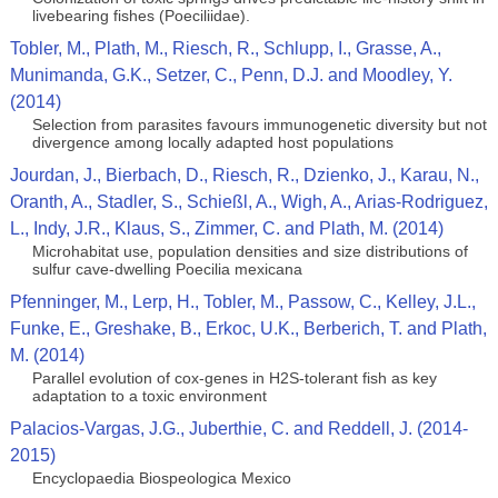
livebearing fishes (Poeciliidae).
Tobler, M., Plath, M., Riesch, R., Schlupp, I., Grasse, A.,
Munimanda, G.K., Setzer, C., Penn, D.J. and Moodley, Y.
(2014)
Selection from parasites favours immunogenetic diversity but not
divergence among locally adapted host populations
Jourdan, J., Bierbach, D., Riesch, R., Dzienko, J., Karau, N.,
Oranth, A., Stadler, S., Schießl, A., Wigh, A., Arias-Rodriguez,
L., Indy, J.R., Klaus, S., Zimmer, C. and Plath, M. (2014)
Microhabitat use, population densities and size distributions of
sulfur cave-dwelling Poecilia mexicana
Pfenninger, M., Lerp, H., Tobler, M., Passow, C., Kelley, J.L.,
Funke, E., Greshake, B., Erkoc, U.K., Berberich, T. and Plath,
M. (2014)
Parallel evolution of cox-genes in H2S-tolerant fish as key
adaptation to a toxic environment
Palacios-Vargas, J.G., Juberthie, C. and Reddell, J. (2014-
2015)
Encyclopaedia Biospeologica Mexico