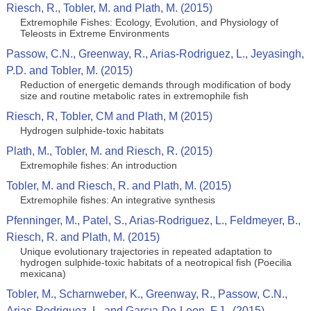
Riesch, R., Tobler, M. and Plath, M. (2015)
Extremophile Fishes: Ecology, Evolution, and Physiology of
Teleosts in Extreme Environments
Passow, C.N., Greenway, R., Arias-Rodriguez, L., Jeyasingh,
P.D. and Tobler, M. (2015)
Reduction of energetic demands through modification of body
size and routine metabolic rates in extremophile fish
Riesch, R, Tobler, CM and Plath, M (2015)
Hydrogen sulphide-toxic habitats
Plath, M., Tobler, M. and Riesch, R. (2015)
Extremophile fishes: An introduction
Tobler, M. and Riesch, R. and Plath, M. (2015)
Extremophile fishes: An integrative synthesis
Pfenninger, M., Patel, S., Arias-Rodriguez, L., Feldmeyer, B.,
Riesch, R. and Plath, M. (2015)
Unique evolutionary trajectories in repeated adaptation to
hydrogen sulphide-toxic habitats of a neotropical fish (Poecilia
mexicana)
Tobler, M., Scharnweber, K., Greenway, R., Passow, C.N.,
Arias-Rodriguez, L. and Garcıa-De-Leon, F.J.. (2015)