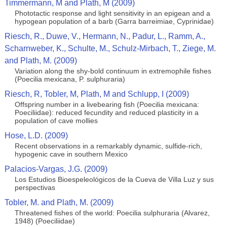
Timmermann, M and Plath, M (2009)
Phototactic response and light sensitivity in an epigean and a
hypogean population of a barb (Garra barreimiae, Cyprinidae)
Riesch, R., Duwe, V., Hermann, N., Padur, L., Ramm, A.,
Scharnweber, K., Schulte, M., Schulz-Mirbach, T., Ziege, M.
and Plath, M. (2009)
Variation along the shy-bold continuum in extremophile fishes
(Poecilia mexicana, P. sulphuraria)
Riesch, R, Tobler, M, Plath, M and Schlupp, I (2009)
Offspring number in a livebearing fish (Poecilia mexicana:
Poeciliidae): reduced fecundity and reduced plasticity in a
population of cave mollies
Hose, L.D. (2009)
Recent observations in a remarkably dynamic, sulfide-rich,
hypogenic cave in southern Mexico
Palacios-Vargas, J.G. (2009)
Los Estudios Bioespeleológicos de la Cueva de Villa Luz y sus
perspectivas
Tobler, M. and Plath, M. (2009)
Threatened fishes of the world: Poecilia sulphuraria (Alvarez,
1948) (Poeciliidae)