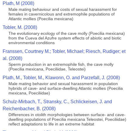
Plath, M (2008)
Male mating behaviour and costs of sexual harassment for
females in cavernicolous and extremophile populations of
Atlantic mollies (Poecilia mexicana)
Tobler, M. (2008)
The evolutionary ecology of the cave molly (Poecilia mexicana)
from the Cueva del Azufre system effects of abiotic and biotic
environmental conditions
Franssen, Courtney M.; Tobler, Michael; Riesch, Rudiger; et
al. (2008)
Sperm production in an extremophile fish, the cave molly
(Poecilia mexicana, Poeciliidae, Teleostei)
Plath, M., Tobler, M., Klawonn, O. and Parzefall, J. (2008)
Male mating behavior and sexual harassment in population
hybrids of cave- and surface-dwelling Atlantic mollies (Poecilia
mexicana, Poeciliidae)
Schulz-Mirbach, T., Stransky, C., Schlickeisen, J. and
Reichenbacher, B. (2008)
Differences in otolith morphologies between surface- and cave-
dwelling populations of Poecilia mexicana Teleostei, Poeciliidae)
reflect adaptations to life in an extreme habitat