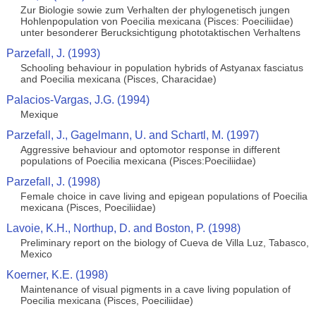
Zur Biologie sowie zum Verhalten der phylogenetisch jungen
Hohlenpopulation von Poecilia mexicana (Pisces: Poeciliidae)
unter besonderer Berucksichtigung phototaktischen Verhaltens
Parzefall, J. (1993)
Schooling behaviour in population hybrids of Astyanax fasciatus
and Poecilia mexicana (Pisces, Characidae)
Palacios-Vargas, J.G. (1994)
Mexique
Parzefall, J., Gagelmann, U. and Schartl, M. (1997)
Aggressive behaviour and optomotor response in different
populations of Poecilia mexicana (Pisces:Poeciliidae)
Parzefall, J. (1998)
Female choice in cave living and epigean populations of Poecilia
mexicana (Pisces, Poeciliidae)
Lavoie, K.H., Northup, D. and Boston, P. (1998)
Preliminary report on the biology of Cueva de Villa Luz, Tabasco,
Mexico
Koerner, K.E. (1998)
Maintenance of visual pigments in a cave living population of
Poecilia mexicana (Pisces, Poeciliidae)