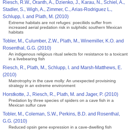
Riesch, R.W., Oranth, A., Dzienko, J., Karau, N., Schiel, A.,
Stadler, S., Wigh, A., Zimmer, C., Arias-Rodriguez L.,
Schlupp, I. and Plath, M. (2010)
Extreme habitats are not refuges: poeciliids suffer from
increased aerial predation risk in sulphidic southern Mexican
habitats
Tobler, M., Culumber, Z.W., Plath, M., Winemiller, K.O. and
Rosenthal, G.G. (2010)
An indigenous religious ritual selects for resistance to a toxicant
in a livebearing fish
Riesch, R., Plath, M., Schlupp, I. and Marsh-Matthews, E.
(2010)
Matrotrophy in the cave molly: An unexpected provisining
strategy in an extreme environment
Horstkotte, J., Riesch, R., Plath, M. and Jager, P. (2010)
Predation by three species of spiders on a cave fish in a
Mexican sulfur cave
Tobler, M., Coleman, S.W., Perkins, B.D. and Rosenthal,
G.G. (2010)
Reduced opsin gene expression in a cave-dwelling fish