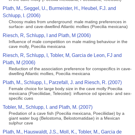
Plath, M., Seggel, U., Burmeister, H., Heubel, F.J. and
Schlupp, I. (2006)
Choosy males from underground: male mating preferences in
surface- and cave-dwellind Atlantic mollies (Poecilia mexicana)
Riesch, R, Schlupp, I and Plath, M (2006)
Influence of male competition on male mating behaviour in the
cave molly, Poecilia mexicana
Riesch, R, Schlupp, I, Tobler, M, Garcia de Leon, FJ and
Plath, M (2006)
Reduction of the association preference for conspecifics in cave-
dwelling Atlantic mollies, Poecilia mexicana
Plath, M., Schlupp, I., Parzefall, J. and Riesch, R. (2007)
Female choice for large body size in the cave molly Poecilia
mexicana (Poeciliidae, Teleostei): influence od species- and sex-
specific cues
Tobler, M., Schlupp, I. and Plath, M. (2007)
Predation of a cave fish (Poecilia mexicana, Poeciliidae) by a
giant water bug (Belostoma, Belostomatidae) in a Mexican
sulphur cave
Plath, M., Hauswaldt, J.S., Moll, K., Tobler, M., Garcia de