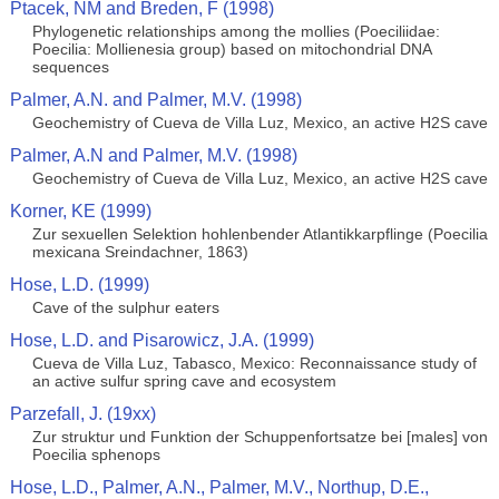
Ptacek, NM and Breden, F (1998)
Phylogenetic relationships among the mollies (Poeciliidae:
Poecilia: Mollienesia group) based on mitochondrial DNA
sequences
Palmer, A.N. and Palmer, M.V. (1998)
Geochemistry of Cueva de Villa Luz, Mexico, an active H2S cave
Palmer, A.N and Palmer, M.V. (1998)
Geochemistry of Cueva de Villa Luz, Mexico, an active H2S cave
Korner, KE (1999)
Zur sexuellen Selektion hohlenbender Atlantikkarpflinge (Poecilia
mexicana Sreindachner, 1863)
Hose, L.D. (1999)
Cave of the sulphur eaters
Hose, L.D. and Pisarowicz, J.A. (1999)
Cueva de Villa Luz, Tabasco, Mexico: Reconnaissance study of
an active sulfur spring cave and ecosystem
Parzefall, J. (19xx)
Zur struktur und Funktion der Schuppenfortsatze bei [males] von
Poecilia sphenops
Hose, L.D., Palmer, A.N., Palmer, M.V., Northup, D.E.,