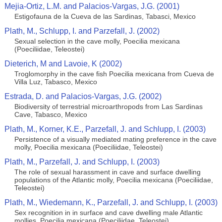
Mejia-Ortiz, L.M. and Palacios-Vargas, J.G. (2001)
Estigofauna de la Cueva de las Sardinas, Tabasci, Mexico
Plath, M., Schlupp, I. and Parzefall, J. (2002)
Sexual selection in the cave molly, Poecilia mexicana
(Poeciliidae, Teleostei)
Dieterich, M and Lavoie, K (2002)
Troglomorphy in the cave fish Poecilia mexicana from Cueva de
Villa Luz, Tabasco, Mexico
Estrada, D. and Palacios-Vargas, J.G. (2002)
Biodiversity of terrestrial microarthropods from Las Sardinas
Cave, Tabasco, Mexico
Plath, M., Korner, K.E., Parzefall, J. and Schlupp, I. (2003)
Persistence of a visually mediated mating preference in the cave
molly, Poecilia mexicana (Poeciliidae, Teleostei)
Plath, M., Parzefall, J. and Schlupp, I. (2003)
The role of sexual harassment in cave and surface dwelling
populations of the Atlantic molly, Poecilia mexicana (Poeciliidae,
Teleostei)
Plath, M., Wiedemann, K., Parzefall, J. and Schlupp, I. (2003)
Sex recognition in in surface and cave dwelling male Atlantic
mollies, Poecilia mexicana (Poeciliidae, Teleostei)