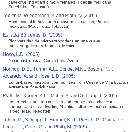
cave-dwelling Atlantic molly females (Poecilia mexicana,
Poeciliidae, Teleostei)
Tobler, M, Wiedemann, K and Plath, M (2005)
Homosexual behaviour in a cavernicolous fish, Poecilia
mexicana (Poeciliidae, Teleostei)
Estrada-Bárcenas, D. (2005)
Biodiversidad de microartrópodeos en una cueva
multienergetica en Tabasco, México
Hose, L.D. (2005)
A scientist looks at Cueva Luna Azufre
Northup, D.E., Turner, A.L., Spilde, M.N., Boston, P.J.,
Alvarado, A. and Hose, L.D. (2005)
Sulfur-based microbial communities from Cueva de Villa Luz, an
extreme sulfide-rich cave
Plath, M., Korner, K.E., Moller, A. and Schlupp, I. (2005)
Imperfect signal transmission and female mate choice in
surface- and cave-dwelling Atlantic mollies, Poecilia mexicana
(Poeciliidae, Teleostei)
Tobler, M., Schlupp, I., Heubel, K.U., Riesch, R., Garcia de
Leon, F.J., Giere, O. and Plath, M. (2006)