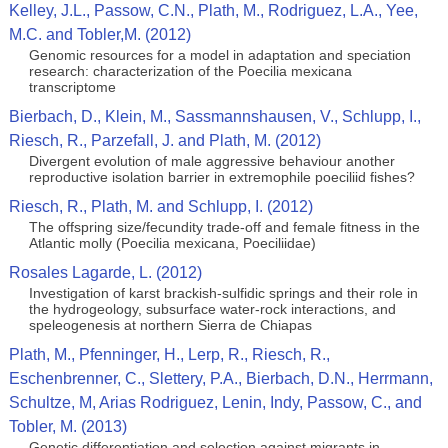
Kelley, J.L., Passow, C.N., Plath, M., Rodriguez, L.A., Yee,
M.C. and Tobler,M. (2012)
Genomic resources for a model in adaptation and speciation
research: characterization of the Poecilia mexicana
transcriptome
Bierbach, D., Klein, M., Sassmannshausen, V., Schlupp, I.,
Riesch, R., Parzefall, J. and Plath, M. (2012)
Divergent evolution of male aggressive behaviour another
reproductive isolation barrier in extremophile poeciliid fishes?
Riesch, R., Plath, M. and Schlupp, I. (2012)
The offspring size/fecundity trade-off and female fitness in the
Atlantic molly (Poecilia mexicana, Poeciliidae)
Rosales Lagarde, L. (2012)
Investigation of karst brackish-sulfidic springs and their role in
the hydrogeology, subsurface water-rock interactions, and
speleogenesis at northern Sierra de Chiapas
Plath, M., Pfenninger, H., Lerp, R., Riesch, R.,
Eschenbrenner, C., Slettery, P.A., Bierbach, D.N., Herrmann,
Schultze, M, Arias Rodriguez, Lenin, Indy, Passow, C., and
Tobler, M. (2013)
Genetic differentiation and selection against migrants in