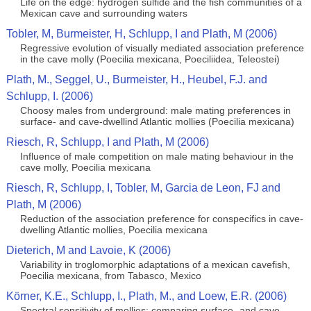
Life on the edge: hydrogen sulfide and the fish communities of a
Mexican cave and surrounding waters
Tobler, M, Burmeister, H, Schlupp, I and Plath, M (2006)
Regressive evolution of visually mediated association preference
in the cave molly (Poecilia mexicana, Poeciliidea, Teleostei)
Plath, M., Seggel, U., Burmeister, H., Heubel, F.J. and
Schlupp, I. (2006)
Choosy males from underground: male mating preferences in
surface- and cave-dwellind Atlantic mollies (Poecilia mexicana)
Riesch, R, Schlupp, I and Plath, M (2006)
Influence of male competition on male mating behaviour in the
cave molly, Poecilia mexicana
Riesch, R, Schlupp, I, Tobler, M, Garcia de Leon, FJ and
Plath, M (2006)
Reduction of the association preference for conspecifics in cave-
dwelling Atlantic mollies, Poecilia mexicana
Dieterich, M and Lavoie, K (2006)
Variability in troglomorphic adaptations of a mexican cavefish,
Poecilia mexicana, from Tabasco, Mexico
Körner, K.E., Schlupp, I., Plath, M., and Loew, E.R. (2006)
Spectral sensitivity of mollies: comparing surface- and cave-