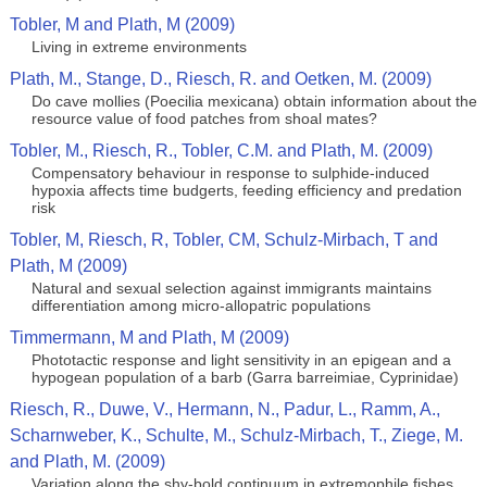
Tobler, M and Plath, M (2009)
Living in extreme environments
Plath, M., Stange, D., Riesch, R. and Oetken, M. (2009)
Do cave mollies (Poecilia mexicana) obtain information about the
resource value of food patches from shoal mates?
Tobler, M., Riesch, R., Tobler, C.M. and Plath, M. (2009)
Compensatory behaviour in response to sulphide-induced
hypoxia affects time budgerts, feeding efficiency and predation
risk
Tobler, M, Riesch, R, Tobler, CM, Schulz-Mirbach, T and
Plath, M (2009)
Natural and sexual selection against immigrants maintains
differentiation among micro-allopatric populations
Timmermann, M and Plath, M (2009)
Phototactic response and light sensitivity in an epigean and a
hypogean population of a barb (Garra barreimiae, Cyprinidae)
Riesch, R., Duwe, V., Hermann, N., Padur, L., Ramm, A.,
Scharnweber, K., Schulte, M., Schulz-Mirbach, T., Ziege, M.
and Plath, M. (2009)
Variation along the shy-bold continuum in extremophile fishes