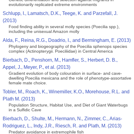
evolutionarily replicated extreme environments
Schlupp, I., Lamatsch, D.K., Teege, K. and Parzefall, J.
(2013)
Food finding ability in several molly species (Poecilia spp.),
including the unisexual Amazon molly
Alda, F., Reina, R.G., Doadrio, I., and Bermingham, E. (2013)
Phylogeny and biogeography of the Poecilia sphenops species
complex (Actinopterygii. Poeciliidae) in Central America
Bierbach, D., Penshorn, M., Hamfler, S., Herbert, D. B.,
Appel, J., Meyer, P., et al. (2013)
Gradient evolution of body colouration in surface- and cave-
dwelling Poecilia mexicana and the role of phenotype-assortative
female mate choice.
Tobler, M., Roach, K., Winemiller, K.O., Morehouse, R.L. and
Plath M. (2013)
Population Structure, Habitat Use, and Diet of Giant Waterbugs
in a Sulfidic Cave
Bierbach, D., Shulte, M., Hermann, N., Zimmer, C., Arias-
Rodriguez, L., Indy, J.R., Riesch, R. and Plath, M. (2013)
Predator avoidance in extremophile fish