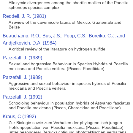
Allozymic divergences among the shortfin mollies of the Poecilia
sphenops species complex
Reddell, J. R. (1981)
A review of the cavernicole fauna of Mexico, Guatemala and
Belize
Beauchamp, R.O., Bus, J.S., Popp, C.S., Boreiko, C.J. and
Andjelkovich, D.A. (1984)
A critical review of the literature on hydrogen sulfide
Parzefall, J. (1989)
Sexual and Aggressive Behaviour in Species Hybrids of Poecilia
mexicana and Poecilia velifera (Pisces, Poeciliidae)
Parzefall, J. (1989)
Aggressive and sexual behaviour in species hybrids of Poecilia
mexicana and Poecilia velifera
Parzefall, J. (1992)
Schooloing behaviour in population hybrids of Astyanax fasciatus
and Poecilia mexicana (Pisces, Characidae and Poeciliidae)
Kraus, C (1992)
Zur Biologie sowie zum Verhalten der phylogenetisch jungen
Hohlenpopulation von Poecilia mexicana (Pisces: Poeciliidae)
unter besonderer Berucksichtigung phototaktischen Verhaltens