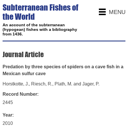
Subterranean Fishes of
MENU
the World
An account of the subterranean
(hypogean) fishes with a bibliography
from 1436.
Journal Article
Predation by three species of spiders on a cave fish in a
Mexican sulfur cave
Horstkotte, J., Riesch, R., Plath, M. and Jager, P.
Record Number:
2445
Year:
2010