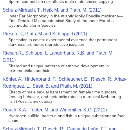
Sperm competition risk affects male mate choice copying
Schulz-Mirbach, T., Heß, M. and Plath, M. (2011)
Inner Ear Morphology in the Atlantic Molly Poecilia mexicana—
First Detailed Microanatomical Study of the Inner Ear of a
Cyprinodontiform Species
Riesch, R, Plath, M and Schlupp, I (2011)
Speciation in caves: experimental evidence that permanent
darkness promotes reproductive isolation
Riesch,R., Schlupp, I., Langerhans, R.B. and Plath, M.
(2011)
Shared and unique patterns of embryo development in
extremophile poeciliids
Köhler, A., Hildenbrand, P., Schleucher, E., Riesch, R., Arias-
Rodriguez, L., Streit, B. and Plath, M. (2011)
Effects of male sexual harassment on female time budgets,
feeding behavior, and metabolic rates in a tropical livebearing
fish (Poecilia mexicana)
Roach, K.A., Tobler, M. and Winemiller, K.O. (2011)
Hydrogen sulfide, bacteria and fish: a unique subterranean food
chain
Schulz-Mirbach, T., Riesch, R., García de León, F.J. and