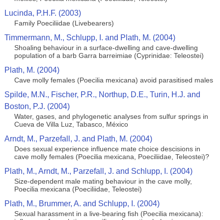
Lucinda, P.H.F. (2003)
Family Poeciliidae (Livebearers)
Timmermann, M., Schlupp, I. and Plath, M. (2004)
Shoaling behaviour in a surface-dwelling and cave-dwelling
population of a barb Garra barreimiae (Cyprinidae: Teleostei)
Plath, M. (2004)
Cave molly females (Poecilia mexicana) avoid parasitised males
Spilde, M.N., Fischer, P.R., Northup, D.E., Turin, H.J. and
Boston, P.J. (2004)
Water, gases, and phylogenetic analyses from sulfur springs in
Cueva de Villa Luz, Tabasco, México
Arndt, M., Parzefall, J. and Plath, M. (2004)
Does sexual experience influence mate choice descisions in
cave molly females (Poecilia mexicana, Poeciliidae, Teleostei)?
Plath, M., Arndt, M., Parzefall, J. and Schlupp, I. (2004)
Size-dependent male mating behaviour in the cave molly,
Poecilia mexicana (Poeciliidae, Teleostei)
Plath, M., Brummer, A. and Schlupp, I. (2004)
Sexual harassment in a live-bearing fish (Poecilia mexicana):