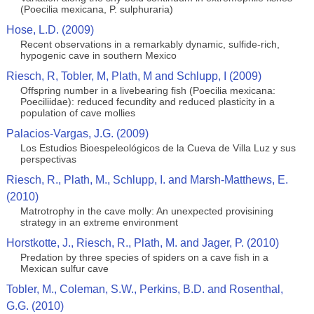
(Poecilia mexicana, P. sulphuraria)
Hose, L.D. (2009)
Recent observations in a remarkably dynamic, sulfide-rich,
hypogenic cave in southern Mexico
Riesch, R, Tobler, M, Plath, M and Schlupp, I (2009)
Offspring number in a livebearing fish (Poecilia mexicana:
Poeciliidae): reduced fecundity and reduced plasticity in a
population of cave mollies
Palacios-Vargas, J.G. (2009)
Los Estudios Bioespeleológicos de la Cueva de Villa Luz y sus
perspectivas
Riesch, R., Plath, M., Schlupp, I. and Marsh-Matthews, E.
(2010)
Matrotrophy in the cave molly: An unexpected provisining
strategy in an extreme environment
Horstkotte, J., Riesch, R., Plath, M. and Jager, P. (2010)
Predation by three species of spiders on a cave fish in a
Mexican sulfur cave
Tobler, M., Coleman, S.W., Perkins, B.D. and Rosenthal,
G.G. (2010)