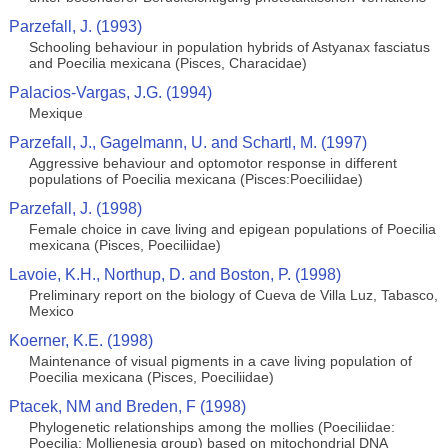
Parzefall, J. (1993)
Schooling behaviour in population hybrids of Astyanax fasciatus
and Poecilia mexicana (Pisces, Characidae)
Palacios-Vargas, J.G. (1994)
Mexique
Parzefall, J., Gagelmann, U. and Schartl, M. (1997)
Aggressive behaviour and optomotor response in different
populations of Poecilia mexicana (Pisces:Poeciliidae)
Parzefall, J. (1998)
Female choice in cave living and epigean populations of Poecilia
mexicana (Pisces, Poeciliidae)
Lavoie, K.H., Northup, D. and Boston, P. (1998)
Preliminary report on the biology of Cueva de Villa Luz, Tabasco,
Mexico
Koerner, K.E. (1998)
Maintenance of visual pigments in a cave living population of
Poecilia mexicana (Pisces, Poeciliidae)
Ptacek, NM and Breden, F (1998)
Phylogenetic relationships among the mollies (Poeciliidae:
Poecilia: Mollienesia group) based on mitochondrial DNA