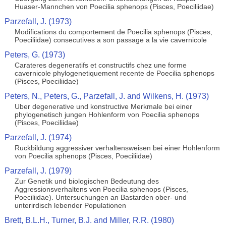
Huaser-Mannchen von Poecilia sphenops (Pisces, Poeciliidae)
Parzefall, J. (1973)
Modifications du comportement de Poecilia sphenops (Pisces,
Poeciliidae) consecutives a son passage a la vie cavernicole
Peters, G. (1973)
Carateres degeneratifs et constructifs chez une forme
cavernicole phylogenetiquement recente de Poecilia sphenops
(Pisces, Poeciliidae)
Peters, N., Peters, G., Parzefall, J. and Wilkens, H. (1973)
Uber degenerative und konstructive Merkmale bei einer
phylogenetisch jungen Hohlenform von Poecilia sphenops
(Pisces, Poeciliidae)
Parzefall, J. (1974)
Ruckbildung aggressiver verhaltensweisen bei einer Hohlenform
von Poecilia sphenops (Pisces, Poeciliidae)
Parzefall, J. (1979)
Zur Genetik und biologischen Bedeutung des
Aggressionsverhaltens von Poecilia sphenops (Pisces,
Poeciliidae). Untersuchungen an Bastarden ober- und
unterirdisch lebender Populationen
Brett, B.L.H., Turner, B.J. and Miller, R.R. (1980)