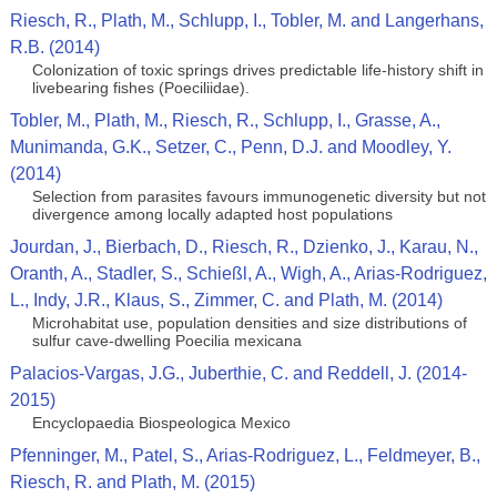
Riesch, R., Plath, M., Schlupp, I., Tobler, M. and Langerhans,
R.B. (2014)
Colonization of toxic springs drives predictable life-history shift in
livebearing fishes (Poeciliidae).
Tobler, M., Plath, M., Riesch, R., Schlupp, I., Grasse, A.,
Munimanda, G.K., Setzer, C., Penn, D.J. and Moodley, Y.
(2014)
Selection from parasites favours immunogenetic diversity but not
divergence among locally adapted host populations
Jourdan, J., Bierbach, D., Riesch, R., Dzienko, J., Karau, N.,
Oranth, A., Stadler, S., Schießl, A., Wigh, A., Arias-Rodriguez,
L., Indy, J.R., Klaus, S., Zimmer, C. and Plath, M. (2014)
Microhabitat use, population densities and size distributions of
sulfur cave-dwelling Poecilia mexicana
Palacios-Vargas, J.G., Juberthie, C. and Reddell, J. (2014-
2015)
Encyclopaedia Biospeologica Mexico
Pfenninger, M., Patel, S., Arias-Rodriguez, L., Feldmeyer, B.,
Riesch, R. and Plath, M. (2015)