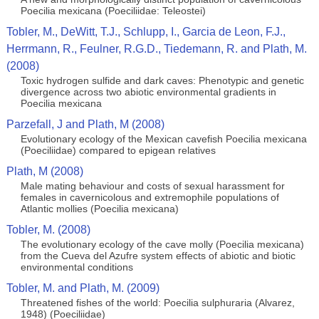
Poecilia mexicana (Poeciliidae: Teleostei)
Tobler, M., DeWitt, T.J., Schlupp, I., Garcia de Leon, F.J.,
Herrmann, R., Feulner, R.G.D., Tiedemann, R. and Plath, M.
(2008)
Toxic hydrogen sulfide and dark caves: Phenotypic and genetic
divergence across two abiotic environmental gradients in
Poecilia mexicana
Parzefall, J and Plath, M (2008)
Evolutionary ecology of the Mexican cavefish Poecilia mexicana
(Poeciliidae) compared to epigean relatives
Plath, M (2008)
Male mating behaviour and costs of sexual harassment for
females in cavernicolous and extremophile populations of
Atlantic mollies (Poecilia mexicana)
Tobler, M. (2008)
The evolutionary ecology of the cave molly (Poecilia mexicana)
from the Cueva del Azufre system effects of abiotic and biotic
environmental conditions
Tobler, M. and Plath, M. (2009)
Threatened fishes of the world: Poecilia sulphuraria (Alvarez,
1948) (Poeciliidae)