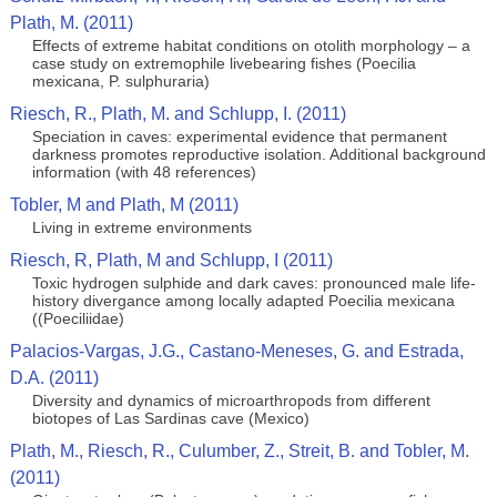
Plath, M. (2011)
Effects of extreme habitat conditions on otolith morphology – a
case study on extremophile livebearing fishes (Poecilia
mexicana, P. sulphuraria)
Riesch, R., Plath, M. and Schlupp, I. (2011)
Speciation in caves: experimental evidence that permanent
darkness promotes reproductive isolation. Additional background
information (with 48 references)
Tobler, M and Plath, M (2011)
Living in extreme environments
Riesch, R, Plath, M and Schlupp, I (2011)
Toxic hydrogen sulphide and dark caves: pronounced male life-
history divergance among locally adapted Poecilia mexicana
((Poeciliidae)
Palacios-Vargas, J.G., Castano-Meneses, G. and Estrada,
D.A. (2011)
Diversity and dynamics of microarthropods from different
biotopes of Las Sardinas cave (Mexico)
Plath, M., Riesch, R., Culumber, Z., Streit, B. and Tobler, M.
(2011)