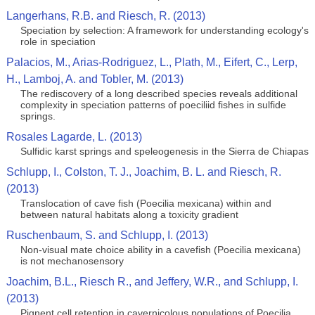
Langerhans, R.B. and Riesch, R. (2013)
Speciation by selection: A framework for understanding ecology's
role in speciation
Palacios, M., Arias-Rodriguez, L., Plath, M., Eifert, C., Lerp,
H., Lamboj, A. and Tobler, M. (2013)
The rediscovery of a long described species reveals additional
complexity in speciation patterns of poeciliid fishes in sulfide
springs.
Rosales Lagarde, L. (2013)
Sulfidic karst springs and speleogenesis in the Sierra de Chiapas
Schlupp, I., Colston, T. J., Joachim, B. L. and Riesch, R.
(2013)
Translocation of cave fish (Poecilia mexicana) within and
between natural habitats along a toxicity gradient
Ruschenbaum, S. and Schlupp, I. (2013)
Non-visual mate choice ability in a cavefish (Poecilia mexicana)
is not mechanosensory
Joachim, B.L., Riesch R., and Jeffery, W.R., and Schlupp, I.
(2013)
Pignent cell retention in cavernicolous populations of Poecilia