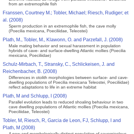
from an extremophile fish
Franssen, Courtney M.; Tobler, Michael; Riesch, Rudiger; et
al. (2008)
Sperm production in an extremophile fish, the cave molly
(Poecilia mexicana, Poeciliidae, Teleostei)
Plath, M., Tobler, M., Klawonn, O. and Parzefall, J. (2008)
Male mating behavior and sexual harassment in population
hybrids of cave- and surface-dwelling Atlantic mollies (Poecilia
mexicana, Poeciliidae)
Schulz-Mirbach, T., Stransky, C., Schlickeisen, J. and
Reichenbacher, B. (2008)
Differences in otolith morphologies between surface- and cave-
dwelling populations of Poecilia mexicana Teleostei, Poeciliidae)
reflect adaptations to life in an extreme habitat
Plath, M and Schlupp, I (2008)
Parallel evolution leads to reduced shoaling behaviour in two
cave dwelling populations of Atlantic mollies (Poecilia mexicana,
Poeciliidae, Teleostei)
Tobler, M, Riesch, R, Garcia de Leon, FJ, Schlupp, I and
Plath, M (2008)
A new and morphologically distinct population of cavernicolous