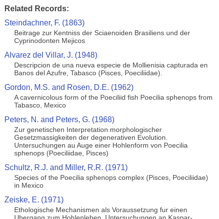
Related Records:
Steindachner, F. (1863)
Beitrage zur Kentniss der Sciaenoiden Brasiliens und der
Cyprinodonten Mejicos
Alvarez del Villar, J. (1948)
Descripcion de una nueva especie de Mollienisia capturada en
Banos del Azufre, Tabasco (Pisces, Poeciliidae).
Gordon, M.S. and Rosen, D.E. (1962)
A cavernicolous form of the Poeciliid fish Poecilia sphenops from
Tabasco, Mexico
Peters, N. and Peters, G. (1968)
Zur genetischen Interpretation morphologischer
Gesetzmassigkeiten der degenerativen Evolution.
Untersuchungen au Auge einer Hohlenform von Poecilia
sphenops (Poeciliidae, Pisces)
Schultz, R.J. and Miller, R.R. (1971)
Species of the Poecilia sphenops complex (Pisces, Poeciliidae)
in Mexico
Zeiske, E. (1971)
Ethologische Mechanismen als Voraussetzung fur einen
Ubergang zum Hohlenleben. Untersuchungen an Kaspar-