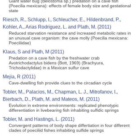
Giant water bug (Belostoma sp.) predation on a cave fish
(Poecilia mexicana): effects of female body size and gestational
state
Riesch, R., Schlupp, I., Schleucher, E., Hildenbrand, P.,
Kohler, A., Arias Rodriguez, L. and Plath, M. (2011)
Reduced starvation resistance and increased metabolic rates in
an unusual cave organism: the cave molly (Poecilia mexicana:
Poeciliidae)
Klaus, S and Plath, M (2011)
Predation on a cave fish by the freshwater crab
Avotrichodactylus bidens (Bott, 1969) (Brachyura,
Trichodactylidae) in a Mexican sulfur cave
Mejia, R (2011)
Cave-dwelling fish provide clues to the circadian cycle
Tobler, M., Palacios, M., Chapman, L. J., Mitrofanov, I.,
Bierbach, D., Plath, M. and Mateos, M. (2011)
Evolution in extreme environments: replicated phenotypic
differentiation in livebearing fish inhabiting sulfidic springs
Tobler, M. and Hastings, L. (2011)
Convergent patterns of body shape differtiation in four different
clades of poeciliid fishes inhabiting sulfide springs