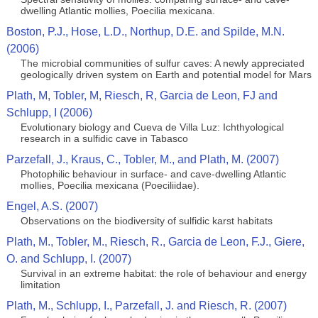
dwelling Atlantic mollies, Poecilia mexicana.
Boston, P.J., Hose, L.D., Northup, D.E. and Spilde, M.N.
(2006)
The microbial communities of sulfur caves: A newly appreciated
geologically driven system on Earth and potential model for Mars
Plath, M, Tobler, M, Riesch, R, Garcia de Leon, FJ and
Schlupp, I (2006)
Evolutionary biology and Cueva de Villa Luz: Ichthyological
research in a sulfidic cave in Tabasco
Parzefall, J., Kraus, C., Tobler, M., and Plath, M. (2007)
Photophilic behaviour in surface- and cave-dwelling Atlantic
mollies, Poecilia mexicana (Poeciliidae).
Engel, A.S. (2007)
Observations on the biodiversity of sulfidic karst habitats
Plath, M., Tobler, M., Riesch, R., Garcia de Leon, F.J., Giere,
O. and Schlupp, I. (2007)
Survival in an extreme habitat: the role of behaviour and energy
limitation
Plath, M., Schlupp, I., Parzefall, J. and Riesch, R. (2007)