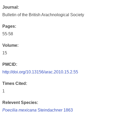
Journal:
Bulletin of the British Arachnological Society
Pages:
55-58
Volume:
15
PMCID:
http://doi.org/10.13156/arac.2010.15.2.55
Times Cited:
1
Relevent Species:
Poecilia mexicana
Steindachner 1863