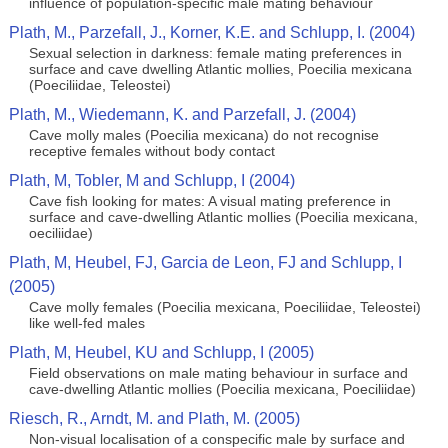
influence of population-specific male mating behaviour
Plath, M., Parzefall, J., Korner, K.E. and Schlupp, I. (2004)
Sexual selection in darkness: female mating preferences in
surface and cave dwelling Atlantic mollies, Poecilia mexicana
(Poeciliidae, Teleostei)
Plath, M., Wiedemann, K. and Parzefall, J. (2004)
Cave molly males (Poecilia mexicana) do not recognise
receptive females without body contact
Plath, M, Tobler, M and Schlupp, I (2004)
Cave fish looking for mates: A visual mating preference in
surface and cave-dwelling Atlantic mollies (Poecilia mexicana,
oeciliidae)
Plath, M, Heubel, FJ, Garcia de Leon, FJ and Schlupp, I
(2005)
Cave molly females (Poecilia mexicana, Poeciliidae, Teleostei)
like well-fed males
Plath, M, Heubel, KU and Schlupp, I (2005)
Field observations on male mating behaviour in surface and
cave-dwelling Atlantic mollies (Poecilia mexicana, Poeciliidae)
Riesch, R., Arndt, M. and Plath, M. (2005)
Non-visual localisation of a conspecific male by surface and