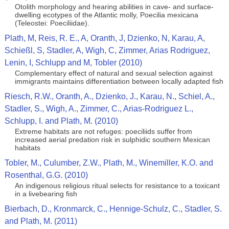
Otolith morphology and hearing abilities in cave- and surface-
dwelling ecotypes of the Atlantic molly, Poecilia mexicana
(Teleostei: Poeciliidae).
Plath, M, Reis, R. E., A, Oranth, J, Dzienko, N, Karau, A,
Schießl, S, Stadler, A, Wigh, C, Zimmer, Arias Rodriguez,
Lenin, I, Schlupp and M, Tobler (2010)
Complementary effect of natural and sexual selection against
immigrants maintains differentiation between locally adapted fish
Riesch, R.W., Oranth, A., Dzienko, J., Karau, N., Schiel, A.,
Stadler, S., Wigh, A., Zimmer, C., Arias-Rodriguez L.,
Schlupp, I. and Plath, M. (2010)
Extreme habitats are not refuges: poeciliids suffer from
increased aerial predation risk in sulphidic southern Mexican
habitats
Tobler, M., Culumber, Z.W., Plath, M., Winemiller, K.O. and
Rosenthal, G.G. (2010)
An indigenous religious ritual selects for resistance to a toxicant
in a livebearing fish
Bierbach, D., Kronmarck, C., Hennige-Schulz, C., Stadler, S.
and Plath, M. (2011)