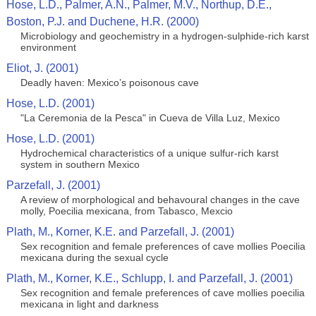
Hose, L.D., Palmer, A.N., Palmer, M.V., Northup, D.E.,
Boston, P.J. and Duchene, H.R. (2000)
Microbiology and geochemistry in a hydrogen-sulphide-rich karst
environment
Eliot, J. (2001)
Deadly haven: Mexico’s poisonous cave
Hose, L.D. (2001)
"La Ceremonia de la Pesca" in Cueva de Villa Luz, Mexico
Hose, L.D. (2001)
Hydrochemical characteristics of a unique sulfur-rich karst
system in southern Mexico
Parzefall, J. (2001)
A review of morphological and behavoural changes in the cave
molly, Poecilia mexicana, from Tabasco, Mexcio
Plath, M., Korner, K.E. and Parzefall, J. (2001)
Sex recognition and female preferences of cave mollies Poecilia
mexicana during the sexual cycle
Plath, M., Korner, K.E., Schlupp, I. and Parzefall, J. (2001)
Sex recognition and female preferences of cave mollies poecilia
mexicana in light and darkness