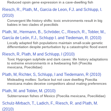
Reduced opsin gene expression in a cave-dwelling fish
Riesch, R., Plath, M., Garcia de Leon, F.J. and Schlupp, I.
(2010)
Convergent life-history shifts: toxic environments result in big
babies in two clades of poeciliids
Plath, M., Hermann, B., Schröder, C., Riesch, R., Tobler, M.,
García de León, F.J., Schlupp I. and Tiedeman, R. (2010)
Locally adapted fish populations maintain small-scale genetic
differentiation despite perturbation by a catastrophic flood event
Riesch, R, Plath, M and Schlupp, I (2010)
Toxic Hygrogen sulphide and dark caves: life history adaptations
to extreme environments in a livebearing fish (Poecilia
mexicana, Poeciliidae)
Plath, M, Richter, S, Schlupp, I and Tiedemann, R (2010)
Misleading mollies: Surface but not cave dwelling Poecilia
mexicana males deceive competitors about mating preferences
Plath, M. and Tobler, M. (2010)
Subterranean fishes of Mexico (Poecilia mexicana, Poeciliidae)
Schulz-Mirbach, T., Ladich, F., Riesch, R. and Plath, M.
(2010)