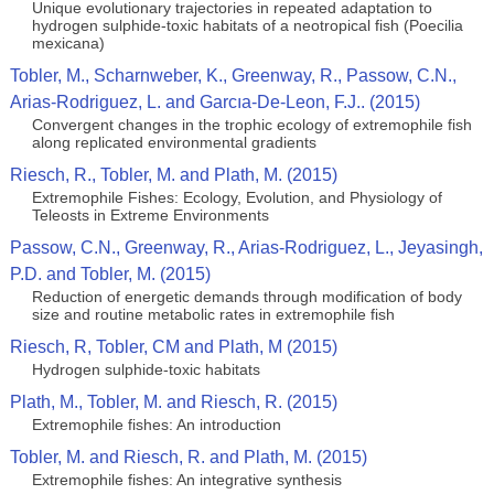
Unique evolutionary trajectories in repeated adaptation to
hydrogen sulphide-toxic habitats of a neotropical fish (Poecilia
mexicana)
Tobler, M., Scharnweber, K., Greenway, R., Passow, C.N.,
Arias-Rodriguez, L. and Garcıa-De-Leon, F.J.. (2015)
Convergent changes in the trophic ecology of extremophile fish
along replicated environmental gradients
Riesch, R., Tobler, M. and Plath, M. (2015)
Extremophile Fishes: Ecology, Evolution, and Physiology of
Teleosts in Extreme Environments
Passow, C.N., Greenway, R., Arias-Rodriguez, L., Jeyasingh,
P.D. and Tobler, M. (2015)
Reduction of energetic demands through modification of body
size and routine metabolic rates in extremophile fish
Riesch, R, Tobler, CM and Plath, M (2015)
Hydrogen sulphide-toxic habitats
Plath, M., Tobler, M. and Riesch, R. (2015)
Extremophile fishes: An introduction
Tobler, M. and Riesch, R. and Plath, M. (2015)
Extremophile fishes: An integrative synthesis