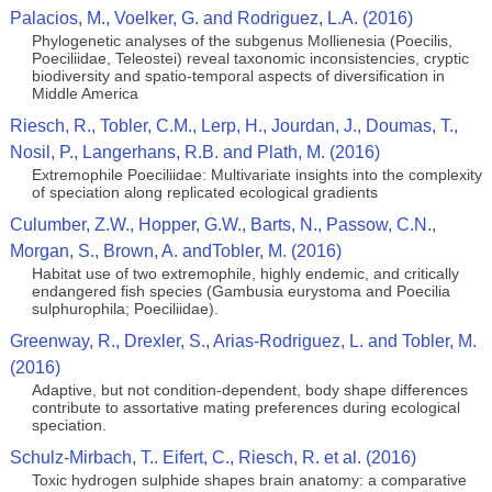
Palacios, M., Voelker, G. and Rodriguez, L.A. (2016)
Phylogenetic analyses of the subgenus Mollienesia (Poecilis,
Poeciliidae, Teleostei) reveal taxonomic inconsistencies, cryptic
biodiversity and spatio-temporal aspects of diversification in
Middle America
Riesch, R., Tobler, C.M., Lerp, H., Jourdan, J., Doumas, T.,
Nosil, P., Langerhans, R.B. and Plath, M. (2016)
Extremophile Poeciliidae: Multivariate insights into the complexity
of speciation along replicated ecological gradients
Culumber, Z.W., Hopper, G.W., Barts, N., Passow, C.N.,
Morgan, S., Brown, A. andTobler, M. (2016)
Habitat use of two extremophile, highly endemic, and critically
endangered fish species (Gambusia eurystoma and Poecilia
sulphurophila; Poeciliidae).
Greenway, R., Drexler, S., Arias-Rodriguez, L. and Tobler, M.
(2016)
Adaptive, but not condition-dependent, body shape differences
contribute to assortative mating preferences during ecological
speciation.
Schulz-Mirbach, T.. Eifert, C., Riesch, R. et al. (2016)
Toxic hydrogen sulphide shapes brain anatomy: a comparative