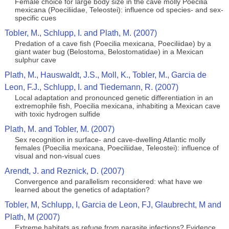
Female choice for large body size in the cave molly Poecilia
mexicana (Poeciliidae, Teleostei): influence od species- and sex-
specific cues
Tobler, M., Schlupp, I. and Plath, M. (2007)
Predation of a cave fish (Poecilia mexicana, Poeciliidae) by a
giant water bug (Belostoma, Belostomatidae) in a Mexican
sulphur cave
Plath, M., Hauswaldt, J.S., Moll, K., Tobler, M., Garcia de
Leon, F.J., Schlupp, I. and Tiedemann, R. (2007)
Local adaptation and pronounced genetic differentiation in an
extremophile fish, Poecilia mexicana, inhabiting a Mexican cave
with toxic hydrogen sulfide
Plath, M. and Tobler, M. (2007)
Sex recognition in surface- and cave-dwelling Atlantic molly
females (Poecilia mexicana, Poeciliidae, Teleostei): influence of
visual and non-visual cues
Arendt, J. and Reznick, D. (2007)
Convergence and parallelism reconsidered: what have we
learned about the genetics of adaptation?
Tobler, M, Schlupp, I, Garcia de Leon, FJ, Glaubrecht, M and
Plath, M (2007)
Extreme habitats as refuge from parasite infections? Evidence