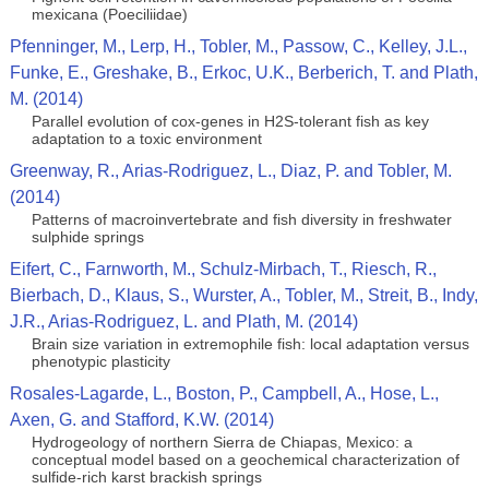
mexicana (Poeciliidae)
Pfenninger, M., Lerp, H., Tobler, M., Passow, C., Kelley, J.L.,
Funke, E., Greshake, B., Erkoc, U.K., Berberich, T. and Plath,
M. (2014)
Parallel evolution of cox-genes in H2S-tolerant fish as key
adaptation to a toxic environment
Greenway, R., Arias-Rodriguez, L., Diaz, P. and Tobler, M.
(2014)
Patterns of macroinvertebrate and fish diversity in freshwater
sulphide springs
Eifert, C., Farnworth, M., Schulz-Mirbach, T., Riesch, R.,
Bierbach, D., Klaus, S., Wurster, A., Tobler, M., Streit, B., Indy,
J.R., Arias-Rodriguez, L. and Plath, M. (2014)
Brain size variation in extremophile fish: local adaptation versus
phenotypic plasticity
Rosales-Lagarde, L., Boston, P., Campbell, A., Hose, L.,
Axen, G. and Stafford, K.W. (2014)
Hydrogeology of northern Sierra de Chiapas, Mexico: a
conceptual model based on a geochemical characterization of
sulfide-rich karst brackish springs