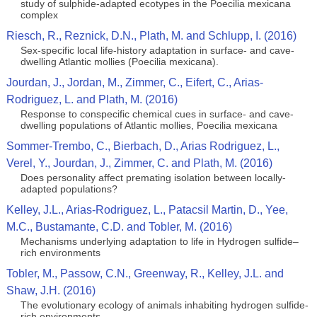
study of sulphide-adapted ecotypes in the Poecilia mexicana
complex
Riesch, R., Reznick, D.N., Plath, M. and Schlupp, I. (2016)
Sex-specific local life-history adaptation in surface- and cave-
dwelling Atlantic mollies (Poecilia mexicana).
Jourdan, J., Jordan, M., Zimmer, C., Eifert, C., Arias-
Rodriguez, L. and Plath, M. (2016)
Response to conspecific chemical cues in surface- and cave-
dwelling populations of Atlantic mollies, Poecilia mexicana
Sommer-Trembo, C., Bierbach, D., Arias Rodriguez, L.,
Verel, Y., Jourdan, J., Zimmer, C. and Plath, M. (2016)
Does personality affect premating isolation between locally-
adapted populations?
Kelley, J.L., Arias-Rodriguez, L., Patacsil Martin, D., Yee,
M.C., Bustamante, C.D. and Tobler, M. (2016)
Mechanisms underlying adaptation to life in Hydrogen sulfide–
rich environments
Tobler, M., Passow, C.N., Greenway, R., Kelley, J.L. and
Shaw, J.H. (2016)
The evolutionary ecology of animals inhabiting hydrogen sulfide-
rich environments