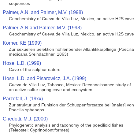
sequences
Palmer, A.N. and Palmer, M.V. (1998)
Geochemistry of Cueva de Villa Luz, Mexico, an active H2S cave
Palmer, A.N and Palmer, M.V. (1998)
Geochemistry of Cueva de Villa Luz, Mexico, an active H2S cave
Korner, KE (1999)
Zur sexuellen Selektion hohlenbender Atlantikkarpflinge (Poecilia
mexicana Sreindachner, 1863)
Hose, L.D. (1999)
Cave of the sulphur eaters
Hose, L.D. and Pisarowicz, J.A. (1999)
Cueva de Villa Luz, Tabasco, Mexico: Reconnaissance study of
an active sulfur spring cave and ecosystem
Parzefall, J. (19xx)
Zur struktur und Funktion der Schuppenfortsatze bei [males] von
Poecilia sphenops
Ghedotti, M.J. (2000)
Phylogenetic analysis and taxonomy of the poecilioid fishes
(Teleostei: Cyprinodontiformes)