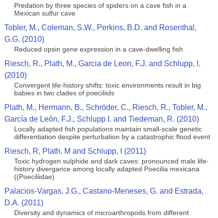
Predation by three species of spiders on a cave fish in a
Mexican sulfur cave
Tobler, M., Coleman, S.W., Perkins, B.D. and Rosenthal,
G.G. (2010)
Reduced opsin gene expression in a cave-dwelling fish
Riesch, R., Plath, M., Garcia de Leon, F.J. and Schlupp, I.
(2010)
Convergent life-history shifts: toxic environments result in big
babies in two clades of poeciliids
Plath, M., Hermann, B., Schröder, C., Riesch, R., Tobler, M.,
García de León, F.J., Schlupp I. and Tiedeman, R. (2010)
Locally adapted fish populations maintain small-scale genetic
differentiation despite perturbation by a catastrophic flood event
Riesch, R, Plath, M and Schlupp, I (2011)
Toxic hydrogen sulphide and dark caves: pronounced male life-
history divergance among locally adapted Poecilia mexicana
((Poeciliidae)
Palacios-Vargas, J.G., Castano-Meneses, G. and Estrada,
D.A. (2011)
Diversity and dynamics of microarthropods from different