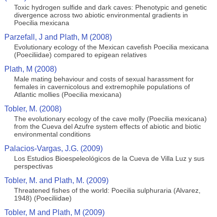
Toxic hydrogen sulfide and dark caves: Phenotypic and genetic
divergence across two abiotic environmental gradients in
Poecilia mexicana
Parzefall, J and Plath, M (2008)
Evolutionary ecology of the Mexican cavefish Poecilia mexicana
(Poeciliidae) compared to epigean relatives
Plath, M (2008)
Male mating behaviour and costs of sexual harassment for
females in cavernicolous and extremophile populations of
Atlantic mollies (Poecilia mexicana)
Tobler, M. (2008)
The evolutionary ecology of the cave molly (Poecilia mexicana)
from the Cueva del Azufre system effects of abiotic and biotic
environmental conditions
Palacios-Vargas, J.G. (2009)
Los Estudios Bioespeleológicos de la Cueva de Villa Luz y sus
perspectivas
Tobler, M. and Plath, M. (2009)
Threatened fishes of the world: Poecilia sulphuraria (Alvarez,
1948) (Poeciliidae)
Tobler, M and Plath, M (2009)