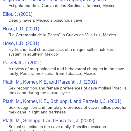
Estigofauna de la Cueva de las Sardinas, Tabasci, Mexico
Eliot, J. (2001)
Deadly haven: Mexico’s poisonous cave
Hose, L.D. (2001)
"La Ceremonia de la Pesca" in Cueva de Villa Luz, Mexico
Hose, L.D. (2001)
Hydrochemical characteristics of a unique sulfur-rich karst
system in southern Mexico
Parzefall, J. (2001)
A review of morphological and behavoural changes in the cave
molly, Poecilia mexicana, from Tabasco, Mexcio
Plath, M., Korner, K.E. and Parzefall, J. (2001)
Sex recognition and female preferences of cave mollies Poecilia
mexicana during the sexual cycle
Plath, M., Korner, K.E., Schlupp, I. and Parzefall, J. (2001)
Sex recognition and female preferences of cave mollies poecilia
mexicana in light and darkness
Plath, M., Schlupp, I. and Parzefall, J. (2002)
Sexual selection in the cave molly, Poecilia mexicana