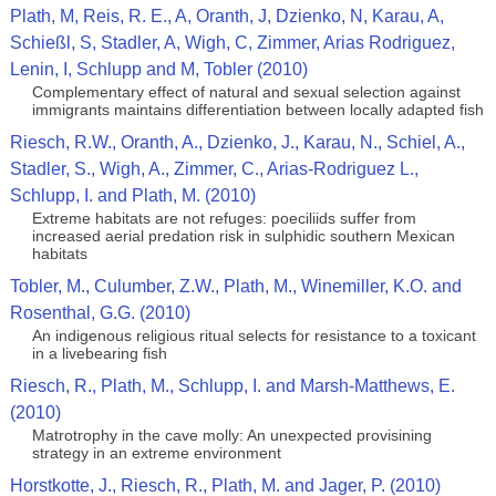
Plath, M, Reis, R. E., A, Oranth, J, Dzienko, N, Karau, A,
Schießl, S, Stadler, A, Wigh, C, Zimmer, Arias Rodriguez,
Lenin, I, Schlupp and M, Tobler (2010)
Complementary effect of natural and sexual selection against
immigrants maintains differentiation between locally adapted fish
Riesch, R.W., Oranth, A., Dzienko, J., Karau, N., Schiel, A.,
Stadler, S., Wigh, A., Zimmer, C., Arias-Rodriguez L.,
Schlupp, I. and Plath, M. (2010)
Extreme habitats are not refuges: poeciliids suffer from
increased aerial predation risk in sulphidic southern Mexican
habitats
Tobler, M., Culumber, Z.W., Plath, M., Winemiller, K.O. and
Rosenthal, G.G. (2010)
An indigenous religious ritual selects for resistance to a toxicant
in a livebearing fish
Riesch, R., Plath, M., Schlupp, I. and Marsh-Matthews, E.
(2010)
Matrotrophy in the cave molly: An unexpected provisining
strategy in an extreme environment
Horstkotte, J., Riesch, R., Plath, M. and Jager, P. (2010)