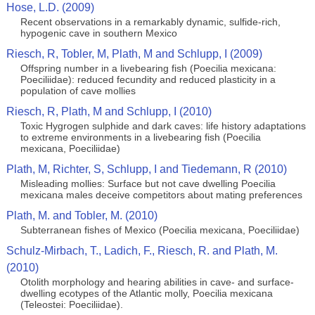
Hose, L.D. (2009)
Recent observations in a remarkably dynamic, sulfide-rich,
hypogenic cave in southern Mexico
Riesch, R, Tobler, M, Plath, M and Schlupp, I (2009)
Offspring number in a livebearing fish (Poecilia mexicana:
Poeciliidae): reduced fecundity and reduced plasticity in a
population of cave mollies
Riesch, R, Plath, M and Schlupp, I (2010)
Toxic Hygrogen sulphide and dark caves: life history adaptations
to extreme environments in a livebearing fish (Poecilia
mexicana, Poeciliidae)
Plath, M, Richter, S, Schlupp, I and Tiedemann, R (2010)
Misleading mollies: Surface but not cave dwelling Poecilia
mexicana males deceive competitors about mating preferences
Plath, M. and Tobler, M. (2010)
Subterranean fishes of Mexico (Poecilia mexicana, Poeciliidae)
Schulz-Mirbach, T., Ladich, F., Riesch, R. and Plath, M.
(2010)
Otolith morphology and hearing abilities in cave- and surface-
dwelling ecotypes of the Atlantic molly, Poecilia mexicana
(Teleostei: Poeciliidae).