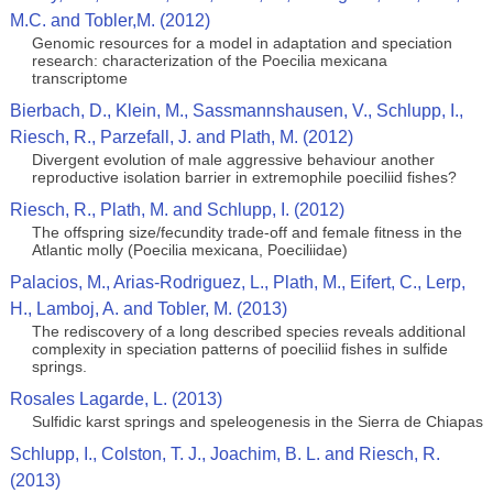
M.C. and Tobler,M. (2012)
Genomic resources for a model in adaptation and speciation
research: characterization of the Poecilia mexicana
transcriptome
Bierbach, D., Klein, M., Sassmannshausen, V., Schlupp, I.,
Riesch, R., Parzefall, J. and Plath, M. (2012)
Divergent evolution of male aggressive behaviour another
reproductive isolation barrier in extremophile poeciliid fishes?
Riesch, R., Plath, M. and Schlupp, I. (2012)
The offspring size/fecundity trade-off and female fitness in the
Atlantic molly (Poecilia mexicana, Poeciliidae)
Palacios, M., Arias-Rodriguez, L., Plath, M., Eifert, C., Lerp,
H., Lamboj, A. and Tobler, M. (2013)
The rediscovery of a long described species reveals additional
complexity in speciation patterns of poeciliid fishes in sulfide
springs.
Rosales Lagarde, L. (2013)
Sulfidic karst springs and speleogenesis in the Sierra de Chiapas
Schlupp, I., Colston, T. J., Joachim, B. L. and Riesch, R.
(2013)