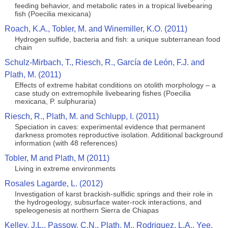
feeding behavior, and metabolic rates in a tropical livebearing
fish (Poecilia mexicana)
Roach, K.A., Tobler, M. and Winemiller, K.O. (2011)
Hydrogen sulfide, bacteria and fish: a unique subterranean food
chain
Schulz-Mirbach, T., Riesch, R., García de León, F.J. and
Plath, M. (2011)
Effects of extreme habitat conditions on otolith morphology – a
case study on extremophile livebearing fishes (Poecilia
mexicana, P. sulphuraria)
Riesch, R., Plath, M. and Schlupp, I. (2011)
Speciation in caves: experimental evidence that permanent
darkness promotes reproductive isolation. Additional background
information (with 48 references)
Tobler, M and Plath, M (2011)
Living in extreme environments
Rosales Lagarde, L. (2012)
Investigation of karst brackish-sulfidic springs and their role in
the hydrogeology, subsurface water-rock interactions, and
speleogenesis at northern Sierra de Chiapas
Kelley, J.L., Passow, C.N., Plath, M., Rodriguez, L.A., Yee,