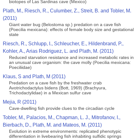
biotopes of Las Sardinas cave (Mexico)
Plath, M., Riesch, R., Culumber, Z., Streit, B. and Tobler, M.
(2011)
Giant water bug (Belostoma sp.) predation on a cave fish
(Poecilia mexicana): effects of female body size and gestational
state
Riesch, R., Schlupp, I., Schleucher, E., Hildenbrand, P.,
Kohler, A., Arias Rodriguez, L. and Plath, M. (2011)
Reduced starvation resistance and increased metabolic rates in
an unusual cave organism: the cave molly (Poecilia mexicana:
Poeciliidae)
Klaus, S and Plath, M (2011)
Predation on a cave fish by the freshwater crab
Avotrichodactylus bidens (Bott, 1969) (Brachyura,
Trichodactylidae) in a Mexican sulfur cave
Mejia, R (2011)
Cave-dwelling fish provide clues to the circadian cycle
Tobler, M., Palacios, M., Chapman, L. J., Mitrofanov, I.,
Bierbach, D., Plath, M. and Mateos, M. (2011)
Evolution in extreme environments: replicated phenotypic
differentiation in livebearing fish inhabiting sulfidic springs