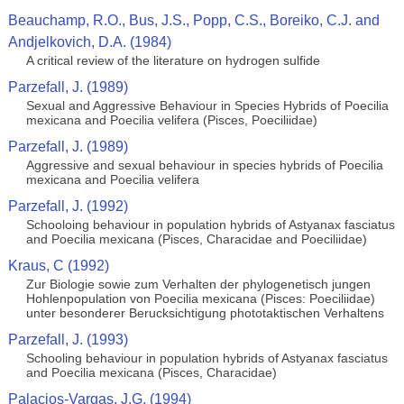
Beauchamp, R.O., Bus, J.S., Popp, C.S., Boreiko, C.J. and
Andjelkovich, D.A. (1984)
A critical review of the literature on hydrogen sulfide
Parzefall, J. (1989)
Sexual and Aggressive Behaviour in Species Hybrids of Poecilia
mexicana and Poecilia velifera (Pisces, Poeciliidae)
Parzefall, J. (1989)
Aggressive and sexual behaviour in species hybrids of Poecilia
mexicana and Poecilia velifera
Parzefall, J. (1992)
Schooloing behaviour in population hybrids of Astyanax fasciatus
and Poecilia mexicana (Pisces, Characidae and Poeciliidae)
Kraus, C (1992)
Zur Biologie sowie zum Verhalten der phylogenetisch jungen
Hohlenpopulation von Poecilia mexicana (Pisces: Poeciliidae)
unter besonderer Berucksichtigung phototaktischen Verhaltens
Parzefall, J. (1993)
Schooling behaviour in population hybrids of Astyanax fasciatus
and Poecilia mexicana (Pisces, Characidae)
Palacios-Vargas, J.G. (1994)