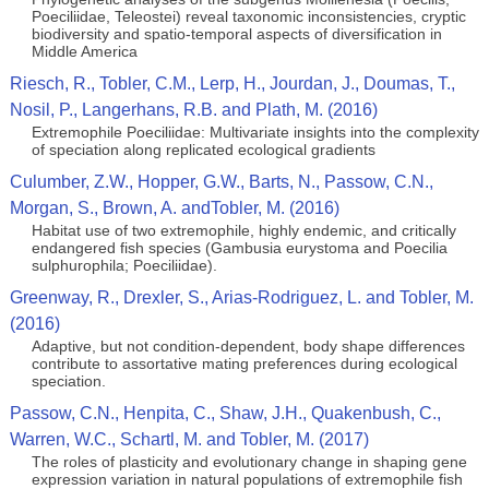
Poeciliidae, Teleostei) reveal taxonomic inconsistencies, cryptic
biodiversity and spatio-temporal aspects of diversification in
Middle America
Riesch, R., Tobler, C.M., Lerp, H., Jourdan, J., Doumas, T.,
Nosil, P., Langerhans, R.B. and Plath, M. (2016)
Extremophile Poeciliidae: Multivariate insights into the complexity
of speciation along replicated ecological gradients
Culumber, Z.W., Hopper, G.W., Barts, N., Passow, C.N.,
Morgan, S., Brown, A. andTobler, M. (2016)
Habitat use of two extremophile, highly endemic, and critically
endangered fish species (Gambusia eurystoma and Poecilia
sulphurophila; Poeciliidae).
Greenway, R., Drexler, S., Arias-Rodriguez, L. and Tobler, M.
(2016)
Adaptive, but not condition-dependent, body shape differences
contribute to assortative mating preferences during ecological
speciation.
Passow, C.N., Henpita, C., Shaw, J.H., Quakenbush, C.,
Warren, W.C., Schartl, M. and Tobler, M. (2017)
The roles of plasticity and evolutionary change in shaping gene
expression variation in natural populations of extremophile fish