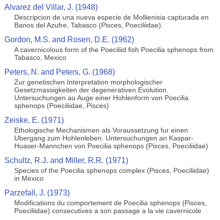
Alvarez del Villar, J. (1948)
Descripcion de una nueva especie de Mollienisia capturada en
Banos del Azufre, Tabasco (Pisces, Poeciliidae).
Gordon, M.S. and Rosen, D.E. (1962)
A cavernicolous form of the Poeciliid fish Poecilia sphenops from
Tabasco, Mexico
Peters, N. and Peters, G. (1968)
Zur genetischen Interpretation morphologischer
Gesetzmassigkeiten der degenerativen Evolution.
Untersuchungen au Auge einer Hohlenform von Poecilia
sphenops (Poeciliidae, Pisces)
Zeiske, E. (1971)
Ethologische Mechanismen als Voraussetzung fur einen
Ubergang zum Hohlenleben. Untersuchungen an Kaspar-
Huaser-Mannchen von Poecilia sphenops (Pisces, Poeciliidae)
Schultz, R.J. and Miller, R.R. (1971)
Species of the Poecilia sphenops complex (Pisces, Poeciliidae)
in Mexico
Parzefall, J. (1973)
Modifications du comportement de Poecilia sphenops (Pisces,
Poeciliidae) consecutives a son passage a la vie cavernicole