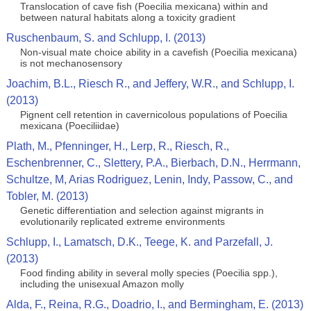
Translocation of cave fish (Poecilia mexicana) within and
between natural habitats along a toxicity gradient
Ruschenbaum, S. and Schlupp, I. (2013)
Non-visual mate choice ability in a cavefish (Poecilia mexicana)
is not mechanosensory
Joachim, B.L., Riesch R., and Jeffery, W.R., and Schlupp, I.
(2013)
Pignent cell retention in cavernicolous populations of Poecilia
mexicana (Poeciliidae)
Plath, M., Pfenninger, H., Lerp, R., Riesch, R.,
Eschenbrenner, C., Slettery, P.A., Bierbach, D.N., Herrmann,
Schultze, M, Arias Rodriguez, Lenin, Indy, Passow, C., and
Tobler, M. (2013)
Genetic differentiation and selection against migrants in
evolutionarily replicated extreme environments
Schlupp, I., Lamatsch, D.K., Teege, K. and Parzefall, J.
(2013)
Food finding ability in several molly species (Poecilia spp.),
including the unisexual Amazon molly
Alda, F., Reina, R.G., Doadrio, I., and Bermingham, E. (2013)