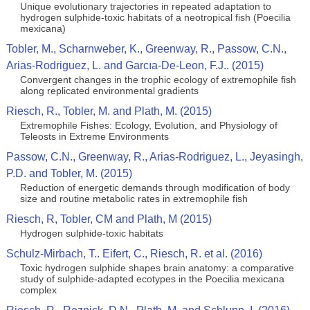
Unique evolutionary trajectories in repeated adaptation to
hydrogen sulphide-toxic habitats of a neotropical fish (Poecilia
mexicana)
Tobler, M., Scharnweber, K., Greenway, R., Passow, C.N.,
Arias-Rodriguez, L. and Garcıa-De-Leon, F.J.. (2015)
Convergent changes in the trophic ecology of extremophile fish
along replicated environmental gradients
Riesch, R., Tobler, M. and Plath, M. (2015)
Extremophile Fishes: Ecology, Evolution, and Physiology of
Teleosts in Extreme Environments
Passow, C.N., Greenway, R., Arias-Rodriguez, L., Jeyasingh,
P.D. and Tobler, M. (2015)
Reduction of energetic demands through modification of body
size and routine metabolic rates in extremophile fish
Riesch, R, Tobler, CM and Plath, M (2015)
Hydrogen sulphide-toxic habitats
Schulz-Mirbach, T.. Eifert, C., Riesch, R. et al. (2016)
Toxic hydrogen sulphide shapes brain anatomy: a comparative
study of sulphide-adapted ecotypes in the Poecilia mexicana
complex