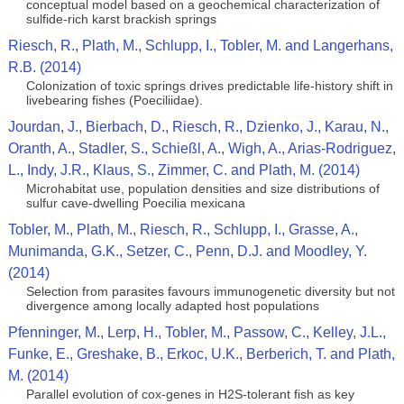
conceptual model based on a geochemical characterization of
sulfide-rich karst brackish springs
Riesch, R., Plath, M., Schlupp, I., Tobler, M. and Langerhans,
R.B. (2014)
Colonization of toxic springs drives predictable life-history shift in
livebearing fishes (Poeciliidae).
Jourdan, J., Bierbach, D., Riesch, R., Dzienko, J., Karau, N.,
Oranth, A., Stadler, S., Schießl, A., Wigh, A., Arias-Rodriguez,
L., Indy, J.R., Klaus, S., Zimmer, C. and Plath, M. (2014)
Microhabitat use, population densities and size distributions of
sulfur cave-dwelling Poecilia mexicana
Tobler, M., Plath, M., Riesch, R., Schlupp, I., Grasse, A.,
Munimanda, G.K., Setzer, C., Penn, D.J. and Moodley, Y.
(2014)
Selection from parasites favours immunogenetic diversity but not
divergence among locally adapted host populations
Pfenninger, M., Lerp, H., Tobler, M., Passow, C., Kelley, J.L.,
Funke, E., Greshake, B., Erkoc, U.K., Berberich, T. and Plath,
M. (2014)
Parallel evolution of cox-genes in H2S-tolerant fish as key