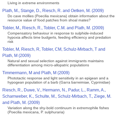
Living in extreme environments
Plath, M., Stange, D., Riesch, R. and Oetken, M. (2009)
Do cave mollies (Poecilia mexicana) obtain information about the
resource value of food patches from shoal mates?
Tobler, M., Riesch, R., Tobler, C.M. and Plath, M. (2009)
Compensatory behaviour in response to sulphide-induced
hypoxia affects time budgerts, feeding efficiency and predation
risk
Tobler, M, Riesch, R, Tobler, CM, Schulz-Mirbach, T and
Plath, M (2009)
Natural and sexual selection against immigrants maintains
differentiation among micro-allopatric populations
Timmermann, M and Plath, M (2009)
Phototactic response and light sensitivity in an epigean and a
hypogean population of a barb (Garra barreimiae, Cyprinidae)
Riesch, R., Duwe, V., Hermann, N., Padur, L., Ramm, A.,
Scharnweber, K., Schulte, M., Schulz-Mirbach, T., Ziege, M.
and Plath, M. (2009)
Variation along the shy-bold continuum in extremophile fishes
(Poecilia mexicana, P. sulphuraria)