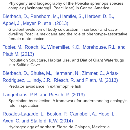
Phylogeny and biogeography of the Poecilia sphenops species
complex (Actinopterygii. Poeciliidae) in Central America
Bierbach, D., Penshorn, M., Hamfler, S., Herbert, D. B.,
Appel, J., Meyer, P., et al. (2013)
Gradient evolution of body colouration in surface- and cave-
dwelling Poecilia mexicana and the role of phenotype-assortative
female mate choice.
Tobler, M., Roach, K., Winemiller, K.O., Morehouse, R.L. and
Plath M. (2013)
Population Structure, Habitat Use, and Diet of Giant Waterbugs
in a Sulfidic Cave
Bierbach, D., Shulte, M., Hermann, N., Zimmer, C., Arias-
Rodriguez, L., Indy, J.R., Riesch, R. and Plath, M. (2013)
Predator avoidance in extremophile fish
Langerhans, R.B. and Riesch, R. (2013)
Speciation by selection: A framework for understanding ecology's
role in speciation
Rosales-Lagarde, L., Boston, P., Campbell, A., Hose, L.,
Axen, G. and Stafford, K.W. (2014)
Hydrogeology of northern Sierra de Chiapas, Mexico: a