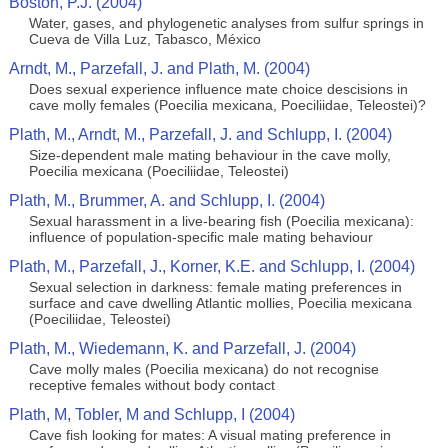
Boston, P.J. (2004)
Water, gases, and phylogenetic analyses from sulfur springs in
Cueva de Villa Luz, Tabasco, México
Arndt, M., Parzefall, J. and Plath, M. (2004)
Does sexual experience influence mate choice descisions in
cave molly females (Poecilia mexicana, Poeciliidae, Teleostei)?
Plath, M., Arndt, M., Parzefall, J. and Schlupp, I. (2004)
Size-dependent male mating behaviour in the cave molly,
Poecilia mexicana (Poeciliidae, Teleostei)
Plath, M., Brummer, A. and Schlupp, I. (2004)
Sexual harassment in a live-bearing fish (Poecilia mexicana):
influence of population-specific male mating behaviour
Plath, M., Parzefall, J., Korner, K.E. and Schlupp, I. (2004)
Sexual selection in darkness: female mating preferences in
surface and cave dwelling Atlantic mollies, Poecilia mexicana
(Poeciliidae, Teleostei)
Plath, M., Wiedemann, K. and Parzefall, J. (2004)
Cave molly males (Poecilia mexicana) do not recognise
receptive females without body contact
Plath, M, Tobler, M and Schlupp, I (2004)
Cave fish looking for mates: A visual mating preference in