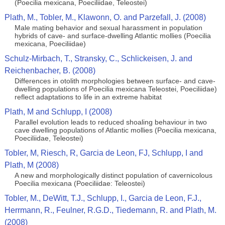
(Poecilia mexicana, Poeciliidae, Teleostei)
Plath, M., Tobler, M., Klawonn, O. and Parzefall, J. (2008)
Male mating behavior and sexual harassment in population
hybrids of cave- and surface-dwelling Atlantic mollies (Poecilia
mexicana, Poeciliidae)
Schulz-Mirbach, T., Stransky, C., Schlickeisen, J. and
Reichenbacher, B. (2008)
Differences in otolith morphologies between surface- and cave-
dwelling populations of Poecilia mexicana Teleostei, Poeciliidae)
reflect adaptations to life in an extreme habitat
Plath, M and Schlupp, I (2008)
Parallel evolution leads to reduced shoaling behaviour in two
cave dwelling populations of Atlantic mollies (Poecilia mexicana,
Poeciliidae, Teleostei)
Tobler, M, Riesch, R, Garcia de Leon, FJ, Schlupp, I and
Plath, M (2008)
A new and morphologically distinct population of cavernicolous
Poecilia mexicana (Poeciliidae: Teleostei)
Tobler, M., DeWitt, T.J., Schlupp, I., Garcia de Leon, F.J.,
Herrmann, R., Feulner, R.G.D., Tiedemann, R. and Plath, M.
(2008)