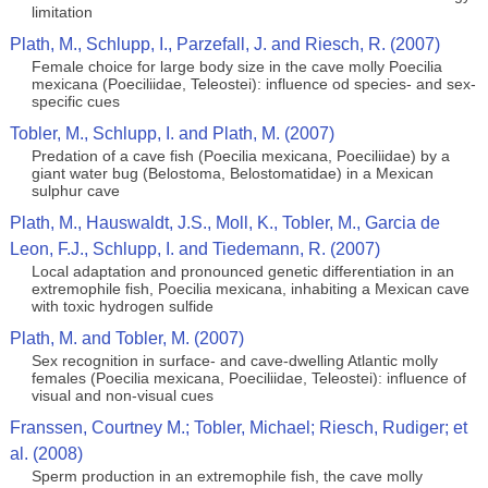
limitation
Plath, M., Schlupp, I., Parzefall, J. and Riesch, R. (2007)
Female choice for large body size in the cave molly Poecilia
mexicana (Poeciliidae, Teleostei): influence od species- and sex-
specific cues
Tobler, M., Schlupp, I. and Plath, M. (2007)
Predation of a cave fish (Poecilia mexicana, Poeciliidae) by a
giant water bug (Belostoma, Belostomatidae) in a Mexican
sulphur cave
Plath, M., Hauswaldt, J.S., Moll, K., Tobler, M., Garcia de
Leon, F.J., Schlupp, I. and Tiedemann, R. (2007)
Local adaptation and pronounced genetic differentiation in an
extremophile fish, Poecilia mexicana, inhabiting a Mexican cave
with toxic hydrogen sulfide
Plath, M. and Tobler, M. (2007)
Sex recognition in surface- and cave-dwelling Atlantic molly
females (Poecilia mexicana, Poeciliidae, Teleostei): influence of
visual and non-visual cues
Franssen, Courtney M.; Tobler, Michael; Riesch, Rudiger; et
al. (2008)
Sperm production in an extremophile fish, the cave molly