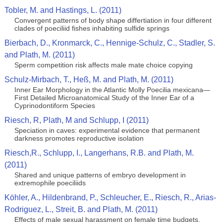
Tobler, M. and Hastings, L. (2011)
Convergent patterns of body shape differtiation in four different
clades of poeciliid fishes inhabiting sulfide springs
Bierbach, D., Kronmarck, C., Hennige-Schulz, C., Stadler, S.
and Plath, M. (2011)
Sperm competition risk affects male mate choice copying
Schulz-Mirbach, T., Heß, M. and Plath, M. (2011)
Inner Ear Morphology in the Atlantic Molly Poecilia mexicana—
First Detailed Microanatomical Study of the Inner Ear of a
Cyprinodontiform Species
Riesch, R, Plath, M and Schlupp, I (2011)
Speciation in caves: experimental evidence that permanent
darkness promotes reproductive isolation
Riesch,R., Schlupp, I., Langerhans, R.B. and Plath, M.
(2011)
Shared and unique patterns of embryo development in
extremophile poeciliids
Köhler, A., Hildenbrand, P., Schleucher, E., Riesch, R., Arias-
Rodriguez, L., Streit, B. and Plath, M. (2011)
Effects of male sexual harassment on female time budgets,