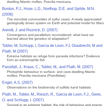
dwelling Atlantic mollies, Poecilia mexicana.
Boston, P.J., Hose, L.D., Northup, D.E. and Spilde, M.N.
(2006)
The microbial communities of sulfur caves: A newly appreciated
geologically driven system on Earth and potential model for Mars
Arendt, J. and Reznick, D. (2007)
Convergence and parallelism reconsidered: what have we
learned about the genetics of adaptation?
Tobler, M, Schlupp, I, Garcia de Leon, FJ, Glaubrecht, M and
Plath, M (2007)
Extreme habitats as refuge from parasite infections? Evidence
from an extremophile fish
Parzefall, J., Kraus, C., Tobler, M., and Plath, M. (2007)
Photophilic behaviour in surface- and cave-dwelling Atlantic
mollies, Poecilia mexicana (Poeciliidae).
Engel, A.S. (2007)
Observations on the biodiversity of sulfidic karst habitats
Plath, M., Tobler, M., Riesch, R., Garcia de Leon, F.J., Giere,
O. and Schlupp, I. (2007)
Survival in an extreme habitat: the role of behaviour and energy