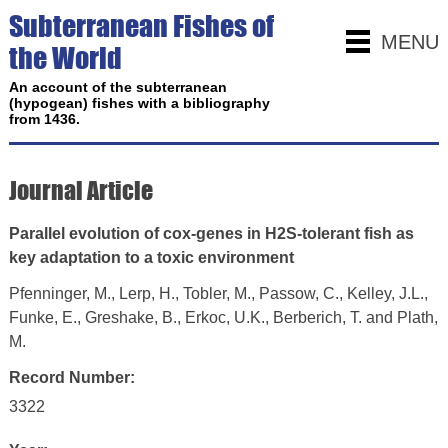
Subterranean Fishes of
MENU
the World
An account of the subterranean
(hypogean) fishes with a bibliography
from 1436.
Journal Article
Parallel evolution of cox-genes in H2S-tolerant fish as
key adaptation to a toxic environment
Pfenninger, M., Lerp, H., Tobler, M., Passow, C., Kelley, J.L.,
Funke, E., Greshake, B., Erkoc, U.K., Berberich, T. and Plath,
M.
Record Number:
3322