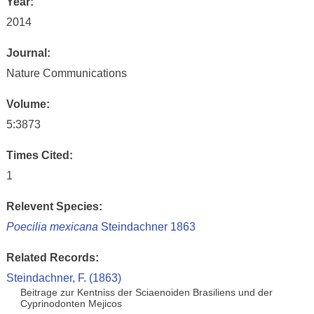
Year:
2014
Journal:
Nature Communications
Volume:
5:3873
Times Cited:
1
Relevent Species:
Poecilia mexicana
Steindachner 1863
Related Records:
Steindachner, F. (1863)
Beitrage zur Kentniss der Sciaenoiden Brasiliens und der
Cyprinodonten Mejicos