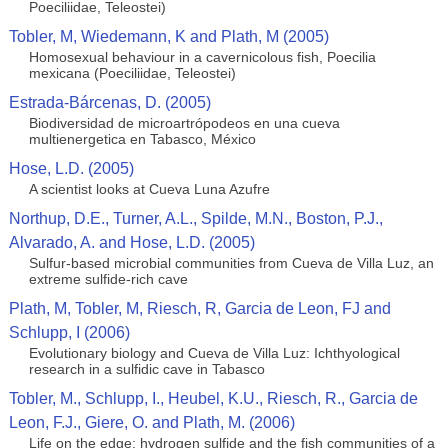
Poeciliidae, Teleostei)
Tobler, M, Wiedemann, K and Plath, M (2005)
Homosexual behaviour in a cavernicolous fish, Poecilia
mexicana (Poeciliidae, Teleostei)
Estrada-Bárcenas, D. (2005)
Biodiversidad de microartrópodeos en una cueva
multienergetica en Tabasco, México
Hose, L.D. (2005)
A scientist looks at Cueva Luna Azufre
Northup, D.E., Turner, A.L., Spilde, M.N., Boston, P.J.,
Alvarado, A. and Hose, L.D. (2005)
Sulfur-based microbial communities from Cueva de Villa Luz, an
extreme sulfide-rich cave
Plath, M, Tobler, M, Riesch, R, Garcia de Leon, FJ and
Schlupp, I (2006)
Evolutionary biology and Cueva de Villa Luz: Ichthyological
research in a sulfidic cave in Tabasco
Tobler, M., Schlupp, I., Heubel, K.U., Riesch, R., Garcia de
Leon, F.J., Giere, O. and Plath, M. (2006)
Life on the edge: hydrogen sulfide and the fish communities of a