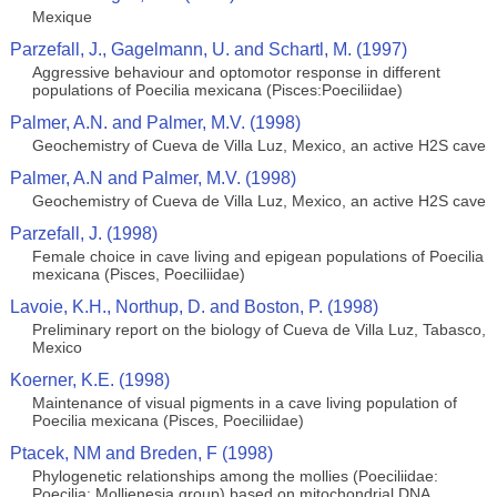
Mexique
Parzefall, J., Gagelmann, U. and Schartl, M. (1997)
Aggressive behaviour and optomotor response in different
populations of Poecilia mexicana (Pisces:Poeciliidae)
Palmer, A.N. and Palmer, M.V. (1998)
Geochemistry of Cueva de Villa Luz, Mexico, an active H2S cave
Palmer, A.N and Palmer, M.V. (1998)
Geochemistry of Cueva de Villa Luz, Mexico, an active H2S cave
Parzefall, J. (1998)
Female choice in cave living and epigean populations of Poecilia
mexicana (Pisces, Poeciliidae)
Lavoie, K.H., Northup, D. and Boston, P. (1998)
Preliminary report on the biology of Cueva de Villa Luz, Tabasco,
Mexico
Koerner, K.E. (1998)
Maintenance of visual pigments in a cave living population of
Poecilia mexicana (Pisces, Poeciliidae)
Ptacek, NM and Breden, F (1998)
Phylogenetic relationships among the mollies (Poeciliidae:
Poecilia: Mollienesia group) based on mitochondrial DNA