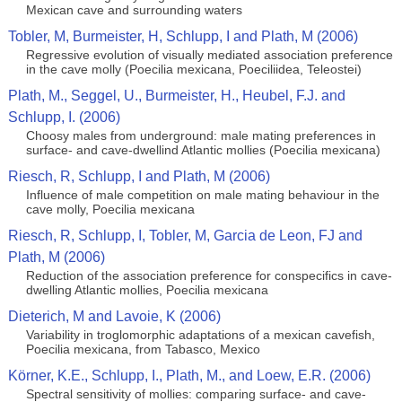
Mexican cave and surrounding waters
Tobler, M, Burmeister, H, Schlupp, I and Plath, M (2006)
Regressive evolution of visually mediated association preference
in the cave molly (Poecilia mexicana, Poeciliidea, Teleostei)
Plath, M., Seggel, U., Burmeister, H., Heubel, F.J. and
Schlupp, I. (2006)
Choosy males from underground: male mating preferences in
surface- and cave-dwellind Atlantic mollies (Poecilia mexicana)
Riesch, R, Schlupp, I and Plath, M (2006)
Influence of male competition on male mating behaviour in the
cave molly, Poecilia mexicana
Riesch, R, Schlupp, I, Tobler, M, Garcia de Leon, FJ and
Plath, M (2006)
Reduction of the association preference for conspecifics in cave-
dwelling Atlantic mollies, Poecilia mexicana
Dieterich, M and Lavoie, K (2006)
Variability in troglomorphic adaptations of a mexican cavefish,
Poecilia mexicana, from Tabasco, Mexico
Körner, K.E., Schlupp, I., Plath, M., and Loew, E.R. (2006)
Spectral sensitivity of mollies: comparing surface- and cave-