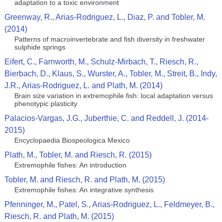
adaptation to a toxic environment
Greenway, R., Arias-Rodriguez, L., Diaz, P. and Tobler, M.
(2014)
Patterns of macroinvertebrate and fish diversity in freshwater
sulphide springs
Eifert, C., Farnworth, M., Schulz-Mirbach, T., Riesch, R.,
Bierbach, D., Klaus, S., Wurster, A., Tobler, M., Streit, B., Indy,
J.R., Arias-Rodriguez, L. and Plath, M. (2014)
Brain size variation in extremophile fish: local adaptation versus
phenotypic plasticity
Palacios-Vargas, J.G., Juberthie, C. and Reddell, J. (2014-
2015)
Encyclopaedia Biospeologica Mexico
Plath, M., Tobler, M. and Riesch, R. (2015)
Extremophile fishes: An introduction
Tobler, M. and Riesch, R. and Plath, M. (2015)
Extremophile fishes: An integrative synthesis
Pfenninger, M., Patel, S., Arias-Rodriguez, L., Feldmeyer, B.,
Riesch, R. and Plath, M. (2015)