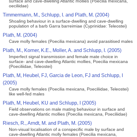
surface and cave-dwelling Atlantic mollies (Poecilia mexicana,
oeciliidae)
Timmermann, M., Schlupp, I. and Plath, M. (2004)
Shoaling behaviour in a surface-dwelling and cave-dwelling
population of a barb Garra barreimiae (Cyprinidae: Teleostei)
Plath, M. (2004)
Cave molly females (Poecilia mexicana) avoid parasitised males
Plath, M., Korner, K.E., Moller, A. and Schlupp, I. (2005)
Imperfect signal transmission and female mate choice in
surface- and cave-dwelling Atlantic mollies, Poecilia mexicana
(Poeciliidae, Teleostei)
Plath, M, Heubel, FJ, Garcia de Leon, FJ and Schlupp, I
(2005)
Cave molly females (Poecilia mexicana, Poeciliidae, Teleostei)
like well-fed males
Plath, M, Heubel, KU and Schlupp, I (2005)
Field observations on male mating behaviour in surface and
cave-dwelling Atlantic mollies (Poecilia mexicana, Poeciliidae)
Riesch, R., Arndt, M. and Plath, M. (2005)
Non-visual localisation of a conspecific male by surface and
cave-dwelling Atlantic molly females (Poecilia mexicana,