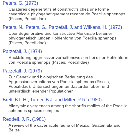
Peters, G. (1973)
Carateres degeneratifs et constructifs chez une forme
cavernicole phylogenetiquement recente de Poecilia sphenops
(Pisces, Poeciliidae)
Peters, N., Peters, G., Parzefall, J. and Wilkens, H. (1973)
Uber degenerative und konstructive Merkmale bei einer
phylogenetisch jungen Hohlenform von Poecilia sphenops
(Pisces, Poeciliidae)
Parzefall, J. (1974)
Ruckbildung aggressiver verhaltensweisen bei einer Hohlenform
von Poecilia sphenops (Pisces, Poeciliidae)
Parzefall, J. (1979)
Zur Genetik und biologischen Bedeutung des
Aggressionsverhaltens von Poecilia sphenops (Pisces,
Poeciliidae). Untersuchungen an Bastarden ober- und
unterirdisch lebender Populationen
Brett, B.L.H., Turner, B.J. and Miller, R.R. (1980)
Allozymic divergences among the shortfin mollies of the Poecilia
sphenops species complex
Reddell, J. R. (1981)
A review of the cavernicole fauna of Mexico, Guatemala and
Belize