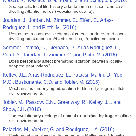
Riesch, R., Reznick, D.N., Plath, M. and Schlupp, I. (2016)
Sex-specific local life-history adaptation in surface- and cave-
dwelling Atlantic mollies (Poecilia mexicana).
Jourdan, J., Jordan, M., Zimmer, C., Eifert, C., Arias-
Rodriguez, L. and Plath, M. (2016)
Response to conspecific chemical cues in surface- and cave-
dwelling populations of Atlantic mollies, Poecilia mexicana
Sommer-Trembo, C., Bierbach, D., Arias Rodriguez, L.,
Verel, Y., Jourdan, J., Zimmer, C. and Plath, M. (2016)
Does personality affect premating isolation between locally-
adapted populations?
Kelley, J.L., Arias-Rodriguez, L., Patacsil Martin, D., Yee,
M.C., Bustamante, C.D. and Tobler, M. (2016)
Mechanisms underlying adaptation to life in Hydrogen sulfide–
rich environments
Tobler, M., Passow, C.N., Greenway, R., Kelley, J.L. and
Shaw, J.H. (2016)
The evolutionary ecology of animals inhabiting hydrogen sulfide-
rich environments
Palacios, M., Voelker, G. and Rodriguez, L.A. (2016)
Phylogenetic analyses of the subgenus Mollienesia (Poecilis,