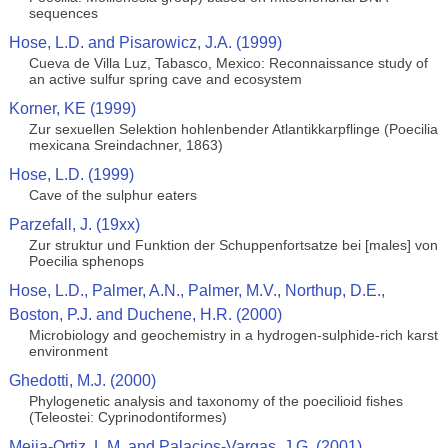
sequences
Hose, L.D. and Pisarowicz, J.A. (1999)
Cueva de Villa Luz, Tabasco, Mexico: Reconnaissance study of
an active sulfur spring cave and ecosystem
Korner, KE (1999)
Zur sexuellen Selektion hohlenbender Atlantikkarpflinge (Poecilia
mexicana Sreindachner, 1863)
Hose, L.D. (1999)
Cave of the sulphur eaters
Parzefall, J. (19xx)
Zur struktur und Funktion der Schuppenfortsatze bei [males] von
Poecilia sphenops
Hose, L.D., Palmer, A.N., Palmer, M.V., Northup, D.E.,
Boston, P.J. and Duchene, H.R. (2000)
Microbiology and geochemistry in a hydrogen-sulphide-rich karst
environment
Ghedotti, M.J. (2000)
Phylogenetic analysis and taxonomy of the poecilioid fishes
(Teleostei: Cyprinodontiformes)
Mejia-Ortiz, L.M. and Palacios-Vargas, J.G. (2001)