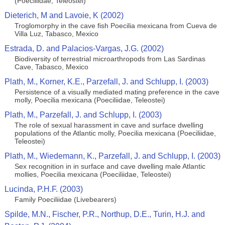
(Poeciliidae, Teleostei)
Dieterich, M and Lavoie, K (2002)
Troglomorphy in the cave fish Poecilia mexicana from Cueva de
Villa Luz, Tabasco, Mexico
Estrada, D. and Palacios-Vargas, J.G. (2002)
Biodiversity of terrestrial microarthropods from Las Sardinas
Cave, Tabasco, Mexico
Plath, M., Korner, K.E., Parzefall, J. and Schlupp, I. (2003)
Persistence of a visually mediated mating preference in the cave
molly, Poecilia mexicana (Poeciliidae, Teleostei)
Plath, M., Parzefall, J. and Schlupp, I. (2003)
The role of sexual harassment in cave and surface dwelling
populations of the Atlantic molly, Poecilia mexicana (Poeciliidae,
Teleostei)
Plath, M., Wiedemann, K., Parzefall, J. and Schlupp, I. (2003)
Sex recognition in in surface and cave dwelling male Atlantic
mollies, Poecilia mexicana (Poeciliidae, Teleostei)
Lucinda, P.H.F. (2003)
Family Poeciliidae (Livebearers)
Spilde, M.N., Fischer, P.R., Northup, D.E., Turin, H.J. and