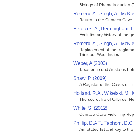
Biology of Rhamdia quelen (T
Romero, A., Singh, A., McKie
Return to the Cumaca Cave, 
Perdices, A., Bermingham, E.,
Evolutionary history of the 
Romero, A., Singh, A., McKie
Replacement of the troglomo
Trinidad, West Indies
Weber, A (2003)
Taxonomie und Artstatus hoh
Shaw, P. (2009)
A Register of the Caves of T
Holland, R.A., Wikelski, M.,
The secret life of Oilbirds: 
White, S. (2012)
Cumaca Cave Field Trip Rep
Phillip, D.A.T., Taphorn, D.C
Annotated list and key to th