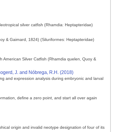
Neotropical silver catfish (Rhamdia: Heptapteridae)
y & Gaimard, 1824) (Siluriformes: Heptapteridae)
outh American Silver Catfish (Rhamdia quelen, Quoy &
, Bogerd, J. and Nóbrega, R.H. (2018)
ing and expression analysis during embryonic and larval
mation, define a zero point, and start all over again
ical origin and invalid neotype designation of four of its