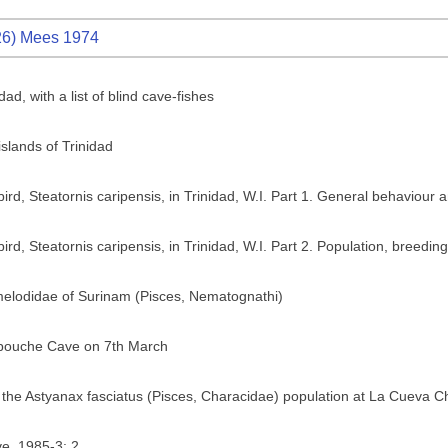
6) Mees 1974
dad, with a list of blind cave-fishes
islands of Trinidad
lbird, Steatornis caripensis, in Trinidad, W.I. Part 1. General behaviour 
bird, Steatornis caripensis, in Trinidad, W.I. Part 2. Population, breedi
elodidae of Surinam (Pisces, Nematognathi)
ropouche Cave on 7th March
in the Astyanax fasciatus (Pisces, Characidae) population at La Cueva C
e. 1985-3: 2.