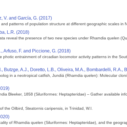
z, V. and García, G. (2017)
and patterns of population structure at different geographic scales in 
ba, L.R. (2018)
ta reveal the presence of two new species under Rhamdia quelen (Quo
., Arfuso, F. and Piccione, G. (2018)
he photic entrainment of circadian locomotor activity patterns in the S
., Butzge, A.J., Doretto, L.B., Oliveira, M.A., Bombardelli, R.A.
olog in a neotropical catfish, Jundiá (Rhamdia quelen): Molecular clon
2019)
dia Bleeker, 1858 (Siluriformes: Heptapteridae) – Gather available infor
 the Oilbird, Steatornis caripensis, in Trinidad, W.I.
2020)
cality of Rhamdia quelen (Siluriformes: Heptapteridae), and the geograph