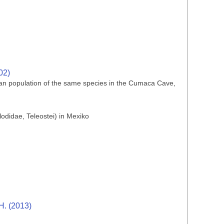
02)
an population of the same species in the Cumaca Cave,
didae, Teleostei) in Mexiko
H. (2013)