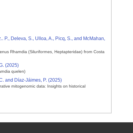
 P., Deleva, S., Ulloa, A., Picq, S., and McMahan,
 genus Rhamdia (Siluriformes, Heptapteridae) from Costa
 G. (2025)
amdia quelen)
S.C. and Díaz‐Jáimes, P. (2025)
ative mitogenomic data: Insights on historical