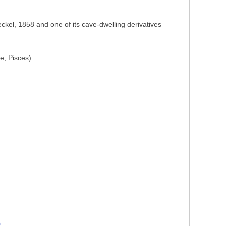
ckel, 1858 and one of its cave-dwelling derivatives
e, Pisces)
)