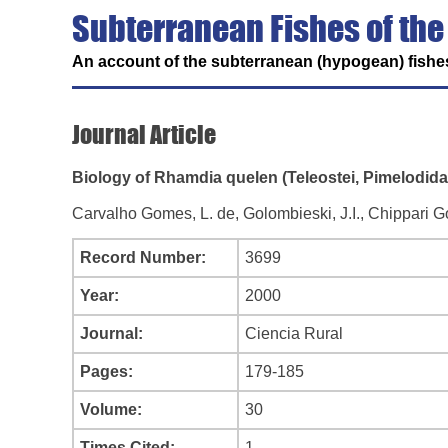
Subterranean Fishes of the
An account of the subterranean (hypogean) fishes
Journal Article
Biology of Rhamdia quelen (Teleostei, Pimelodida
Carvalho Gomes, L. de, Golombieski, J.I., Chippari G
Record Number:
3699
Year:
2000
Journal:
Ciencia Rural
Pages:
179-185
Volume:
30
Times Cited:
1