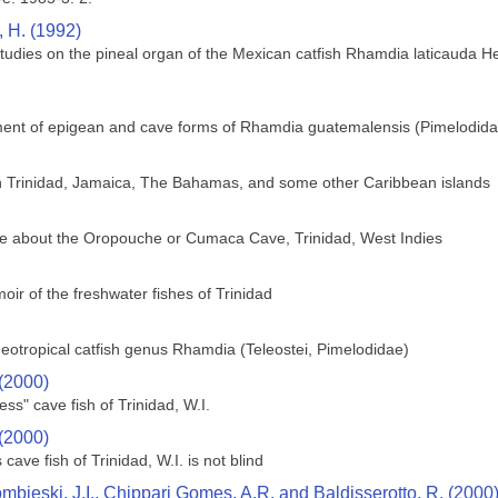
, H. (1992)
studies on the pineal organ of the Mexican catfish Rhamdia laticauda He
ment of epigean and cave forms of Rhamdia guatemalensis (Pimelodida
 in Trinidad, Jamaica, The Bahamas, and some other Caribbean islands
ge about the Oropouche or Cumaca Cave, Trinidad, West Indies
ir of the freshwater fishes of Trinidad
 neotropical catfish genus Rhamdia (Teleostei, Pimelodidae)
 (2000)
ess" cave fish of Trinidad, W.I.
 (2000)
ave fish of Trinidad, W.I. is not blind
bieski, J.I., Chippari Gomes, A.R. and Baldisserotto, R. (2000