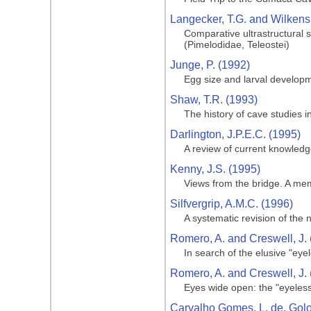
Langecker, T.G. and Wilkens
Comparative ultrastructural 
(Pimelodidae, Teleostei)
Junge, P. (1992)
Egg size and larval develop
Shaw, T.R. (1993)
The history of cave studies
Darlington, J.P.E.C. (1995)
A review of current knowled
Kenny, J.S. (1995)
Views from the bridge. A memo
Silfvergrip, A.M.C. (1996)
A systematic revision of the
Romero, A. and Creswell, J.
In search of the elusive "eyel
Romero, A. and Creswell, J.
Eyes wide open: the "eyeless c
Carvalho Gomes, L. de, Golom