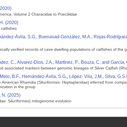
(2020)
merica. Volume 2 Characidae to Poeciliidae
H. (2020)
 catfishes
rnández-Ávila, S.G., Buenavad-González, M.A., Rojas-Rodríguez..
lly verified records of cave-dwelling populations of catfishes of the
dez, C., Alvarez-Dios, J.A., Martínez, P., Bouza, C. and García,
nd associated markers between genomic lineages of Silver Catfish (Rh
, Melo, B.F., Hernández‐Ávila, S.G., López‐ Vila, J.M., Silva, G.
le American Rhamdia (Siluriformes: Heptapteridae) inferred from compar
ization in the group
 N. (2025)
ae: Siluriformes) mitogenome evolution