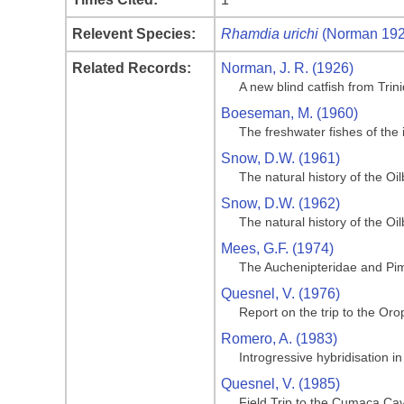
Relevent Species:
Rhamdia urichi
(Norman 192
Related Records:
Norman, J. R. (1926)
A new blind catfish from Trini
Boeseman, M. (1960)
The freshwater fishes of the 
Snow, D.W. (1961)
The natural history of the Oi
Snow, D.W. (1962)
The natural history of the Oil
Mees, G.F. (1974)
The Auchenipteridae and Pim
Quesnel, V. (1976)
Report on the trip to the O
Romero, A. (1983)
Introgressive hybridisation 
Quesnel, V. (1985)
Field Trip to the Cumaca Cav