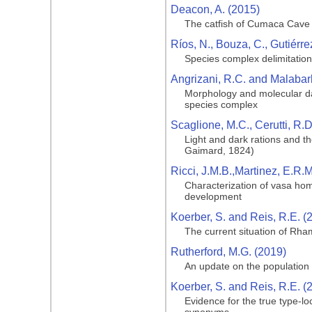
Deacon, A. (2015)
The catfish of Cumaca Cave
Ríos, N., Bouza, C., Gutiérre
Species complex delimitation 
Angrizani, R.C. and Malabar
Morphology and molecular da
species complex
Scaglione, M.C., Cerutti, R.D
Light and dark rations and t
Gaimard, 1824)
Ricci, J.M.B.,Martinez, E.R.M
Characterization of vasa hom
development
Koerber, S. and Reis, R.E. (
The current situation of Rham
Rutherford, M.G. (2019)
An update on the population of
Koerber, S. and Reis, R.E. (
Evidence for the true type-lo