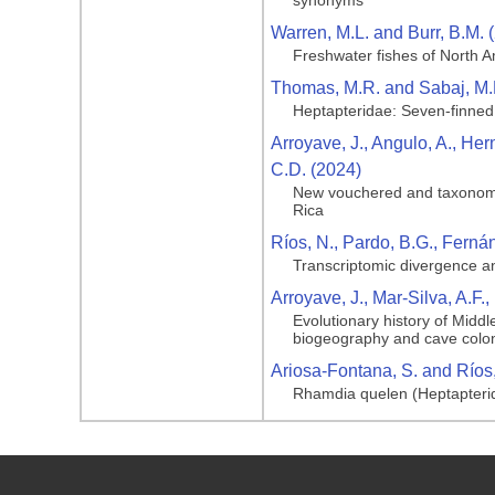
synonyms
Warren, M.L. and Burr, B.M. 
Freshwater fishes of North A
Thomas, M.R. and Sabaj, M.
Heptapteridae: Seven-finned
Arroyave, J., Angulo, A., He
C.D. (2024)
New vouchered and taxonomica
Rica
Ríos, N., Pardo, B.G., Fernán
Transcriptomic divergence a
Arroyave, J., Mar‐Silva, A.F.
Evolutionary history of Midd
biogeography and cave colon
Ariosa-Fontana, S. and Ríos,
Rhamdia quelen (Heptapterid