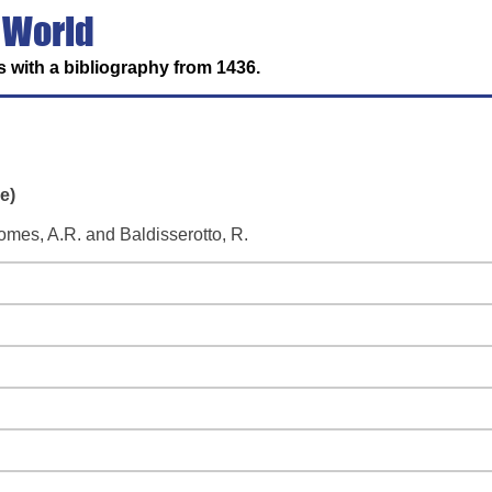
 World
 with a bibliography from 1436.
e)
omes, A.R. and Baldisserotto, R.