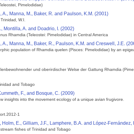
eleostei, Pimelodidae)
, A., Manna, M., Baker, R. and Paulson, K.M. (2001)
Trinidad, W.I.
 Montilla, A. and Doadrio, I. (2002)
genus Rhamdia (Teleostei: Pimelodidae) in Central America
, A., Manna, M., Baker, R., Paulson, K.M. and Creswell, J.E. (20
rphic population of Rhamdia quelen (Pisces: Pimelodidae) by an epige
lenbewohnender und oberirdischer Welse der Gattung Rhamdia (Pimelo
rinidad and Tobago
 Kummeth, F., and Bosque, C. (2009)
New insights into the movement ecology of a unique avian frugivore.
ort.2012-1
., Holm, E., Gilliam, J.F., Lamphere, B.A. and López-Fernández, 
e stream fishes of Trinidad and Tobago