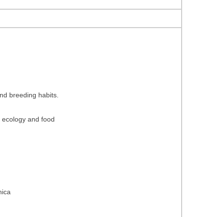
and breeding habits.
ng ecology and food
hica