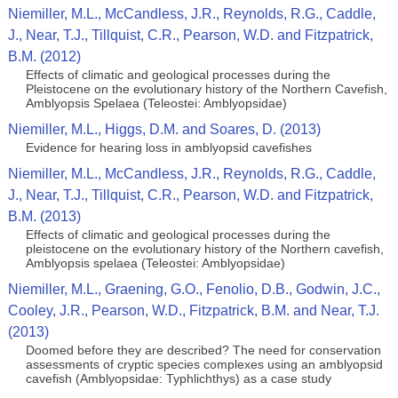
Niemiller, M.L., McCandless, J.R., Reynolds, R.G., Caddle,
J., Near, T.J., Tillquist, C.R., Pearson, W.D. and Fitzpatrick,
B.M. (2012)
Effects of climatic and geological processes during the
Pleistocene on the evolutionary history of the Northern Cavefish,
Amblyopsis Spelaea (Teleostei: Amblyopsidae)
Niemiller, M.L., Higgs, D.M. and Soares, D. (2013)
Evidence for hearing loss in amblyopsid cavefishes
Niemiller, M.L., McCandless, J.R., Reynolds, R.G., Caddle,
J., Near, T.J., Tillquist, C.R., Pearson, W.D. and Fitzpatrick,
B.M. (2013)
Effects of climatic and geological processes during the
pleistocene on the evolutionary history of the Northern cavefish,
Amblyopsis spelaea (Teleostei: Amblyopsidae)
Niemiller, M.L., Graening, G.O., Fenolio, D.B., Godwin, J.C.,
Cooley, J.R., Pearson, W.D., Fitzpatrick, B.M. and Near, T.J.
(2013)
Doomed before they are described? The need for conservation
assessments of cryptic species complexes using an amblyopsid
cavefish (Amblyopsidae: Typhlichthys) as a case study