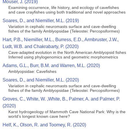
Mouser, J. (2019)
Examining occurrence, life history, and ecology of cavefishes
and cave crayfishes using both traditional and novel approaches
Soares, D., and Niemiller, M.L. (2019)
Variation in cephalic neuromasts surface and cave-dwelling
fishes of the family Amblyopsidae (Teleostei: Percopsiformes)
Hart, P.B., Niemiller, M.L., Burress, E.D., Armbruster, J.W.,
Ludt, W.B. and Chakrabarty, P. (2020)
Cave-adapted evolution in the North American Amblyopsid fishes
Inferred using phylogenomics and geometric morphometrics
Adams, G.L., Burr, B.M. and Warren, M.L. (2020)
Amblyopsidae: Cavefishes
Soares, D., and Niemiller, M.L. (2020)
Variation in cephalic neuromasts surface and cave-dwelling
fishes of the family Amblyopsidae (Teleostei: Percopsiformes)
Groves, C., White, W. ,White, B., Palmer, A. and Palmer, P.
(2020)
Karst hydrogeology of Mammoth Cave National Park: Why is the
world’s longest known cave here?
Helf, K., Olson, R. and Toomey, R. (2020)