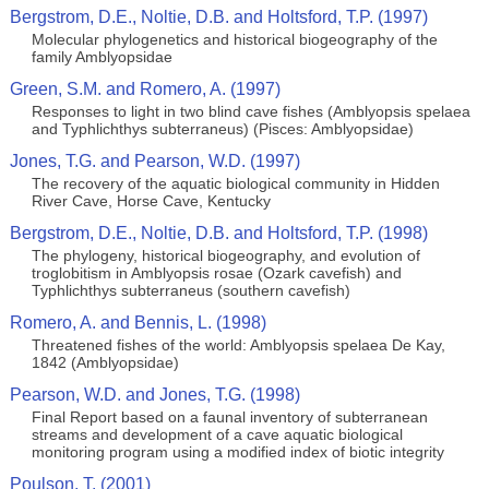
Bergstrom, D.E., Noltie, D.B. and Holtsford, T.P. (1997)
Molecular phylogenetics and historical biogeography of the
family Amblyopsidae
Green, S.M. and Romero, A. (1997)
Responses to light in two blind cave fishes (Amblyopsis spelaea
and Typhlichthys subterraneus) (Pisces: Amblyopsidae)
Jones, T.G. and Pearson, W.D. (1997)
The recovery of the aquatic biological community in Hidden
River Cave, Horse Cave, Kentucky
Bergstrom, D.E., Noltie, D.B. and Holtsford, T.P. (1998)
The phylogeny, historical biogeography, and evolution of
troglobitism in Amblyopsis rosae (Ozark cavefish) and
Typhlichthys subterraneus (southern cavefish)
Romero, A. and Bennis, L. (1998)
Threatened fishes of the world: Amblyopsis spelaea De Kay,
1842 (Amblyopsidae)
Pearson, W.D. and Jones, T.G. (1998)
Final Report based on a faunal inventory of subterranean
streams and development of a cave aquatic biological
monitoring program using a modified index of biotic integrity
Poulson, T. (2001)