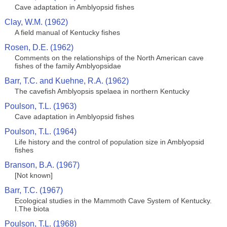
Cave adaptation in Amblyopsid fishes
Clay, W.M. (1962)
A field manual of Kentucky fishes
Rosen, D.E. (1962)
Comments on the relationships of the North American cave
fishes of the family Amblyopsidae
Barr, T.C. and Kuehne, R.A. (1962)
The cavefish Amblyopsis spelaea in northern Kentucky
Poulson, T.L. (1963)
Cave adaptation in Amblyopsid fishes
Poulson, T.L. (1964)
Life history and the control of population size in Amblyopsid
fishes
Branson, B.A. (1967)
[Not known]
Barr, T.C. (1967)
Ecological studies in the Mammoth Cave System of Kentucky.
I.The biota
Poulson, T.L. (1968)