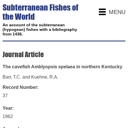
Subterranean Fishes of
MENU
the World
An account of the subterranean
(hypogean) fishes with a bibliography
from 1436.
Journal Article
The cavefish Amblyopsis spelaea in northern Kentucky
Barr, T.C. and Kuehne, R.A.
Record Number:
37
Year:
1962