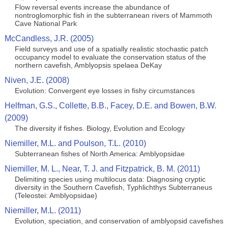
Flow reversal events increase the abundance of
nontroglomorphic fish in the subterranean rivers of Mammoth
Cave National Park
McCandless, J.R. (2005)
Field surveys and use of a spatially realistic stochastic patch
occupancy model to evaluate the conservation status of the
northern cavefish, Amblyopsis spelaea DeKay
Niven, J.E. (2008)
Evolution: Convergent eye losses in fishy circumstances
Helfman, G.S., Collette, B.B., Facey, D.E. and Bowen, B.W.
(2009)
The diversity if fishes. Biology, Evolution and Ecology
Niemiller, M.L. and Poulson, T.L. (2010)
Subterranean fishes of North America: Amblyopsidae
Niemiller, M. L., Near, T. J. and Fitzpatrick, B. M. (2011)
Delimiting species using multilocus data: Diagnosing cryptic
diversity in the Southern Cavefish, Typhlichthys Subterraneus
(Teleostei: Amblyopsidae)
Niemiller, M.L. (2011)
Evolution, speciation, and conservation of amblyopsid cavefishes