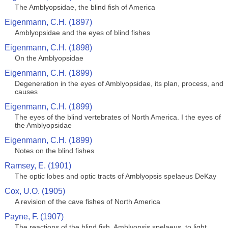
The Amblyopsidae, the blind fish of America
Eigenmann, C.H. (1897)
Amblyopsidae and the eyes of blind fishes
Eigenmann, C.H. (1898)
On the Amblyopsidae
Eigenmann, C.H. (1899)
Degeneration in the eyes of Amblyopsidae, its plan, process, and
causes
Eigenmann, C.H. (1899)
The eyes of the blind vertebrates of North America. I the eyes of
the Amblyopsidae
Eigenmann, C.H. (1899)
Notes on the blind fishes
Ramsey, E. (1901)
The optic lobes and optic tracts of Amblyopsis spelaeus DeKay
Cox, U.O. (1905)
A revision of the cave fishes of North America
Payne, F. (1907)
The reactions of the blind fish, Amblyopsis spelaeus, to light