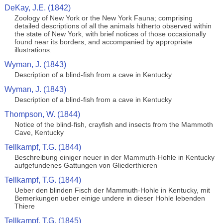
DeKay, J.E. (1842)
Zoology of New York or the New York Fauna; comprising
detailed descriptions of all the animals hitherto observed within
the state of New York, with brief notices of those occasionally
found near its borders, and accompanied by appropriate
illustrations.
Wyman, J. (1843)
Description of a blind-fish from a cave in Kentucky
Wyman, J. (1843)
Description of a blind-fish from a cave in Kentucky
Thompson, W. (1844)
Notice of the blind-fish, crayfish and insects from the Mammoth
Cave, Kentucky
Tellkampf, T.G. (1844)
Beschreibung einiger neuer in der Mammuth-Hohle in Kentucky
aufgefundenes Gattungen von Gliederthieren
Tellkampf, T.G. (1844)
Ueber den blinden Fisch der Mammuth-Hohle in Kentucky, mit
Bemerkungen ueber einige undere in dieser Hohle lebenden
Thiere
Tellkampf, T.G. (1845)