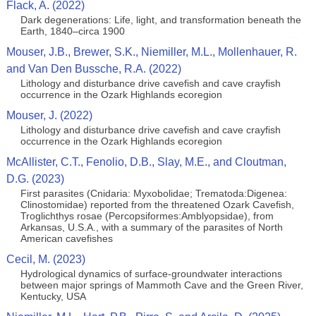
Flack, A. (2022)
Dark degenerations: Life, light, and transformation beneath the
Earth, 1840–circa 1900
Mouser, J.B., Brewer, S.K., Niemiller, M.L., Mollenhauer, R.
and Van Den Bussche, R.A. (2022)
Lithology and disturbance drive cavefish and cave crayfish
occurrence in the Ozark Highlands ecoregion
Mouser, J. (2022)
Lithology and disturbance drive cavefish and cave crayfish
occurrence in the Ozark Highlands ecoregion
McAllister, C.T., Fenolio, D.B., Slay, M.E., and Cloutman,
D.G. (2023)
First parasites (Cnidaria: Myxobolidae; Trematoda:Digenea:
Clinostomidae) reported from the threatened Ozark Cavefish,
Troglichthys rosae (Percopsiformes:Amblyopsidae), from
Arkansas, U.S.A., with a summary of the parasites of North
American cavefishes
Cecil, M. (2023)
Hydrological dynamics of surface-groundwater interactions
between major springs of Mammoth Cave and the Green River,
Kentucky, USA