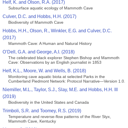
Helf, K. and Olson, R.A. (2017)
Subsurface aquatic ecology of Mammoth Cave
Culver, D.C. and Hobbs, H.H. (2017)
Biodiversity of Mammoth Cave
Hobbs, H.H., Olson, R., Winkler, E.G. and Culver, D.C.
(2017)
Mammoth Cave: A Human and Natural History
O’Dell, G.A. and George, A.I. (2018)
The celebrated black explorer Stephen Bishop and Mammoth
Cave: Observations by an English journalist in 1853
Helf, K.L., Moore, W. and Wells, B. (2018)
Monitoring cave aquatic biota at selected Parks in the
Cumberland Piedmont Network: Protocol Narrative—Version 1.0.
Niemiller, M.L., Taylor, S.J., Slay, M.E. and Hobbs, H.H. III
(2019)
Biodiversity in the United States and Canada
Trimboli, S.R. and Toomey, R.S. (2019)
Temperature and reverse-flow patterns of the River Styx,
Mammoth Cave, Kentucky