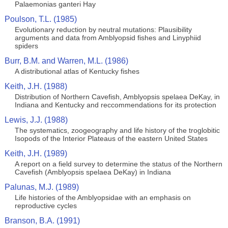
Palaemonias ganteri Hay
Poulson, T.L. (1985)
Evolutionary reduction by neutral mutations: Plausibility
arguments and data from Amblyopsid fishes and Linyphiid
spiders
Burr, B.M. and Warren, M.L. (1986)
A distributional atlas of Kentucky fishes
Keith, J.H. (1988)
Distribution of Northern Cavefish, Amblyopsis spelaea DeKay, in
Indiana and Kentucky and reccommendations for its protection
Lewis, J.J. (1988)
The systematics, zoogeography and life history of the troglobitic
Isopods of the Interior Plateaus of the eastern United States
Keith, J.H. (1989)
A report on a field survey to determine the status of the Northern
Cavefish (Amblyopsis spelaea DeKay) in Indiana
Palunas, M.J. (1989)
Life histories of the Amblyopsidae with an emphasis on
reproductive cycles
Branson, B.A. (1991)