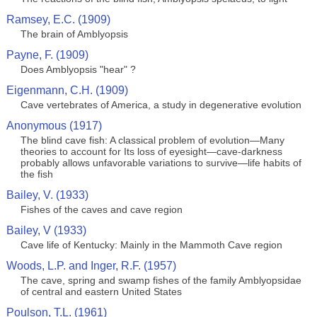
Ramsey, E.C. (1909)
The brain of Amblyopsis
Payne, F. (1909)
Does Amblyopsis "hear" ?
Eigenmann, C.H. (1909)
Cave vertebrates of America, a study in degenerative evolution
Anonymous (1917)
The blind cave fish: A classical problem of evolution—Many
theories to account for Its loss of eyesight—cave-darkness
probably allows unfavorable variations to survive—life habits of
the fish
Bailey, V. (1933)
Fishes of the caves and cave region
Bailey, V (1933)
Cave life of Kentucky: Mainly in the Mammoth Cave region
Woods, L.P. and Inger, R.F. (1957)
The cave, spring and swamp fishes of the family Amblyopsidae
of central and eastern United States
Poulson, T.L. (1961)