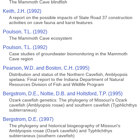
The Mammoth Cave blindfish
Keith, J.H. (1992)
A report on the possible impacts of State Road 37 construction
activities on cave fauna and karst features
Poulson, T.L. (1992)
The Mammoth Cave ecosystem
Poulson, T.L. (1992)
Case studies of groundwater biomonitoring in the Mammoth
Cave region
Pearson, W.D. and Boston, C.H. (1995)
Distribution and status of the Northern Cavefish, Amblyopsis
spelaea: Final report to the Indiana Department of Natural
Resources Division of Fish and Wildlife Program
Bergstrom, D.E., Noltie, D.B. and Holtsford, T.P. (1995)
Ozark cavefish genetics: The phylogeny of Missouri's Ozark
cavefish (Amblyopsis rosae) and southern cavefish (Typhlichthys
subterraneus)
Bergstrom, D.E. (1997)
The phylogeny and historical biogeography of Missouri's
Amblyopsis rosae (Ozark cavefish) and Typhlichthys
subterraneus (southern cavefish)