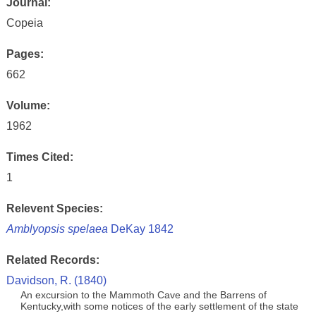
Journal:
Copeia
Pages:
662
Volume:
1962
Times Cited:
1
Relevent Species:
Amblyopsis spelaea
DeKay 1842
Related Records:
Davidson, R. (1840)
An excursion to the Mammoth Cave and the Barrens of
Kentucky,with some notices of the early settlement of the state