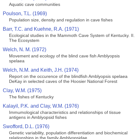
Aquatic cave communities
Poulson, T.L. (1969)
Population size, density and regulation in cave fishes
Barr, T.C. and Kuehne, R.A. (1971)
Ecological studies in the Mammoth Cave System of Kentucky. II.
The Ecosystem
Welch, N. M. (1972)
Movement and ecology of the blind cave fish Amblyopsis
spelaea
Welch, N.M. and Keith, J.H. (1974)
Report on the occurence of the blindfish Amblyopsis spelaea
DeKay in selected caves of the Hoosier National Forest
Clay, W.M. (1975)
The fishes of Kentucky
Kalayil, P.K. and Clay, W.M. (1976)
Immumological characteristics and relationships of tissue
antigens in Amblyopsid fishes
Swofford, D.L. (1976)
Genetic variability, population differentiation and biochemical
relationships in the family Amblyopsidae