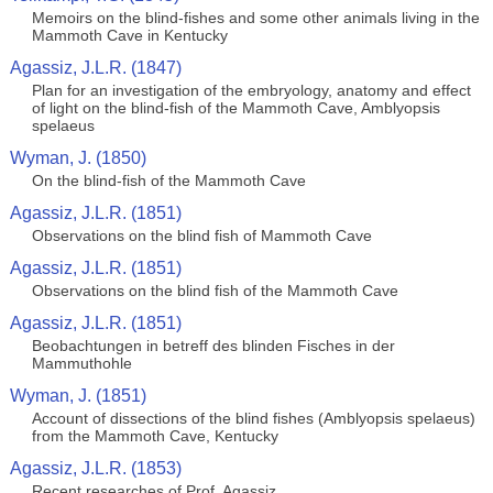
Memoirs on the blind-fishes and some other animals living in the
Mammoth Cave in Kentucky
Agassiz, J.L.R. (1847)
Plan for an investigation of the embryology, anatomy and effect
of light on the blind-fish of the Mammoth Cave, Amblyopsis
spelaeus
Wyman, J. (1850)
On the blind-fish of the Mammoth Cave
Agassiz, J.L.R. (1851)
Observations on the blind fish of Mammoth Cave
Agassiz, J.L.R. (1851)
Observations on the blind fish of the Mammoth Cave
Agassiz, J.L.R. (1851)
Beobachtungen in betreff des blinden Fisches in der
Mammuthohle
Wyman, J. (1851)
Account of dissections of the blind fishes (Amblyopsis spelaeus)
from the Mammoth Cave, Kentucky
Agassiz, J.L.R. (1853)
Recent researches of Prof. Agassiz