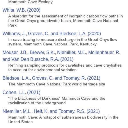
Mammoth Cave Ecology
White, W.B. (2020)
A blueprint for the assessment of inorganic carbon flow paths in
the Great Onyx groundwater basin, Mammoth Cave National
Park
Williams, J., Groves, C. and Bledsoe, L.A. (2020)
In-cave tracing to measure discharge in the Great Onyx flow
system, Mammoth Cave National Park, Kentucky
Mouser, J.B., Brewer, S.K., Niemiller, M.L., Mollenhauer, R.
and Van Den Bussche, R.A. (2021)
Refining sampling protocols for cavefishes and cave crayfishes
to account for environmental variation
Bledsoe, L.A., Groves, C. and Toomey, R. (2021)
The Mammoth Cave National Park world heritage site
Cohen, L.L. (2021)
“The Blackness of Darkness” Mammoth Cave and the
racialization of the underground
Niemiller, M.L., Helf, K. and Toomey, R.S. (2021)
Mammoth Cave: A hotspot of subterranean biodiversity in the
United States