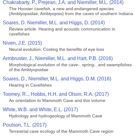
Chakrabarty, P., Prejean, J.A. and Niemiller, M.L. (2014)
The Hoosier cavefish, a new and endangered species
(Amblyopsidae, Amblyopsis) from the caves of southern Indiana
Soares, D. Niemiller, M.L. and Higgs, D. (2014)
Review article. Hearing and acoustic communication in
cavefishes
Niven, J.E. (2015)
Neural evolution: Costing the benefits of eye loss
Armbruster, J., Niemiller, M.L. and Hart, P.B. (2016)
Morphological evolution of the cave-, spring-, and swampfishes
of the Amblyopsidae
Soares, D., Niemiller, M.L. and Higgs, D.M. (2016)
Hearing in Cavefishes
Toomey, R.., Hobbs, H.H. and Olson, R.A. (2017)
An orientation to Mammoth Cave and this volume
White, W.B. and White, E.L. (2017)
Hydrology and hydrogeology of Mammoth Cave
Poulson, T.L. (2017)
Terrestrial cave ecology of the Mammoth Cave region