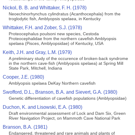
Nickol, B. B. and Whittaker, F. H. (1978)
Neoechinorhynchus cylindratus (Acanthocephala) from the
troglodytic fish, Amblyopsis spelaea, in Kentucky
Whittaker, F.H. and Zober, S.J. (1978)
Proteocephalus poulsoni new species, Cestoda
Proteocephalidae from the northern cavefish Amblyopsis
spelaea (Pisces, Amblyopsidae) of Kentucky, USA
Keith, J.H. and Gray, L.M. (1979)
A preliminary study of the occurence of broken-back syndrome
in the northern cave-fish (Amblyopsis spelaea) at Spring Mill
State Park, Mitchell, Indiana
Cooper, J.E. (1980)
Amblyopsis spelaea DeKay Northern cavefish
Swofford, D.L., Branson, B.A. and Sievert, G.A. (1980)
Genetic differentiation of cavefish populations (Amblyopsidae)
Duchon, K. and Lisowski, E.A. (1980)
Draft environmental assessment of Lock and Dam Six, Green
River Navigation Project, on Mammoth Cave National Park
Branson, B.A. (1981)
Endangered, threatened and rare animals and plants of