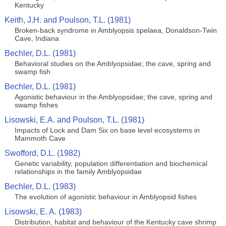
Kentucky
Keith, J.H. and Poulson, T.L. (1981)
Broken-back syndrome in Amblyopsis spelaea, Donaldson-Twin
Cave, Indiana
Bechler, D.L. (1981)
Behavioral studies on the Amblyopsidae; the cave, spring and
swamp fish
Bechler, D.L. (1981)
Agonistic behaviour in the Amblyopsidae; the cave, spring and
swamp fishes
Lisowski, E.A. and Poulson, T.L. (1981)
Impacts of Lock and Dam Six on base level ecosystems in
Mammoth Cave
Swofford, D.L. (1982)
Genetic variability, population differentiation and biochemical
relationships in the family Amblyopsidae
Bechler, D.L. (1983)
The evolution of agonistic behaviour in Amblyopsid fishes
Lisowski, E. A. (1983)
Distribution, habitat and behaviour of the Kentucky cave shrimp