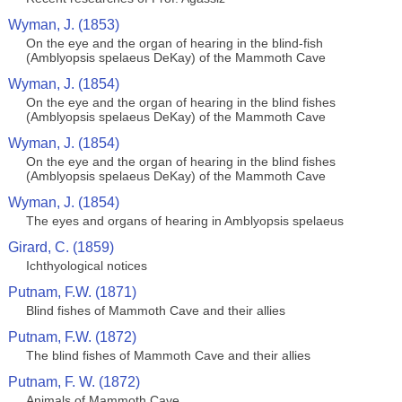
Wyman, J. (1853)
On the eye and the organ of hearing in the blind-fish
(Amblyopsis spelaeus DeKay) of the Mammoth Cave
Wyman, J. (1854)
On the eye and the organ of hearing in the blind fishes
(Amblyopsis spelaeus DeKay) of the Mammoth Cave
Wyman, J. (1854)
On the eye and the organ of hearing in the blind fishes
(Amblyopsis spelaeus DeKay) of the Mammoth Cave
Wyman, J. (1854)
The eyes and organs of hearing in Amblyopsis spelaeus
Girard, C. (1859)
Ichthyological notices
Putnam, F.W. (1871)
Blind fishes of Mammoth Cave and their allies
Putnam, F.W. (1872)
The blind fishes of Mammoth Cave and their allies
Putnam, F. W. (1872)
Animals of Mammoth Cave