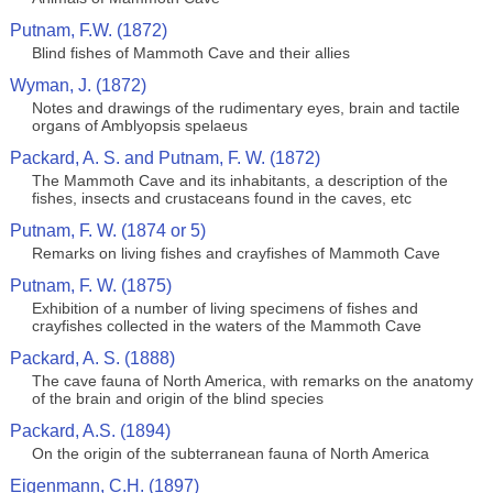
Putnam, F.W. (1872)
Blind fishes of Mammoth Cave and their allies
Wyman, J. (1872)
Notes and drawings of the rudimentary eyes, brain and tactile
organs of Amblyopsis spelaeus
Packard, A. S. and Putnam, F. W. (1872)
The Mammoth Cave and its inhabitants, a description of the
fishes, insects and crustaceans found in the caves, etc
Putnam, F. W. (1874 or 5)
Remarks on living fishes and crayfishes of Mammoth Cave
Putnam, F. W. (1875)
Exhibition of a number of living specimens of fishes and
crayfishes collected in the waters of the Mammoth Cave
Packard, A. S. (1888)
The cave fauna of North America, with remarks on the anatomy
of the brain and origin of the blind species
Packard, A.S. (1894)
On the origin of the subterranean fauna of North America
Eigenmann, C.H. (1897)