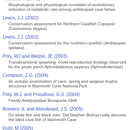
Morphological and physiological correlates of evolutionary
reduction of metabolic rate among amblyopsid cave fishes
Lewis, J.J. (2002)
Conservation assessment for Northern Cavefish Copepod
(Cauloxenus stygius).
Lewis, J.J. (2002)
Conservation assessment for the northern cavefish (Amblyopsis
spelaea)
Poly, WJ and Wetzel, JE (2003)
Transbrachioral spawning: novel reproductive strategy observed
for the pirate perch Aphredodereus sayanus (Aphredoderidae)
Compson, Z.G. (2004)
An isotopic examination of cave, spring and epigean trophic
structures in Mammoth Cave National Park
Poly, W.J. and Proudlove, G.S. (2004)
Family Amblyopsdae Bonaparte 1846
Romero, A. and Woodward, J.S. (2005)
On white fish and black men: Did Stephen Bishop really discover
the blind cave fish of Mammoth Cave
Ruhl, M (2005)