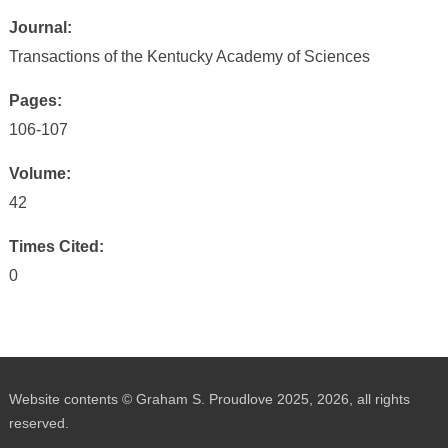
Journal:
Transactions of the Kentucky Academy of Sciences
Pages:
106-107
Volume:
42
Times Cited:
0
Website contents © Graham S. Proudlove 2025, 2026, all rights
reserved.