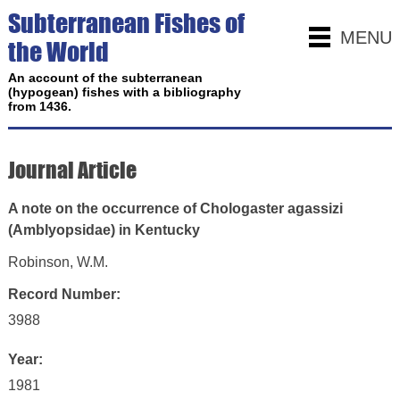
Subterranean Fishes of
MENU
the World
An account of the subterranean
(hypogean) fishes with a bibliography
from 1436.
Journal Article
A note on the occurrence of Chologaster agassizi
(Amblyopsidae) in Kentucky
Robinson, W.M.
Record Number:
3988
Year:
1981