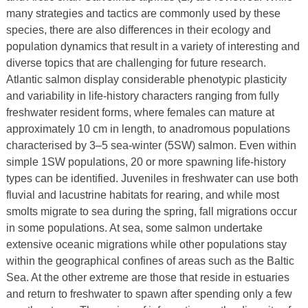
many strategies and tactics are commonly used by these
species, there are also differences in their ecology and
population dynamics that result in a variety of interesting and
diverse topics that are challenging for future research.
Atlantic salmon display considerable phenotypic plasticity
and variability in life-history characters ranging from fully
freshwater resident forms, where females can mature at
approximately 10 cm in length, to anadromous populations
characterised by 3–5 sea-winter (5SW) salmon. Even within
simple 1SW populations, 20 or more spawning life-history
types can be identified. Juveniles in freshwater can use both
fluvial and lacustrine habitats for rearing, and while most
smolts migrate to sea during the spring, fall migrations occur
in some populations. At sea, some salmon undertake
extensive oceanic migrations while other populations stay
within the geographical confines of areas such as the Baltic
Sea. At the other extreme are those that reside in estuaries
and return to freshwater to spawn after spending only a few