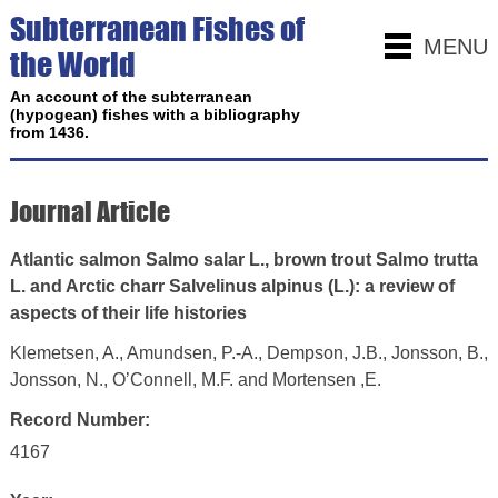
Subterranean Fishes of
MENU
the World
An account of the subterranean
(hypogean) fishes with a bibliography
from 1436.
Journal Article
Atlantic salmon Salmo salar L., brown trout Salmo trutta
L. and Arctic charr Salvelinus alpinus (L.): a review of
aspects of their life histories
Klemetsen, A., Amundsen, P.-A., Dempson, J.B., Jonsson, B.,
Jonsson, N., O’Connell, M.F. and Mortensen ,E.
Record Number:
4167