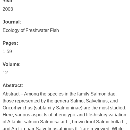
Year:
2003
Journal:
Ecology of Freshwater Fish
Pages:
1-59
Volume:
12
Abstract:
Abstract – Among the species in the family Salmonidae,
those represented by the genera Salmo, Salvelinus, and
Oncorhynchus (subfamily Salmoninae) are the most studied.
Here, various aspects of phenotypic and life-history variation
of Atlantic salmon Salmo salar L., brown trout Salmo trutta L.,
and Arctic charr Salvelinus alpinus (L.) are reviewed. While