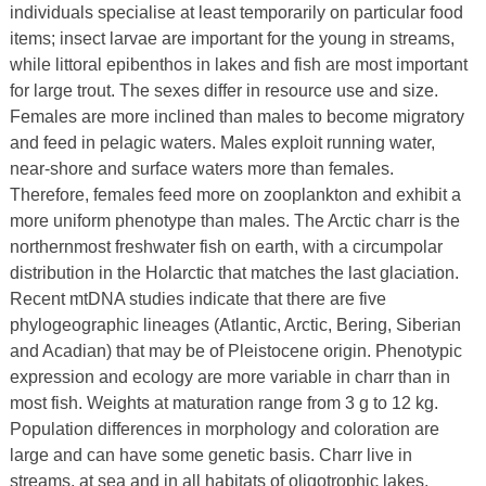
individuals specialise at least temporarily on particular food
items; insect larvae are important for the young in streams,
while littoral epibenthos in lakes and fish are most important
for large trout. The sexes differ in resource use and size.
Females are more inclined than males to become migratory
and feed in pelagic waters. Males exploit running water,
near-shore and surface waters more than females.
Therefore, females feed more on zooplankton and exhibit a
more uniform phenotype than males. The Arctic charr is the
northernmost freshwater fish on earth, with a circumpolar
distribution in the Holarctic that matches the last glaciation.
Recent mtDNA studies indicate that there are five
phylogeographic lineages (Atlantic, Arctic, Bering, Siberian
and Acadian) that may be of Pleistocene origin. Phenotypic
expression and ecology are more variable in charr than in
most fish. Weights at maturation range from 3 g to 12 kg.
Population differences in morphology and coloration are
large and can have some genetic basis. Charr live in
streams, at sea and in all habitats of oligotrophic lakes,