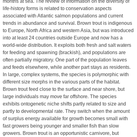
months at sea. The review of information on the diversity of
life-history forms is related to conservation aspects
associated with Atlantic salmon populations and current
trends in abundance and survival. Brown trout is indigenous
to Europe, North Africa and western Asia, but was introduced
into at least 24 countries outside Europe and now has a
world-wide distribution. It exploits both fresh and salt waters
for feeding and spawning (brackish), and populations are
often partially migratory. One part of the population leaves
and feeds elsewhere, while another part stays as residents.
In large, complex systems, the species is polymorphic with
different size morphs in the various parts of the habitat.
Brown trout feed close to the surface and near shore, but
large individuals may move far offshore. The species
exhibits ontogenetic niche shifts partly related to size and
partly to developmental rate. They switch when the amount
of surplus energy available for growth becomes small with
fast growers being younger and smaller fish than slow
growers. Brown trout is an opportunistic carnivore, but