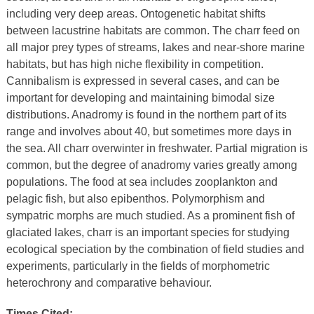
including very deep areas. Ontogenetic habitat shifts
between lacustrine habitats are common. The charr feed on
all major prey types of streams, lakes and near-shore marine
habitats, but has high niche flexibility in competition.
Cannibalism is expressed in several cases, and can be
important for developing and maintaining bimodal size
distributions. Anadromy is found in the northern part of its
range and involves about 40, but sometimes more days in
the sea. All charr overwinter in freshwater. Partial migration is
common, but the degree of anadromy varies greatly among
populations. The food at sea includes zooplankton and
pelagic fish, but also epibenthos. Polymorphism and
sympatric morphs are much studied. As a prominent fish of
glaciated lakes, charr is an important species for studying
ecological speciation by the combination of field studies and
experiments, particularly in the fields of morphometric
heterochrony and comparative behaviour.
Times Cited: