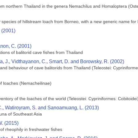
rom northern Thailand in the genera Nemachilus and Homaloptera (Ost
pecies of hillstream loach from Borneo, with a new generic name for H.
 (2001)
non, C. (2001)
ations of balitorid cave fishes from Thailand
ca, J., Vidthayanon, C., Smart, D. and Borowsky, R. (2002)
y and behaviour of cave balitorids from Thailand (Teleostei: Cypriniforme
 of loaches (Nemacheilinae)
ntory of the loaches of the world (Teleostei: Cypriniformes: Cobitoidei
 C., Watiroyram, S. and Sanoamuang, L. (2013)
una of Southeast Asia
. (2015)
w of rheophily in freshwater fishes