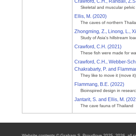
Crawford, C.H., Randall, Z.S
Skeletal and muscular pelvic
Ellis, M. (2020)
The caves of northern Thail
Zhongming, Z., Linong, L., X
Study of Asia's hillstream loa
Crawford, C.H. (2021)
These fish were made for wal
Crawford, C.H., Webber-Schult
Chakrabarty, P. and Flamman
They like to move it (move it
Flammang, B.E. (2022)
Bioinspired design in researc
Jantarit, S. and Ellis, M. (202
The cave fauna of Thailand
Website contents © Graham S. Proudlove 2025, 2026, all ri