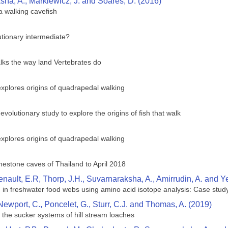
ha, A., Markiewicz, J. and Soares, D. (2016)
 a walking cavefish
utionary intermediate?
alks the way land Vertebrates do
xplores origins of quadrapedal walking
 evolutionary study to explore the origins of fish that walk
xplores origins of quadrapedal walking
mestone caves of Thailand to April 2018
enault, E.R, Thorp, J.H., Suvarnaraksha, A., Amirrudin, A. and Y
on in freshwater food webs using amino acid isotope analysis: Case stu
, Newport, C., Poncelet, G., Sturr, C.J. and Thomas, A. (2019)
 the sucker systems of hill stream loaches