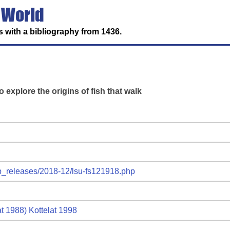
 World
 with a bibliography from 1436.
o explore the origins of fish that walk
ub_releases/2018-12/lsu-fs121918.php
at 1988) Kottelat 1998