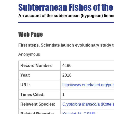
Subterranean Fishes of the
An account of the subterranean (hypogean) fishes
Web Page
First steps. Scientists launch evolutionary study t
Anonymous
Record Number:
4196
Year:
2018
URL:
http://www.eurekalert.org/p
Times Cited:
1
Relevent Species:
Cryptotora thamicola
(Kottel
Related Records:
Kottelat, M. (1988)