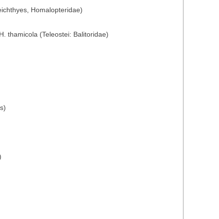
eichthyes, Homalopteridae)
 thamicola (Teleostei: Balitoridae)
s)
)