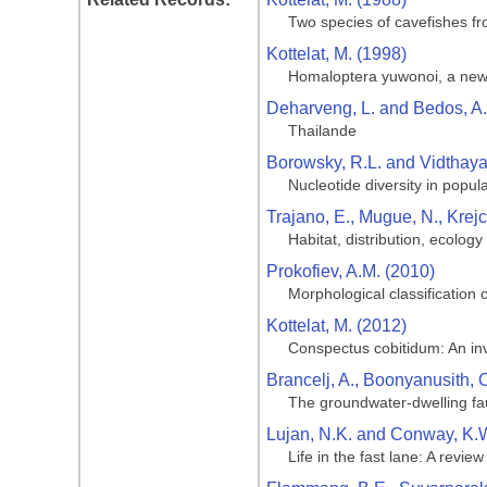
Two species of cavefishes f
Kottelat, M. (1998)
Homaloptera yuwonoi, a new s
Deharveng, L. and Bedos, A.
Thailande
Borowsky, R.L. and Vidthaya
Nucleotide diversity in popul
Trajano, E., Mugue, N., Krej
Habitat, distribution, ecolog
Prokofiev, A.M. (2010)
Morphological classification
Kottelat, M. (2012)
Conspectus cobitidum: An inve
Brancelj, A., Boonyanusith,
The groundwater-dwelling fa
Lujan, N.K. and Conway, K.W
Life in the fast lane: A revie