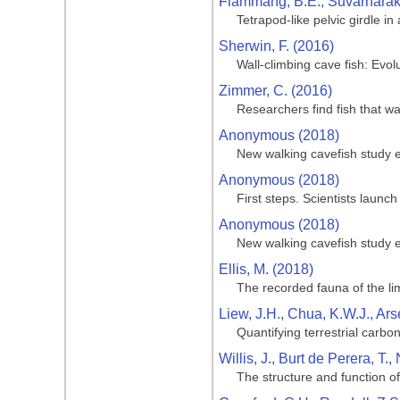
Flammang, B.E., Suvarnaraks
Tetrapod-like pelvic girdle in
Sherwin, F. (2016)
Wall-climbing cave fish: Evol
Zimmer, C. (2016)
Researchers find fish that w
Anonymous (2018)
New walking cavefish study e
Anonymous (2018)
First steps. Scientists launch
Anonymous (2018)
New walking cavefish study e
Ellis, M. (2018)
The recorded fauna of the li
Liew, J.H., Chua, K.W.J., Ars
Quantifying terrestrial carb
Willis, J., Burt de Perera, T.
The structure and function of