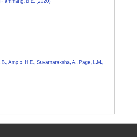
nd Flammang, B.E. (2020)
A.B., Amplo, H.E., Suvarnaraksha, A., Page, L.M.,