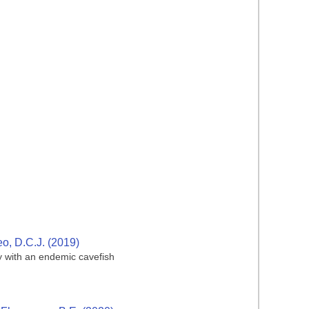
eo, D.C.J. (2019)
dy with an endemic cavefish