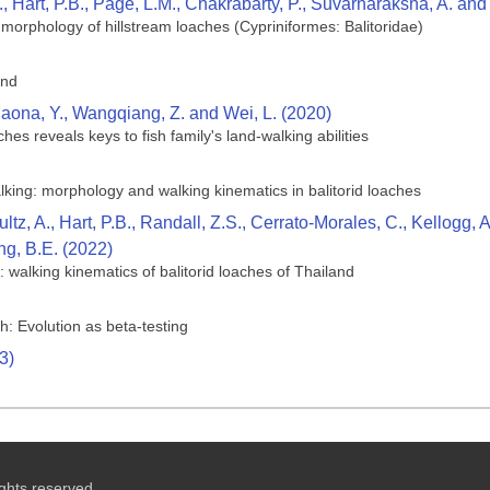
., Hart, P.B., Page, L.M., Chakrabarty, P., Suvarnaraksha, A. a
 morphology of hillstream loaches (Cypriniformes: Balitoridae)
and
iaona, Y., Wangqiang, Z. and Wei, L. (2020)
ches reveals keys to fish family's land-walking abilities
king: morphology and walking kinematics in balitorid loaches
z, A., Hart, P.B., Randall, Z.S., Cerrato-Morales, C., Kellogg, 
g, B.E. (2022)
): walking kinematics of balitorid loaches of Thailand
h: Evolution as beta-testing
3)
ghts reserved.