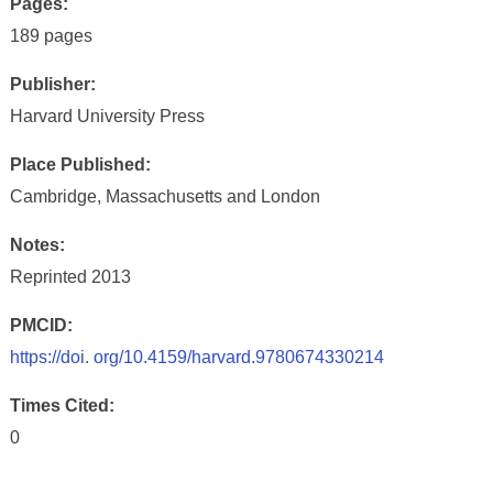
Pages:
189 pages
Publisher:
Harvard University Press
Place Published:
Cambridge, Massachusetts and London
Notes:
Reprinted 2013
PMCID:
https://doi. org/10.4159/harvard.9780674330214
Times Cited:
0