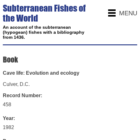
Subterranean Fishes of
MENU
the World
An account of the subterranean
(hypogean) fishes with a bibliography
from 1436.
Book
Cave life: Evolution and ecology
Culver, D.C.
Record Number:
458
Year:
1982