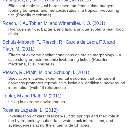
Effects of male sexual harassment on female time budgets,
feeding behavior, and metabolic rates in a tropical livebearing
fish (Poecilia mexicana)
Roach, K.A., Tobler, M. and Winemiller, K.O. (2011)
Hydrogen sulfide, bacteria and fish: a unique subterranean food
chain
Schulz-Mirbach, T., Riesch, R., García de León, F.J. and
Plath, M. (2011)
Effects of extreme habitat conditions on otolith morphology – a
case study on extremophile livebearing fishes (Poecilia
mexicana, P. sulphuraria)
Riesch, R., Plath, M. and Schlupp, I. (2011)
Speciation in caves: experimental evidence that permanent
darkness promotes reproductive isolation. Additional background
information (with 48 references)
Tobler, M and Plath, M (2011)
Living in extreme environments
Rosales Lagarde, L. (2012)
Investigation of karst brackish-sulfidic springs and their role in
the hydrogeology, subsurface water-rock interactions, and
speleogenesis at northern Sierra de Chiapas