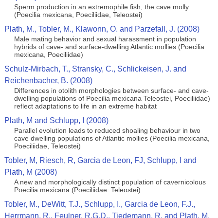
Sperm production in an extremophile fish, the cave molly
(Poecilia mexicana, Poeciliidae, Teleostei)
Plath, M., Tobler, M., Klawonn, O. and Parzefall, J. (2008)
Male mating behavior and sexual harassment in population
hybrids of cave- and surface-dwelling Atlantic mollies (Poecilia
mexicana, Poeciliidae)
Schulz-Mirbach, T., Stransky, C., Schlickeisen, J. and
Reichenbacher, B. (2008)
Differences in otolith morphologies between surface- and cave-
dwelling populations of Poecilia mexicana Teleostei, Poeciliidae)
reflect adaptations to life in an extreme habitat
Plath, M and Schlupp, I (2008)
Parallel evolution leads to reduced shoaling behaviour in two
cave dwelling populations of Atlantic mollies (Poecilia mexicana,
Poeciliidae, Teleostei)
Tobler, M, Riesch, R, Garcia de Leon, FJ, Schlupp, I and
Plath, M (2008)
A new and morphologically distinct population of cavernicolous
Poecilia mexicana (Poeciliidae: Teleostei)
Tobler, M., DeWitt, T.J., Schlupp, I., Garcia de Leon, F.J.,
Herrmann, R., Feulner, R.G.D., Tiedemann, R. and Plath, M.