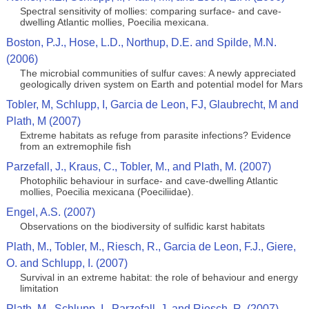
Spectral sensitivity of mollies: comparing surface- and cave-
dwelling Atlantic mollies, Poecilia mexicana.
Boston, P.J., Hose, L.D., Northup, D.E. and Spilde, M.N.
(2006)
The microbial communities of sulfur caves: A newly appreciated
geologically driven system on Earth and potential model for Mars
Tobler, M, Schlupp, I, Garcia de Leon, FJ, Glaubrecht, M and
Plath, M (2007)
Extreme habitats as refuge from parasite infections? Evidence
from an extremophile fish
Parzefall, J., Kraus, C., Tobler, M., and Plath, M. (2007)
Photophilic behaviour in surface- and cave-dwelling Atlantic
mollies, Poecilia mexicana (Poeciliidae).
Engel, A.S. (2007)
Observations on the biodiversity of sulfidic karst habitats
Plath, M., Tobler, M., Riesch, R., Garcia de Leon, F.J., Giere,
O. and Schlupp, I. (2007)
Survival in an extreme habitat: the role of behaviour and energy
limitation
Plath, M., Schlupp, I., Parzefall, J. and Riesch, R. (2007)