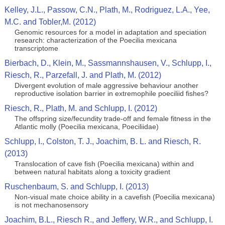
Kelley, J.L., Passow, C.N., Plath, M., Rodriguez, L.A., Yee,
M.C. and Tobler,M. (2012)
Genomic resources for a model in adaptation and speciation
research: characterization of the Poecilia mexicana
transcriptome
Bierbach, D., Klein, M., Sassmannshausen, V., Schlupp, I.,
Riesch, R., Parzefall, J. and Plath, M. (2012)
Divergent evolution of male aggressive behaviour another
reproductive isolation barrier in extremophile poeciliid fishes?
Riesch, R., Plath, M. and Schlupp, I. (2012)
The offspring size/fecundity trade-off and female fitness in the
Atlantic molly (Poecilia mexicana, Poeciliidae)
Schlupp, I., Colston, T. J., Joachim, B. L. and Riesch, R.
(2013)
Translocation of cave fish (Poecilia mexicana) within and
between natural habitats along a toxicity gradient
Ruschenbaum, S. and Schlupp, I. (2013)
Non-visual mate choice ability in a cavefish (Poecilia mexicana)
is not mechanosensory
Joachim, B.L., Riesch R., and Jeffery, W.R., and Schlupp, I.