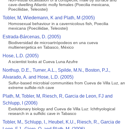
Non-visual localisation of a conspecific male by surface and
cave-dwelling Atlantic molly females (Poecilia mexicana,
Poeciliidae, Teleostei)
Tobler, M, Wiedemann, K and Plath, M (2005)
Homosexual behaviour in a cavernicolous fish, Poecilia
mexicana (Poeciliidae, Teleostei)
Estrada-Bárcenas, D. (2005)
Biodiversidad de microartrópodeos en una cueva
multienergetica en Tabasco, México
Hose, L.D. (2005)
A scientist looks at Cueva Luna Azufre
Northup, D.E., Turner, A.L., Spilde, M.N., Boston, P.J.,
Alvarado, A. and Hose, L.D. (2005)
Sulfur-based microbial communities from Cueva de Villa Luz, an
extreme sulfide-rich cave
Plath, M, Tobler, M, Riesch, R, Garcia de Leon, FJ and
Schlupp, I (2006)
Evolutionary biology and Cueva de Villa Luz: Ichthyological
research in a sulfidic cave in Tabasco
Tobler, M., Schlupp, I., Heubel, K.U., Riesch, R., Garcia de
Leon, F.J., Giere, O. and Plath, M. (2006)