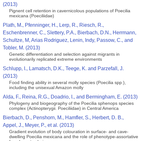
(2013)
Pignent cell retention in cavernicolous populations of Poecilia
mexicana (Poeciliidae)
Plath, M., Pfenninger, H., Lerp, R., Riesch, R.,
Eschenbrenner, C., Slettery, P.A., Bierbach, D.N., Herrmann,
Schultze, M, Arias Rodriguez, Lenin, Indy, Passow, C., and
Tobler, M. (2013)
Genetic differentiation and selection against migrants in
evolutionarily replicated extreme environments
Schlupp, I., Lamatsch, D.K., Teege, K. and Parzefall, J.
(2013)
Food finding ability in several molly species (Poecilia spp.),
including the unisexual Amazon molly
Alda, F., Reina, R.G., Doadrio, I., and Bermingham, E. (2013)
Phylogeny and biogeography of the Poecilia sphenops species
complex (Actinopterygii. Poeciliidae) in Central America
Bierbach, D., Penshorn, M., Hamfler, S., Herbert, D. B.,
Appel, J., Meyer, P., et al. (2013)
Gradient evolution of body colouration in surface- and cave-
dwelling Poecilia mexicana and the role of phenotype-assortative