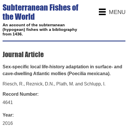
Subterranean Fishes of
MENU
the World
An account of the subterranean
(hypogean) fishes with a bibliography
from 1436.
Journal Article
Sex-specific local life-history adaptation in surface- and
cave-dwelling Atlantic mollies (Poecilia mexicana).
Riesch, R., Reznick, D.N., Plath, M. and Schlupp, I.
Record Number:
4641
Year:
2016