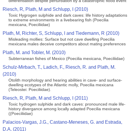
differentiation despite perturbation by a catastrophic flood event
Riesch, R, Plath, M and Schlupp, I (2010)
Toxic Hygrogen sulphide and dark caves: life history adaptations
to extreme environments in a livebearing fish (Poecilia
mexicana, Poeciliidae)
Plath, M, Richter, S, Schlupp, I and Tiedemann, R (2010)
Misleading mollies: Surface but not cave dwelling Poecilia
mexicana males deceive competitors about mating preferences
Plath, M. and Tobler, M. (2010)
Subterranean fishes of Mexico (Poecilia mexicana, Poeciliidae)
Schulz-Mirbach, T., Ladich, F., Riesch, R. and Plath, M.
(2010)
Otolith morphology and hearing abilities in cave- and surface-
dwelling ecotypes of the Atlantic molly, Poecilia mexicana
(Teleostei: Poeciliidae).
Riesch, R, Plath, M and Schlupp, I (2011)
Toxic hydrogen sulphide and dark caves: pronounced male life-
history divergance among locally adapted Poecilia mexicana
((Poeciliidae)
Palacios-Vargas, J.G., Castano-Meneses, G. and Estrada,
D.A. (2011)