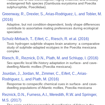
endangered fish species (Gambusia eurystoma and Poecilia
sulphurophila; Poeciliidae).
Greenway, R., Drexler, S., Arias-Rodriguez, L. and Tobler, M.
(2016)
Adaptive, but not condition-dependent, body shape differences
contribute to assortative mating preferences during ecological
speciation.
Schulz-Mirbach, T.. Eifert, C., Riesch, R. et al. (2016)
Toxic hydrogen sulphide shapes brain anatomy: a comparative
study of sulphide-adapted ecotypes in the Poecilia mexicana
complex
Riesch, R., Reznick, D.N., Plath, M. and Schlupp, I. (2016)
Sex-specific local life-history adaptation in surface- and cave-
dwelling Atlantic mollies (Poecilia mexicana).
Jourdan, J., Jordan, M., Zimmer, C., Eifert, C., Arias-
Rodriguez, L. and Plath, M. (2016)
Response to conspecific chemical cues in surface- and cave-
dwelling populations of Atlantic mollies, Poecilia mexicana
Reznick, D.N., Furness, A.I., Meredith, R.W. and Springer,
M.S. (2017)