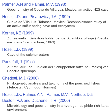
Palmer, A.N and Palmer, M.V. (1998)
Geochemistry of Cueva de Villa Luz, Mexico, an active H2S cave
Hose, L.D. and Pisarowicz, J.A. (1999)
Cueva de Villa Luz, Tabasco, Mexico: Reconnaissance study of
an active sulfur spring cave and ecosystem
Korner, KE (1999)
Zur sexuellen Selektion hohlenbender Atlantikkarpflinge (Poecilia
mexicana Sreindachner, 1863)
Hose, L.D. (1999)
Cave of the sulphur eaters
Parzefall, J. (19xx)
Zur struktur und Funktion der Schuppenfortsatze bei [males] von
Poecilia sphenops
Ghedotti, M.J. (2000)
Phylogenetic analysis and taxonomy of the poecilioid fishes
(Teleostei: Cyprinodontiformes)
Hose, L.D., Palmer, A.N., Palmer, M.V., Northup, D.E.,
Boston, P.J. and Duchene, H.R. (2000)
Microbiology and geochemistry in a hydrogen-sulphide-rich karst
environment