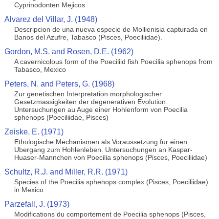
Cyprinodonten Mejicos
Alvarez del Villar, J. (1948)
Descripcion de una nueva especie de Mollienisia capturada en
Banos del Azufre, Tabasco (Pisces, Poeciliidae).
Gordon, M.S. and Rosen, D.E. (1962)
A cavernicolous form of the Poeciliid fish Poecilia sphenops from
Tabasco, Mexico
Peters, N. and Peters, G. (1968)
Zur genetischen Interpretation morphologischer
Gesetzmassigkeiten der degenerativen Evolution.
Untersuchungen au Auge einer Hohlenform von Poecilia
sphenops (Poeciliidae, Pisces)
Zeiske, E. (1971)
Ethologische Mechanismen als Voraussetzung fur einen
Ubergang zum Hohlenleben. Untersuchungen an Kaspar-
Huaser-Mannchen von Poecilia sphenops (Pisces, Poeciliidae)
Schultz, R.J. and Miller, R.R. (1971)
Species of the Poecilia sphenops complex (Pisces, Poeciliidae)
in Mexico
Parzefall, J. (1973)
Modifications du comportement de Poecilia sphenops (Pisces,