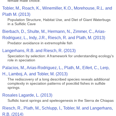
female mate choice.
Tobler, M., Roach, K., Winemiller, K.O., Morehouse, R.L. and
Plath M. (2013)
Population Structure, Habitat Use, and Diet of Giant Waterbugs
in a Sulfidic Cave
Bierbach, D., Shulte, M., Hermann, N., Zimmer, C., Arias-
Rodriguez, L., Indy, J.R., Riesch, R. and Plath, M. (2013)
Predator avoidance in extremophile fish
Langerhans, R.B. and Riesch, R. (2013)
Speciation by selection: A framework for understanding ecology's
role in speciation
Palacios, M., Arias-Rodriguez, L., Plath, M., Eifert, C., Lerp,
H., Lamboj, A. and Tobler, M. (2013)
The rediscovery of a long described species reveals additional
complexity in speciation patterns of poeciliid fishes in sulfide
springs.
Rosales Lagarde, L. (2013)
Sulfidic karst springs and speleogenesis in the Sierra de Chiapas
Riesch, R., Plath, M., Schlupp, I., Tobler, M. and Langerhans,
R.B. (2014)