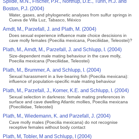
Spilde, M.N., Fischer, P.R., Northup, D.E., Turin, H.J. and
Boston, P.J. (2004)
Water, gases, and phylogenetic analyses from sulfur springs in
Cueva de Villa Luz, Tabasco, México
Arndt, M., Parzefall, J. and Plath, M. (2004)
Does sexual experience influence mate choice descisions in
cave molly females (Poecilia mexicana, Poeciliidae, Teleostei)?
Plath, M., Arndt, M., Parzefall, J. and Schlupp, I. (2004)
Size-dependent male mating behaviour in the cave molly,
Poecilia mexicana (Poeciliidae, Teleostei)
Plath, M., Brummer, A. and Schlupp, I. (2004)
Sexual harassment in a live-bearing fish (Poecilia mexicana):
influence of population-specific male mating behaviour
Plath, M., Parzefall, J., Korner, K.E. and Schlupp, I. (2004)
Sexual selection in darkness: female mating preferences in
surface and cave dwelling Atlantic mollies, Poecilia mexicana
(Poeciliidae, Teleostei)
Plath, M., Wiedemann, K. and Parzefall, J. (2004)
Cave molly males (Poecilia mexicana) do not recognise
receptive females without body contact
Plath, M, Tobler, M and Schlupp, I (2004)