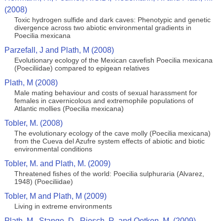
(2008)
Toxic hydrogen sulfide and dark caves: Phenotypic and genetic
divergence across two abiotic environmental gradients in
Poecilia mexicana
Parzefall, J and Plath, M (2008)
Evolutionary ecology of the Mexican cavefish Poecilia mexicana
(Poeciliidae) compared to epigean relatives
Plath, M (2008)
Male mating behaviour and costs of sexual harassment for
females in cavernicolous and extremophile populations of
Atlantic mollies (Poecilia mexicana)
Tobler, M. (2008)
The evolutionary ecology of the cave molly (Poecilia mexicana)
from the Cueva del Azufre system effects of abiotic and biotic
environmental conditions
Tobler, M. and Plath, M. (2009)
Threatened fishes of the world: Poecilia sulphuraria (Alvarez,
1948) (Poeciliidae)
Tobler, M and Plath, M (2009)
Living in extreme environments
Plath, M., Stange, D., Riesch, R. and Oetken, M. (2009)