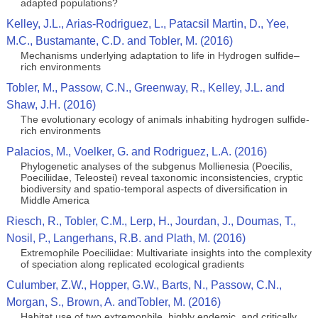
adapted populations?
Kelley, J.L., Arias-Rodriguez, L., Patacsil Martin, D., Yee,
M.C., Bustamante, C.D. and Tobler, M. (2016)
Mechanisms underlying adaptation to life in Hydrogen sulfide–
rich environments
Tobler, M., Passow, C.N., Greenway, R., Kelley, J.L. and
Shaw, J.H. (2016)
The evolutionary ecology of animals inhabiting hydrogen sulfide-
rich environments
Palacios, M., Voelker, G. and Rodriguez, L.A. (2016)
Phylogenetic analyses of the subgenus Mollienesia (Poecilis,
Poeciliidae, Teleostei) reveal taxonomic inconsistencies, cryptic
biodiversity and spatio-temporal aspects of diversification in
Middle America
Riesch, R., Tobler, C.M., Lerp, H., Jourdan, J., Doumas, T.,
Nosil, P., Langerhans, R.B. and Plath, M. (2016)
Extremophile Poeciliidae: Multivariate insights into the complexity
of speciation along replicated ecological gradients
Culumber, Z.W., Hopper, G.W., Barts, N., Passow, C.N.,
Morgan, S., Brown, A. andTobler, M. (2016)
Habitat use of two extremophile, highly endemic, and critically