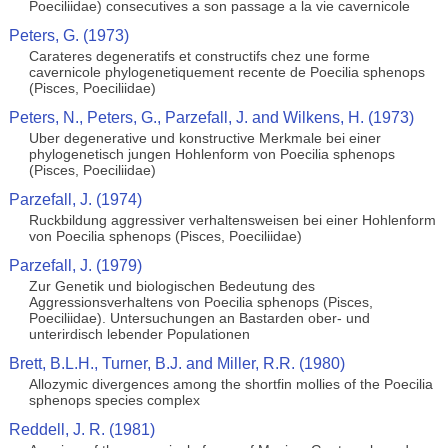
Poeciliidae) consecutives a son passage a la vie cavernicole
Peters, G. (1973)
Carateres degeneratifs et constructifs chez une forme
cavernicole phylogenetiquement recente de Poecilia sphenops
(Pisces, Poeciliidae)
Peters, N., Peters, G., Parzefall, J. and Wilkens, H. (1973)
Uber degenerative und konstructive Merkmale bei einer
phylogenetisch jungen Hohlenform von Poecilia sphenops
(Pisces, Poeciliidae)
Parzefall, J. (1974)
Ruckbildung aggressiver verhaltensweisen bei einer Hohlenform
von Poecilia sphenops (Pisces, Poeciliidae)
Parzefall, J. (1979)
Zur Genetik und biologischen Bedeutung des
Aggressionsverhaltens von Poecilia sphenops (Pisces,
Poeciliidae). Untersuchungen an Bastarden ober- und
unterirdisch lebender Populationen
Brett, B.L.H., Turner, B.J. and Miller, R.R. (1980)
Allozymic divergences among the shortfin mollies of the Poecilia
sphenops species complex
Reddell, J. R. (1981)