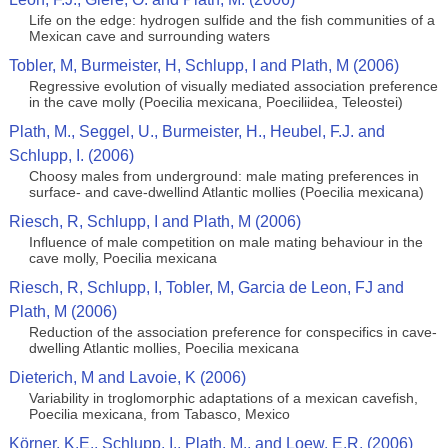
Life on the edge: hydrogen sulfide and the fish communities of a
Mexican cave and surrounding waters
Tobler, M, Burmeister, H, Schlupp, I and Plath, M (2006)
Regressive evolution of visually mediated association preference
in the cave molly (Poecilia mexicana, Poeciliidea, Teleostei)
Plath, M., Seggel, U., Burmeister, H., Heubel, F.J. and
Schlupp, I. (2006)
Choosy males from underground: male mating preferences in
surface- and cave-dwellind Atlantic mollies (Poecilia mexicana)
Riesch, R, Schlupp, I and Plath, M (2006)
Influence of male competition on male mating behaviour in the
cave molly, Poecilia mexicana
Riesch, R, Schlupp, I, Tobler, M, Garcia de Leon, FJ and
Plath, M (2006)
Reduction of the association preference for conspecifics in cave-
dwelling Atlantic mollies, Poecilia mexicana
Dieterich, M and Lavoie, K (2006)
Variability in troglomorphic adaptations of a mexican cavefish,
Poecilia mexicana, from Tabasco, Mexico
Körner, K.E., Schlupp, I., Plath, M., and Loew, E.R. (2006)