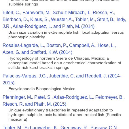
sulphide springs
Eifert, C., Farnworth, M., Schulz-Mirbach, T., Riesch, R.,
Bierbach, D., Klaus, S., Wurster, A., Tobler, M., Streit, B., Indy,
J.R., Arias-Rodriguez, L. and Plath, M. (2014)
Brain size variation in extremophile fish: local adaptation versus
phenotypic plasticity
Rosales-Lagarde, L., Boston, P., Campbell, A., Hose, L.,
Axen, G. and Stafford, K.W. (2014)
Hydrogeology of northern Sierra de Chiapas, Mexico: a
conceptual model based on a geochemical characterization of
sulfide-rich karst brackish springs
Palacios-Vargas, J.G., Juberthie, C. and Reddell, J. (2014-
2015)
Encyclopaedia Biospeologica Mexico
Pfenninger, M., Patel, S., Arias-Rodriguez, L., Feldmeyer, B.,
Riesch, R. and Plath, M. (2015)
Unique evolutionary trajectories in repeated adaptation to
hydrogen sulphide-toxic habitats of a neotropical fish (Poecilia
mexicana)
Tobler, M., Scharnweber, K., Greenway, R., Passow, C.N.,