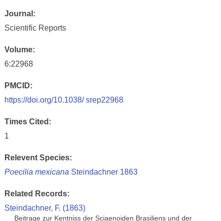
Journal:
Scientific Reports
Volume:
6:22968
PMCID:
https://doi.org/10.1038/ srep22968
Times Cited:
1
Relevent Species:
Poecilia mexicana
Steindachner 1863
Related Records:
Steindachner, F. (1863)
Beitrage zur Kentniss der Sciaenoiden Brasiliens und der