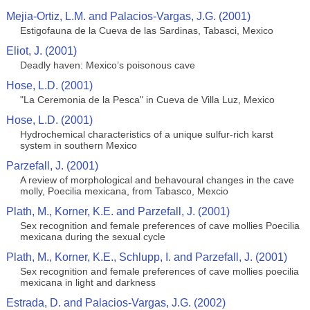
Mejia-Ortiz, L.M. and Palacios-Vargas, J.G. (2001)
Estigofauna de la Cueva de las Sardinas, Tabasci, Mexico
Eliot, J. (2001)
Deadly haven: Mexico’s poisonous cave
Hose, L.D. (2001)
"La Ceremonia de la Pesca" in Cueva de Villa Luz, Mexico
Hose, L.D. (2001)
Hydrochemical characteristics of a unique sulfur-rich karst
system in southern Mexico
Parzefall, J. (2001)
A review of morphological and behavoural changes in the cave
molly, Poecilia mexicana, from Tabasco, Mexcio
Plath, M., Korner, K.E. and Parzefall, J. (2001)
Sex recognition and female preferences of cave mollies Poecilia
mexicana during the sexual cycle
Plath, M., Korner, K.E., Schlupp, I. and Parzefall, J. (2001)
Sex recognition and female preferences of cave mollies poecilia
mexicana in light and darkness
Estrada, D. and Palacios-Vargas, J.G. (2002)