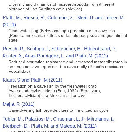
Diversity and dynamics of microarthropods from different
biotopes of Las Sardinas cave (Mexico)
Plath, M., Riesch, R., Culumber, Z., Streit, B. and Tobler, M.
(2011)
Giant water bug (Belostoma sp.) predation on a cave fish
(Poecilia mexicana): effects of female body size and gestational
state
Riesch, R., Schlupp, I., Schleucher, E., Hildenbrand, P.,
Kohler, A., Arias Rodriguez, L. and Plath, M. (2011)
Reduced starvation resistance and increased metabolic rates in
an unusual cave organism: the cave molly (Poecilia mexicana:
Poeciliidae)
Klaus, S and Plath, M (2011)
Predation on a cave fish by the freshwater crab
Avotrichodactylus bidens (Bott, 1969) (Brachyura,
Trichodactylidae) in a Mexican sulfur cave
Mejia, R (2011)
Cave-dwelling fish provide clues to the circadian cycle
Tobler, M., Palacios, M., Chapman, L. J., Mitrofanov, I.,
Bierbach, D., Plath, M. and Mateos, M. (2011)