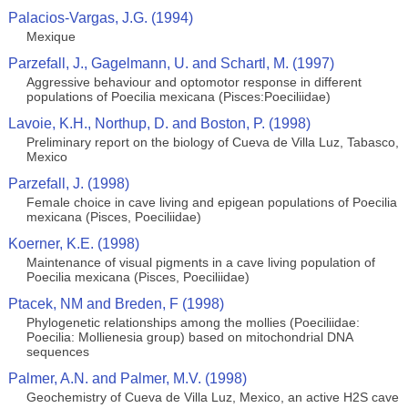
Palacios-Vargas, J.G. (1994)
Mexique
Parzefall, J., Gagelmann, U. and Schartl, M. (1997)
Aggressive behaviour and optomotor response in different
populations of Poecilia mexicana (Pisces:Poeciliidae)
Lavoie, K.H., Northup, D. and Boston, P. (1998)
Preliminary report on the biology of Cueva de Villa Luz, Tabasco,
Mexico
Parzefall, J. (1998)
Female choice in cave living and epigean populations of Poecilia
mexicana (Pisces, Poeciliidae)
Koerner, K.E. (1998)
Maintenance of visual pigments in a cave living population of
Poecilia mexicana (Pisces, Poeciliidae)
Ptacek, NM and Breden, F (1998)
Phylogenetic relationships among the mollies (Poeciliidae:
Poecilia: Mollienesia group) based on mitochondrial DNA
sequences
Palmer, A.N. and Palmer, M.V. (1998)
Geochemistry of Cueva de Villa Luz, Mexico, an active H2S cave