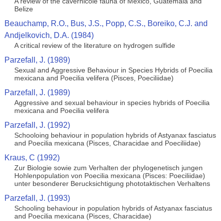
A review of the cavernicole fauna of Mexico, Guatemala and
Belize
Beauchamp, R.O., Bus, J.S., Popp, C.S., Boreiko, C.J. and
Andjelkovich, D.A. (1984)
A critical review of the literature on hydrogen sulfide
Parzefall, J. (1989)
Sexual and Aggressive Behaviour in Species Hybrids of Poecilia
mexicana and Poecilia velifera (Pisces, Poeciliidae)
Parzefall, J. (1989)
Aggressive and sexual behaviour in species hybrids of Poecilia
mexicana and Poecilia velifera
Parzefall, J. (1992)
Schooloing behaviour in population hybrids of Astyanax fasciatus
and Poecilia mexicana (Pisces, Characidae and Poeciliidae)
Kraus, C (1992)
Zur Biologie sowie zum Verhalten der phylogenetisch jungen
Hohlenpopulation von Poecilia mexicana (Pisces: Poeciliidae)
unter besonderer Berucksichtigung phototaktischen Verhaltens
Parzefall, J. (1993)
Schooling behaviour in population hybrids of Astyanax fasciatus
and Poecilia mexicana (Pisces, Characidae)