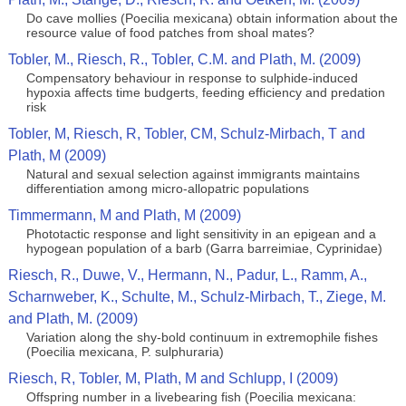
Do cave mollies (Poecilia mexicana) obtain information about the
resource value of food patches from shoal mates?
Tobler, M., Riesch, R., Tobler, C.M. and Plath, M. (2009)
Compensatory behaviour in response to sulphide-induced
hypoxia affects time budgerts, feeding efficiency and predation
risk
Tobler, M, Riesch, R, Tobler, CM, Schulz-Mirbach, T and
Plath, M (2009)
Natural and sexual selection against immigrants maintains
differentiation among micro-allopatric populations
Timmermann, M and Plath, M (2009)
Phototactic response and light sensitivity in an epigean and a
hypogean population of a barb (Garra barreimiae, Cyprinidae)
Riesch, R., Duwe, V., Hermann, N., Padur, L., Ramm, A.,
Scharnweber, K., Schulte, M., Schulz-Mirbach, T., Ziege, M.
and Plath, M. (2009)
Variation along the shy-bold continuum in extremophile fishes
(Poecilia mexicana, P. sulphuraria)
Riesch, R, Tobler, M, Plath, M and Schlupp, I (2009)
Offspring number in a livebearing fish (Poecilia mexicana: