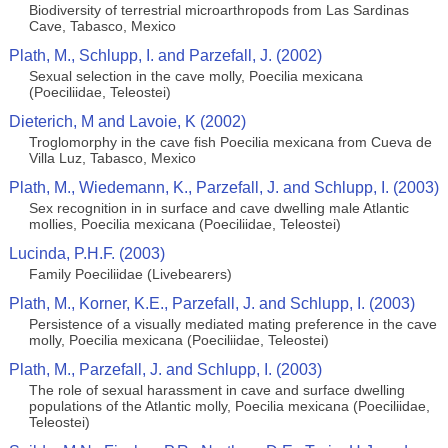
Biodiversity of terrestrial microarthropods from Las Sardinas
Cave, Tabasco, Mexico
Plath, M., Schlupp, I. and Parzefall, J. (2002)
Sexual selection in the cave molly, Poecilia mexicana
(Poeciliidae, Teleostei)
Dieterich, M and Lavoie, K (2002)
Troglomorphy in the cave fish Poecilia mexicana from Cueva de
Villa Luz, Tabasco, Mexico
Plath, M., Wiedemann, K., Parzefall, J. and Schlupp, I. (2003)
Sex recognition in in surface and cave dwelling male Atlantic
mollies, Poecilia mexicana (Poeciliidae, Teleostei)
Lucinda, P.H.F. (2003)
Family Poeciliidae (Livebearers)
Plath, M., Korner, K.E., Parzefall, J. and Schlupp, I. (2003)
Persistence of a visually mediated mating preference in the cave
molly, Poecilia mexicana (Poeciliidae, Teleostei)
Plath, M., Parzefall, J. and Schlupp, I. (2003)
The role of sexual harassment in cave and surface dwelling
populations of the Atlantic molly, Poecilia mexicana (Poeciliidae,
Teleostei)