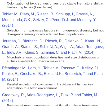
Colonization of toxic springs drives predictable life-history shift in
livebearing fishes (Poeciliidae).
Tobler, M., Plath, M., Riesch, R., Schlupp, I., Grasse, A.,
Munimanda, G.K., Setzer, C., Penn, D.J. and Moodley, Y.
(2014)
Selection from parasites favours immunogenetic diversity but not
divergence among locally adapted host populations
Jourdan, J., Bierbach, D., Riesch, R., Dzienko, J., Karau, N.,
Oranth, A., Stadler, S., Schießl, A., Wigh, A., Arias-Rodriguez,
L., Indy, J.R., Klaus, S., Zimmer, C. and Plath, M. (2014)
Microhabitat use, population densities and size distributions of
sulfur cave-dwelling Poecilia mexicana
Pfenninger, M., Lerp, H., Tobler, M., Passow, C., Kelley, J.L.,
Funke, E., Greshake, B., Erkoc, U.K., Berberich, T. and Plath,
M. (2014)
Parallel evolution of cox-genes in H2S-tolerant fish as key
adaptation to a toxic environment
Greenway, R., Arias-Rodriguez, L., Diaz, P. and Tobler, M.
(2014)
Patterns of macroinvertebrate and fish diversity in freshwater