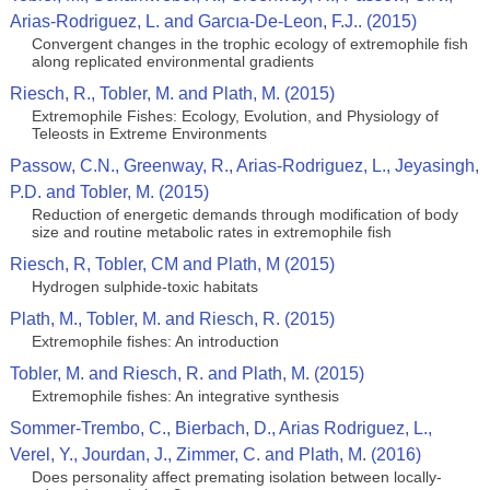
Arias-Rodriguez, L. and Garcıa-De-Leon, F.J.. (2015)
Convergent changes in the trophic ecology of extremophile fish
along replicated environmental gradients
Riesch, R., Tobler, M. and Plath, M. (2015)
Extremophile Fishes: Ecology, Evolution, and Physiology of
Teleosts in Extreme Environments
Passow, C.N., Greenway, R., Arias-Rodriguez, L., Jeyasingh,
P.D. and Tobler, M. (2015)
Reduction of energetic demands through modification of body
size and routine metabolic rates in extremophile fish
Riesch, R, Tobler, CM and Plath, M (2015)
Hydrogen sulphide-toxic habitats
Plath, M., Tobler, M. and Riesch, R. (2015)
Extremophile fishes: An introduction
Tobler, M. and Riesch, R. and Plath, M. (2015)
Extremophile fishes: An integrative synthesis
Sommer-Trembo, C., Bierbach, D., Arias Rodriguez, L.,
Verel, Y., Jourdan, J., Zimmer, C. and Plath, M. (2016)
Does personality affect premating isolation between locally-