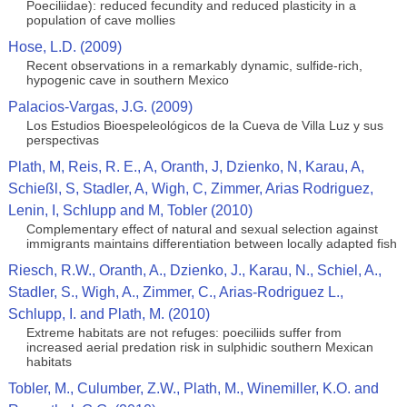
Poeciliidae): reduced fecundity and reduced plasticity in a
population of cave mollies
Hose, L.D. (2009)
Recent observations in a remarkably dynamic, sulfide-rich,
hypogenic cave in southern Mexico
Palacios-Vargas, J.G. (2009)
Los Estudios Bioespeleológicos de la Cueva de Villa Luz y sus
perspectivas
Plath, M, Reis, R. E., A, Oranth, J, Dzienko, N, Karau, A,
Schießl, S, Stadler, A, Wigh, C, Zimmer, Arias Rodriguez,
Lenin, I, Schlupp and M, Tobler (2010)
Complementary effect of natural and sexual selection against
immigrants maintains differentiation between locally adapted fish
Riesch, R.W., Oranth, A., Dzienko, J., Karau, N., Schiel, A.,
Stadler, S., Wigh, A., Zimmer, C., Arias-Rodriguez L.,
Schlupp, I. and Plath, M. (2010)
Extreme habitats are not refuges: poeciliids suffer from
increased aerial predation risk in sulphidic southern Mexican
habitats
Tobler, M., Culumber, Z.W., Plath, M., Winemiller, K.O. and