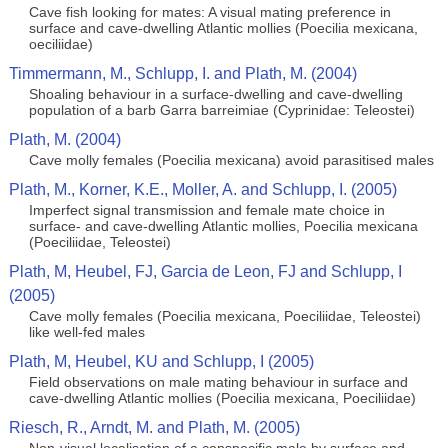
Cave fish looking for mates: A visual mating preference in
surface and cave-dwelling Atlantic mollies (Poecilia mexicana,
oeciliidae)
Timmermann, M., Schlupp, I. and Plath, M. (2004)
Shoaling behaviour in a surface-dwelling and cave-dwelling
population of a barb Garra barreimiae (Cyprinidae: Teleostei)
Plath, M. (2004)
Cave molly females (Poecilia mexicana) avoid parasitised males
Plath, M., Korner, K.E., Moller, A. and Schlupp, I. (2005)
Imperfect signal transmission and female mate choice in
surface- and cave-dwelling Atlantic mollies, Poecilia mexicana
(Poeciliidae, Teleostei)
Plath, M, Heubel, FJ, Garcia de Leon, FJ and Schlupp, I
(2005)
Cave molly females (Poecilia mexicana, Poeciliidae, Teleostei)
like well-fed males
Plath, M, Heubel, KU and Schlupp, I (2005)
Field observations on male mating behaviour in surface and
cave-dwelling Atlantic mollies (Poecilia mexicana, Poeciliidae)
Riesch, R., Arndt, M. and Plath, M. (2005)