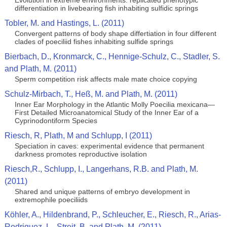
Evolution in extreme environments: replicated phenotypic
differentiation in livebearing fish inhabiting sulfidic springs
Tobler, M. and Hastings, L. (2011)
Convergent patterns of body shape differtiation in four different
clades of poeciliid fishes inhabiting sulfide springs
Bierbach, D., Kronmarck, C., Hennige-Schulz, C., Stadler, S.
and Plath, M. (2011)
Sperm competition risk affects male mate choice copying
Schulz-Mirbach, T., Heß, M. and Plath, M. (2011)
Inner Ear Morphology in the Atlantic Molly Poecilia mexicana—
First Detailed Microanatomical Study of the Inner Ear of a
Cyprinodontiform Species
Riesch, R, Plath, M and Schlupp, I (2011)
Speciation in caves: experimental evidence that permanent
darkness promotes reproductive isolation
Riesch,R., Schlupp, I., Langerhans, R.B. and Plath, M.
(2011)
Shared and unique patterns of embryo development in
extremophile poeciliids
Köhler, A., Hildenbrand, P., Schleucher, E., Riesch, R., Arias-
Rodriguez, L., Streit, B. and Plath, M. (2011)