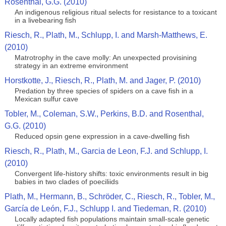
Rosenthal, G.G. (2010)
An indigenous religious ritual selects for resistance to a toxicant
in a livebearing fish
Riesch, R., Plath, M., Schlupp, I. and Marsh-Matthews, E.
(2010)
Matrotrophy in the cave molly: An unexpected provisining
strategy in an extreme environment
Horstkotte, J., Riesch, R., Plath, M. and Jager, P. (2010)
Predation by three species of spiders on a cave fish in a
Mexican sulfur cave
Tobler, M., Coleman, S.W., Perkins, B.D. and Rosenthal,
G.G. (2010)
Reduced opsin gene expression in a cave-dwelling fish
Riesch, R., Plath, M., Garcia de Leon, F.J. and Schlupp, I.
(2010)
Convergent life-history shifts: toxic environments result in big
babies in two clades of poeciliids
Plath, M., Hermann, B., Schröder, C., Riesch, R., Tobler, M.,
García de León, F.J., Schlupp I. and Tiedeman, R. (2010)
Locally adapted fish populations maintain small-scale genetic