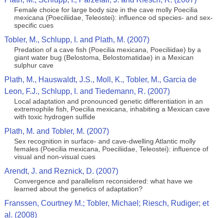
Female choice for large body size in the cave molly Poecilia
mexicana (Poeciliidae, Teleostei): influence od species- and sex-
specific cues
Tobler, M., Schlupp, I. and Plath, M. (2007)
Predation of a cave fish (Poecilia mexicana, Poeciliidae) by a
giant water bug (Belostoma, Belostomatidae) in a Mexican
sulphur cave
Plath, M., Hauswaldt, J.S., Moll, K., Tobler, M., Garcia de
Leon, F.J., Schlupp, I. and Tiedemann, R. (2007)
Local adaptation and pronounced genetic differentiation in an
extremophile fish, Poecilia mexicana, inhabiting a Mexican cave
with toxic hydrogen sulfide
Plath, M. and Tobler, M. (2007)
Sex recognition in surface- and cave-dwelling Atlantic molly
females (Poecilia mexicana, Poeciliidae, Teleostei): influence of
visual and non-visual cues
Arendt, J. and Reznick, D. (2007)
Convergence and parallelism reconsidered: what have we
learned about the genetics of adaptation?
Franssen, Courtney M.; Tobler, Michael; Riesch, Rudiger; et
al. (2008)