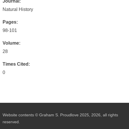
Journal:
Natural History
Pages:
98-101
Volume:
28
Times Cited:
0
Website contents © Graham S. Proudlove 2025, 2026, all rights
reserved.