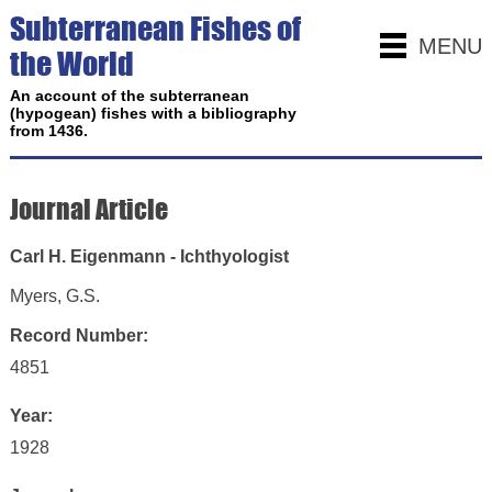
Subterranean Fishes of
MENU
the World
An account of the subterranean
(hypogean) fishes with a bibliography
from 1436.
Journal Article
Carl H. Eigenmann - Ichthyologist
Myers, G.S.
Record Number:
4851
Year:
1928