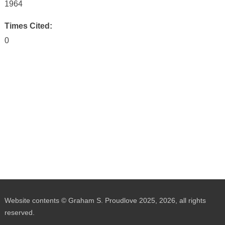
1964
Times Cited:
0
Website contents © Graham S. Proudlove 2025, 2026, all rights
reserved.