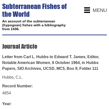
Subterranean Fishes of
MENU
the World
An account of the subterranean
(hypogean) fishes with a bibliography
from 1436.
Journal Article
Letter from Carl L. Hubbs to Edward T. James, Editor,
Notable American Women, 6 October 1964, in Hubbs
Papers, SIO Archives, UCSD, MC5, Box 9, Folder 111
Hubbs, C.L.
Record Number:
4854
Year: