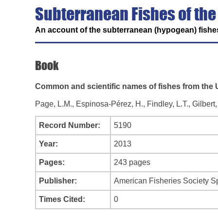
Subterranean Fishes of the
An account of the subterranean (hypogean) fishes
Book
Common and scientific names of fishes from the U
Page, L.M., Espinosa-Pérez, H., Findley, L.T., Gilber
Record Number:
5190
Year:
2013
Pages:
243 pages
Publisher:
American Fisheries Society Sp
Times Cited:
0