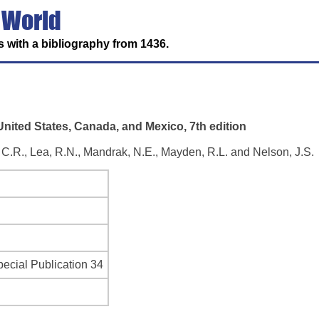
 World
 with a bibliography from 1436.
nited States, Canada, and Mexico, 7th edition
t, C.R., Lea, R.N., Mandrak, N.E., Mayden, R.L. and Nelson, J.S.
ecial Publication 34