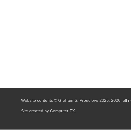
Website contents © Graham S. Proudlove 2025, 2026, all ri
Site created by Computer FX.