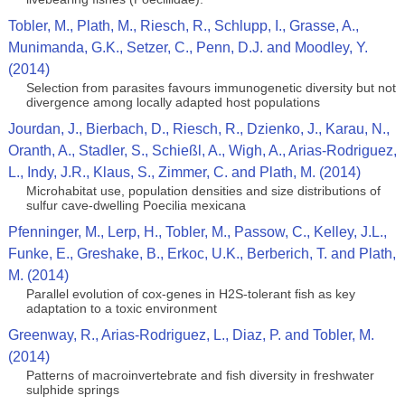
Tobler, M., Plath, M., Riesch, R., Schlupp, I., Grasse, A.,
Munimanda, G.K., Setzer, C., Penn, D.J. and Moodley, Y.
(2014)
Selection from parasites favours immunogenetic diversity but not
divergence among locally adapted host populations
Jourdan, J., Bierbach, D., Riesch, R., Dzienko, J., Karau, N.,
Oranth, A., Stadler, S., Schießl, A., Wigh, A., Arias-Rodriguez,
L., Indy, J.R., Klaus, S., Zimmer, C. and Plath, M. (2014)
Microhabitat use, population densities and size distributions of
sulfur cave-dwelling Poecilia mexicana
Pfenninger, M., Lerp, H., Tobler, M., Passow, C., Kelley, J.L.,
Funke, E., Greshake, B., Erkoc, U.K., Berberich, T. and Plath,
M. (2014)
Parallel evolution of cox-genes in H2S-tolerant fish as key
adaptation to a toxic environment
Greenway, R., Arias-Rodriguez, L., Diaz, P. and Tobler, M.
(2014)
Patterns of macroinvertebrate and fish diversity in freshwater
sulphide springs