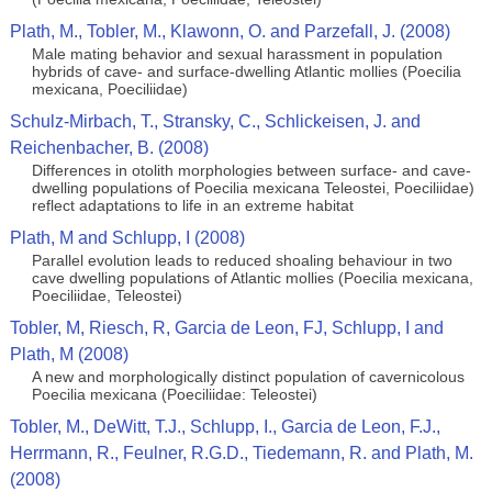
Plath, M., Tobler, M., Klawonn, O. and Parzefall, J. (2008)
Male mating behavior and sexual harassment in population
hybrids of cave- and surface-dwelling Atlantic mollies (Poecilia
mexicana, Poeciliidae)
Schulz-Mirbach, T., Stransky, C., Schlickeisen, J. and
Reichenbacher, B. (2008)
Differences in otolith morphologies between surface- and cave-
dwelling populations of Poecilia mexicana Teleostei, Poeciliidae)
reflect adaptations to life in an extreme habitat
Plath, M and Schlupp, I (2008)
Parallel evolution leads to reduced shoaling behaviour in two
cave dwelling populations of Atlantic mollies (Poecilia mexicana,
Poeciliidae, Teleostei)
Tobler, M, Riesch, R, Garcia de Leon, FJ, Schlupp, I and
Plath, M (2008)
A new and morphologically distinct population of cavernicolous
Poecilia mexicana (Poeciliidae: Teleostei)
Tobler, M., DeWitt, T.J., Schlupp, I., Garcia de Leon, F.J.,
Herrmann, R., Feulner, R.G.D., Tiedemann, R. and Plath, M.
(2008)