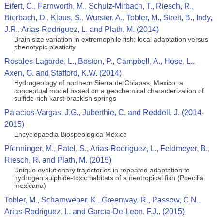
Eifert, C., Farnworth, M., Schulz-Mirbach, T., Riesch, R.,
Bierbach, D., Klaus, S., Wurster, A., Tobler, M., Streit, B., Indy,
J.R., Arias-Rodriguez, L. and Plath, M. (2014)
Brain size variation in extremophile fish: local adaptation versus
phenotypic plasticity
Rosales-Lagarde, L., Boston, P., Campbell, A., Hose, L.,
Axen, G. and Stafford, K.W. (2014)
Hydrogeology of northern Sierra de Chiapas, Mexico: a
conceptual model based on a geochemical characterization of
sulfide-rich karst brackish springs
Palacios-Vargas, J.G., Juberthie, C. and Reddell, J. (2014-
2015)
Encyclopaedia Biospeologica Mexico
Pfenninger, M., Patel, S., Arias-Rodriguez, L., Feldmeyer, B.,
Riesch, R. and Plath, M. (2015)
Unique evolutionary trajectories in repeated adaptation to
hydrogen sulphide-toxic habitats of a neotropical fish (Poecilia
mexicana)
Tobler, M., Scharnweber, K., Greenway, R., Passow, C.N.,
Arias-Rodriguez, L. and Garcıa-De-Leon, F.J.. (2015)