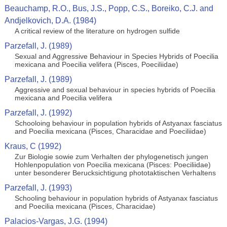
Beauchamp, R.O., Bus, J.S., Popp, C.S., Boreiko, C.J. and
Andjelkovich, D.A. (1984)
A critical review of the literature on hydrogen sulfide
Parzefall, J. (1989)
Sexual and Aggressive Behaviour in Species Hybrids of Poecilia
mexicana and Poecilia velifera (Pisces, Poeciliidae)
Parzefall, J. (1989)
Aggressive and sexual behaviour in species hybrids of Poecilia
mexicana and Poecilia velifera
Parzefall, J. (1992)
Schooloing behaviour in population hybrids of Astyanax fasciatus
and Poecilia mexicana (Pisces, Characidae and Poeciliidae)
Kraus, C (1992)
Zur Biologie sowie zum Verhalten der phylogenetisch jungen
Hohlenpopulation von Poecilia mexicana (Pisces: Poeciliidae)
unter besonderer Berucksichtigung phototaktischen Verhaltens
Parzefall, J. (1993)
Schooling behaviour in population hybrids of Astyanax fasciatus
and Poecilia mexicana (Pisces, Characidae)
Palacios-Vargas, J.G. (1994)