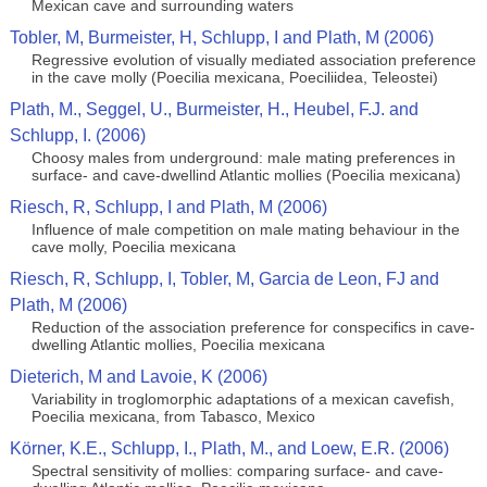
Mexican cave and surrounding waters
Tobler, M, Burmeister, H, Schlupp, I and Plath, M (2006)
Regressive evolution of visually mediated association preference
in the cave molly (Poecilia mexicana, Poeciliidea, Teleostei)
Plath, M., Seggel, U., Burmeister, H., Heubel, F.J. and
Schlupp, I. (2006)
Choosy males from underground: male mating preferences in
surface- and cave-dwellind Atlantic mollies (Poecilia mexicana)
Riesch, R, Schlupp, I and Plath, M (2006)
Influence of male competition on male mating behaviour in the
cave molly, Poecilia mexicana
Riesch, R, Schlupp, I, Tobler, M, Garcia de Leon, FJ and
Plath, M (2006)
Reduction of the association preference for conspecifics in cave-
dwelling Atlantic mollies, Poecilia mexicana
Dieterich, M and Lavoie, K (2006)
Variability in troglomorphic adaptations of a mexican cavefish,
Poecilia mexicana, from Tabasco, Mexico
Körner, K.E., Schlupp, I., Plath, M., and Loew, E.R. (2006)
Spectral sensitivity of mollies: comparing surface- and cave-