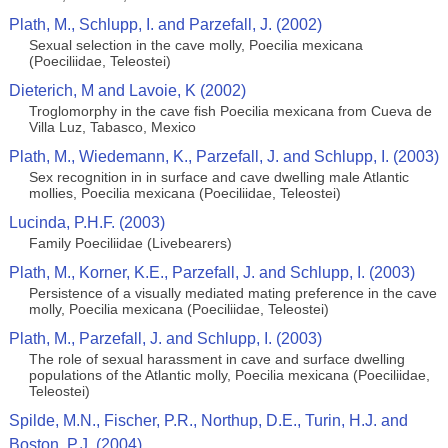
Plath, M., Schlupp, I. and Parzefall, J. (2002)
Sexual selection in the cave molly, Poecilia mexicana
(Poeciliidae, Teleostei)
Dieterich, M and Lavoie, K (2002)
Troglomorphy in the cave fish Poecilia mexicana from Cueva de
Villa Luz, Tabasco, Mexico
Plath, M., Wiedemann, K., Parzefall, J. and Schlupp, I. (2003)
Sex recognition in in surface and cave dwelling male Atlantic
mollies, Poecilia mexicana (Poeciliidae, Teleostei)
Lucinda, P.H.F. (2003)
Family Poeciliidae (Livebearers)
Plath, M., Korner, K.E., Parzefall, J. and Schlupp, I. (2003)
Persistence of a visually mediated mating preference in the cave
molly, Poecilia mexicana (Poeciliidae, Teleostei)
Plath, M., Parzefall, J. and Schlupp, I. (2003)
The role of sexual harassment in cave and surface dwelling
populations of the Atlantic molly, Poecilia mexicana (Poeciliidae,
Teleostei)
Spilde, M.N., Fischer, P.R., Northup, D.E., Turin, H.J. and
Boston, P.J. (2004)