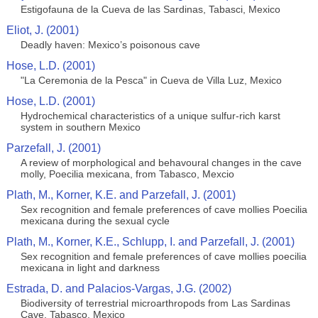
Estigofauna de la Cueva de las Sardinas, Tabasci, Mexico
Eliot, J. (2001)
Deadly haven: Mexico’s poisonous cave
Hose, L.D. (2001)
"La Ceremonia de la Pesca" in Cueva de Villa Luz, Mexico
Hose, L.D. (2001)
Hydrochemical characteristics of a unique sulfur-rich karst
system in southern Mexico
Parzefall, J. (2001)
A review of morphological and behavoural changes in the cave
molly, Poecilia mexicana, from Tabasco, Mexcio
Plath, M., Korner, K.E. and Parzefall, J. (2001)
Sex recognition and female preferences of cave mollies Poecilia
mexicana during the sexual cycle
Plath, M., Korner, K.E., Schlupp, I. and Parzefall, J. (2001)
Sex recognition and female preferences of cave mollies poecilia
mexicana in light and darkness
Estrada, D. and Palacios-Vargas, J.G. (2002)
Biodiversity of terrestrial microarthropods from Las Sardinas
Cave, Tabasco, Mexico