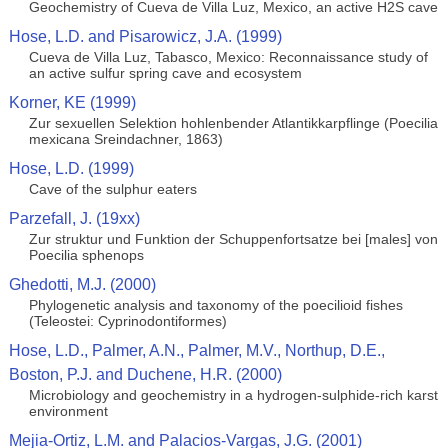
Geochemistry of Cueva de Villa Luz, Mexico, an active H2S cave
Hose, L.D. and Pisarowicz, J.A. (1999)
Cueva de Villa Luz, Tabasco, Mexico: Reconnaissance study of
an active sulfur spring cave and ecosystem
Korner, KE (1999)
Zur sexuellen Selektion hohlenbender Atlantikkarpflinge (Poecilia
mexicana Sreindachner, 1863)
Hose, L.D. (1999)
Cave of the sulphur eaters
Parzefall, J. (19xx)
Zur struktur und Funktion der Schuppenfortsatze bei [males] von
Poecilia sphenops
Ghedotti, M.J. (2000)
Phylogenetic analysis and taxonomy of the poecilioid fishes
(Teleostei: Cyprinodontiformes)
Hose, L.D., Palmer, A.N., Palmer, M.V., Northup, D.E.,
Boston, P.J. and Duchene, H.R. (2000)
Microbiology and geochemistry in a hydrogen-sulphide-rich karst
environment
Mejia-Ortiz, L.M. and Palacios-Vargas, J.G. (2001)