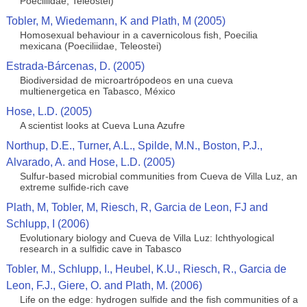
Poeciliidae, Teleostei)
Tobler, M, Wiedemann, K and Plath, M (2005)
Homosexual behaviour in a cavernicolous fish, Poecilia
mexicana (Poeciliidae, Teleostei)
Estrada-Bárcenas, D. (2005)
Biodiversidad de microartrópodeos en una cueva
multienergetica en Tabasco, México
Hose, L.D. (2005)
A scientist looks at Cueva Luna Azufre
Northup, D.E., Turner, A.L., Spilde, M.N., Boston, P.J.,
Alvarado, A. and Hose, L.D. (2005)
Sulfur-based microbial communities from Cueva de Villa Luz, an
extreme sulfide-rich cave
Plath, M, Tobler, M, Riesch, R, Garcia de Leon, FJ and
Schlupp, I (2006)
Evolutionary biology and Cueva de Villa Luz: Ichthyological
research in a sulfidic cave in Tabasco
Tobler, M., Schlupp, I., Heubel, K.U., Riesch, R., Garcia de
Leon, F.J., Giere, O. and Plath, M. (2006)
Life on the edge: hydrogen sulfide and the fish communities of a