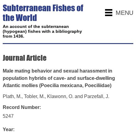
Subterranean Fishes of
MENU
the World
An account of the subterranean
(hypogean) fishes with a bibliography
from 1436.
Journal Article
Male mating behavior and sexual harassment in
population hybrids of cave- and surface-dwelling
Atlantic mollies (Poecilia mexicana, Poeciliidae)
Plath, M., Tobler, M., Klawonn, O. and Parzefall, J.
Record Number:
5247
Year: