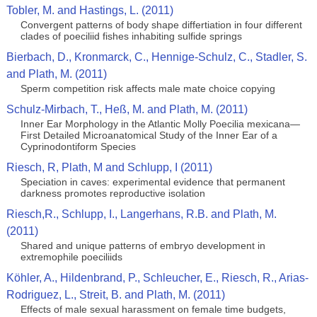
Tobler, M. and Hastings, L. (2011)
Convergent patterns of body shape differtiation in four different
clades of poeciliid fishes inhabiting sulfide springs
Bierbach, D., Kronmarck, C., Hennige-Schulz, C., Stadler, S.
and Plath, M. (2011)
Sperm competition risk affects male mate choice copying
Schulz-Mirbach, T., Heß, M. and Plath, M. (2011)
Inner Ear Morphology in the Atlantic Molly Poecilia mexicana—
First Detailed Microanatomical Study of the Inner Ear of a
Cyprinodontiform Species
Riesch, R, Plath, M and Schlupp, I (2011)
Speciation in caves: experimental evidence that permanent
darkness promotes reproductive isolation
Riesch,R., Schlupp, I., Langerhans, R.B. and Plath, M.
(2011)
Shared and unique patterns of embryo development in
extremophile poeciliids
Köhler, A., Hildenbrand, P., Schleucher, E., Riesch, R., Arias-
Rodriguez, L., Streit, B. and Plath, M. (2011)
Effects of male sexual harassment on female time budgets,