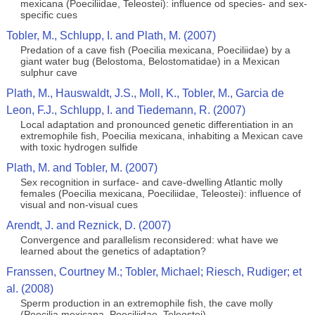
mexicana (Poeciliidae, Teleostei): influence od species- and sex-
specific cues
Tobler, M., Schlupp, I. and Plath, M. (2007)
Predation of a cave fish (Poecilia mexicana, Poeciliidae) by a
giant water bug (Belostoma, Belostomatidae) in a Mexican
sulphur cave
Plath, M., Hauswaldt, J.S., Moll, K., Tobler, M., Garcia de
Leon, F.J., Schlupp, I. and Tiedemann, R. (2007)
Local adaptation and pronounced genetic differentiation in an
extremophile fish, Poecilia mexicana, inhabiting a Mexican cave
with toxic hydrogen sulfide
Plath, M. and Tobler, M. (2007)
Sex recognition in surface- and cave-dwelling Atlantic molly
females (Poecilia mexicana, Poeciliidae, Teleostei): influence of
visual and non-visual cues
Arendt, J. and Reznick, D. (2007)
Convergence and parallelism reconsidered: what have we
learned about the genetics of adaptation?
Franssen, Courtney M.; Tobler, Michael; Riesch, Rudiger; et
al. (2008)
Sperm production in an extremophile fish, the cave molly
(Poecilia mexicana, Poeciliidae, Teleostei)