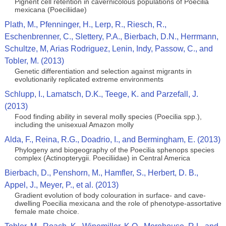
Pignent cell retention in cavernicolous populations of Poecilia
mexicana (Poeciliidae)
Plath, M., Pfenninger, H., Lerp, R., Riesch, R.,
Eschenbrenner, C., Slettery, P.A., Bierbach, D.N., Herrmann,
Schultze, M, Arias Rodriguez, Lenin, Indy, Passow, C., and
Tobler, M. (2013)
Genetic differentiation and selection against migrants in
evolutionarily replicated extreme environments
Schlupp, I., Lamatsch, D.K., Teege, K. and Parzefall, J.
(2013)
Food finding ability in several molly species (Poecilia spp.),
including the unisexual Amazon molly
Alda, F., Reina, R.G., Doadrio, I., and Bermingham, E. (2013)
Phylogeny and biogeography of the Poecilia sphenops species
complex (Actinopterygii. Poeciliidae) in Central America
Bierbach, D., Penshorn, M., Hamfler, S., Herbert, D. B.,
Appel, J., Meyer, P., et al. (2013)
Gradient evolution of body colouration in surface- and cave-
dwelling Poecilia mexicana and the role of phenotype-assortative
female mate choice.