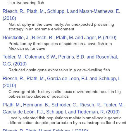
in a livebearing fish
Riesch, R., Plath, M., Schlupp, I. and Marsh-Matthews, E.
(2010)
Matrotrophy in the cave molly: An unexpected provisining
strategy in an extreme environment
Horstkotte, J., Riesch, R., Plath, M. and Jager, P. (2010)
Predation by three species of spiders on a cave fish in a
Mexican sulfur cave
Tobler, M., Coleman, S.W., Perkins, B.D. and Rosenthal,
G.G. (2010)
Reduced opsin gene expression in a cave-dwelling fish
Riesch, R., Plath, M., Garcia de Leon, F.J. and Schlupp, I.
(2010)
Convergent life-history shifts: toxic environments result in big
babies in two clades of poeciliids
Plath, M., Hermann, B., Schröder, C., Riesch, R., Tobler, M.,
García de León, F.J., Schlupp I. and Tiedeman, R. (2010)
Locally adapted fish populations maintain small-scale genetic
differentiation despite perturbation by a catastrophic flood event