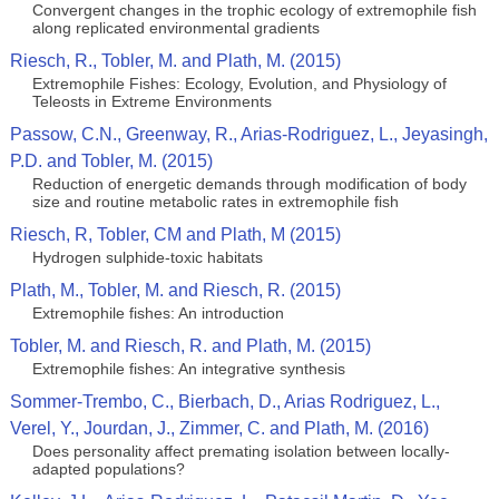
Convergent changes in the trophic ecology of extremophile fish
along replicated environmental gradients
Riesch, R., Tobler, M. and Plath, M. (2015)
Extremophile Fishes: Ecology, Evolution, and Physiology of
Teleosts in Extreme Environments
Passow, C.N., Greenway, R., Arias-Rodriguez, L., Jeyasingh,
P.D. and Tobler, M. (2015)
Reduction of energetic demands through modification of body
size and routine metabolic rates in extremophile fish
Riesch, R, Tobler, CM and Plath, M (2015)
Hydrogen sulphide-toxic habitats
Plath, M., Tobler, M. and Riesch, R. (2015)
Extremophile fishes: An introduction
Tobler, M. and Riesch, R. and Plath, M. (2015)
Extremophile fishes: An integrative synthesis
Sommer-Trembo, C., Bierbach, D., Arias Rodriguez, L.,
Verel, Y., Jourdan, J., Zimmer, C. and Plath, M. (2016)
Does personality affect premating isolation between locally-
adapted populations?