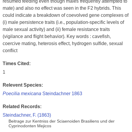
resumed feeding even though males frequently attempted to
mate) and also no effect was seen in the F2 hybrids. This
could indicate a breakdown of coevolved gene complexes of
(i) male persistence traits (i.e., population-specific levels of
male sexual activity) and (ii) female resistance traits
(vigilance and flight behavior). Key words : cavefish,
coercive mating, heterosis effect, hydrogen sulfide, sexual
conflict
Times Cited:
1
Relevent Species:
Poecilia mexicana
Steindachner 1863
Related Records:
Steindachner, F. (1863)
Beitrage zur Kentniss der Sciaenoiden Brasiliens und der
Cyprinodonten Mejicos