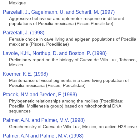
Mexique
Parzefall, J., Gagelmann, U. and Schartl, M. (1997)
Aggressive behaviour and optomotor response in different
populations of Poecilia mexicana (Pisces:Poeciliidae)
Parzefall, J. (1998)
Female choice in cave living and epigean populations of Poecilia
mexicana (Pisces, Poeciliidae)
Lavoie, K.H., Northup, D. and Boston, P. (1998)
Preliminary report on the biology of Cueva de Villa Luz, Tabasco,
Mexico
Koerner, K.E. (1998)
Maintenance of visual pigments in a cave living population of
Poecilia mexicana (Pisces, Poeciliidae)
Ptacek, NM and Breden, F (1998)
Phylogenetic relationships among the mollies (Poeciliidae:
Poecilia: Mollienesia group) based on mitochondrial DNA
sequences
Palmer, A.N. and Palmer, M.V. (1998)
Geochemistry of Cueva de Villa Luz, Mexico, an active H2S cave
Palmer, A.N and Palmer, M.V. (1998)