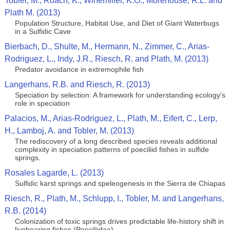
Tobler, M., Roach, K., Winemiller, K.O., Morehouse, R.L. and
Plath M. (2013)
Population Structure, Habitat Use, and Diet of Giant Waterbugs
in a Sulfidic Cave
Bierbach, D., Shulte, M., Hermann, N., Zimmer, C., Arias-
Rodriguez, L., Indy, J.R., Riesch, R. and Plath, M. (2013)
Predator avoidance in extremophile fish
Langerhans, R.B. and Riesch, R. (2013)
Speciation by selection: A framework for understanding ecology's
role in speciation
Palacios, M., Arias-Rodriguez, L., Plath, M., Eifert, C., Lerp,
H., Lamboj, A. and Tobler, M. (2013)
The rediscovery of a long described species reveals additional
complexity in speciation patterns of poeciliid fishes in sulfide
springs.
Rosales Lagarde, L. (2013)
Sulfidic karst springs and speleogenesis in the Sierra de Chiapas
Riesch, R., Plath, M., Schlupp, I., Tobler, M. and Langerhans,
R.B. (2014)
Colonization of toxic springs drives predictable life-history shift in
livebearing fishes (Poeciliidae).