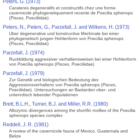
Peters, G. (1973)
Carateres degeneratifs et constructifs chez une forme
cavernicole phylogenetiquement recente de Poecilia sphenops
(Pisces, Poeciliidae)
Peters, N., Peters, G., Parzefall, J. and Wilkens, H. (1973)
Uber degenerative und konstructive Merkmale bei einer
phylogenetisch jungen Hohlenform von Poecilia sphenops
(Pisces, Poeciliidae)
Parzefall, J. (1974)
Ruckbildung aggressiver verhaltensweisen bei einer Hohlenform
von Poecilia sphenops (Pisces, Poeciliidae)
Parzefall, J. (1979)
Zur Genetik und biologischen Bedeutung des
Aggressionsverhaltens von Poecilia sphenops (Pisces,
Poeciliidae). Untersuchungen an Bastarden ober- und
unterirdisch lebender Populationen
Brett, B.L.H., Turner, B.J. and Miller, R.R. (1980)
Allozymic divergences among the shortfin mollies of the Poecilia
sphenops species complex
Reddell, J. R. (1981)
A review of the cavernicole fauna of Mexico, Guatemala and
Belize