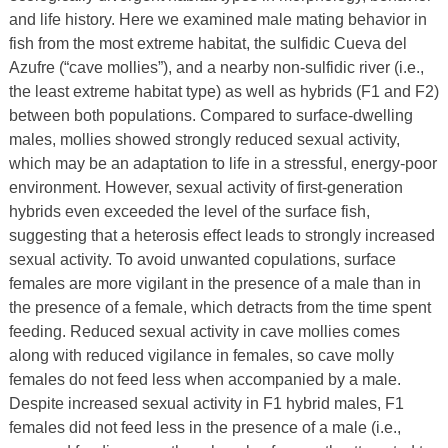
and life history. Here we examined male mating behavior in
fish from the most extreme habitat, the sulfidic Cueva del
Azufre (“cave mollies”), and a nearby non-sulfidic river (i.e.,
the least extreme habitat type) as well as hybrids (F1 and F2)
between both populations. Compared to surface-dwelling
males, mollies showed strongly reduced sexual activity,
which may be an adaptation to life in a stressful, energy-poor
environment. However, sexual activity of first-generation
hybrids even exceeded the level of the surface fish,
suggesting that a heterosis effect leads to strongly increased
sexual activity. To avoid unwanted copulations, surface
females are more vigilant in the presence of a male than in
the presence of a female, which detracts from the time spent
feeding. Reduced sexual activity in cave mollies comes
along with reduced vigilance in females, so cave molly
females do not feed less when accompanied by a male.
Despite increased sexual activity in F1 hybrid males, F1
females did not feed less in the presence of a male (i.e.,