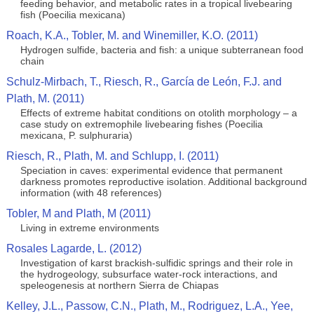
feeding behavior, and metabolic rates in a tropical livebearing
fish (Poecilia mexicana)
Roach, K.A., Tobler, M. and Winemiller, K.O. (2011)
Hydrogen sulfide, bacteria and fish: a unique subterranean food
chain
Schulz-Mirbach, T., Riesch, R., García de León, F.J. and
Plath, M. (2011)
Effects of extreme habitat conditions on otolith morphology – a
case study on extremophile livebearing fishes (Poecilia
mexicana, P. sulphuraria)
Riesch, R., Plath, M. and Schlupp, I. (2011)
Speciation in caves: experimental evidence that permanent
darkness promotes reproductive isolation. Additional background
information (with 48 references)
Tobler, M and Plath, M (2011)
Living in extreme environments
Rosales Lagarde, L. (2012)
Investigation of karst brackish-sulfidic springs and their role in
the hydrogeology, subsurface water-rock interactions, and
speleogenesis at northern Sierra de Chiapas
Kelley, J.L., Passow, C.N., Plath, M., Rodriguez, L.A., Yee,