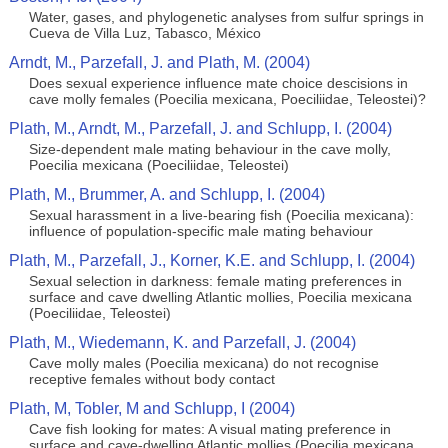
Water, gases, and phylogenetic analyses from sulfur springs in
Cueva de Villa Luz, Tabasco, México
Arndt, M., Parzefall, J. and Plath, M. (2004)
Does sexual experience influence mate choice descisions in
cave molly females (Poecilia mexicana, Poeciliidae, Teleostei)?
Plath, M., Arndt, M., Parzefall, J. and Schlupp, I. (2004)
Size-dependent male mating behaviour in the cave molly,
Poecilia mexicana (Poeciliidae, Teleostei)
Plath, M., Brummer, A. and Schlupp, I. (2004)
Sexual harassment in a live-bearing fish (Poecilia mexicana):
influence of population-specific male mating behaviour
Plath, M., Parzefall, J., Korner, K.E. and Schlupp, I. (2004)
Sexual selection in darkness: female mating preferences in
surface and cave dwelling Atlantic mollies, Poecilia mexicana
(Poeciliidae, Teleostei)
Plath, M., Wiedemann, K. and Parzefall, J. (2004)
Cave molly males (Poecilia mexicana) do not recognise
receptive females without body contact
Plath, M, Tobler, M and Schlupp, I (2004)
Cave fish looking for mates: A visual mating preference in
surface and cave-dwelling Atlantic mollies (Poecilia mexicana,