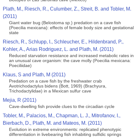
Plath, M., Riesch, R., Culumber, Z., Streit, B. and Tobler, M.
(2011)
Giant water bug (Belostoma sp.) predation on a cave fish
(Poecilia mexicana): effects of female body size and gestational
state
Riesch, R., Schlupp, I., Schleucher, E., Hildenbrand, P.,
Kohler, A., Arias Rodriguez, L. and Plath, M. (2011)
Reduced starvation resistance and increased metabolic rates in
an unusual cave organism: the cave molly (Poecilia mexicana:
Poeciliidae)
Klaus, S and Plath, M (2011)
Predation on a cave fish by the freshwater crab
Avotrichodactylus bidens (Bott, 1969) (Brachyura,
Trichodactylidae) in a Mexican sulfur cave
Mejia, R (2011)
Cave-dwelling fish provide clues to the circadian cycle
Tobler, M., Palacios, M., Chapman, L. J., Mitrofanov, I.,
Bierbach, D., Plath, M. and Mateos, M. (2011)
Evolution in extreme environments: replicated phenotypic
differentiation in livebearing fish inhabiting sulfidic springs