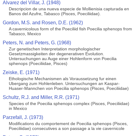
Alvarez del Villar, J. (1948)
Descripcion de una nueva especie de Mollienisia capturada en
Banos del Azufre, Tabasco (Pisces, Poeciliidae).
Gordon, M.S. and Rosen, D.E. (1962)
A cavernicolous form of the Poeciliid fish Poecilia sphenops from
Tabasco, Mexico
Peters, N. and Peters, G. (1968)
Zur genetischen Interpretation morphologischer
Gesetzmassigkeiten der degenerativen Evolution.
Untersuchungen au Auge einer Hohlenform von Poecilia
sphenops (Poeciliidae, Pisces)
Zeiske, E. (1971)
Ethologische Mechanismen als Voraussetzung fur einen
Ubergang zum Hohlenleben. Untersuchungen an Kaspar-
Huaser-Mannchen von Poecilia sphenops (Pisces, Poeciliidae)
Schultz, R.J. and Miller, R.R. (1971)
Species of the Poecilia sphenops complex (Pisces, Poeciliidae)
in Mexico
Parzefall, J. (1973)
Modifications du comportement de Poecilia sphenops (Pisces,
Poeciliidae) consecutives a son passage a la vie cavernicole