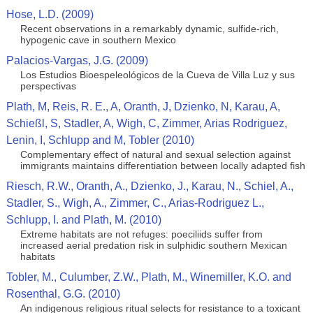
Hose, L.D. (2009)
Recent observations in a remarkably dynamic, sulfide-rich,
hypogenic cave in southern Mexico
Palacios-Vargas, J.G. (2009)
Los Estudios Bioespeleológicos de la Cueva de Villa Luz y sus
perspectivas
Plath, M, Reis, R. E., A, Oranth, J, Dzienko, N, Karau, A,
Schießl, S, Stadler, A, Wigh, C, Zimmer, Arias Rodriguez,
Lenin, I, Schlupp and M, Tobler (2010)
Complementary effect of natural and sexual selection against
immigrants maintains differentiation between locally adapted fish
Riesch, R.W., Oranth, A., Dzienko, J., Karau, N., Schiel, A.,
Stadler, S., Wigh, A., Zimmer, C., Arias-Rodriguez L.,
Schlupp, I. and Plath, M. (2010)
Extreme habitats are not refuges: poeciliids suffer from
increased aerial predation risk in sulphidic southern Mexican
habitats
Tobler, M., Culumber, Z.W., Plath, M., Winemiller, K.O. and
Rosenthal, G.G. (2010)
An indigenous religious ritual selects for resistance to a toxicant