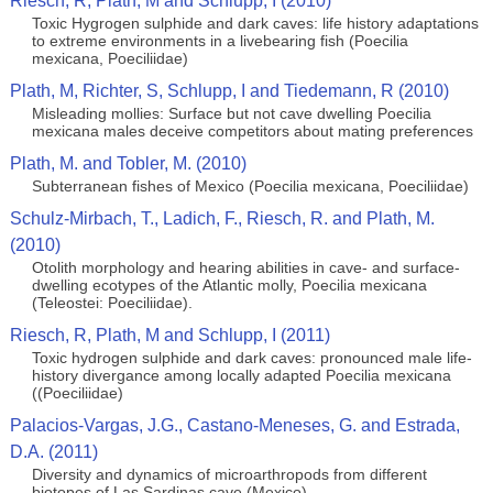
Riesch, R, Plath, M and Schlupp, I (2010)
Toxic Hygrogen sulphide and dark caves: life history adaptations
to extreme environments in a livebearing fish (Poecilia
mexicana, Poeciliidae)
Plath, M, Richter, S, Schlupp, I and Tiedemann, R (2010)
Misleading mollies: Surface but not cave dwelling Poecilia
mexicana males deceive competitors about mating preferences
Plath, M. and Tobler, M. (2010)
Subterranean fishes of Mexico (Poecilia mexicana, Poeciliidae)
Schulz-Mirbach, T., Ladich, F., Riesch, R. and Plath, M.
(2010)
Otolith morphology and hearing abilities in cave- and surface-
dwelling ecotypes of the Atlantic molly, Poecilia mexicana
(Teleostei: Poeciliidae).
Riesch, R, Plath, M and Schlupp, I (2011)
Toxic hydrogen sulphide and dark caves: pronounced male life-
history divergance among locally adapted Poecilia mexicana
((Poeciliidae)
Palacios-Vargas, J.G., Castano-Meneses, G. and Estrada,
D.A. (2011)
Diversity and dynamics of microarthropods from different
biotopes of Las Sardinas cave (Mexico)