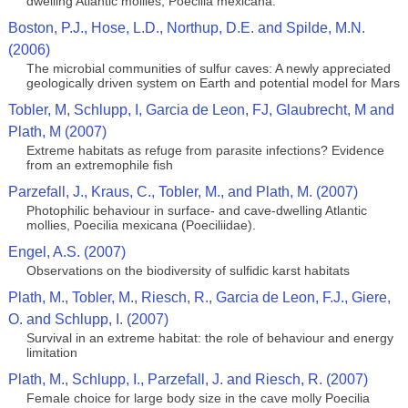
dwelling Atlantic mollies, Poecilia mexicana.
Boston, P.J., Hose, L.D., Northup, D.E. and Spilde, M.N.
(2006)
The microbial communities of sulfur caves: A newly appreciated
geologically driven system on Earth and potential model for Mars
Tobler, M, Schlupp, I, Garcia de Leon, FJ, Glaubrecht, M and
Plath, M (2007)
Extreme habitats as refuge from parasite infections? Evidence
from an extremophile fish
Parzefall, J., Kraus, C., Tobler, M., and Plath, M. (2007)
Photophilic behaviour in surface- and cave-dwelling Atlantic
mollies, Poecilia mexicana (Poeciliidae).
Engel, A.S. (2007)
Observations on the biodiversity of sulfidic karst habitats
Plath, M., Tobler, M., Riesch, R., Garcia de Leon, F.J., Giere,
O. and Schlupp, I. (2007)
Survival in an extreme habitat: the role of behaviour and energy
limitation
Plath, M., Schlupp, I., Parzefall, J. and Riesch, R. (2007)
Female choice for large body size in the cave molly Poecilia