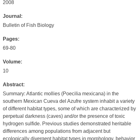
2008
Journal:
Bulletin of Fish Biology
Pages:
69-80
Volume:
10
Abstract:
Summary: Atlantic mollies (Poecilia mexicana) in the
southern Mexican Cueva del Azufre system inhabit a variety
of different habitat types, some of which are characterized by
perpetual darkness (caves) and/or the presence of toxic
hydrogen sulfide. Previous studies demonstrated heritable
differences among populations from adjacent but
ecologically divergent habitat types in morphology, behavior