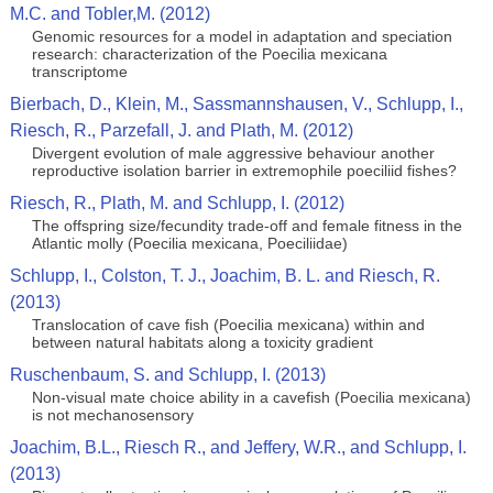
M.C. and Tobler,M. (2012)
Genomic resources for a model in adaptation and speciation
research: characterization of the Poecilia mexicana
transcriptome
Bierbach, D., Klein, M., Sassmannshausen, V., Schlupp, I.,
Riesch, R., Parzefall, J. and Plath, M. (2012)
Divergent evolution of male aggressive behaviour another
reproductive isolation barrier in extremophile poeciliid fishes?
Riesch, R., Plath, M. and Schlupp, I. (2012)
The offspring size/fecundity trade-off and female fitness in the
Atlantic molly (Poecilia mexicana, Poeciliidae)
Schlupp, I., Colston, T. J., Joachim, B. L. and Riesch, R.
(2013)
Translocation of cave fish (Poecilia mexicana) within and
between natural habitats along a toxicity gradient
Ruschenbaum, S. and Schlupp, I. (2013)
Non-visual mate choice ability in a cavefish (Poecilia mexicana)
is not mechanosensory
Joachim, B.L., Riesch R., and Jeffery, W.R., and Schlupp, I.
(2013)