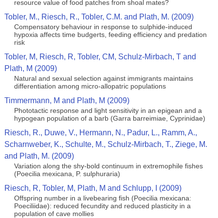
resource value of food patches from shoal mates?
Tobler, M., Riesch, R., Tobler, C.M. and Plath, M. (2009)
Compensatory behaviour in response to sulphide-induced
hypoxia affects time budgerts, feeding efficiency and predation
risk
Tobler, M, Riesch, R, Tobler, CM, Schulz-Mirbach, T and
Plath, M (2009)
Natural and sexual selection against immigrants maintains
differentiation among micro-allopatric populations
Timmermann, M and Plath, M (2009)
Phototactic response and light sensitivity in an epigean and a
hypogean population of a barb (Garra barreimiae, Cyprinidae)
Riesch, R., Duwe, V., Hermann, N., Padur, L., Ramm, A.,
Scharnweber, K., Schulte, M., Schulz-Mirbach, T., Ziege, M.
and Plath, M. (2009)
Variation along the shy-bold continuum in extremophile fishes
(Poecilia mexicana, P. sulphuraria)
Riesch, R, Tobler, M, Plath, M and Schlupp, I (2009)
Offspring number in a livebearing fish (Poecilia mexicana:
Poeciliidae): reduced fecundity and reduced plasticity in a
population of cave mollies