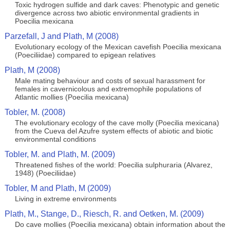
Toxic hydrogen sulfide and dark caves: Phenotypic and genetic
divergence across two abiotic environmental gradients in
Poecilia mexicana
Parzefall, J and Plath, M (2008)
Evolutionary ecology of the Mexican cavefish Poecilia mexicana
(Poeciliidae) compared to epigean relatives
Plath, M (2008)
Male mating behaviour and costs of sexual harassment for
females in cavernicolous and extremophile populations of
Atlantic mollies (Poecilia mexicana)
Tobler, M. (2008)
The evolutionary ecology of the cave molly (Poecilia mexicana)
from the Cueva del Azufre system effects of abiotic and biotic
environmental conditions
Tobler, M. and Plath, M. (2009)
Threatened fishes of the world: Poecilia sulphuraria (Alvarez,
1948) (Poeciliidae)
Tobler, M and Plath, M (2009)
Living in extreme environments
Plath, M., Stange, D., Riesch, R. and Oetken, M. (2009)
Do cave mollies (Poecilia mexicana) obtain information about the