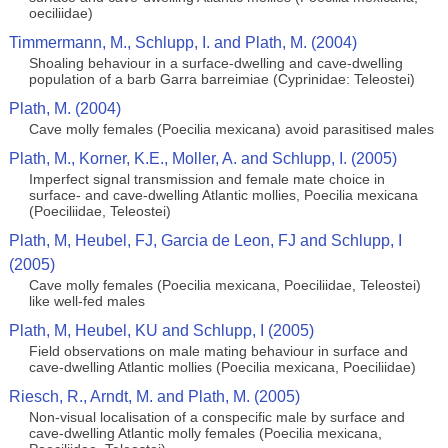
oeciliidae)
Timmermann, M., Schlupp, I. and Plath, M. (2004)
Shoaling behaviour in a surface-dwelling and cave-dwelling
population of a barb Garra barreimiae (Cyprinidae: Teleostei)
Plath, M. (2004)
Cave molly females (Poecilia mexicana) avoid parasitised males
Plath, M., Korner, K.E., Moller, A. and Schlupp, I. (2005)
Imperfect signal transmission and female mate choice in
surface- and cave-dwelling Atlantic mollies, Poecilia mexicana
(Poeciliidae, Teleostei)
Plath, M, Heubel, FJ, Garcia de Leon, FJ and Schlupp, I
(2005)
Cave molly females (Poecilia mexicana, Poeciliidae, Teleostei)
like well-fed males
Plath, M, Heubel, KU and Schlupp, I (2005)
Field observations on male mating behaviour in surface and
cave-dwelling Atlantic mollies (Poecilia mexicana, Poeciliidae)
Riesch, R., Arndt, M. and Plath, M. (2005)
Non-visual localisation of a conspecific male by surface and
cave-dwelling Atlantic molly females (Poecilia mexicana,