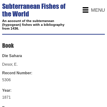
Subterranean Fishes of
MENU
the World
An account of the subterranean
(hypogean) fishes with a bibliography
from 1436.
Book
Die Sahara
Desor, E.
Record Number:
5306
Year:
1871