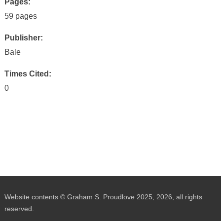
Pages:
59 pages
Publisher:
Bale
Times Cited:
0
Website contents © Graham S. Proudlove 2025, 2026, all rights
reserved.