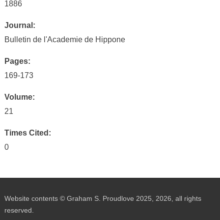
1886
Journal:
Bulletin de l'Academie de Hippone
Pages:
169-173
Volume:
21
Times Cited:
0
Website contents © Graham S. Proudlove 2025, 2026, all rights
reserved.