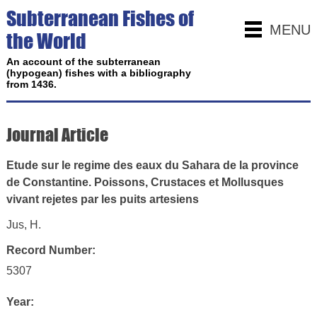
Subterranean Fishes of
MENU
the World
An account of the subterranean
(hypogean) fishes with a bibliography
from 1436.
Journal Article
Etude sur le regime des eaux du Sahara de la province
de Constantine. Poissons, Crustaces et Mollusques
vivant rejetes par les puits artesiens
Jus, H.
Record Number:
5307
Year: