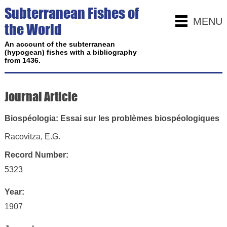
Subterranean Fishes of
MENU
the World
An account of the subterranean
(hypogean) fishes with a bibliography
from 1436.
Journal Article
Biospéologia: Essai sur les problèmes biospéologiques
Racovitza, E.G.
Record Number:
5323
Year:
1907