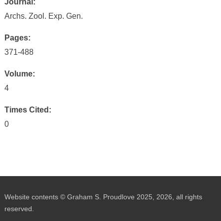
Journal:
Archs. Zool. Exp. Gen.
Pages:
371-488
Volume:
4
Times Cited:
0
Website contents © Graham S. Proudlove 2025, 2026, all rights
reserved.