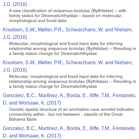
J.G. (2016)
A new classification of viviparous brotulas (Bythitidae) – with
family status for Dinematichthyidae – based on molecular,
morphological and fossil data
Knudsen, S.W., Møller, P.R., Schwarzhans, W. and Nielsen,
J.G. (2016)
Molecular, morphological and fossil input data for inferring
relationship among viviparous brotulas (Bythitidae) – Resulting in
a family status change for Dinematichthyidae
Knudsen, S.W., Møller, P.R., Schwarzhans, W. and Nielsen,
J.G. (2016)
Molecular, morphological and fossil input data for inferring
relationship among viviparous brotulas (Bythitidae) – Resulting in
a family status change for Dinematichthyidae
Gonzalez, B.C., Martínez, A., Borda, E., Iliffe, T.M., Fontaneto,
D. and Worsaae, K. (2017)
Genetic spatial structure of an anchialine cave annelid indicates
connectivity within - but not between - islands of the Great
Bahama Bank
Gonzalez, B.C., Martínez, A., Borda, E., Iliffe, T.M., Fontaneto,
D. and Worsaae, K. (2017)