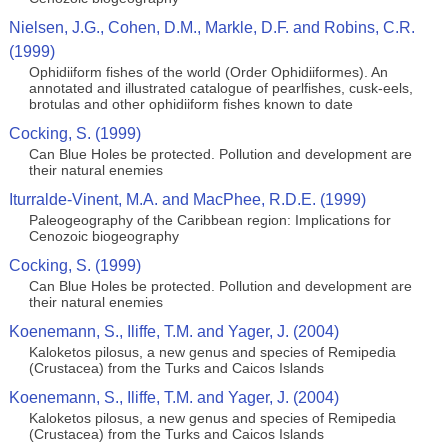
Nielsen, J.G., Cohen, D.M., Markle, D.F. and Robins, C.R.
(1999)
Ophidiiform fishes of the world (Order Ophidiiformes). An
annotated and illustrated catalogue of pearlfishes, cusk-eels,
brotulas and other ophidiiform fishes known to date
Cocking, S. (1999)
Can Blue Holes be protected. Pollution and development are
their natural enemies
Iturralde-Vinent, M.A. and MacPhee, R.D.E. (1999)
Paleogeography of the Caribbean region: Implications for
Cenozoic biogeography
Cocking, S. (1999)
Can Blue Holes be protected. Pollution and development are
their natural enemies
Koenemann, S., Iliffe, T.M. and Yager, J. (2004)
Kaloketos pilosus, a new genus and species of Remipedia
(Crustacea) from the Turks and Caicos Islands
Koenemann, S., Iliffe, T.M. and Yager, J. (2004)
Kaloketos pilosus, a new genus and species of Remipedia
(Crustacea) from the Turks and Caicos Islands