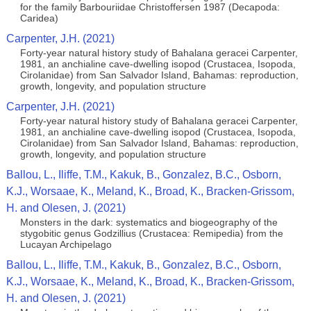
for the family Barbouriidae Christoffersen 1987 (Decapoda:
Caridea)
Carpenter, J.H. (2021)
Forty-year natural history study of Bahalana geracei Carpenter,
1981, an anchialine cave-dwelling isopod (Crustacea, Isopoda,
Cirolanidae) from San Salvador Island, Bahamas: reproduction,
growth, longevity, and population structure
Carpenter, J.H. (2021)
Forty-year natural history study of Bahalana geracei Carpenter,
1981, an anchialine cave-dwelling isopod (Crustacea, Isopoda,
Cirolanidae) from San Salvador Island, Bahamas: reproduction,
growth, longevity, and population structure
Ballou, L., Iliffe, T.M., Kakuk, B., Gonzalez, B.C., Osborn,
K.J., Worsaae, K., Meland, K., Broad, K., Bracken-Grissom,
H. and Olesen, J. (2021)
Monsters in the dark: systematics and biogeography of the
stygobitic genus Godzillius (Crustacea: Remipedia) from the
Lucayan Archipelago
Ballou, L., Iliffe, T.M., Kakuk, B., Gonzalez, B.C., Osborn,
K.J., Worsaae, K., Meland, K., Broad, K., Bracken-Grissom,
H. and Olesen, J. (2021)