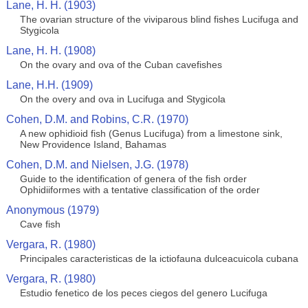
Lane, H. H. (1903)
The ovarian structure of the viviparous blind fishes Lucifuga and
Stygicola
Lane, H. H. (1908)
On the ovary and ova of the Cuban cavefishes
Lane, H.H. (1909)
On the overy and ova in Lucifuga and Stygicola
Cohen, D.M. and Robins, C.R. (1970)
A new ophidioid fish (Genus Lucifuga) from a limestone sink,
New Providence Island, Bahamas
Cohen, D.M. and Nielsen, J.G. (1978)
Guide to the identification of genera of the fish order
Ophidiiformes with a tentative classification of the order
Anonymous (1979)
Cave fish
Vergara, R. (1980)
Principales caracteristicas de la ictiofauna dulceacuicola cubana
Vergara, R. (1980)
Estudio fenetico de los peces ciegos del genero Lucifuga