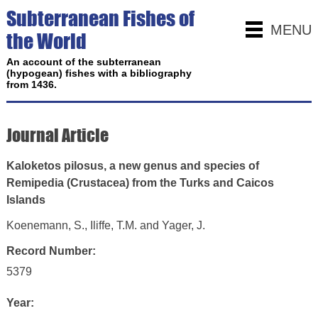
Subterranean Fishes of
MENU
the World
An account of the subterranean
(hypogean) fishes with a bibliography
from 1436.
Journal Article
Kaloketos pilosus, a new genus and species of
Remipedia (Crustacea) from the Turks and Caicos
Islands
Koenemann, S., Iliffe, T.M. and Yager, J.
Record Number:
5379
Year: