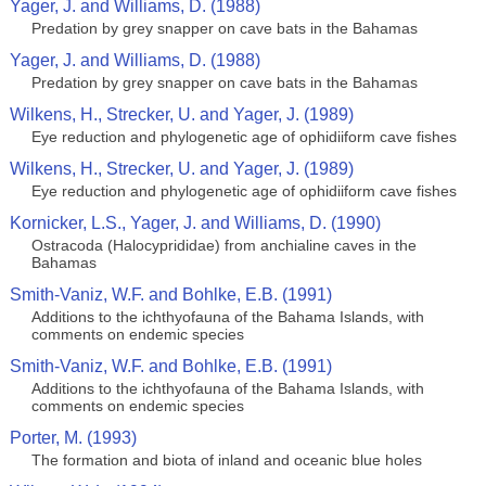
Yager, J. and Williams, D. (1988)
Predation by grey snapper on cave bats in the Bahamas
Yager, J. and Williams, D. (1988)
Predation by grey snapper on cave bats in the Bahamas
Wilkens, H., Strecker, U. and Yager, J. (1989)
Eye reduction and phylogenetic age of ophidiiform cave fishes
Wilkens, H., Strecker, U. and Yager, J. (1989)
Eye reduction and phylogenetic age of ophidiiform cave fishes
Kornicker, L.S., Yager, J. and Williams, D. (1990)
Ostracoda (Halocyprididae) from anchialine caves in the
Bahamas
Smith-Vaniz, W.F. and Bohlke, E.B. (1991)
Additions to the ichthyofauna of the Bahama Islands, with
comments on endemic species
Smith-Vaniz, W.F. and Bohlke, E.B. (1991)
Additions to the ichthyofauna of the Bahama Islands, with
comments on endemic species
Porter, M. (1993)
The formation and biota of inland and oceanic blue holes