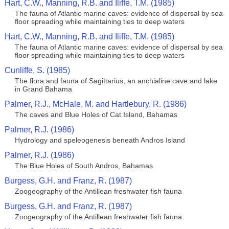
Hart, C.W., Manning, R.B. and Iliffe, T.M. (1985)
The fauna of Atlantic marine caves: evidence of dispersal by sea
floor spreading while maintaining ties to deep waters
Hart, C.W., Manning, R.B. and Iliffe, T.M. (1985)
The fauna of Atlantic marine caves: evidence of dispersal by sea
floor spreading while maintaining ties to deep waters
Cunliffe, S. (1985)
The flora and fauna of Sagittarius, an anchialine cave and lake
in Grand Bahama
Palmer, R.J., McHale, M. and Hartlebury, R. (1986)
The caves and Blue Holes of Cat Island, Bahamas
Palmer, R.J. (1986)
Hydrology and speleogenesis beneath Andros Island
Palmer, R.J. (1986)
The Blue Holes of South Andros, Bahamas
Burgess, G.H. and Franz, R. (1987)
Zoogeography of the Antillean freshwater fish fauna
Burgess, G.H. and Franz, R. (1987)
Zoogeography of the Antillean freshwater fish fauna