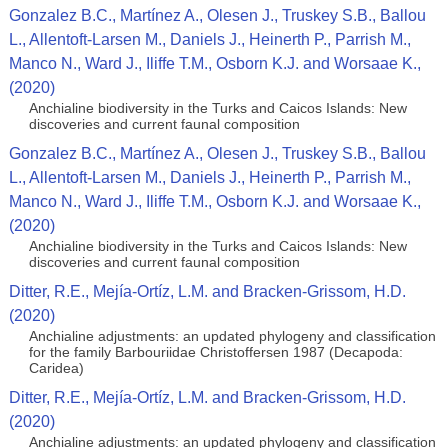
Gonzalez B.C., Martínez A., Olesen J., Truskey S.B., Ballou
L., Allentoft-Larsen M., Daniels J., Heinerth P., Parrish M.,
Manco N., Ward J., Iliffe T.M., Osborn K.J. and Worsaae K.,
(2020)
Anchialine biodiversity in the Turks and Caicos Islands: New
discoveries and current faunal composition
Gonzalez B.C., Martínez A., Olesen J., Truskey S.B., Ballou
L., Allentoft-Larsen M., Daniels J., Heinerth P., Parrish M.,
Manco N., Ward J., Iliffe T.M., Osborn K.J. and Worsaae K.,
(2020)
Anchialine biodiversity in the Turks and Caicos Islands: New
discoveries and current faunal composition
Ditter, R.E., Mejía-Ortíz, L.M. and Bracken-Grissom, H.D.
(2020)
Anchialine adjustments: an updated phylogeny and classification
for the family Barbouriidae Christoffersen 1987 (Decapoda:
Caridea)
Ditter, R.E., Mejía-Ortíz, L.M. and Bracken-Grissom, H.D.
(2020)
Anchialine adjustments: an updated phylogeny and classification