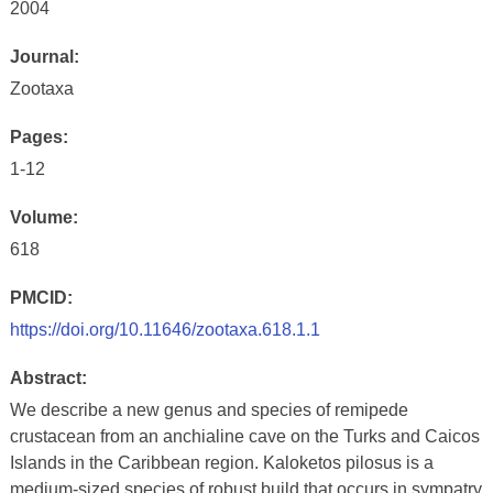
2004
Journal:
Zootaxa
Pages:
1-12
Volume:
618
PMCID:
https://doi.org/10.11646/zootaxa.618.1.1
Abstract:
We describe a new genus and species of remipede
crustacean from an anchialine cave on the Turks and Caicos
Islands in the Caribbean region. Kaloketos pilosus is a
medium-sized species of robust build that occurs in sympatry