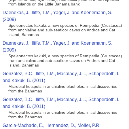
from Islands on the Little Bahama bank
Daenekas, J., Iliffe, T.M., Yager, J. and Koenemann, S.
(2009)
Speleonectes kakuki, a new species of Remipedia (Crustacea)
from anchialine and sub-seafloor caves on Andros and Cat
Island, Bahamas
Daenekas, J., Iliffe, T.M., Yager, J. and Koenemann, S.
(2009)
Speleonectes kakuki, a new species of Remipedia (Crustacea)
from anchialine and sub-seafloor caves on Andros and Cat
Island, Bahamas
Gonzalez, B.C., Iliffe, T.M., Macalady, J.L., Schaperdoth. I.
and Kakuk, B. (2011)
Microbial hotspots in anchialine blueholes: initial discoveries
from the Bahamas
Gonzalez, B.C., Iliffe, T.M., Macalady, J.L., Schaperdoth. I.
and Kakuk, B. (2011)
Microbial hotspots in anchialine blueholes: initial discoveries
from the Bahamas
Garcia-Machado, E., Hernandez, D., Moller, P.R.,