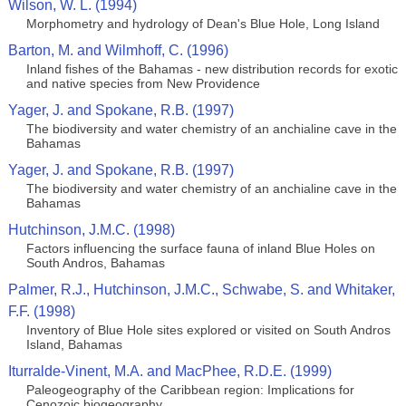
Wilson, W. L. (1994)
Morphometry and hydrology of Dean's Blue Hole, Long Island
Barton, M. and Wilmhoff, C. (1996)
Inland fishes of the Bahamas - new distribution records for exotic
and native species from New Providence
Yager, J. and Spokane, R.B. (1997)
The biodiversity and water chemistry of an anchialine cave in the
Bahamas
Yager, J. and Spokane, R.B. (1997)
The biodiversity and water chemistry of an anchialine cave in the
Bahamas
Hutchinson, J.M.C. (1998)
Factors influencing the surface fauna of inland Blue Holes on
South Andros, Bahamas
Palmer, R.J., Hutchinson, J.M.C., Schwabe, S. and Whitaker,
F.F. (1998)
Inventory of Blue Hole sites explored or visited on South Andros
Island, Bahamas
Iturralde-Vinent, M.A. and MacPhee, R.D.E. (1999)
Paleogeography of the Caribbean region: Implications for
Cenozoic biogeography