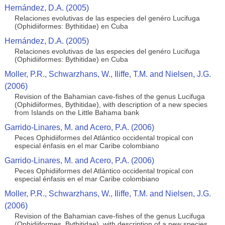
Hernández, D.A. (2005)
Relaciones evolutivas de las especies del genéro Lucifuga
(Ophidiiformes: Bythitidae) en Cuba
Hernández, D.A. (2005)
Relaciones evolutivas de las especies del genéro Lucifuga
(Ophidiiformes: Bythitidae) en Cuba
Moller, P.R., Schwarzhans, W., Iliffe, T.M. and Nielsen, J.G.
(2006)
Revision of the Bahamian cave-fishes of the genus Lucifuga
(Ophidiiformes, Bythitidae), with description of a new species
from Islands on the Little Bahama bank
Garrido-Linares, M. and Acero, P.A. (2006)
Peces Ophidiiformes del Atlántico occidental tropical con
especial énfasis en el mar Caribe colombiano
Garrido-Linares, M. and Acero, P.A. (2006)
Peces Ophidiiformes del Atlántico occidental tropical con
especial énfasis en el mar Caribe colombiano
Moller, P.R., Schwarzhans, W., Iliffe, T.M. and Nielsen, J.G.
(2006)
Revision of the Bahamian cave-fishes of the genus Lucifuga
(Ophidiiformes, Bythitidae), with description of a new species