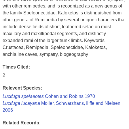
with other remipedes, and is recognized as a new genus of
the family Speleonectidae. Kaloketos is distinguished from
other genera of Remipedia by several unique characters that
include dense fields of short, feathered setae on most
maxillary and maxillipedal segments, and distinctly
expanded rami of the larger trunk limbs. Keywords
Crustacea, Remipedia, Speleonectidae, Kaloketos,
anchialine caves, sympatry, biogeography
Times Cited:
2
Relevent Species:
Lucifuga spelaeotes
Cohen and Robins 1970
Lucifuga lucayana
Moller, Schwarzhans, Iliffe and Nielsen
2006
Related Records: