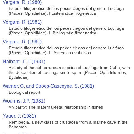
Vergara, R. (1980)
Estudio filogenetico del los peces ciegos del genero Lucifuga
(Pisces, Ophidiidae). I Sistematica filogenetica
Vergara, R. (1981)
Estudio filogenetico del los peces ciegos del genero Lucifuga
(Pisces, Ophidiidae). II Bibliografia filogenetica
Vergara, R. (1981)
Estudio filogenetico del los peces ciegos del genero Lucifuga
(Pisces, Ophidiidae). III Aspectos evolutivos
Nalbant, T. T. (1981)
A study of the subterranean species of Lucifuga from Cuba, with
the description of Lucifuga simile sp. n. (Pisces, Ophidiiformes,
Bythitidae)
Warner, G. and Stroes-Gascoyne, S. (1981)
Ecological report
Wourms, J.P. (1981)
Viviparity: The maternal-fetal relationship in fishes
Yager, J. (1981)
Remipedia, a new class of crustacea from a marine cave in the
Bahamas