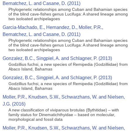
Bernatchez, L. and Casane, D. (2011)
Phylogenetic relationships among Cuban and Bahamian species
of the blind cave-fishes genus Lucifuga: A shared lineage among
two isoloated archipelagoes
Garcia-Machado, E., Hernandez, D., Moller, P.R.,
Bernatchez, L. and Casane, D. (2011)
Phylogenetic relationships among Cuban and Bahamian species
of the blind cave-fishes genus Lucifuga: A shared lineage among
two isoloated archipelagoes
Gonzalez, B.C., Singpiel, A. and Schlagner, P. (2013)
Godzillius fuchsi, a new species of Remipedia (Godzilliidae) from
Abaco Island, Bahamas
Gonzalez, B.C., Singpiel, A. and Schlagner, P. (2013)
Godzillius fuchsi, a new species of Remipedia (Godzilliidae) from
Abaco Island, Bahamas
Moller, P.R., Knudsen, S.W., Schwarzhans, W. and Nielsen,
J.G. (2016)
A new classification of viviparous brotulas (Bythitidae) – with
family status for Dinematichthyidae – based on molecular,
morphological and fossil data
Moller, P.R., Knudsen, S.W., Schwarzhans, W. and Nielsen,