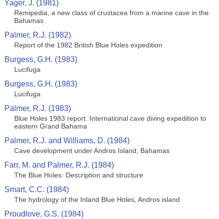
Yager, J. (1981)
Remipedia, a new class of crustacea from a marine cave in the
Bahamas
Palmer, R.J. (1982)
Report of the 1982 British Blue Holes expedition
Burgess, G.H. (1983)
Lucifuga
Burgess, G.H. (1983)
Lucifuga
Palmer, R.J. (1983)
Blue Holes 1983 report. International cave diving expedition to
eastern Grand Bahama
Palmer, R.J. and Williams, D. (1984)
Cave development under Andros Island, Bahamas
Farr, M. and Palmer, R.J. (1984)
The Blue Holes: Description and structure
Smart, C.C. (1984)
The hydrology of the Inland Blue Holes, Andros island
Proudlove, G.S. (1984)