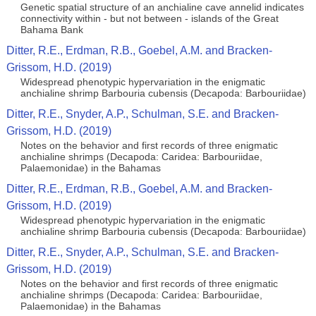
Genetic spatial structure of an anchialine cave annelid indicates
connectivity within - but not between - islands of the Great
Bahama Bank
Ditter, R.E., Erdman, R.B., Goebel, A.M. and Bracken-
Grissom, H.D. (2019)
Widespread phenotypic hypervariation in the enigmatic
anchialine shrimp Barbouria cubensis (Decapoda: Barbouriidae)
Ditter, R.E., Snyder, A.P., Schulman, S.E. and Bracken-
Grissom, H.D. (2019)
Notes on the behavior and first records of three enigmatic
anchialine shrimps (Decapoda: Caridea: Barbouriidae,
Palaemonidae) in the Bahamas
Ditter, R.E., Erdman, R.B., Goebel, A.M. and Bracken-
Grissom, H.D. (2019)
Widespread phenotypic hypervariation in the enigmatic
anchialine shrimp Barbouria cubensis (Decapoda: Barbouriidae)
Ditter, R.E., Snyder, A.P., Schulman, S.E. and Bracken-
Grissom, H.D. (2019)
Notes on the behavior and first records of three enigmatic
anchialine shrimps (Decapoda: Caridea: Barbouriidae,
Palaemonidae) in the Bahamas