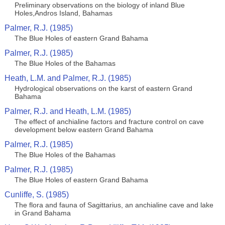
Preliminary observations on the biology of inland Blue
Holes,Andros Island, Bahamas
Palmer, R.J. (1985)
The Blue Holes of eastern Grand Bahama
Palmer, R.J. (1985)
The Blue Holes of the Bahamas
Heath, L.M. and Palmer, R.J. (1985)
Hydrological observations on the karst of eastern Grand
Bahama
Palmer, R.J. and Heath, L.M. (1985)
The effect of anchialine factors and fracture control on cave
development below eastern Grand Bahama
Palmer, R.J. (1985)
The Blue Holes of the Bahamas
Palmer, R.J. (1985)
The Blue Holes of eastern Grand Bahama
Cunliffe, S. (1985)
The flora and fauna of Sagittarius, an anchialine cave and lake
in Grand Bahama