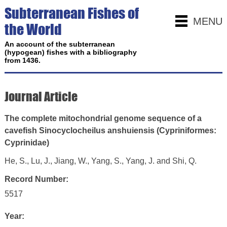
Subterranean Fishes of
MENU
the World
An account of the subterranean
(hypogean) fishes with a bibliography
from 1436.
Journal Article
The complete mitochondrial genome sequence of a
cavefish Sinocyclocheilus anshuiensis (Cypriniformes:
Cyprinidae)
He, S., Lu, J., Jiang, W., Yang, S., Yang, J. and Shi, Q.
Record Number:
5517
Year: