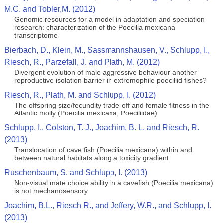
M.C. and Tobler,M. (2012)
Genomic resources for a model in adaptation and speciation
research: characterization of the Poecilia mexicana
transcriptome
Bierbach, D., Klein, M., Sassmannshausen, V., Schlupp, I.,
Riesch, R., Parzefall, J. and Plath, M. (2012)
Divergent evolution of male aggressive behaviour another
reproductive isolation barrier in extremophile poeciliid fishes?
Riesch, R., Plath, M. and Schlupp, I. (2012)
The offspring size/fecundity trade-off and female fitness in the
Atlantic molly (Poecilia mexicana, Poeciliidae)
Schlupp, I., Colston, T. J., Joachim, B. L. and Riesch, R.
(2013)
Translocation of cave fish (Poecilia mexicana) within and
between natural habitats along a toxicity gradient
Ruschenbaum, S. and Schlupp, I. (2013)
Non-visual mate choice ability in a cavefish (Poecilia mexicana)
is not mechanosensory
Joachim, B.L., Riesch R., and Jeffery, W.R., and Schlupp, I.
(2013)