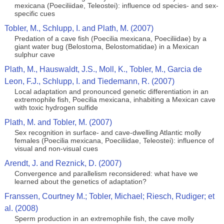
mexicana (Poeciliidae, Teleostei): influence od species- and sex-
specific cues
Tobler, M., Schlupp, I. and Plath, M. (2007)
Predation of a cave fish (Poecilia mexicana, Poeciliidae) by a
giant water bug (Belostoma, Belostomatidae) in a Mexican
sulphur cave
Plath, M., Hauswaldt, J.S., Moll, K., Tobler, M., Garcia de
Leon, F.J., Schlupp, I. and Tiedemann, R. (2007)
Local adaptation and pronounced genetic differentiation in an
extremophile fish, Poecilia mexicana, inhabiting a Mexican cave
with toxic hydrogen sulfide
Plath, M. and Tobler, M. (2007)
Sex recognition in surface- and cave-dwelling Atlantic molly
females (Poecilia mexicana, Poeciliidae, Teleostei): influence of
visual and non-visual cues
Arendt, J. and Reznick, D. (2007)
Convergence and parallelism reconsidered: what have we
learned about the genetics of adaptation?
Franssen, Courtney M.; Tobler, Michael; Riesch, Rudiger; et
al. (2008)
Sperm production in an extremophile fish, the cave molly