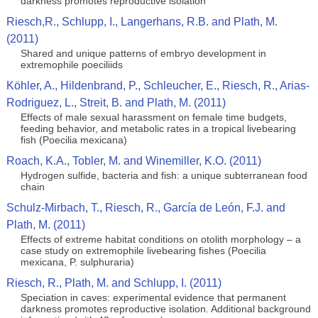
darkness promotes reproductive isolation
Riesch,R., Schlupp, I., Langerhans, R.B. and Plath, M.
(2011)
Shared and unique patterns of embryo development in
extremophile poeciliids
Köhler, A., Hildenbrand, P., Schleucher, E., Riesch, R., Arias-
Rodriguez, L., Streit, B. and Plath, M. (2011)
Effects of male sexual harassment on female time budgets,
feeding behavior, and metabolic rates in a tropical livebearing
fish (Poecilia mexicana)
Roach, K.A., Tobler, M. and Winemiller, K.O. (2011)
Hydrogen sulfide, bacteria and fish: a unique subterranean food
chain
Schulz-Mirbach, T., Riesch, R., García de León, F.J. and
Plath, M. (2011)
Effects of extreme habitat conditions on otolith morphology – a
case study on extremophile livebearing fishes (Poecilia
mexicana, P. sulphuraria)
Riesch, R., Plath, M. and Schlupp, I. (2011)
Speciation in caves: experimental evidence that permanent
darkness promotes reproductive isolation. Additional background