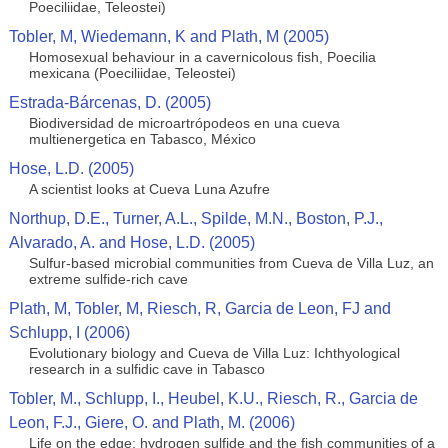
Poeciliidae, Teleostei)
Tobler, M, Wiedemann, K and Plath, M (2005)
Homosexual behaviour in a cavernicolous fish, Poecilia
mexicana (Poeciliidae, Teleostei)
Estrada-Bárcenas, D. (2005)
Biodiversidad de microartrópodeos en una cueva
multienergetica en Tabasco, México
Hose, L.D. (2005)
A scientist looks at Cueva Luna Azufre
Northup, D.E., Turner, A.L., Spilde, M.N., Boston, P.J.,
Alvarado, A. and Hose, L.D. (2005)
Sulfur-based microbial communities from Cueva de Villa Luz, an
extreme sulfide-rich cave
Plath, M, Tobler, M, Riesch, R, Garcia de Leon, FJ and
Schlupp, I (2006)
Evolutionary biology and Cueva de Villa Luz: Ichthyological
research in a sulfidic cave in Tabasco
Tobler, M., Schlupp, I., Heubel, K.U., Riesch, R., Garcia de
Leon, F.J., Giere, O. and Plath, M. (2006)
Life on the edge: hydrogen sulfide and the fish communities of a