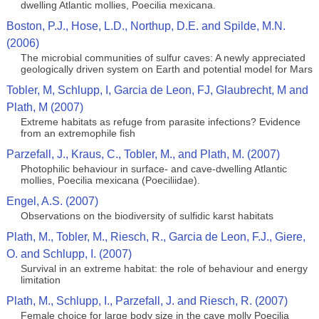
dwelling Atlantic mollies, Poecilia mexicana.
Boston, P.J., Hose, L.D., Northup, D.E. and Spilde, M.N.
(2006)
The microbial communities of sulfur caves: A newly appreciated
geologically driven system on Earth and potential model for Mars
Tobler, M, Schlupp, I, Garcia de Leon, FJ, Glaubrecht, M and
Plath, M (2007)
Extreme habitats as refuge from parasite infections? Evidence
from an extremophile fish
Parzefall, J., Kraus, C., Tobler, M., and Plath, M. (2007)
Photophilic behaviour in surface- and cave-dwelling Atlantic
mollies, Poecilia mexicana (Poeciliidae).
Engel, A.S. (2007)
Observations on the biodiversity of sulfidic karst habitats
Plath, M., Tobler, M., Riesch, R., Garcia de Leon, F.J., Giere,
O. and Schlupp, I. (2007)
Survival in an extreme habitat: the role of behaviour and energy
limitation
Plath, M., Schlupp, I., Parzefall, J. and Riesch, R. (2007)
Female choice for large body size in the cave molly Poecilia