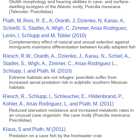
Otolith morphology and hearing abilities in cave- and surface-
dwelling ecotypes of the Atlantic molly, Poecilia mexicana
(Teleostei: Poeciliidae).
Plath, M, Reis, R. E., A, Oranth, J, Dzienko, N, Karau, A,
Schießl, S, Stadler, A, Wigh, C, Zimmer, Arias Rodriguez,
Lenin, I, Schlupp and M, Tobler (2010)
Complementary effect of natural and sexual selection against
immigrants maintains differentiation between locally adapted fish
Riesch, R.W., Oranth, A., Dzienko, J., Karau, N., Schiel, A.,
Stadler, S., Wigh, A., Zimmer, C., Arias-Rodriguez L.,
Schlupp, I. and Plath, M. (2010)
Extreme habitats are not refuges: poeciliids suffer from
increased aerial predation risk in sulphidic southern Mexican
habitats
Riesch, R., Schlupp, I., Schleucher, E., Hildenbrand, P.,
Kohler, A., Arias Rodriguez, L. and Plath, M. (2011)
Reduced starvation resistance and increased metabolic rates in
an unusual cave organism: the cave molly (Poecilia mexicana:
Poeciliidae)
Klaus, S and Plath, M (2011)
Predation on a cave fish by the freshwater crab