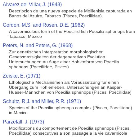
Alvarez del Villar, J. (1948)
Descripcion de una nueva especie de Mollienisia capturada en
Banos del Azufre, Tabasco (Pisces, Poeciliidae).
Gordon, M.S. and Rosen, D.E. (1962)
A cavernicolous form of the Poeciliid fish Poecilia sphenops from
Tabasco, Mexico
Peters, N. and Peters, G. (1968)
Zur genetischen Interpretation morphologischer
Gesetzmassigkeiten der degenerativen Evolution.
Untersuchungen au Auge einer Hohlenform von Poecilia
sphenops (Poeciliidae, Pisces)
Zeiske, E. (1971)
Ethologische Mechanismen als Voraussetzung fur einen
Ubergang zum Hohlenleben. Untersuchungen an Kaspar-
Huaser-Mannchen von Poecilia sphenops (Pisces, Poeciliidae)
Schultz, R.J. and Miller, R.R. (1971)
Species of the Poecilia sphenops complex (Pisces, Poeciliidae)
in Mexico
Parzefall, J. (1973)
Modifications du comportement de Poecilia sphenops (Pisces,
Poeciliidae) consecutives a son passage a la vie cavernicole