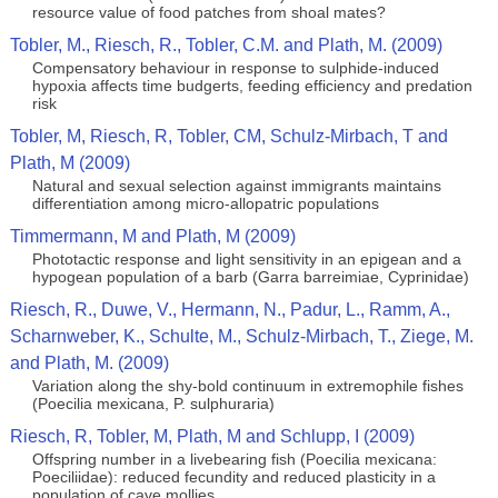
resource value of food patches from shoal mates?
Tobler, M., Riesch, R., Tobler, C.M. and Plath, M. (2009)
Compensatory behaviour in response to sulphide-induced
hypoxia affects time budgerts, feeding efficiency and predation
risk
Tobler, M, Riesch, R, Tobler, CM, Schulz-Mirbach, T and
Plath, M (2009)
Natural and sexual selection against immigrants maintains
differentiation among micro-allopatric populations
Timmermann, M and Plath, M (2009)
Phototactic response and light sensitivity in an epigean and a
hypogean population of a barb (Garra barreimiae, Cyprinidae)
Riesch, R., Duwe, V., Hermann, N., Padur, L., Ramm, A.,
Scharnweber, K., Schulte, M., Schulz-Mirbach, T., Ziege, M.
and Plath, M. (2009)
Variation along the shy-bold continuum in extremophile fishes
(Poecilia mexicana, P. sulphuraria)
Riesch, R, Tobler, M, Plath, M and Schlupp, I (2009)
Offspring number in a livebearing fish (Poecilia mexicana:
Poeciliidae): reduced fecundity and reduced plasticity in a
population of cave mollies