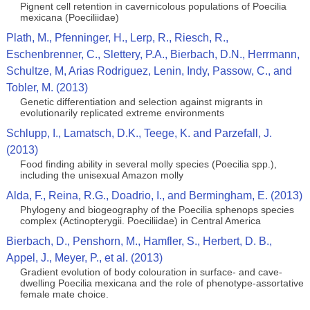
Pignent cell retention in cavernicolous populations of Poecilia
mexicana (Poeciliidae)
Plath, M., Pfenninger, H., Lerp, R., Riesch, R.,
Eschenbrenner, C., Slettery, P.A., Bierbach, D.N., Herrmann,
Schultze, M, Arias Rodriguez, Lenin, Indy, Passow, C., and
Tobler, M. (2013)
Genetic differentiation and selection against migrants in
evolutionarily replicated extreme environments
Schlupp, I., Lamatsch, D.K., Teege, K. and Parzefall, J.
(2013)
Food finding ability in several molly species (Poecilia spp.),
including the unisexual Amazon molly
Alda, F., Reina, R.G., Doadrio, I., and Bermingham, E. (2013)
Phylogeny and biogeography of the Poecilia sphenops species
complex (Actinopterygii. Poeciliidae) in Central America
Bierbach, D., Penshorn, M., Hamfler, S., Herbert, D. B.,
Appel, J., Meyer, P., et al. (2013)
Gradient evolution of body colouration in surface- and cave-
dwelling Poecilia mexicana and the role of phenotype-assortative
female mate choice.