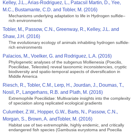
Kelley, J.L., Arias-Rodriguez, L., Patacsil Martin, D., Yee,
M.C., Bustamante, C.D. and Tobler, M. (2016)
Mechanisms underlying adaptation to life in Hydrogen sulfide–
rich environments
Tobler, M., Passow, C.N., Greenway, R., Kelley, J.L. and
Shaw, J.H. (2016)
The evolutionary ecology of animals inhabiting hydrogen sulfide-
rich environments
Palacios, M., Voelker, G. and Rodriguez, L.A. (2016)
Phylogenetic analyses of the subgenus Mollienesia (Poecilis,
Poeciliidae, Teleostei) reveal taxonomic inconsistencies, cryptic
biodiversity and spatio-temporal aspects of diversification in
Middle America
Riesch, R., Tobler, C.M., Lerp, H., Jourdan, J., Doumas, T.,
Nosil, P., Langerhans, R.B. and Plath, M. (2016)
Extremophile Poeciliidae: Multivariate insights into the complexity
of speciation along replicated ecological gradients
Culumber, Z.W., Hopper, G.W., Barts, N., Passow, C.N.,
Morgan, S., Brown, A. andTobler, M. (2016)
Habitat use of two extremophile, highly endemic, and critically
endangered fish species (Gambusia eurystoma and Poecilia