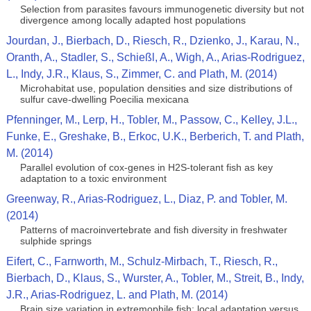
Selection from parasites favours immunogenetic diversity but not
divergence among locally adapted host populations
Jourdan, J., Bierbach, D., Riesch, R., Dzienko, J., Karau, N.,
Oranth, A., Stadler, S., Schießl, A., Wigh, A., Arias-Rodriguez,
L., Indy, J.R., Klaus, S., Zimmer, C. and Plath, M. (2014)
Microhabitat use, population densities and size distributions of
sulfur cave-dwelling Poecilia mexicana
Pfenninger, M., Lerp, H., Tobler, M., Passow, C., Kelley, J.L.,
Funke, E., Greshake, B., Erkoc, U.K., Berberich, T. and Plath,
M. (2014)
Parallel evolution of cox-genes in H2S-tolerant fish as key
adaptation to a toxic environment
Greenway, R., Arias-Rodriguez, L., Diaz, P. and Tobler, M.
(2014)
Patterns of macroinvertebrate and fish diversity in freshwater
sulphide springs
Eifert, C., Farnworth, M., Schulz-Mirbach, T., Riesch, R.,
Bierbach, D., Klaus, S., Wurster, A., Tobler, M., Streit, B., Indy,
J.R., Arias-Rodriguez, L. and Plath, M. (2014)
Brain size variation in extremophile fish: local adaptation versus