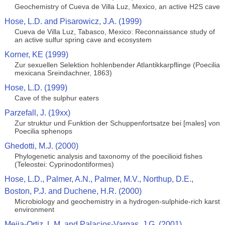
Geochemistry of Cueva de Villa Luz, Mexico, an active H2S cave
Hose, L.D. and Pisarowicz, J.A. (1999)
Cueva de Villa Luz, Tabasco, Mexico: Reconnaissance study of
an active sulfur spring cave and ecosystem
Korner, KE (1999)
Zur sexuellen Selektion hohlenbender Atlantikkarpflinge (Poecilia
mexicana Sreindachner, 1863)
Hose, L.D. (1999)
Cave of the sulphur eaters
Parzefall, J. (19xx)
Zur struktur und Funktion der Schuppenfortsatze bei [males] von
Poecilia sphenops
Ghedotti, M.J. (2000)
Phylogenetic analysis and taxonomy of the poecilioid fishes
(Teleostei: Cyprinodontiformes)
Hose, L.D., Palmer, A.N., Palmer, M.V., Northup, D.E.,
Boston, P.J. and Duchene, H.R. (2000)
Microbiology and geochemistry in a hydrogen-sulphide-rich karst
environment
Mejia-Ortiz, L.M. and Palacios-Vargas, J.G. (2001)