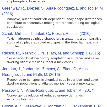
sulphurophila; Poeciliidae).
Greenway, R., Drexler, S., Arias-Rodriguez, L. and Tobler, M.
(2016)
Adaptive, but not condition-dependent, body shape differences
contribute to assortative mating preferences during ecological
speciation.
Schulz-Mirbach, T.. Eifert, C., Riesch, R. et al. (2016)
Toxic hydrogen sulphide shapes brain anatomy: a comparative
study of sulphide-adapted ecotypes in the Poecilia mexicana
complex
Riesch, R., Reznick, D.N., Plath, M. and Schlupp, I. (2016)
Sex-specific local life-history adaptation in surface- and cave-
dwelling Atlantic mollies (Poecilia mexicana).
Jourdan, J., Jordan, M., Zimmer, C., Eifert, C., Arias-
Rodriguez, L. and Plath, M. (2016)
Response to conspecific chemical cues in surface- and cave-
dwelling populations of Atlantic mollies, Poecilia mexicana
Passow C.N., Arias-Rodriguez L. and Tobler, M. (2017)
Convergent evolution of reduced energy demands in
extremophile fish
Brown, A.P., Greenway, R., Morgan, S., Quackenbush, C.R.,