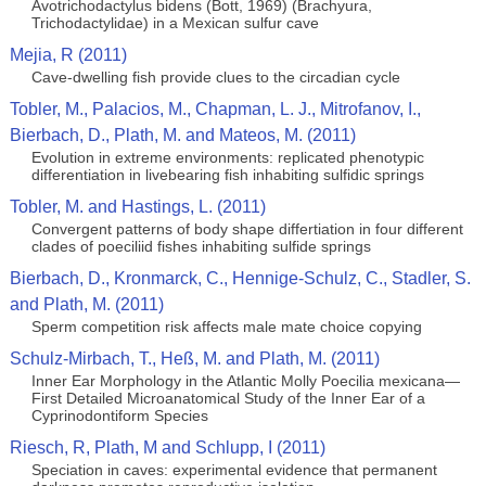
Avotrichodactylus bidens (Bott, 1969) (Brachyura,
Trichodactylidae) in a Mexican sulfur cave
Mejia, R (2011)
Cave-dwelling fish provide clues to the circadian cycle
Tobler, M., Palacios, M., Chapman, L. J., Mitrofanov, I.,
Bierbach, D., Plath, M. and Mateos, M. (2011)
Evolution in extreme environments: replicated phenotypic
differentiation in livebearing fish inhabiting sulfidic springs
Tobler, M. and Hastings, L. (2011)
Convergent patterns of body shape differtiation in four different
clades of poeciliid fishes inhabiting sulfide springs
Bierbach, D., Kronmarck, C., Hennige-Schulz, C., Stadler, S.
and Plath, M. (2011)
Sperm competition risk affects male mate choice copying
Schulz-Mirbach, T., Heß, M. and Plath, M. (2011)
Inner Ear Morphology in the Atlantic Molly Poecilia mexicana—
First Detailed Microanatomical Study of the Inner Ear of a
Cyprinodontiform Species
Riesch, R, Plath, M and Schlupp, I (2011)
Speciation in caves: experimental evidence that permanent