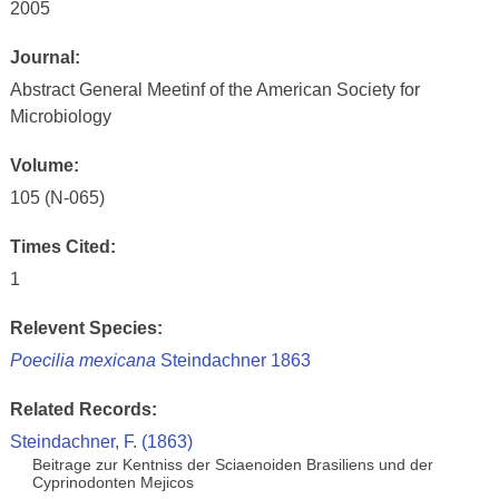
2005
Journal:
Abstract General Meetinf of the American Society for
Microbiology
Volume:
105 (N-065)
Times Cited:
1
Relevent Species:
Poecilia mexicana
Steindachner 1863
Related Records:
Steindachner, F. (1863)
Beitrage zur Kentniss der Sciaenoiden Brasiliens und der
Cyprinodonten Mejicos