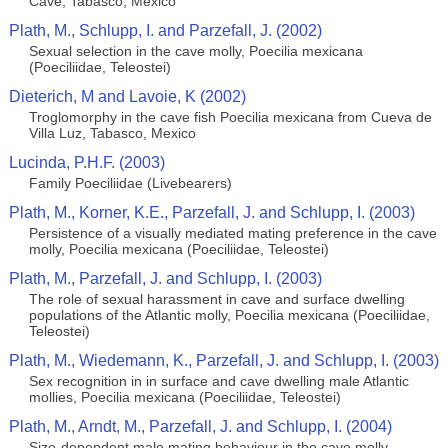
Cave, Tabasco, Mexico
Plath, M., Schlupp, I. and Parzefall, J. (2002)
Sexual selection in the cave molly, Poecilia mexicana
(Poeciliidae, Teleostei)
Dieterich, M and Lavoie, K (2002)
Troglomorphy in the cave fish Poecilia mexicana from Cueva de
Villa Luz, Tabasco, Mexico
Lucinda, P.H.F. (2003)
Family Poeciliidae (Livebearers)
Plath, M., Korner, K.E., Parzefall, J. and Schlupp, I. (2003)
Persistence of a visually mediated mating preference in the cave
molly, Poecilia mexicana (Poeciliidae, Teleostei)
Plath, M., Parzefall, J. and Schlupp, I. (2003)
The role of sexual harassment in cave and surface dwelling
populations of the Atlantic molly, Poecilia mexicana (Poeciliidae,
Teleostei)
Plath, M., Wiedemann, K., Parzefall, J. and Schlupp, I. (2003)
Sex recognition in in surface and cave dwelling male Atlantic
mollies, Poecilia mexicana (Poeciliidae, Teleostei)
Plath, M., Arndt, M., Parzefall, J. and Schlupp, I. (2004)
Size-dependent male mating behaviour in the cave molly,