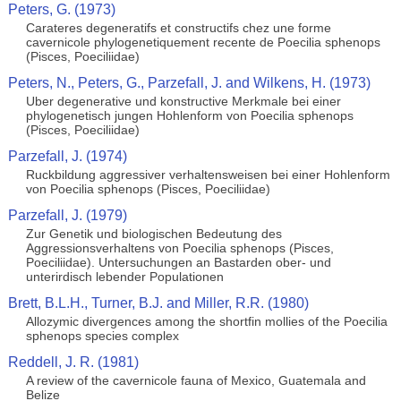
Peters, G. (1973)
Carateres degeneratifs et constructifs chez une forme
cavernicole phylogenetiquement recente de Poecilia sphenops
(Pisces, Poeciliidae)
Peters, N., Peters, G., Parzefall, J. and Wilkens, H. (1973)
Uber degenerative und konstructive Merkmale bei einer
phylogenetisch jungen Hohlenform von Poecilia sphenops
(Pisces, Poeciliidae)
Parzefall, J. (1974)
Ruckbildung aggressiver verhaltensweisen bei einer Hohlenform
von Poecilia sphenops (Pisces, Poeciliidae)
Parzefall, J. (1979)
Zur Genetik und biologischen Bedeutung des
Aggressionsverhaltens von Poecilia sphenops (Pisces,
Poeciliidae). Untersuchungen an Bastarden ober- und
unterirdisch lebender Populationen
Brett, B.L.H., Turner, B.J. and Miller, R.R. (1980)
Allozymic divergences among the shortfin mollies of the Poecilia
sphenops species complex
Reddell, J. R. (1981)
A review of the cavernicole fauna of Mexico, Guatemala and
Belize