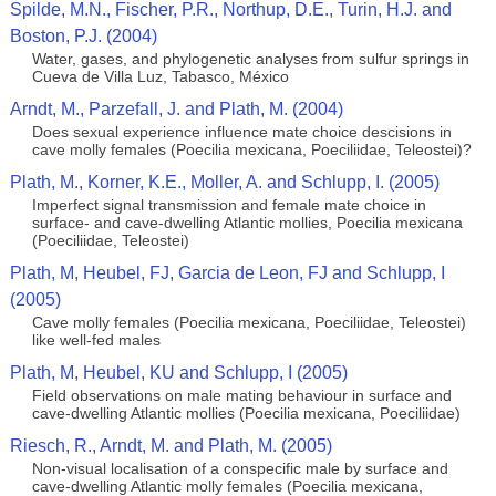
Spilde, M.N., Fischer, P.R., Northup, D.E., Turin, H.J. and
Boston, P.J. (2004)
Water, gases, and phylogenetic analyses from sulfur springs in
Cueva de Villa Luz, Tabasco, México
Arndt, M., Parzefall, J. and Plath, M. (2004)
Does sexual experience influence mate choice descisions in
cave molly females (Poecilia mexicana, Poeciliidae, Teleostei)?
Plath, M., Korner, K.E., Moller, A. and Schlupp, I. (2005)
Imperfect signal transmission and female mate choice in
surface- and cave-dwelling Atlantic mollies, Poecilia mexicana
(Poeciliidae, Teleostei)
Plath, M, Heubel, FJ, Garcia de Leon, FJ and Schlupp, I
(2005)
Cave molly females (Poecilia mexicana, Poeciliidae, Teleostei)
like well-fed males
Plath, M, Heubel, KU and Schlupp, I (2005)
Field observations on male mating behaviour in surface and
cave-dwelling Atlantic mollies (Poecilia mexicana, Poeciliidae)
Riesch, R., Arndt, M. and Plath, M. (2005)
Non-visual localisation of a conspecific male by surface and
cave-dwelling Atlantic molly females (Poecilia mexicana,