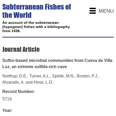
Subterranean Fishes of
MENU
the World
An account of the subterranean
(hypogean) fishes with a bibliography
from 1436.
Journal Article
Sulfur-based microbial communities from Cueva de Villa
Luz, an extreme sulfide-rich cave
Northup, D.E., Turner, A.L., Spilde, M.N., Boston, P.J.,
Alvarado, A. and Hose, L.D.
Record Number:
5719
Year: