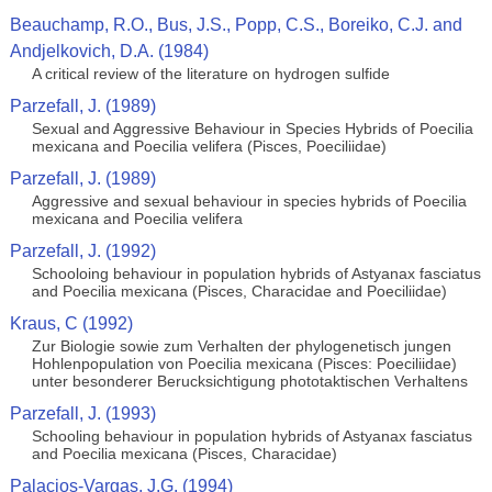
Beauchamp, R.O., Bus, J.S., Popp, C.S., Boreiko, C.J. and
Andjelkovich, D.A. (1984)
A critical review of the literature on hydrogen sulfide
Parzefall, J. (1989)
Sexual and Aggressive Behaviour in Species Hybrids of Poecilia
mexicana and Poecilia velifera (Pisces, Poeciliidae)
Parzefall, J. (1989)
Aggressive and sexual behaviour in species hybrids of Poecilia
mexicana and Poecilia velifera
Parzefall, J. (1992)
Schooloing behaviour in population hybrids of Astyanax fasciatus
and Poecilia mexicana (Pisces, Characidae and Poeciliidae)
Kraus, C (1992)
Zur Biologie sowie zum Verhalten der phylogenetisch jungen
Hohlenpopulation von Poecilia mexicana (Pisces: Poeciliidae)
unter besonderer Berucksichtigung phototaktischen Verhaltens
Parzefall, J. (1993)
Schooling behaviour in population hybrids of Astyanax fasciatus
and Poecilia mexicana (Pisces, Characidae)
Palacios-Vargas, J.G. (1994)