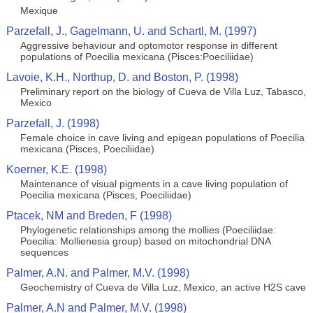
Mexique
Parzefall, J., Gagelmann, U. and Schartl, M. (1997)
Aggressive behaviour and optomotor response in different
populations of Poecilia mexicana (Pisces:Poeciliidae)
Lavoie, K.H., Northup, D. and Boston, P. (1998)
Preliminary report on the biology of Cueva de Villa Luz, Tabasco,
Mexico
Parzefall, J. (1998)
Female choice in cave living and epigean populations of Poecilia
mexicana (Pisces, Poeciliidae)
Koerner, K.E. (1998)
Maintenance of visual pigments in a cave living population of
Poecilia mexicana (Pisces, Poeciliidae)
Ptacek, NM and Breden, F (1998)
Phylogenetic relationships among the mollies (Poeciliidae:
Poecilia: Mollienesia group) based on mitochondrial DNA
sequences
Palmer, A.N. and Palmer, M.V. (1998)
Geochemistry of Cueva de Villa Luz, Mexico, an active H2S cave
Palmer, A.N and Palmer, M.V. (1998)