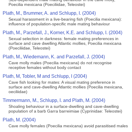
Poecilia mexicana (Poeciliidae, Teleostei)
Plath, M., Brummer, A. and Schlupp, I. (2004)
Sexual harassment in a live-bearing fish (Poecilia mexicana):
influence of population-specific male mating behaviour
Plath, M., Parzefall, J., Korner, K.E. and Schlupp, I. (2004)
Sexual selection in darkness: female mating preferences in
surface and cave dwelling Atlantic mollies, Poecilia mexicana
(Poeciliidae, Teleostei)
Plath, M., Wiedemann, K. and Parzefall, J. (2004)
Cave molly males (Poecilia mexicana) do not recognise
receptive females without body contact
Plath, M, Tobler, M and Schlupp, I (2004)
Cave fish looking for mates: A visual mating preference in
surface and cave-dwelling Atlantic mollies (Poecilia mexicana,
oeciliidae)
Timmermann, M., Schlupp, I. and Plath, M. (2004)
Shoaling behaviour in a surface-dwelling and cave-dwelling
population of a barb Garra barreimiae (Cyprinidae: Teleostei)
Plath, M. (2004)
Cave molly females (Poecilia mexicana) avoid parasitised males