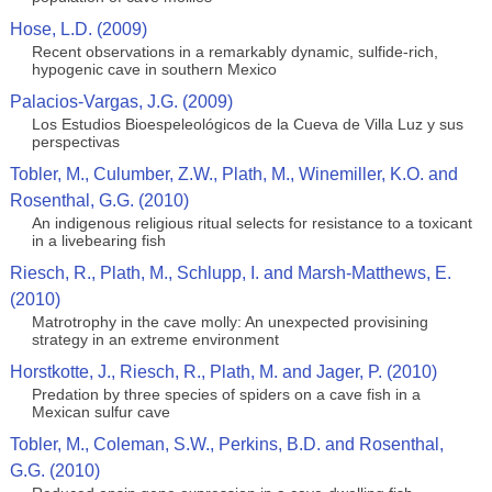
Hose, L.D. (2009)
Recent observations in a remarkably dynamic, sulfide-rich,
hypogenic cave in southern Mexico
Palacios-Vargas, J.G. (2009)
Los Estudios Bioespeleológicos de la Cueva de Villa Luz y sus
perspectivas
Tobler, M., Culumber, Z.W., Plath, M., Winemiller, K.O. and
Rosenthal, G.G. (2010)
An indigenous religious ritual selects for resistance to a toxicant
in a livebearing fish
Riesch, R., Plath, M., Schlupp, I. and Marsh-Matthews, E.
(2010)
Matrotrophy in the cave molly: An unexpected provisining
strategy in an extreme environment
Horstkotte, J., Riesch, R., Plath, M. and Jager, P. (2010)
Predation by three species of spiders on a cave fish in a
Mexican sulfur cave
Tobler, M., Coleman, S.W., Perkins, B.D. and Rosenthal,
G.G. (2010)