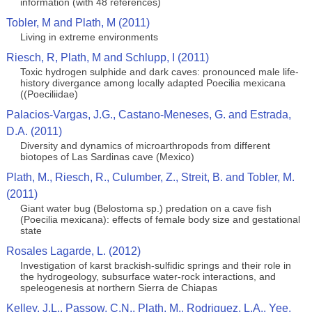
information (with 48 references)
Tobler, M and Plath, M (2011)
Living in extreme environments
Riesch, R, Plath, M and Schlupp, I (2011)
Toxic hydrogen sulphide and dark caves: pronounced male life-
history divergance among locally adapted Poecilia mexicana
((Poeciliidae)
Palacios-Vargas, J.G., Castano-Meneses, G. and Estrada,
D.A. (2011)
Diversity and dynamics of microarthropods from different
biotopes of Las Sardinas cave (Mexico)
Plath, M., Riesch, R., Culumber, Z., Streit, B. and Tobler, M.
(2011)
Giant water bug (Belostoma sp.) predation on a cave fish
(Poecilia mexicana): effects of female body size and gestational
state
Rosales Lagarde, L. (2012)
Investigation of karst brackish-sulfidic springs and their role in
the hydrogeology, subsurface water-rock interactions, and
speleogenesis at northern Sierra de Chiapas
Kelley, J.L., Passow, C.N., Plath, M., Rodriguez, L.A., Yee,