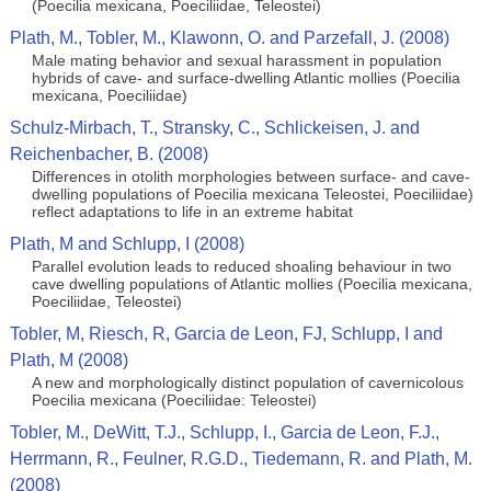
(Poecilia mexicana, Poeciliidae, Teleostei)
Plath, M., Tobler, M., Klawonn, O. and Parzefall, J. (2008)
Male mating behavior and sexual harassment in population
hybrids of cave- and surface-dwelling Atlantic mollies (Poecilia
mexicana, Poeciliidae)
Schulz-Mirbach, T., Stransky, C., Schlickeisen, J. and
Reichenbacher, B. (2008)
Differences in otolith morphologies between surface- and cave-
dwelling populations of Poecilia mexicana Teleostei, Poeciliidae)
reflect adaptations to life in an extreme habitat
Plath, M and Schlupp, I (2008)
Parallel evolution leads to reduced shoaling behaviour in two
cave dwelling populations of Atlantic mollies (Poecilia mexicana,
Poeciliidae, Teleostei)
Tobler, M, Riesch, R, Garcia de Leon, FJ, Schlupp, I and
Plath, M (2008)
A new and morphologically distinct population of cavernicolous
Poecilia mexicana (Poeciliidae: Teleostei)
Tobler, M., DeWitt, T.J., Schlupp, I., Garcia de Leon, F.J.,
Herrmann, R., Feulner, R.G.D., Tiedemann, R. and Plath, M.
(2008)