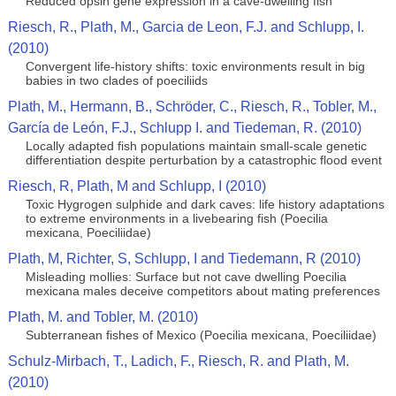
Reduced opsin gene expression in a cave-dwelling fish
Riesch, R., Plath, M., Garcia de Leon, F.J. and Schlupp, I.
(2010)
Convergent life-history shifts: toxic environments result in big
babies in two clades of poeciliids
Plath, M., Hermann, B., Schröder, C., Riesch, R., Tobler, M.,
García de León, F.J., Schlupp I. and Tiedeman, R. (2010)
Locally adapted fish populations maintain small-scale genetic
differentiation despite perturbation by a catastrophic flood event
Riesch, R, Plath, M and Schlupp, I (2010)
Toxic Hygrogen sulphide and dark caves: life history adaptations
to extreme environments in a livebearing fish (Poecilia
mexicana, Poeciliidae)
Plath, M, Richter, S, Schlupp, I and Tiedemann, R (2010)
Misleading mollies: Surface but not cave dwelling Poecilia
mexicana males deceive competitors about mating preferences
Plath, M. and Tobler, M. (2010)
Subterranean fishes of Mexico (Poecilia mexicana, Poeciliidae)
Schulz-Mirbach, T., Ladich, F., Riesch, R. and Plath, M.
(2010)