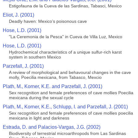
Estigofauna de la Cueva de las Sardinas, Tabasci, Mexico
Eliot, J. (2001)
Deadly haven: Mexico’s poisonous cave
Hose, L.D. (2001)
"La Ceremonia de la Pesca" in Cueva de Villa Luz, Mexico
Hose, L.D. (2001)
Hydrochemical characteristics of a unique sulfur-rich karst
system in southern Mexico
Parzefall, J. (2001)
A review of morphological and behavoural changes in the cave
molly, Poecilia mexicana, from Tabasco, Mexcio
Plath, M., Korner, K.E. and Parzefall, J. (2001)
Sex recognition and female preferences of cave mollies Poecilia
mexicana during the sexual cycle
Plath, M., Korner, K.E., Schlupp, I. and Parzefall, J. (2001)
Sex recognition and female preferences of cave mollies poecilia
mexicana in light and darkness
Estrada, D. and Palacios-Vargas, J.G. (2002)
Biodiversity of terrestrial microarthropods from Las Sardinas