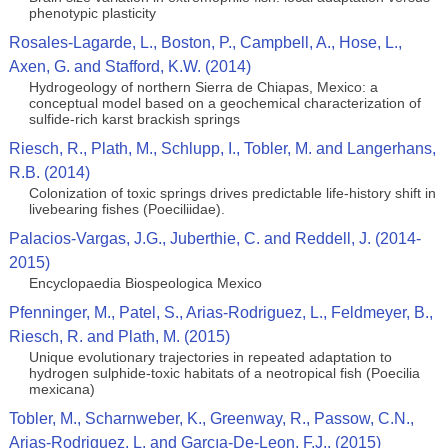
phenotypic plasticity
Rosales-Lagarde, L., Boston, P., Campbell, A., Hose, L.,
Axen, G. and Stafford, K.W. (2014)
Hydrogeology of northern Sierra de Chiapas, Mexico: a
conceptual model based on a geochemical characterization of
sulfide-rich karst brackish springs
Riesch, R., Plath, M., Schlupp, I., Tobler, M. and Langerhans,
R.B. (2014)
Colonization of toxic springs drives predictable life-history shift in
livebearing fishes (Poeciliidae).
Palacios-Vargas, J.G., Juberthie, C. and Reddell, J. (2014-
2015)
Encyclopaedia Biospeologica Mexico
Pfenninger, M., Patel, S., Arias-Rodriguez, L., Feldmeyer, B.,
Riesch, R. and Plath, M. (2015)
Unique evolutionary trajectories in repeated adaptation to
hydrogen sulphide-toxic habitats of a neotropical fish (Poecilia
mexicana)
Tobler, M., Scharnweber, K., Greenway, R., Passow, C.N.,
Arias-Rodriguez, L. and Garcıa-De-Leon, F.J.. (2015)