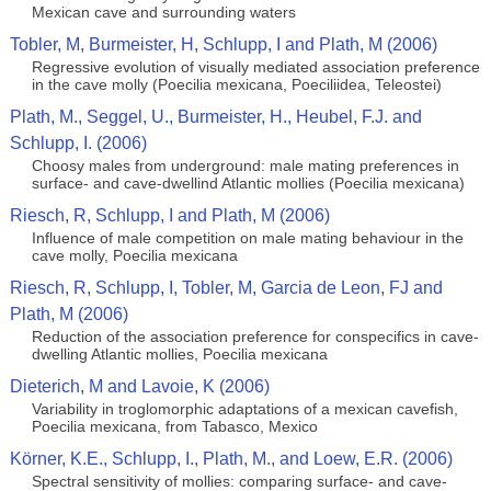
Mexican cave and surrounding waters
Tobler, M, Burmeister, H, Schlupp, I and Plath, M (2006)
Regressive evolution of visually mediated association preference
in the cave molly (Poecilia mexicana, Poeciliidea, Teleostei)
Plath, M., Seggel, U., Burmeister, H., Heubel, F.J. and
Schlupp, I. (2006)
Choosy males from underground: male mating preferences in
surface- and cave-dwellind Atlantic mollies (Poecilia mexicana)
Riesch, R, Schlupp, I and Plath, M (2006)
Influence of male competition on male mating behaviour in the
cave molly, Poecilia mexicana
Riesch, R, Schlupp, I, Tobler, M, Garcia de Leon, FJ and
Plath, M (2006)
Reduction of the association preference for conspecifics in cave-
dwelling Atlantic mollies, Poecilia mexicana
Dieterich, M and Lavoie, K (2006)
Variability in troglomorphic adaptations of a mexican cavefish,
Poecilia mexicana, from Tabasco, Mexico
Körner, K.E., Schlupp, I., Plath, M., and Loew, E.R. (2006)
Spectral sensitivity of mollies: comparing surface- and cave-