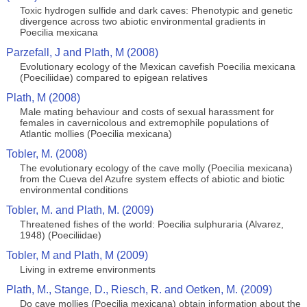
Toxic hydrogen sulfide and dark caves: Phenotypic and genetic
divergence across two abiotic environmental gradients in
Poecilia mexicana
Parzefall, J and Plath, M (2008)
Evolutionary ecology of the Mexican cavefish Poecilia mexicana
(Poeciliidae) compared to epigean relatives
Plath, M (2008)
Male mating behaviour and costs of sexual harassment for
females in cavernicolous and extremophile populations of
Atlantic mollies (Poecilia mexicana)
Tobler, M. (2008)
The evolutionary ecology of the cave molly (Poecilia mexicana)
from the Cueva del Azufre system effects of abiotic and biotic
environmental conditions
Tobler, M. and Plath, M. (2009)
Threatened fishes of the world: Poecilia sulphuraria (Alvarez,
1948) (Poeciliidae)
Tobler, M and Plath, M (2009)
Living in extreme environments
Plath, M., Stange, D., Riesch, R. and Oetken, M. (2009)
Do cave mollies (Poecilia mexicana) obtain information about the