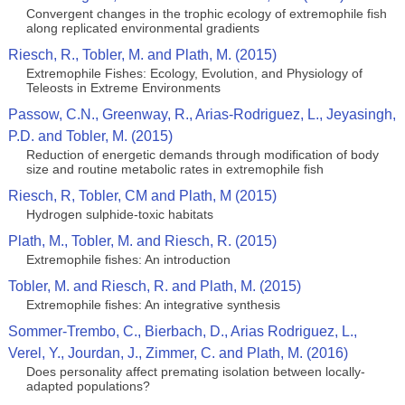
Convergent changes in the trophic ecology of extremophile fish
along replicated environmental gradients
Riesch, R., Tobler, M. and Plath, M. (2015)
Extremophile Fishes: Ecology, Evolution, and Physiology of
Teleosts in Extreme Environments
Passow, C.N., Greenway, R., Arias-Rodriguez, L., Jeyasingh,
P.D. and Tobler, M. (2015)
Reduction of energetic demands through modification of body
size and routine metabolic rates in extremophile fish
Riesch, R, Tobler, CM and Plath, M (2015)
Hydrogen sulphide-toxic habitats
Plath, M., Tobler, M. and Riesch, R. (2015)
Extremophile fishes: An introduction
Tobler, M. and Riesch, R. and Plath, M. (2015)
Extremophile fishes: An integrative synthesis
Sommer-Trembo, C., Bierbach, D., Arias Rodriguez, L.,
Verel, Y., Jourdan, J., Zimmer, C. and Plath, M. (2016)
Does personality affect premating isolation between locally-
adapted populations?