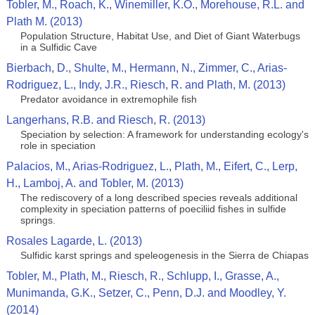
Tobler, M., Roach, K., Winemiller, K.O., Morehouse, R.L. and
Plath M. (2013)
Population Structure, Habitat Use, and Diet of Giant Waterbugs
in a Sulfidic Cave
Bierbach, D., Shulte, M., Hermann, N., Zimmer, C., Arias-
Rodriguez, L., Indy, J.R., Riesch, R. and Plath, M. (2013)
Predator avoidance in extremophile fish
Langerhans, R.B. and Riesch, R. (2013)
Speciation by selection: A framework for understanding ecology's
role in speciation
Palacios, M., Arias-Rodriguez, L., Plath, M., Eifert, C., Lerp,
H., Lamboj, A. and Tobler, M. (2013)
The rediscovery of a long described species reveals additional
complexity in speciation patterns of poeciliid fishes in sulfide
springs.
Rosales Lagarde, L. (2013)
Sulfidic karst springs and speleogenesis in the Sierra de Chiapas
Tobler, M., Plath, M., Riesch, R., Schlupp, I., Grasse, A.,
Munimanda, G.K., Setzer, C., Penn, D.J. and Moodley, Y.
(2014)