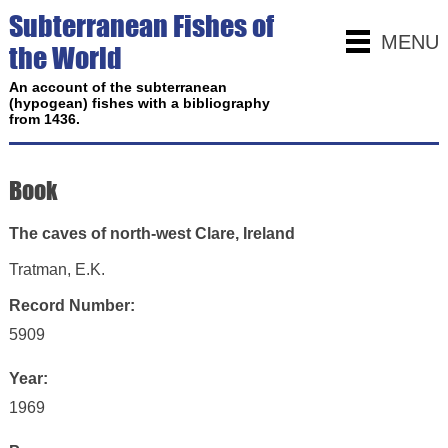
Subterranean Fishes of
MENU
the World
An account of the subterranean
(hypogean) fishes with a bibliography
from 1436.
Book
The caves of north-west Clare, Ireland
Tratman, E.K.
Record Number:
5909
Year:
1969