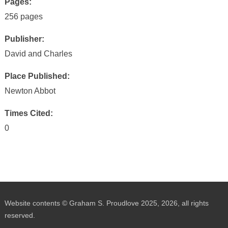
Pages:
256 pages
Publisher:
David and Charles
Place Published:
Newton Abbot
Times Cited:
0
Website contents © Graham S. Proudlove 2025, 2026, all rights
reserved.