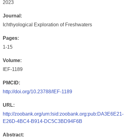
2023
Journal:
Ichthyological Exploration of Freshwaters
Pages:
1-15
Volume:
IEF-1189
PMCID:
http://doi.org/10.23788/IEF-1189
URL:
http://zoobank.org/urn:lsid:zoobank.org:pub:DA3E6E21-
E26D-4BC4-B914-DC5C3BD94F6B
Abstract: