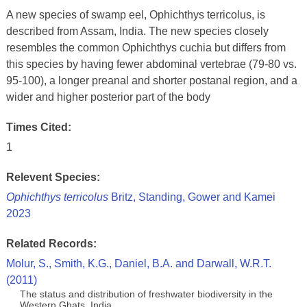
A new species of swamp eel, Ophichthys terricolus, is
described from Assam, India. The new species closely
resembles the common Ophichthys cuchia but differs from
this species by having fewer abdominal vertebrae (79-80 vs.
95-100), a longer preanal and shorter postanal region, and a
wider and higher posterior part of the body
Times Cited:
1
Relevent Species:
Ophichthys terricolus
Britz, Standing, Gower and Kamei
2023
Related Records:
Molur, S., Smith, K.G., Daniel, B.A. and Darwall, W.R.T.
(2011)
The status and distribution of freshwater biodiversity in the
Western Ghats, India.