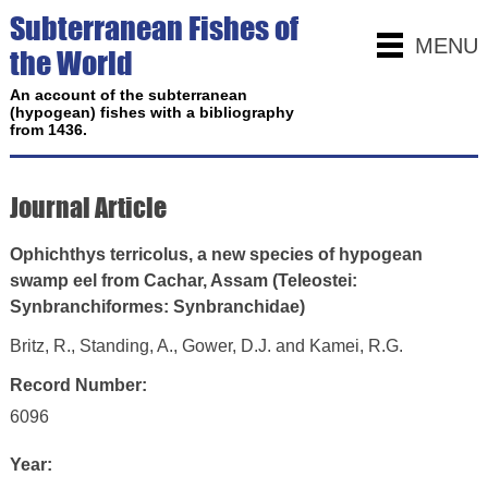
Subterranean Fishes of
MENU
the World
An account of the subterranean
(hypogean) fishes with a bibliography
from 1436.
Journal Article
Ophichthys terricolus, a new species of hypogean
swamp eel from Cachar, Assam (Teleostei:
Synbranchiformes: Synbranchidae)
Britz, R., Standing, A., Gower, D.J. and Kamei, R.G.
Record Number:
6096
Year: