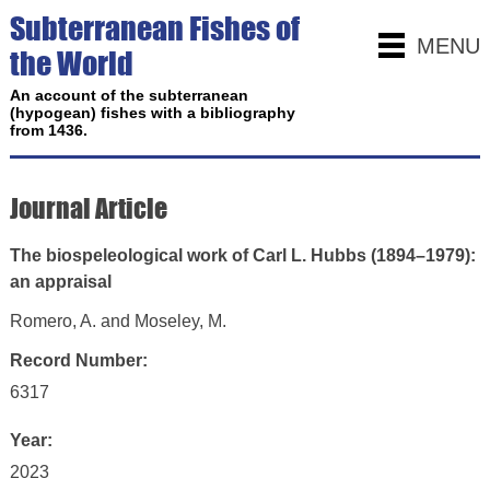
Subterranean Fishes of
MENU
the World
An account of the subterranean
(hypogean) fishes with a bibliography
from 1436.
Journal Article
The biospeleological work of Carl L. Hubbs (1894–1979):
an appraisal
Romero, A. and Moseley, M.
Record Number:
6317
Year:
2023