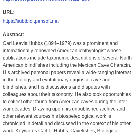
URL:
https://subtbiol.pensoft.net
Abstract:
Carl Leavitt Hubbs (1894–1979) was a prominent and
internationally renowned American ichthyologist whose
publications include taxonomic descriptions of several North
American blindfishes including the Mexican Cave Characin.
His archived personal papers reveal a wide-ranging interest
in the biology and evolutionary origins of cave and
blindfishes, and his discussions and disputes with
colleagues about their taxonomy. He also took opportunities
to collect other fauna from American caves during the inter-
war decades. Drawing upon his unpublished archive and
other relevant sources his biospeleological work is
chronicled in detail and discussed in the context of his other
work. Keywords Carl L. Hubbs, Cavefishes, Biological