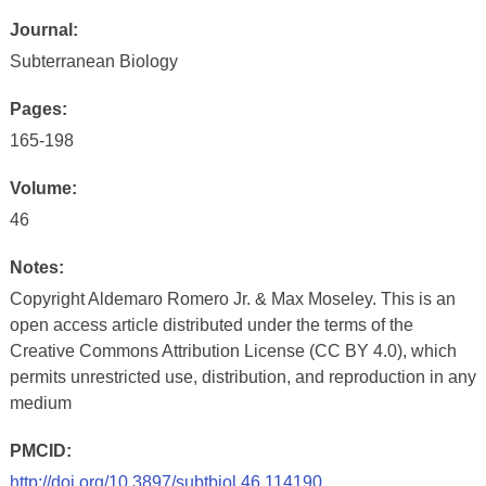
Journal:
Subterranean Biology
Pages:
165-198
Volume:
46
Notes:
Copyright Aldemaro Romero Jr. & Max Moseley. This is an
open access article distributed under the terms of the
Creative Commons Attribution License (CC BY 4.0), which
permits unrestricted use, distribution, and reproduction in any
medium
PMCID:
http://doi.org/10.3897/subtbiol.46.114190