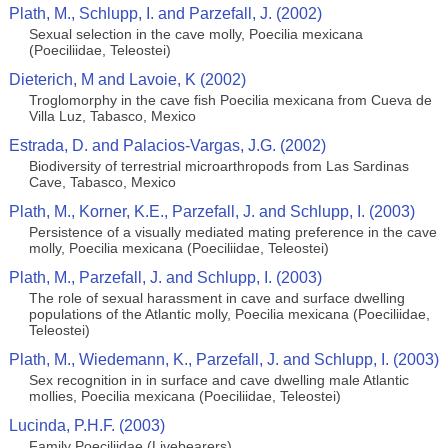
Plath, M., Schlupp, I. and Parzefall, J. (2002)
Sexual selection in the cave molly, Poecilia mexicana
(Poeciliidae, Teleostei)
Dieterich, M and Lavoie, K (2002)
Troglomorphy in the cave fish Poecilia mexicana from Cueva de
Villa Luz, Tabasco, Mexico
Estrada, D. and Palacios-Vargas, J.G. (2002)
Biodiversity of terrestrial microarthropods from Las Sardinas
Cave, Tabasco, Mexico
Plath, M., Korner, K.E., Parzefall, J. and Schlupp, I. (2003)
Persistence of a visually mediated mating preference in the cave
molly, Poecilia mexicana (Poeciliidae, Teleostei)
Plath, M., Parzefall, J. and Schlupp, I. (2003)
The role of sexual harassment in cave and surface dwelling
populations of the Atlantic molly, Poecilia mexicana (Poeciliidae,
Teleostei)
Plath, M., Wiedemann, K., Parzefall, J. and Schlupp, I. (2003)
Sex recognition in in surface and cave dwelling male Atlantic
mollies, Poecilia mexicana (Poeciliidae, Teleostei)
Lucinda, P.H.F. (2003)
Family Poeciliidae (Livebearers)