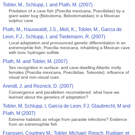
Tobler, M., Schlupp, I. and Plath, M. (2007)
Predation of a cave fish (Poecilia mexicana, Poeciliidae) by a
giant water bug (Belostoma, Belostomatidae) in a Mexican
sulphur cave
Plath, M., Hauswaldt, J.S., Moll, K., Tobler, M., Garcia de
Leon, F.J., Schlupp, I. and Tiedemann, R. (2007)
Local adaptation and pronounced genetic differentiation in an
extremophile fish, Poecilia mexicana, inhabiting a Mexican cave
with toxic hydrogen sulfide
Plath, M. and Tobler, M. (2007)
Sex recognition in surface- and cave-dwelling Atlantic molly
females (Poecilia mexicana, Poeciliidae, Teleostei): influence of
visual and non-visual cues
Arendt, J. and Reznick, D. (2007)
Convergence and parallelism reconsidered: what have we
learned about the genetics of adaptation?
Tobler, M, Schlupp, I, Garcia de Leon, FJ, Glaubrecht, M and
Plath, M (2007)
Extreme habitats as refuge from parasite infections? Evidence
from an extremophile fish
Franssen, Courtney M.; Tobler, Michael; Riesch, Rudiger; et