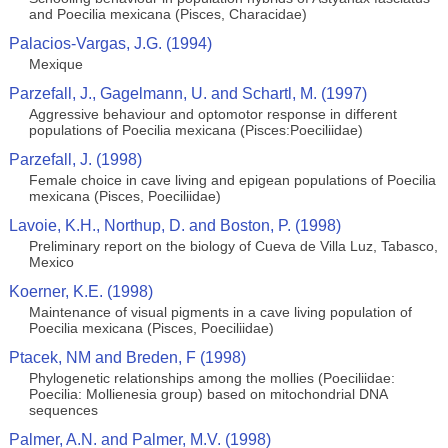
and Poecilia mexicana (Pisces, Characidae)
Palacios-Vargas, J.G. (1994)
Mexique
Parzefall, J., Gagelmann, U. and Schartl, M. (1997)
Aggressive behaviour and optomotor response in different
populations of Poecilia mexicana (Pisces:Poeciliidae)
Parzefall, J. (1998)
Female choice in cave living and epigean populations of Poecilia
mexicana (Pisces, Poeciliidae)
Lavoie, K.H., Northup, D. and Boston, P. (1998)
Preliminary report on the biology of Cueva de Villa Luz, Tabasco,
Mexico
Koerner, K.E. (1998)
Maintenance of visual pigments in a cave living population of
Poecilia mexicana (Pisces, Poeciliidae)
Ptacek, NM and Breden, F (1998)
Phylogenetic relationships among the mollies (Poeciliidae:
Poecilia: Mollienesia group) based on mitochondrial DNA
sequences
Palmer, A.N. and Palmer, M.V. (1998)