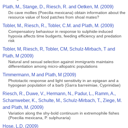
Plath, M., Stange, D., Riesch, R. and Oetken, M. (2009)
Do cave mollies (Poecilia mexicana) obtain information about the
resource value of food patches from shoal mates?
Tobler, M., Riesch, R., Tobler, C.M. and Plath, M. (2009)
Compensatory behaviour in response to sulphide-induced
hypoxia affects time budgerts, feeding efficiency and predation
risk
Tobler, M, Riesch, R, Tobler, CM, Schulz-Mirbach, T and
Plath, M (2009)
Natural and sexual selection against immigrants maintains
differentiation among micro-allopatric populations
Timmermann, M and Plath, M (2009)
Phototactic response and light sensitivity in an epigean and a
hypogean population of a barb (Garra barreimiae, Cyprinidae)
Riesch, R., Duwe, V., Hermann, N., Padur, L., Ramm, A.,
Scharnweber, K., Schulte, M., Schulz-Mirbach, T., Ziege, M.
and Plath, M. (2009)
Variation along the shy-bold continuum in extremophile fishes
(Poecilia mexicana, P. sulphuraria)
Hose, L.D. (2009)