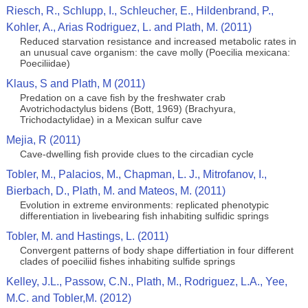
Riesch, R., Schlupp, I., Schleucher, E., Hildenbrand, P.,
Kohler, A., Arias Rodriguez, L. and Plath, M. (2011)
Reduced starvation resistance and increased metabolic rates in
an unusual cave organism: the cave molly (Poecilia mexicana:
Poeciliidae)
Klaus, S and Plath, M (2011)
Predation on a cave fish by the freshwater crab
Avotrichodactylus bidens (Bott, 1969) (Brachyura,
Trichodactylidae) in a Mexican sulfur cave
Mejia, R (2011)
Cave-dwelling fish provide clues to the circadian cycle
Tobler, M., Palacios, M., Chapman, L. J., Mitrofanov, I.,
Bierbach, D., Plath, M. and Mateos, M. (2011)
Evolution in extreme environments: replicated phenotypic
differentiation in livebearing fish inhabiting sulfidic springs
Tobler, M. and Hastings, L. (2011)
Convergent patterns of body shape differtiation in four different
clades of poeciliid fishes inhabiting sulfide springs
Kelley, J.L., Passow, C.N., Plath, M., Rodriguez, L.A., Yee,
M.C. and Tobler,M. (2012)