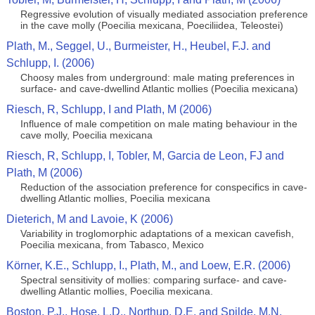
Regressive evolution of visually mediated association preference
in the cave molly (Poecilia mexicana, Poeciliidea, Teleostei)
Plath, M., Seggel, U., Burmeister, H., Heubel, F.J. and
Schlupp, I. (2006)
Choosy males from underground: male mating preferences in
surface- and cave-dwellind Atlantic mollies (Poecilia mexicana)
Riesch, R, Schlupp, I and Plath, M (2006)
Influence of male competition on male mating behaviour in the
cave molly, Poecilia mexicana
Riesch, R, Schlupp, I, Tobler, M, Garcia de Leon, FJ and
Plath, M (2006)
Reduction of the association preference for conspecifics in cave-
dwelling Atlantic mollies, Poecilia mexicana
Dieterich, M and Lavoie, K (2006)
Variability in troglomorphic adaptations of a mexican cavefish,
Poecilia mexicana, from Tabasco, Mexico
Körner, K.E., Schlupp, I., Plath, M., and Loew, E.R. (2006)
Spectral sensitivity of mollies: comparing surface- and cave-
dwelling Atlantic mollies, Poecilia mexicana.
Boston, P.J., Hose, L.D., Northup, D.E. and Spilde, M.N.