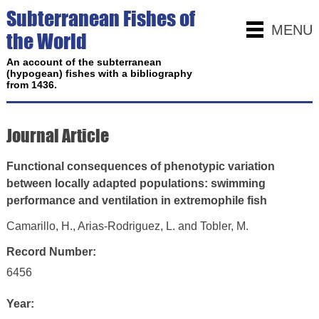
Subterranean Fishes of
MENU
the World
An account of the subterranean
(hypogean) fishes with a bibliography
from 1436.
Journal Article
Functional consequences of phenotypic variation
between locally adapted populations: swimming
performance and ventilation in extremophile fish
Camarillo, H., Arias-Rodriguez, L. and Tobler, M.
Record Number:
6456
Year: