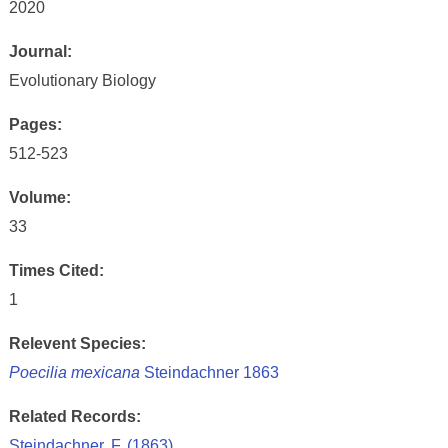
2020
Journal:
Evolutionary Biology
Pages:
512-523
Volume:
33
Times Cited:
1
Relevent Species:
Poecilia mexicana
Steindachner 1863
Related Records:
Steindachner, F. (1863)