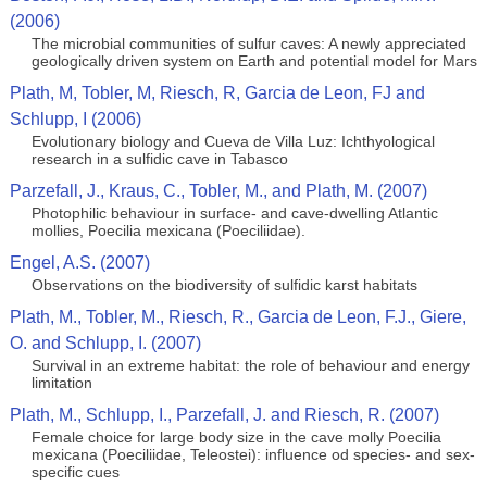
(2006)
The microbial communities of sulfur caves: A newly appreciated
geologically driven system on Earth and potential model for Mars
Plath, M, Tobler, M, Riesch, R, Garcia de Leon, FJ and
Schlupp, I (2006)
Evolutionary biology and Cueva de Villa Luz: Ichthyological
research in a sulfidic cave in Tabasco
Parzefall, J., Kraus, C., Tobler, M., and Plath, M. (2007)
Photophilic behaviour in surface- and cave-dwelling Atlantic
mollies, Poecilia mexicana (Poeciliidae).
Engel, A.S. (2007)
Observations on the biodiversity of sulfidic karst habitats
Plath, M., Tobler, M., Riesch, R., Garcia de Leon, F.J., Giere,
O. and Schlupp, I. (2007)
Survival in an extreme habitat: the role of behaviour and energy
limitation
Plath, M., Schlupp, I., Parzefall, J. and Riesch, R. (2007)
Female choice for large body size in the cave molly Poecilia
mexicana (Poeciliidae, Teleostei): influence od species- and sex-
specific cues