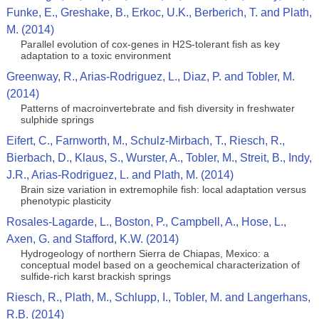
Funke, E., Greshake, B., Erkoc, U.K., Berberich, T. and Plath,
M. (2014)
Parallel evolution of cox-genes in H2S-tolerant fish as key
adaptation to a toxic environment
Greenway, R., Arias-Rodriguez, L., Diaz, P. and Tobler, M.
(2014)
Patterns of macroinvertebrate and fish diversity in freshwater
sulphide springs
Eifert, C., Farnworth, M., Schulz-Mirbach, T., Riesch, R.,
Bierbach, D., Klaus, S., Wurster, A., Tobler, M., Streit, B., Indy,
J.R., Arias-Rodriguez, L. and Plath, M. (2014)
Brain size variation in extremophile fish: local adaptation versus
phenotypic plasticity
Rosales-Lagarde, L., Boston, P., Campbell, A., Hose, L.,
Axen, G. and Stafford, K.W. (2014)
Hydrogeology of northern Sierra de Chiapas, Mexico: a
conceptual model based on a geochemical characterization of
sulfide-rich karst brackish springs
Riesch, R., Plath, M., Schlupp, I., Tobler, M. and Langerhans,
R.B. (2014)