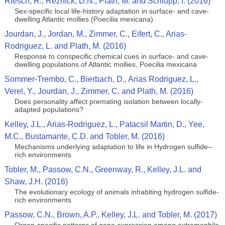
Riesch, R., Reznick, D.N., Plath, M. and Schlupp, I. (2016)
Sex-specific local life-history adaptation in surface- and cave-
dwelling Atlantic mollies (Poecilia mexicana).
Jourdan, J., Jordan, M., Zimmer, C., Eifert, C., Arias-
Rodriguez, L. and Plath, M. (2016)
Response to conspecific chemical cues in surface- and cave-
dwelling populations of Atlantic mollies, Poecilia mexicana
Sommer-Trembo, C., Bierbach, D., Arias Rodriguez, L.,
Verel, Y., Jourdan, J., Zimmer, C. and Plath, M. (2016)
Does personality affect premating isolation between locally-
adapted populations?
Kelley, J.L., Arias-Rodriguez, L., Patacsil Martin, D., Yee,
M.C., Bustamante, C.D. and Tobler, M. (2016)
Mechanisms underlying adaptation to life in Hydrogen sulfide–
rich environments
Tobler, M., Passow, C.N., Greenway, R., Kelley, J.L. and
Shaw, J.H. (2016)
The evolutionary ecology of animals inhabiting hydrogen sulfide-
rich environments
Passow, C.N., Brown, A.P., Kelley, J.L. and Tobler, M. (2017)