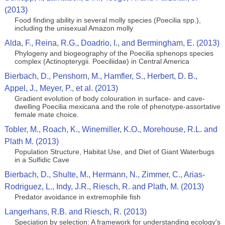
(2013)
Food finding ability in several molly species (Poecilia spp.),
including the unisexual Amazon molly
Alda, F., Reina, R.G., Doadrio, I., and Bermingham, E. (2013)
Phylogeny and biogeography of the Poecilia sphenops species
complex (Actinopterygii. Poeciliidae) in Central America
Bierbach, D., Penshorn, M., Hamfler, S., Herbert, D. B.,
Appel, J., Meyer, P., et al. (2013)
Gradient evolution of body colouration in surface- and cave-
dwelling Poecilia mexicana and the role of phenotype-assortative
female mate choice.
Tobler, M., Roach, K., Winemiller, K.O., Morehouse, R.L. and
Plath M. (2013)
Population Structure, Habitat Use, and Diet of Giant Waterbugs
in a Sulfidic Cave
Bierbach, D., Shulte, M., Hermann, N., Zimmer, C., Arias-
Rodriguez, L., Indy, J.R., Riesch, R. and Plath, M. (2013)
Predator avoidance in extremophile fish
Langerhans, R.B. and Riesch, R. (2013)
Speciation by selection: A framework for understanding ecology's