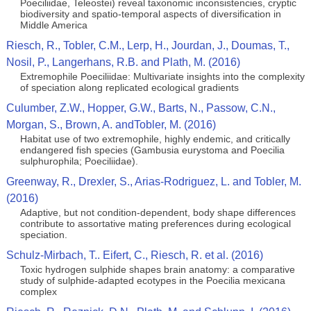
Poeciliidae, Teleostei) reveal taxonomic inconsistencies, cryptic
biodiversity and spatio-temporal aspects of diversification in
Middle America
Riesch, R., Tobler, C.M., Lerp, H., Jourdan, J., Doumas, T.,
Nosil, P., Langerhans, R.B. and Plath, M. (2016)
Extremophile Poeciliidae: Multivariate insights into the complexity
of speciation along replicated ecological gradients
Culumber, Z.W., Hopper, G.W., Barts, N., Passow, C.N.,
Morgan, S., Brown, A. andTobler, M. (2016)
Habitat use of two extremophile, highly endemic, and critically
endangered fish species (Gambusia eurystoma and Poecilia
sulphurophila; Poeciliidae).
Greenway, R., Drexler, S., Arias-Rodriguez, L. and Tobler, M.
(2016)
Adaptive, but not condition-dependent, body shape differences
contribute to assortative mating preferences during ecological
speciation.
Schulz-Mirbach, T.. Eifert, C., Riesch, R. et al. (2016)
Toxic hydrogen sulphide shapes brain anatomy: a comparative
study of sulphide-adapted ecotypes in the Poecilia mexicana
complex