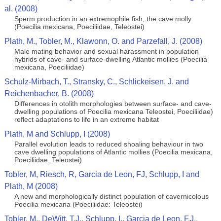
al. (2008)
Sperm production in an extremophile fish, the cave molly
(Poecilia mexicana, Poeciliidae, Teleostei)
Plath, M., Tobler, M., Klawonn, O. and Parzefall, J. (2008)
Male mating behavior and sexual harassment in population
hybrids of cave- and surface-dwelling Atlantic mollies (Poecilia
mexicana, Poeciliidae)
Schulz-Mirbach, T., Stransky, C., Schlickeisen, J. and
Reichenbacher, B. (2008)
Differences in otolith morphologies between surface- and cave-
dwelling populations of Poecilia mexicana Teleostei, Poeciliidae)
reflect adaptations to life in an extreme habitat
Plath, M and Schlupp, I (2008)
Parallel evolution leads to reduced shoaling behaviour in two
cave dwelling populations of Atlantic mollies (Poecilia mexicana,
Poeciliidae, Teleostei)
Tobler, M, Riesch, R, Garcia de Leon, FJ, Schlupp, I and
Plath, M (2008)
A new and morphologically distinct population of cavernicolous
Poecilia mexicana (Poeciliidae: Teleostei)
Tobler, M., DeWitt, T.J., Schlupp, I., Garcia de Leon, F.J.,