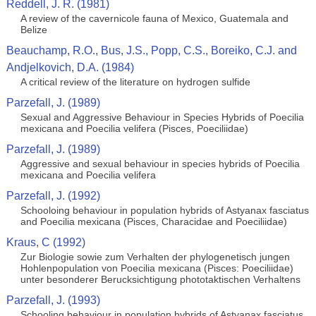
Reddell, J. R. (1981)
A review of the cavernicole fauna of Mexico, Guatemala and
Belize
Beauchamp, R.O., Bus, J.S., Popp, C.S., Boreiko, C.J. and
Andjelkovich, D.A. (1984)
A critical review of the literature on hydrogen sulfide
Parzefall, J. (1989)
Sexual and Aggressive Behaviour in Species Hybrids of Poecilia
mexicana and Poecilia velifera (Pisces, Poeciliidae)
Parzefall, J. (1989)
Aggressive and sexual behaviour in species hybrids of Poecilia
mexicana and Poecilia velifera
Parzefall, J. (1992)
Schooloing behaviour in population hybrids of Astyanax fasciatus
and Poecilia mexicana (Pisces, Characidae and Poeciliidae)
Kraus, C (1992)
Zur Biologie sowie zum Verhalten der phylogenetisch jungen
Hohlenpopulation von Poecilia mexicana (Pisces: Poeciliidae)
unter besonderer Berucksichtigung phototaktischen Verhaltens
Parzefall, J. (1993)
Schooling behaviour in population hybrids of Astyanax fasciatus