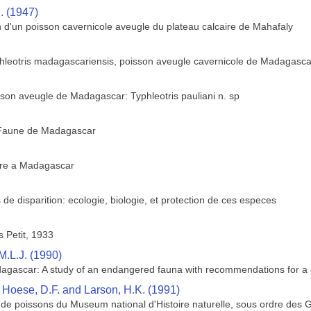
. (1947)
n d'un poisson cavernicole aveugle du plateau calcaire de Mahafaly
yphleotris madagascariensis, poisson aveugle cavernicole de Madagasca
son aveugle de Madagascar: Typhleotris pauliani n. sp
 Faune de Madagascar
ture a Madagascar
 disparition: ecologie, biologie, et protection de ces especes
 Petit, 1933
M.L.J. (1990)
dagascar: A study of an endangered fauna with recommendations for a 
, Hoese, D.F. and Larson, H.K. (1991)
 de poissons du Museum national d'Histoire naturelle, sous ordre des G