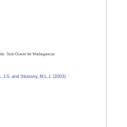
aride: Sud-Ouest de Madagascar
s, J.S. and Stiassny, M.L.J. (2003)