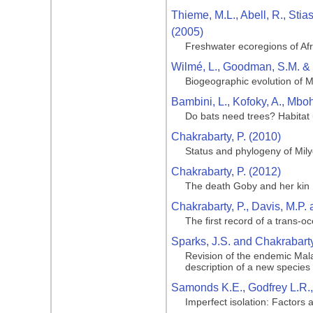
Thieme, M.L., Abell, R., Stia
(2005)
Freshwater ecoregions of Af
Wilmé, L., Goodman, S.M. & 
Biogeographic evolution of 
Bambini, L., Kofoky, A., Mboh
Do bats need trees? Habitat
Chakrabarty, P. (2010)
Status and phylogeny of Milye
Chakrabarty, P. (2012)
The death Goby and her kin
Chakrabarty, P., Davis, M.P. 
The first record of a trans-o
Sparks, J.S. and Chakrabarty
Revision of the endemic Mala
description of a new species
Samonds K.E., Godfrey L.R., 
Imperfect isolation: Factors