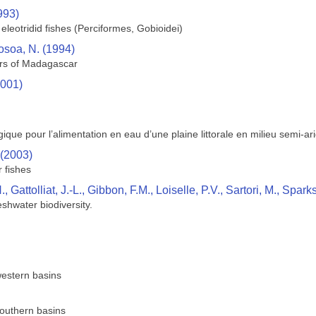
993)
 eleotridid fishes (Perciformes, Gobioidei)
osoa, N. (1994)
ers of Madagascar
2001)
que pour l’alimentation en eau d’une plaine littorale en milieu semi-
 (2003)
r fishes
Gattolliat, J.-L., Gibbon, F.M., Loiselle, P.V., Sartori, M., Spark
shwater biodiversity.
estern basins
outhern basins