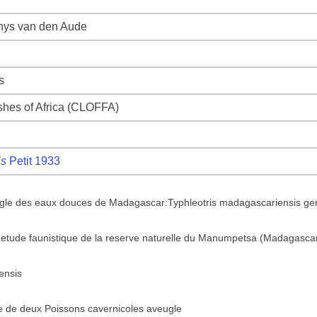
Thys van den Aude
s
ishes of Africa (CLOFFA)
is
Petit 1933
gle des eaux douces de Madagascar:Typhleotris madagascariensis gen.
 l'etude faunistique de la reserve naturelle du Manumpetsa (Madagasca
ensis
e de deux Poissons cavernicoles aveugle