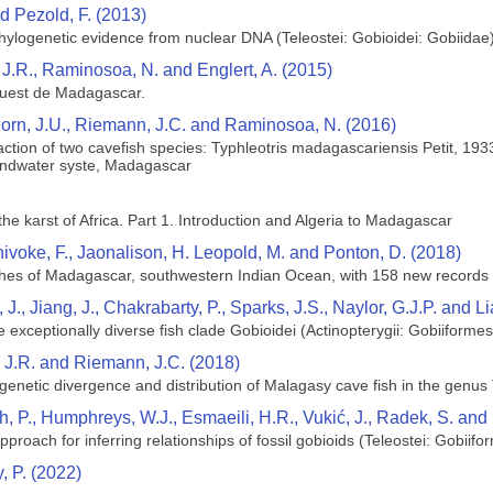
d Pezold, F. (2013)
hylogenetic evidence from nuclear DNA (Teleostei: Gobioidei: Gobiidae
 J.R., Raminosoa, N. and Englert, A. (2015)
ouest de Madagascar.
horn, J.U., Riemann, J.C. and Raminosoa, N. (2016)
eraction of two cavefish species: Typhleotris madagascariensis Petit, 
undwater syste, Madagascar
the karst of Africa. Part 1. Introduction and Algeria to Madagascar
hivoke, F., Jaonalison, H. Leopold, M. and Ponton, D. (2018)
ishes of Madagascar, southwestern Indian Ocean, with 158 new records
 J., Jiang, J., Chakrabarty, P., Sparks, J.S., Naylor, G.J.P. and L
exceptionally diverse fish clade Gobioidei (Actinopterygii: Gobiiformes
, J.R. and Riemann, J.C. (2018)
enetic divergence and distribution of Malagasy cave fish in the genus T
th, P., Humphreys, W.J., Esmaeili, H.R., Vukić, J., Radek, S. an
pproach for inferring relationships of fossil gobioids (Teleostei: Gobiifo
, P. (2022)