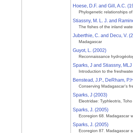
Hoese, D.F. and Gill, A.C. (1
Phylogenetic relationships of
Stiassny, M. L. J. and Ramin
The fishes of the inland wat
Juberthie, C. and Decu, V. (
Madagascar
Guyot, L. (2002)
Reconnaissance hydrogéologi
Sparks, J and Stiassny, MLJ
Introduction to the freshwate
Benstead, J.P., DeRham, P.H., 
Conserving Madagascar's fre
Sparks, J (2003)
Eleotridae: Typhleotris, Toho
Sparks, J. (2005)
Ecoregion 68. Madagascar w
Sparks, J. (2005)
Ecoregion 87. Madagascar s