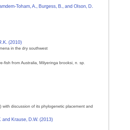
., Kamdem-Toham, A., Burgess, B., and Olson, D.
R.K. (2010)
mena in the dry southwest
-fish from Australia, Milyeringa brooksi, n. sp.
) with discussion of its phylogenetic placement and
T. and Krause, D.W. (2013)