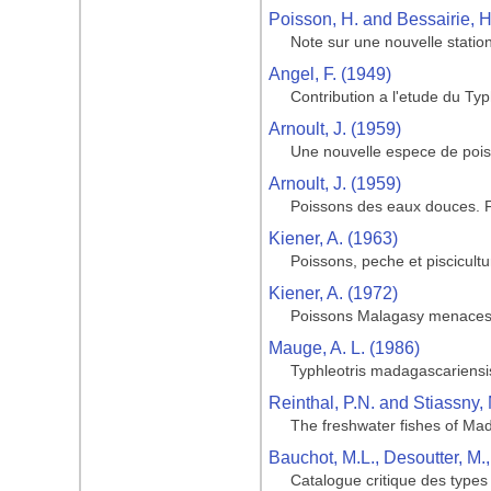
Poisson, H. and Bessairie, H
Note sur une nouvelle statio
Angel, F. (1949)
Contribution a l'etude du T
Arnoult, J. (1959)
Une nouvelle espece de pois
Arnoult, J. (1959)
Poissons des eaux douces.
Kiener, A. (1963)
Poissons, peche et piscicul
Kiener, A. (1972)
Poissons Malagasy menaces de
Mauge, A. L. (1986)
Typhleotris madagascariensis
Reinthal, P.N. and Stiassny, 
The freshwater fishes of Ma
Bauchot, M.L., Desoutter, M.
Catalogue critique des types