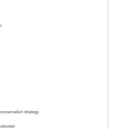
r
conservation strategy
obioidei