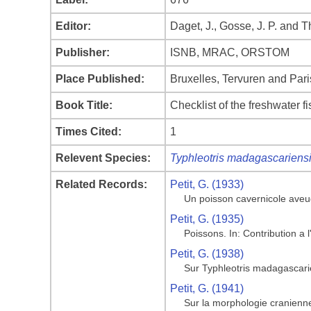
Editor:
Daget, J., Gosse, J. P. and 
Publisher:
ISNB, MRAC, ORSTOM
Place Published:
Bruxelles, Tervuren and Pari
Book Title:
Checklist of the freshwater f
Times Cited:
1
Relevent Species:
Typhleotris madagascariens
Related Records:
Petit, G. (1933)
Un poisson cavernicole aveu
Petit, G. (1935)
Poissons. In: Contribution a
Petit, G. (1938)
Sur Typhleotris madagascari
Petit, G. (1941)
Sur la morphologie cranienn