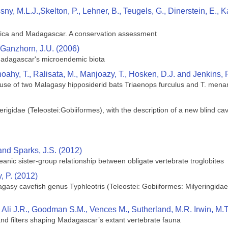
ssny, M.L.J.,Skelton, P., Lehner, B., Teugels, G., Dinerstein, E
rica and Madagascar. A conservation assessment
Ganzhorn, J.U. (2006)
Madagascar's microendemic biota
oahy, T., Ralisata, M., Manjoazy, T., Hosken, D.J. and Jenkins, 
 use of two Malagasy hipposiderid bats Triaenops furculus and T. mena
rigidae (Teleostei:Gobiiformes), with the description of a new blind cave
and Sparks, J.S. (2012)
ceanic sister-group relationship between obligate vertebrate troglobites
, P. (2012)
gasy cavefish genus Typhleotris (Teleostei: Gobiiformes: Milyeringidae
Ali J.R., Goodman S.M., Vences M., Sutherland, M.R. Irwin, M.
 and filters shaping Madagascar’s extant vertebrate fauna