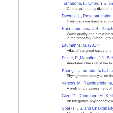
Tornabene, L., Chen, Y.G. an
Gobies are deeply divided: p
Dworak, L., Rasoloariniaina,
Hydrogéologie dans le sud-
Rasoloariniaina, J.R., Ganz
Water quality and biotic int
in the Mahafaly Plateau gro
Laumanns, M. (2017)
Atlas of the great caves and 
Fricke, R.,Mahafina, J.J., Be
Annotated checklist of the f
Kuang, T., Tornabene, L., Lia,
Phylogenomic analysis on the 
Vences, M., Rasoloariniaina
A preliminary assessment of g
Gierl, C., Dohrmann, M., Kei
An integrative phylogenetic a
Sparks, J.S. and Chakrabarty