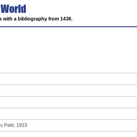
 World
 with a bibliography from 1436.
s Petit, 1933