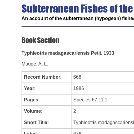
Subterranean Fishes of the
An account of the subterranean (hypogean) fishes
Book Section
Typhleotris madagascariensis Petit, 1933
Mauge, A. L.
Record Number:
668
Year:
1986
Pages:
Species 67.11.1
Volume:
2
Short Title:
Typhleotris madagascariensi
Label:
676