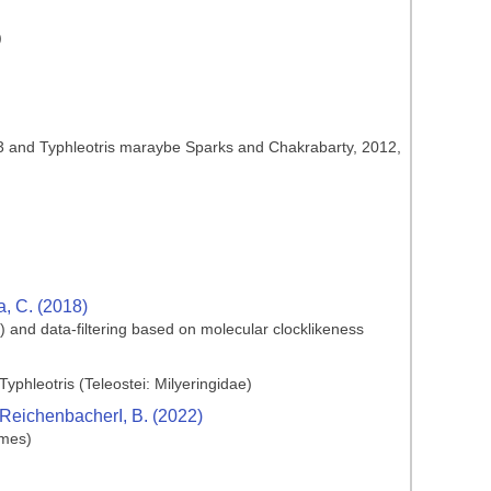
)
1933 and Typhleotris maraybe Sparks and Chakrabarty, 2012,
ia, C. (2018)
) and data-filtering based on molecular clocklikeness
yphleotris (Teleostei: Milyeringidae)
d ReichenbacherI, B. (2022)
rmes)