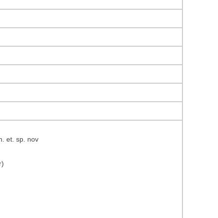
 et. sp. nov
r)