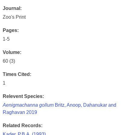
Journal:
Zoo's Print
Pages:
1-5
Volume:
60 (3)
Times Cited:
1
Relevent Species:
Aenigmachanna gollum
Britz, Anoop, Dahanukar and
Raghavan 2019
Related Records:
Kader, P.B.A. (1993)