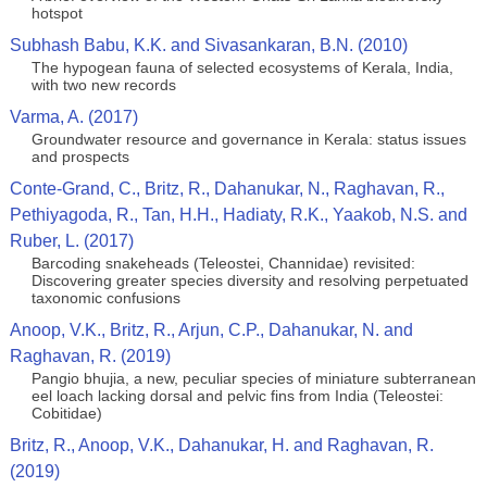
hotspot
Subhash Babu, K.K. and Sivasankaran, B.N. (2010)
The hypogean fauna of selected ecosystems of Kerala, India,
with two new records
Varma, A. (2017)
Groundwater resource and governance in Kerala: status issues
and prospects
Conte-Grand, C., Britz, R., Dahanukar, N., Raghavan, R.,
Pethiyagoda, R., Tan, H.H., Hadiaty, R.K., Yaakob, N.S. and
Ruber, L. (2017)
Barcoding snakeheads (Teleostei, Channidae) revisited:
Discovering greater species diversity and resolving perpetuated
taxonomic confusions
Anoop, V.K., Britz, R., Arjun, C.P., Dahanukar, N. and
Raghavan, R. (2019)
Pangio bhujia, a new, peculiar species of miniature subterranean
eel loach lacking dorsal and pelvic fins from India (Teleostei:
Cobitidae)
Britz, R., Anoop, V.K., Dahanukar, H. and Raghavan, R.
(2019)