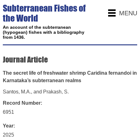
Subterranean Fishes of
MENU
the World
An account of the subterranean
(hypogean) fishes with a bibliography
from 1436.
Journal Article
The secret life of freshwater shrimp Caridina fernandoi in
Karnataka’s subterranean realms
Santos, M.A., and Prakash, S.
Record Number:
6951
Year:
2025