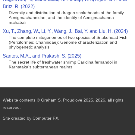
Britz, R. (2022)
Diversity and distribution of dragon snakeheads of the family
Aenigmachannidae, and the identity of Aenigmachanna
mahabali
Xu, T., Zhang, W., Li, Y., Wang, J., Bai, Y. and Liu, H. (2024)
The complete mitogenomes of two species of Snakehead Fish
(Perciformes: Channidae): Genome characterization and
phylogenetic analysis
Santos, M.A., and Prakash, S. (2025)
The secret life of freshwater shrimp Caridina fernandoi in
Karnataka’s subterranean realms
Website contents © Graham S. Proudlove 2025, 2026, all rights
reserved.
Site created by Computer FX.