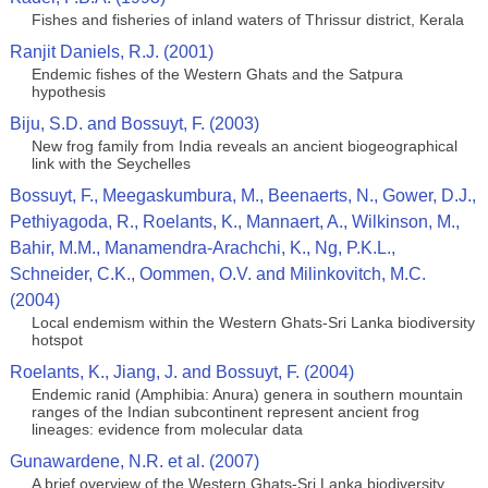
Fishes and fisheries of inland waters of Thrissur district, Kerala
Ranjit Daniels, R.J. (2001)
Endemic fishes of the Western Ghats and the Satpura
hypothesis
Biju, S.D. and Bossuyt, F. (2003)
New frog family from India reveals an ancient biogeographical
link with the Seychelles
Bossuyt, F., Meegaskumbura, M., Beenaerts, N., Gower, D.J.,
Pethiyagoda, R., Roelants, K., Mannaert, A., Wilkinson, M.,
Bahir, M.M., Manamendra-Arachchi, K., Ng, P.K.L.,
Schneider, C.K., Oommen, O.V. and Milinkovitch, M.C.
(2004)
Local endemism within the Western Ghats-Sri Lanka biodiversity
hotspot
Roelants, K., Jiang, J. and Bossuyt, F. (2004)
Endemic ranid (Amphibia: Anura) genera in southern mountain
ranges of the Indian subcontinent represent ancient frog
lineages: evidence from molecular data
Gunawardene, N.R. et al. (2007)
A brief overview of the Western Ghats-Sri Lanka biodiversity