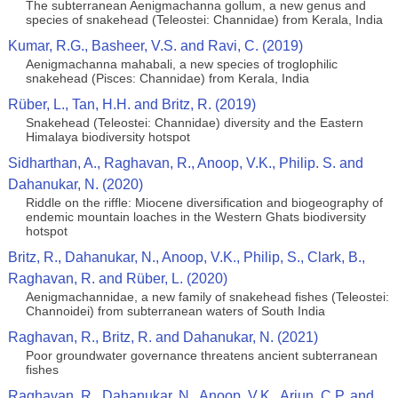
The subterranean Aenigmachanna gollum, a new genus and
species of snakehead (Teleostei: Channidae) from Kerala, India
Kumar, R.G., Basheer, V.S. and Ravi, C. (2019)
Aenigmachanna mahabali, a new species of troglophilic
snakehead (Pisces: Channidae) from Kerala, India
Rüber, L., Tan, H.H. and Britz, R. (2019)
Snakehead (Teleostei: Channidae) diversity and the Eastern
Himalaya biodiversity hotspot
Sidharthan, A., Raghavan, R., Anoop, V.K., Philip. S. and
Dahanukar, N. (2020)
Riddle on the riffle: Miocene diversification and biogeography of
endemic mountain loaches in the Western Ghats biodiversity
hotspot
Britz, R., Dahanukar, N., Anoop, V.K., Philip, S., Clark, B.,
Raghavan, R. and Rüber, L. (2020)
Aenigmachannidae, a new family of snakehead fishes (Teleostei:
Channoidei) from subterranean waters of South India
Raghavan, R., Britz, R. and Dahanukar, N. (2021)
Poor groundwater governance threatens ancient subterranean
fishes
Raghavan, R., Dahanukar, N., Anoop, V.K., Arjun, C.P. and