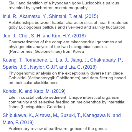
Skull and dentition of a hypogean goby Luciogobius palidus
revealed by synchrotron microtomography
Inui, R., Akamatsu, Y., Shintani, T. et al. (2015)
Relationships between habitat characteristics of near threatened
goby Luciogobius pallidus and river-bed and salinity fluctuation
Jun, J., Choi, S.-H. and Kim, H.Y. (2018)
Characterization of the complete mitochondrial genomes and
phylogenetic analysis of the two Luciogobius species
(Perciformes, Gobionellinae) from Korea
Kuang, T., Tornabene, L., Lia, J., Jiang, J., Chakrabarty, P.,
Sparks, J.S., Naylor, G.J.P. and Lia, C. (2018)
Phylogenomic analysis on the exceptionally diverse fish clade
Gobioidei (Actinopterygii: Gobiiformes) and data-filtering based
on molecular clocklikeness
Kondo, K. and Kato, M. (2019)
Life in coastal pebble sediment: Unique interstitial organism
community and selective feeding on meiobenthos by interstitial
fishes (Luciogobius: Gobiidae)
Shibukawa, K., Aizawa, M., Suzuki, T., Kanagawa N. and
Muto, F. (2019)
Preliminary review of earthworm gobies of the genus