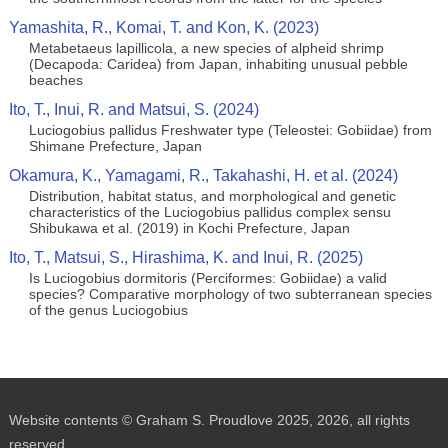
Yamashita, R., Komai, T. and Kon, K. (2023)
Metabetaeus lapillicola, a new species of alpheid shrimp
(Decapoda: Caridea) from Japan, inhabiting unusual pebble
beaches
Ito, T., Inui, R. and Matsui, S. (2024)
Luciogobius pallidus Freshwater type (Teleostei: Gobiidae) from
Shimane Prefecture, Japan
Okamura, K., Yamagami, R., Takahashi, H. et al. (2024)
Distribution, habitat status, and morphological and genetic
characteristics of the Luciogobius pallidus complex sensu
Shibukawa et al. (2019) in Kochi Prefecture, Japan
Ito, T., Matsui, S., Hirashima, K. and Inui, R. (2025)
Is Luciogobius dormitoris (Perciformes: Gobiidae) a valid
species? Comparative morphology of two subterranean species
of the genus Luciogobius
Website contents © Graham S. Proudlove 2025, 2026, all rights
reserved.