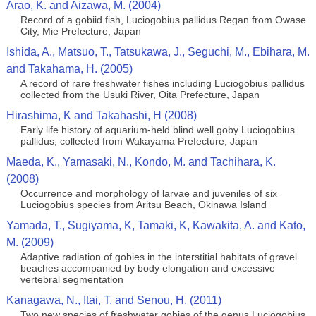
Arao, K. and Aizawa, M. (2004)
Record of a gobiid fish, Luciogobius pallidus Regan from Owase
City, Mie Prefecture, Japan
Ishida, A., Matsuo, T., Tatsukawa, J., Seguchi, M., Ebihara, M.
and Takahama, H. (2005)
A record of rare freshwater fishes including Luciogobius pallidus
collected from the Usuki River, Oita Prefecture, Japan
Hirashima, K and Takahashi, H (2008)
Early life history of aquarium-held blind well goby Luciogobius
pallidus, collected from Wakayama Prefecture, Japan
Maeda, K., Yamasaki, N., Kondo, M. and Tachihara, K.
(2008)
Occurrence and morphology of larvae and juveniles of six
Luciogobius species from Aritsu Beach, Okinawa Island
Yamada, T., Sugiyama, K, Tamaki, K, Kawakita, A. and Kato,
M. (2009)
Adaptive radiation of gobies in the interstitial habitats of gravel
beaches accompanied by body elongation and excessive
vertebral segmentation
Kanagawa, N., Itai, T. and Senou, H. (2011)
Two new species of freshwater gobies of the genus Luciogobius