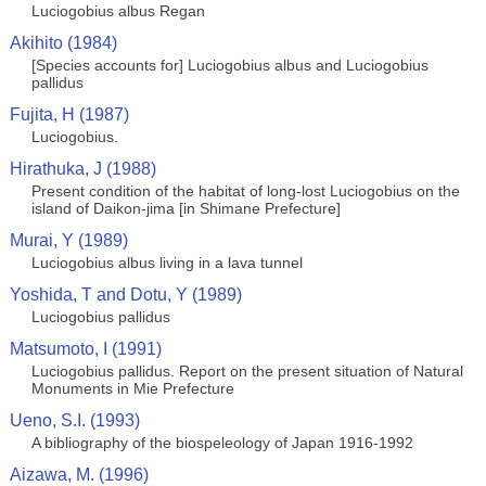
Luciogobius albus Regan
Akihito (1984)
[Species accounts for] Luciogobius albus and Luciogobius
pallidus
Fujita, H (1987)
Luciogobius.
Hirathuka, J (1988)
Present condition of the habitat of long-lost Luciogobius on the
island of Daikon-jima [in Shimane Prefecture]
Murai, Y (1989)
Luciogobius albus living in a lava tunnel
Yoshida, T and Dotu, Y (1989)
Luciogobius pallidus
Matsumoto, I (1991)
Luciogobius pallidus. Report on the present situation of Natural
Monuments in Mie Prefecture
Ueno, S.I. (1993)
A bibliography of the biospeleology of Japan 1916-1992
Aizawa, M. (1996)