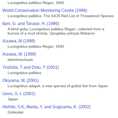
Luciogobius pallidus Regan, 1940
World Conservation Monitoring Centre (1996)
Luciogobius pallidus. The IUCN Red List of Threatened Species
Itani, G. and Tanase, H. (1996)
A blind goby, Luciogobius pallidus Regan, collected from a
burrow of a mud shrimp, Upogebia yokoyai Makarov
Aizawa, M (1998)
Luciogobius pallidus Regan, 1940
Aizawa, M. (1998)
Idomimizuhaze
Yoshida, T and Dotu, Y (2001)
Luciogobius pallidus
Okiyama, M. (2001)
Luciogobius adapel, a new species of gobiid fish from Japan
Ueno, S.-I. (2001)
Japan
Akihito, S.K, Ilkeda, Y. and Sugiyama, K. (2002)
Gobioidei