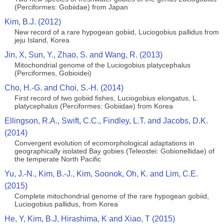
(Perciformes: Gobiidae) from Japan
Kim, B.J. (2012)
New record of a rare hypogean gobiid, Luciogobius pallidus from
jeju Island, Korea
Jin, X, Sun, Y., Zhao, S. and Wang, R. (2013)
Mitochondrial genome of the Luciogobius platycephalus
(Perciformes, Gobioidei)
Cho, H.-G. and Choi, S.-H. (2014)
First record of two gobiid fishes, Luciogobius elongatus, L.
platycephalus (Perciformes: Gobiidae) from Korea
Ellingson, R.A., Swift, C.C., Findley, L.T. and Jacobs, D.K.
(2014)
Convergent evolution of ecomorphological adaptations in
geographically isolated Bay gobies (Teleostei: Gobionellidae) of
the temperate North Pacific
Yu, J.-N., Kim, B.-J., Kim, Soonok, Oh, K. and Lim, C.E.
(2015)
Complete mitochondrial genome of the rare hypogean gobiid,
Luciogobius pallidus, from Korea
He, Y, Kim, B.J, Hirashima, K and Xiao, T (2015)