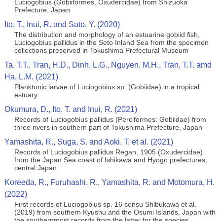
Luciogobius (Gobiiformes, Oxudercidae) from Shizuoka
Prefecture, Japan
Ito, T., Inui, R. and Sato, Y. (2020)
The distribution and morphology of an estuarine gobiid fish,
Luciogobius pallidus in the Seto Inland Sea from the specimen
collections preserved in Tokushima Prefectural Museum
Ta, T.T., Tran, H.D., Dinh, L.G., Nguyen, M.H., Tran, T.T. amd
Ha, L.M. (2021)
Planktonic larvae of Luciogobius sp. (Gobiidae) in a tropical
estuary.
Okumura, D., Ito, T. and Inui, R. (2021)
Records of Luciogobius pallidus (Perciformes: Gobiidae) from
three rivers in southern part of Tokushima Prefecture, Japan
Yamashita, R., Suga, S. and Aoki, T. et al. (2021)
Records of Luciogobius pallidus Regan, 1905 (Oxudercidae)
from the Japan Sea coast of Ishikawa and Hyogo prefectures,
central Japan
Koreeda, R., Furuhashi, R., Yamashita, R. and Motomura, H.
(2022)
First records of Luciogobius sp. 16 sensu Shibukawa et al.
(2019) from southern Kyushu and the Osumi Islands, Japan with
the southernmost records from the latter for the species