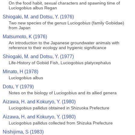
On the food habit, sexual characters and spawning time of
Luciogobius albus Regan
Shiogaki, M. and Dotsu, Y. (1976)
Two new species of the genus Luciogobius (family Gobiidae)
from Japan
Matsumoto, K (1976)
An introduction to the Japanese groundwater animals with
reference to their ecology and hygienic significance
Shiogaki, M. and Dotsu, Y. (1977)
Life-History of Gobiid Fish, Luciogobius platycephalus
Minato, H (1978)
Luciogobius albus
Dotu, Y (1979)
Notes on the biology of Luciogobius and its allied genera
Aizawa, H. and Kokuryo, Y. (1980)
Luciogobius pallidus obtained in Shizuoka Prefecture
Aizawa, H. and Kokuryo, Y. (1980)
Luciogobius pallidus collected from Shizuka Prefecture
Nishijima, S (1983)