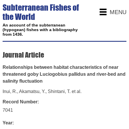
Subterranean Fishes of
MENU
the World
An account of the subterranean
(hypogean) fishes with a bibliography
from 1436.
Journal Article
Relationships between habitat characteristics of near
threatened goby Luciogobius pallidus and river-bed and
salinity fluctuation
Inui, R., Akamatsu, Y., Shintani, T. et al.
Record Number:
7041
Year: