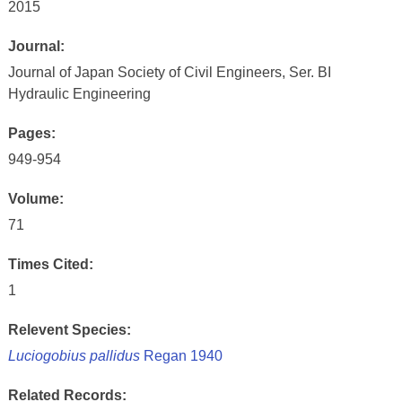
2015
Journal:
Journal of Japan Society of Civil Engineers, Ser. BI
Hydraulic Engineering
Pages:
949-954
Volume:
71
Times Cited:
1
Relevent Species:
Luciogobius pallidus
Regan 1940
Related Records: