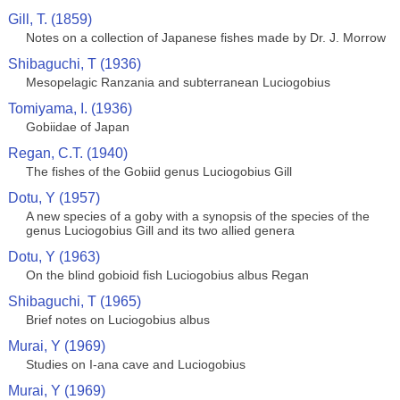
Gill, T. (1859)
Notes on a collection of Japanese fishes made by Dr. J. Morrow
Shibaguchi, T (1936)
Mesopelagic Ranzania and subterranean Luciogobius
Tomiyama, I. (1936)
Gobiidae of Japan
Regan, C.T. (1940)
The fishes of the Gobiid genus Luciogobius Gill
Dotu, Y (1957)
A new species of a goby with a synopsis of the species of the
genus Luciogobius Gill and its two allied genera
Dotu, Y (1963)
On the blind gobioid fish Luciogobius albus Regan
Shibaguchi, T (1965)
Brief notes on Luciogobius albus
Murai, Y (1969)
Studies on I-ana cave and Luciogobius
Murai, Y (1969)