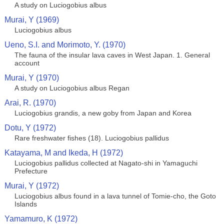
A study on Luciogobius albus
Murai, Y (1969)
Luciogobius albus
Ueno, S.I. and Morimoto, Y. (1970)
The fauna of the insular lava caves in West Japan. 1. General
account
Murai, Y (1970)
A study on Luciogobius albus Regan
Arai, R. (1970)
Luciogobius grandis, a new goby from Japan and Korea
Dotu, Y (1972)
Rare freshwater fishes (18). Luciogobius pallidus
Katayama, M and Ikeda, H (1972)
Luciogobius pallidus collected at Nagato-shi in Yamaguchi
Prefecture
Murai, Y (1972)
Luciogobius albus found in a lava tunnel of Tomie-cho, the Goto
Islands
Yamamuro, K (1972)