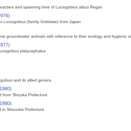
haracters and spawning time of Luciogobius albus Regan
1976)
s Luciogobius (family Gobiidae) from Japan
ese groundwater animals with reference to their ecology and hygienic s
1977)
Luciogobius platycephalus
gobius and its allied genera
(1980)
ed from Shizuka Prefecture
(1980)
d in Shizuoka Prefecture