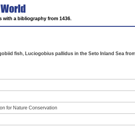
 World
 with a bibliography from 1436.
obiid fish, Luciogobius pallidus in the Seto Inland Sea fro
ion for Nature Conservation