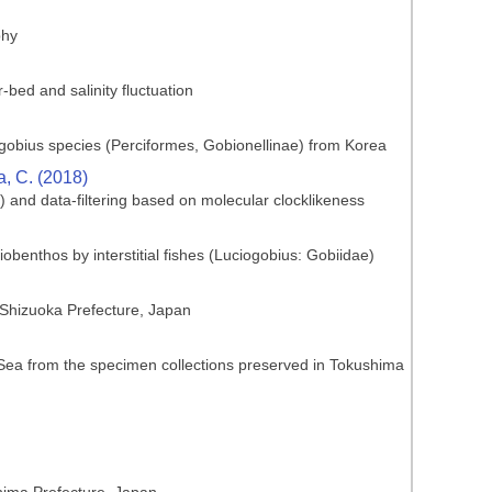
phy
-bed and salinity fluctuation
ogobius species (Perciformes, Gobionellinae) from Korea
ia, C. (2018)
) and data-filtering based on molecular clocklikeness
obenthos by interstitial fishes (Luciogobius: Gobiidae)
 Shizuoka Prefecture, Japan
d Sea from the specimen collections preserved in Tokushima