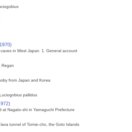
uciogobius
s
(1970)
a caves in West Japan. 1. General account
s Regan
 goby from Japan and Korea
Luciogobius pallidus
1972)
ed at Nagato-shi in Yamaguchi Prefecture
 lava tunnel of Tomie-cho, the Goto Islands