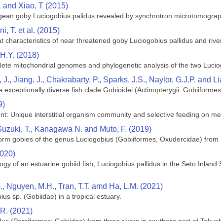
K and Xiao, T (2015)
pogean goby Luciogobius palidus revealed by synchrotron microtomogra
i, T. et al. (2015)
 characteristics of near threatened goby Luciogobius pallidus and river
 H.Y. (2018)
lete mitochondrial genomes and phylogenetic analysis of the two Luci
 J., Jiang, J., Chakrabarty, P., Sparks, J.S., Naylor, G.J.P. and L
exceptionally diverse fish clade Gobioidei (Actinopterygii: Gobiiformes
9)
nt: Unique interstitial organism community and selective feeding on mei
Suzuki, T., Kanagawa N. and Muto, F. (2019)
worm gobies of the genus Luciogobius (Gobiiformes, Oxudercidae) from
2020)
ogy of an estuarine gobiid fish, Luciogobius pallidus in the Seto Inlan
.G., Nguyen, M.H., Tran, T.T. amd Ha, L.M. (2021)
ius sp. (Gobiidae) in a tropical estuary.
 R. (2021)