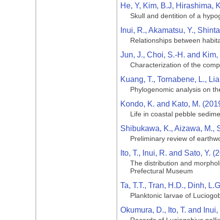
He, Y, Kim, B.J, Hirashima, 
Skull and dentition of a hy
Inui, R., Akamatsu, Y., Shintan
Relationships between habitat
Jun, J., Choi, S.-H. and Kim,
Characterization of the comp
Kuang, T., Tornabene, L., Lia,
Phylogenomic analysis on the 
Kondo, K. and Kato, M. (201
Life in coastal pebble sedime
Shibukawa, K., Aizawa, M., 
Preliminary review of earth
Ito, T., Inui, R. and Sato, Y. (
The distribution and morphol
Prefectural Museum
Ta, T.T., Tran, H.D., Dinh, L
Planktonic larvae of Luciogob
Okumura, D., Ito, T. and Inui,