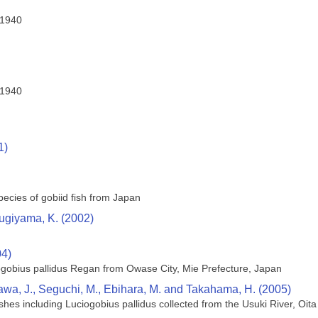
 1940
 1940
1)
ecies of gobiid fish from Japan
Sugiyama, K. (2002)
04)
iogobius pallidus Regan from Owase City, Mie Prefecture, Japan
ukawa, J., Seguchi, M., Ebihara, M. and Takahama, H. (2005)
ishes including Luciogobius pallidus collected from the Usuki River, Oit