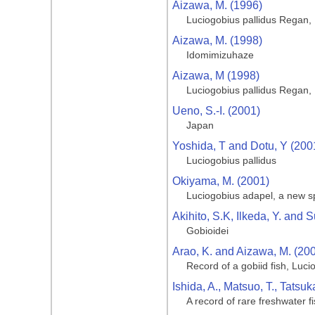
Aizawa, M. (1996)
Luciogobius pallidus Regan,
Aizawa, M. (1998)
Idomimizuhaze
Aizawa, M (1998)
Luciogobius pallidus Regan,
Ueno, S.-I. (2001)
Japan
Yoshida, T and Dotu, Y (200
Luciogobius pallidus
Okiyama, M. (2001)
Luciogobius adapel, a new sp
Akihito, S.K, Ilkeda, Y. and 
Gobioidei
Arao, K. and Aizawa, M. (20
Record of a gobiid fish, Luc
Ishida, A., Matsuo, T., Tats
A record of rare freshwater f