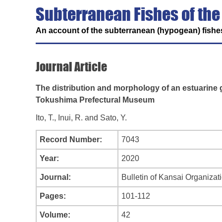
Subterranean Fishes of the
An account of the subterranean (hypogean) fishes
Journal Article
The distribution and morphology of an estuarine g
Tokushima Prefectural Museum
Ito, T., Inui, R. and Sato, Y.
Record Number:
7043
Year:
2020
Journal:
Bulletin of Kansai Organizat
Pages:
101-112
Volume:
42