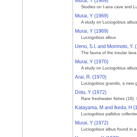
Murai, Y (1969)
Studies on I-ana cave and L
Murai, Y (1969)
A study on Luciogobius albu
Murai, Y (1969)
Luciogobius albus
Ueno, S.I. and Morimoto, Y. 
The fauna of the insular lav
Murai, Y (1970)
A study on Luciogobius albu
Arai, R. (1970)
Luciogobius grandis, a new
Dotu, Y (1972)
Rare freshwater fishes (18). 
Katayama, M and Ikeda, H (
Luciogobius pallidus collect
Murai, Y (1972)
Luciogobius albus found in a