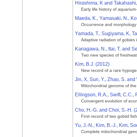
Hirashima, K and Takahashi,
Early life history of aquari
Maeda, K., Yamasaki, N., Ko
Occurrence and morphology of
Yamada, T., Sugiyama, K, Ta
Adaptive radiation of gobies
Kanagawa, N., Itai, T. and S
Two new species of freshwat
Kim, B.J. (2012)
New record of a rare hypogea
Jin, X, Sun, Y., Zhao, S. an
Mitochondrial genome of the
Ellingson, R.A., Swift, C.C.,
Convergent evolution of ecom
Cho, H.-G. and Choi, S.-H. (
First record of two gobiid f
Yu, J.-N., Kim, B.-J., Kim, S
Complete mitochondrial geno