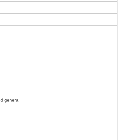
ied genera