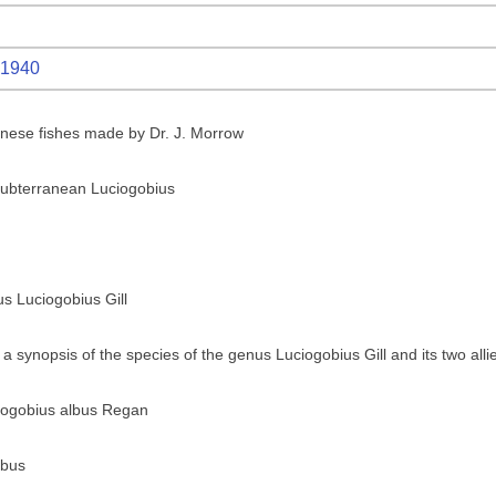
1940
anese fishes made by Dr. J. Morrow
ubterranean Luciogobius
us Luciogobius Gill
a synopsis of the species of the genus Luciogobius Gill and its two all
ciogobius albus Regan
lbus