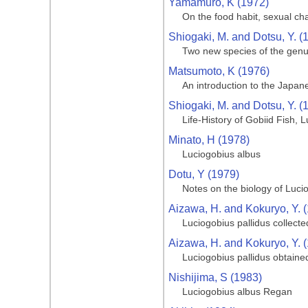
Yamamuro, K (1972)
On the food habit, sexual c
Shiogaki, M. and Dotsu, Y. (
Two new species of the genu
Matsumoto, K (1976)
An introduction to the Japan
Shiogaki, M. and Dotsu, Y. (
Life-History of Gobiid Fish, 
Minato, H (1978)
Luciogobius albus
Dotu, Y (1979)
Notes on the biology of Lucio
Aizawa, H. and Kokuryo, Y. 
Luciogobius pallidus collect
Aizawa, H. and Kokuryo, Y. 
Luciogobius pallidus obtaine
Nishijima, S (1983)
Luciogobius albus Regan