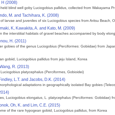
 H (2008)
um-held blind well goby Luciogobius pallidus, collected from Wakayama P
ndo, M. and Tachihara, K. (2008)
 larvae and juveniles of six Luciogobius species from Aritsu Beach, 
maki, K, Kawakita, A. and Kato, M. (2009)
 in the interstitial habitats of gravel beaches accompanied by body elo
enou, H. (2011)
er gobies of the genus Luciogobius (Perciformes: Gobiidae) from Japa
n gobiid, Luciogobius pallidus from jeju Island, Korea
d Wang, R. (2013)
 Luciogobius platycephalus (Perciformes, Gobioidei)
 Findley, L.T. and Jacobs, D.K. (2014)
orphological adaptations in geographically isolated Bay gobies (Teleost
2014)
ishes, Luciogobius elongatus, L. platycephalus (Perciformes: Gobiidae) 
oonok, Oh, K. and Lim, C.E. (2015)
me of the rare hypogean gobiid, Luciogobius pallidus, from Korea