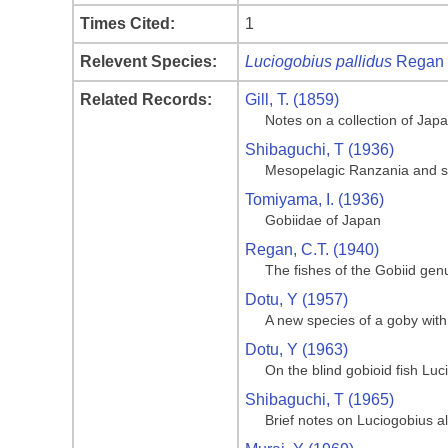
Times Cited:
1
Relevent Species:
Luciogobius pallidus
Regan 
Related Records:
Gill, T. (1859)
Notes on a collection of Jap
Shibaguchi, T (1936)
Mesopelagic Ranzania and s
Tomiyama, I. (1936)
Gobiidae of Japan
Regan, C.T. (1940)
The fishes of the Gobiid gen
Dotu, Y (1957)
A new species of a goby with 
Dotu, Y (1963)
On the blind gobioid fish Lu
Shibaguchi, T (1965)
Brief notes on Luciogobius a