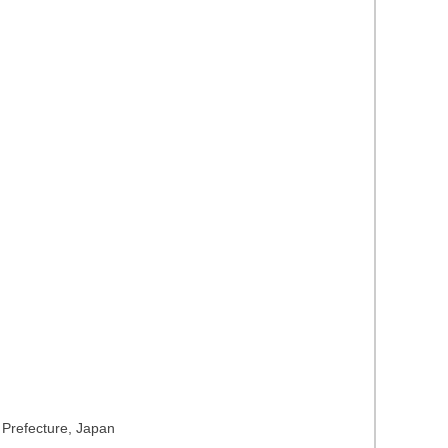
a Prefecture, Japan