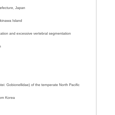
refecture, Japan
Okinawa Island
ngation and excessive vertebral segmentation
n
ei: Gobionellidae) of the temperate North Pacific
from Korea