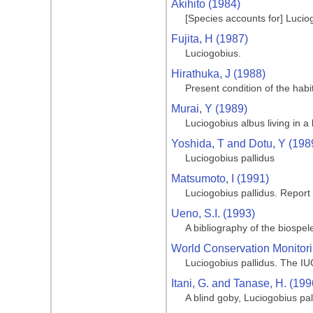
Akihito (1984)
[Species accounts for] Lucio
Fujita, H (1987)
Luciogobius.
Hirathuka, J (1988)
Present condition of the habi
Murai, Y (1989)
Luciogobius albus living in a 
Yoshida, T and Dotu, Y (198
Luciogobius pallidus
Matsumoto, I (1991)
Luciogobius pallidus. Report
Ueno, S.I. (1993)
A bibliography of the biospe
World Conservation Monitori
Luciogobius pallidus. The I
Itani, G. and Tanase, H. (199
A blind goby, Luciogobius p