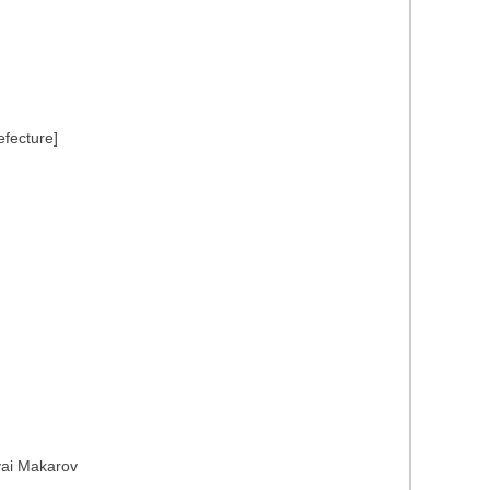
efecture]
yai Makarov