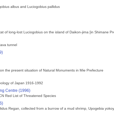
gobius albus and Luciogobius pallidus
tat of long-lost Luciogobius on the island of Daikon-jima [in Shimane Pr
lava tunnel
9)
 on the present situation of Natural Monuments in Mie Prefecture
leology of Japan 1916-1992
ng Centre (1996)
UCN Red List of Threatened Species
6)
allidus Regan, collected from a burrow of a mud shrimp, Upogebia yoko