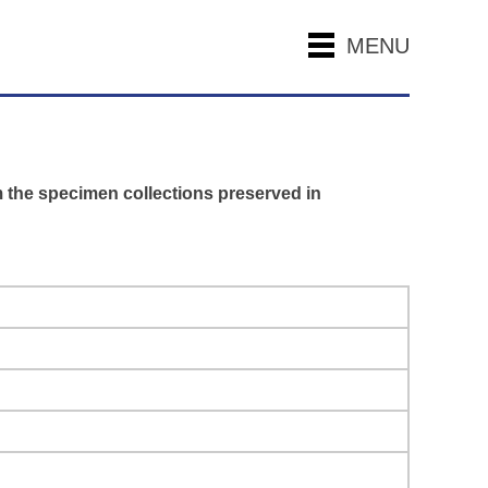
MENU
m the specimen collections preserved in