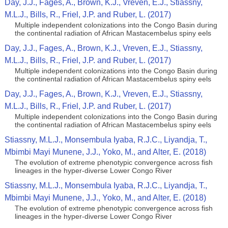
Day, J.J., Fages, A., Brown, K.J., Vreven, E.J., Stiassny,
M.L.J., Bills, R., Friel, J.P. and Ruber, L. (2017)
Multiple independent colonizations into the Congo Basin during
the continental radiation of African Mastacembelus spiny eels
Day, J.J., Fages, A., Brown, K.J., Vreven, E.J., Stiassny,
M.L.J., Bills, R., Friel, J.P. and Ruber, L. (2017)
Multiple independent colonizations into the Congo Basin during
the continental radiation of African Mastacembelus spiny eels
Day, J.J., Fages, A., Brown, K.J., Vreven, E.J., Stiassny,
M.L.J., Bills, R., Friel, J.P. and Ruber, L. (2017)
Multiple independent colonizations into the Congo Basin during
the continental radiation of African Mastacembelus spiny eels
Stiassny, M.L.J., Monsembula Iyaba, R.J.C., Liyandja, T.,
Mbimbi Mayi Munene, J.J., Yoko, M., and Alter, E. (2018)
The evolution of extreme phenotypic convergence across fish
lineages in the hyper-diverse Lower Congo River
Stiassny, M.L.J., Monsembula Iyaba, R.J.C., Liyandja, T.,
Mbimbi Mayi Munene, J.J., Yoko, M., and Alter, E. (2018)
The evolution of extreme phenotypic convergence across fish
lineages in the hyper-diverse Lower Congo River