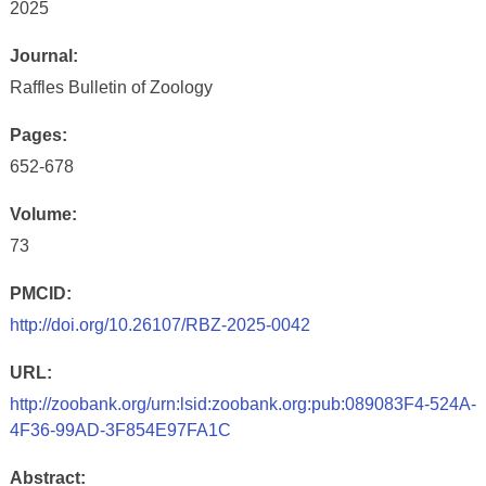
2025
Journal:
Raffles Bulletin of Zoology
Pages:
652-678
Volume:
73
PMCID:
http://doi.org/10.26107/RBZ-2025-0042
URL:
http://zoobank.org/urn:lsid:zoobank.org:pub:089083F4-524A-
4F36-99AD-3F854E97FA1C
Abstract: