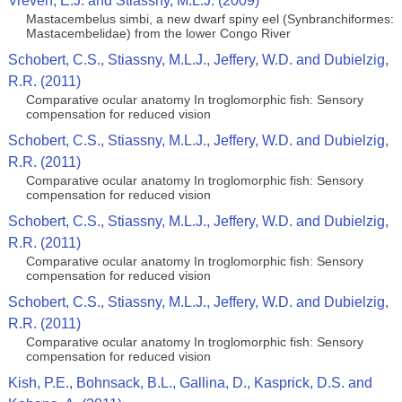
Vreven, E.J. and Stiassny, M.L.J. (2009)
Mastacembelus simbi, a new dwarf spiny eel (Synbranchiformes:
Mastacembelidae) from the lower Congo River
Schobert, C.S., Stiassny, M.L.J., Jeffery, W.D. and Dubielzig,
R.R. (2011)
Comparative ocular anatomy In troglomorphic fish: Sensory
compensation for reduced vision
Schobert, C.S., Stiassny, M.L.J., Jeffery, W.D. and Dubielzig,
R.R. (2011)
Comparative ocular anatomy In troglomorphic fish: Sensory
compensation for reduced vision
Schobert, C.S., Stiassny, M.L.J., Jeffery, W.D. and Dubielzig,
R.R. (2011)
Comparative ocular anatomy In troglomorphic fish: Sensory
compensation for reduced vision
Schobert, C.S., Stiassny, M.L.J., Jeffery, W.D. and Dubielzig,
R.R. (2011)
Comparative ocular anatomy In troglomorphic fish: Sensory
compensation for reduced vision
Kish, P.E., Bohnsack, B.L., Gallina, D., Kasprick, D.S. and