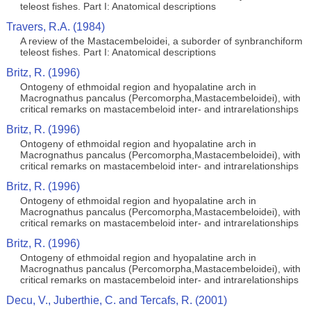
teleost fishes. Part I: Anatomical descriptions
Travers, R.A. (1984)
A review of the Mastacembeloidei, a suborder of synbranchiform
teleost fishes. Part I: Anatomical descriptions
Britz, R. (1996)
Ontogeny of ethmoidal region and hyopalatine arch in
Macrognathus pancalus (Percomorpha,Mastacembeloidei), with
critical remarks on mastacembeloid inter- and intrarelationships
Britz, R. (1996)
Ontogeny of ethmoidal region and hyopalatine arch in
Macrognathus pancalus (Percomorpha,Mastacembeloidei), with
critical remarks on mastacembeloid inter- and intrarelationships
Britz, R. (1996)
Ontogeny of ethmoidal region and hyopalatine arch in
Macrognathus pancalus (Percomorpha,Mastacembeloidei), with
critical remarks on mastacembeloid inter- and intrarelationships
Britz, R. (1996)
Ontogeny of ethmoidal region and hyopalatine arch in
Macrognathus pancalus (Percomorpha,Mastacembeloidei), with
critical remarks on mastacembeloid inter- and intrarelationships
Decu, V., Juberthie, C. and Tercafs, R. (2001)