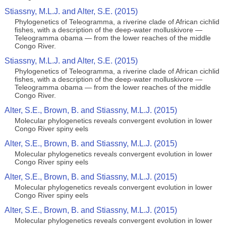
Stiassny, M.L.J. and Alter, S.E. (2015)
Phylogenetics of Teleogramma, a riverine clade of African cichlid
fishes, with a description of the deep-water molluskivore —
Teleogramma obama — from the lower reaches of the middle
Congo River.
Stiassny, M.L.J. and Alter, S.E. (2015)
Phylogenetics of Teleogramma, a riverine clade of African cichlid
fishes, with a description of the deep-water molluskivore —
Teleogramma obama — from the lower reaches of the middle
Congo River.
Alter, S.E., Brown, B. and Stiassny, M.L.J. (2015)
Molecular phylogenetics reveals convergent evolution in lower
Congo River spiny eels
Alter, S.E., Brown, B. and Stiassny, M.L.J. (2015)
Molecular phylogenetics reveals convergent evolution in lower
Congo River spiny eels
Alter, S.E., Brown, B. and Stiassny, M.L.J. (2015)
Molecular phylogenetics reveals convergent evolution in lower
Congo River spiny eels
Alter, S.E., Brown, B. and Stiassny, M.L.J. (2015)
Molecular phylogenetics reveals convergent evolution in lower