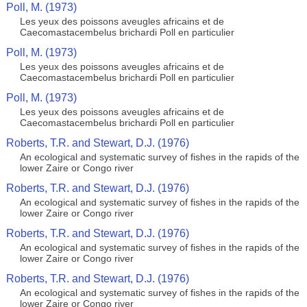
Poll, M. (1973)
Les yeux des poissons aveugles africains et de
Caecomastacembelus brichardi Poll en particulier
Poll, M. (1973)
Les yeux des poissons aveugles africains et de
Caecomastacembelus brichardi Poll en particulier
Poll, M. (1973)
Les yeux des poissons aveugles africains et de
Caecomastacembelus brichardi Poll en particulier
Roberts, T.R. and Stewart, D.J. (1976)
An ecological and systematic survey of fishes in the rapids of the
lower Zaire or Congo river
Roberts, T.R. and Stewart, D.J. (1976)
An ecological and systematic survey of fishes in the rapids of the
lower Zaire or Congo river
Roberts, T.R. and Stewart, D.J. (1976)
An ecological and systematic survey of fishes in the rapids of the
lower Zaire or Congo river
Roberts, T.R. and Stewart, D.J. (1976)
An ecological and systematic survey of fishes in the rapids of the
lower Zaire or Congo river