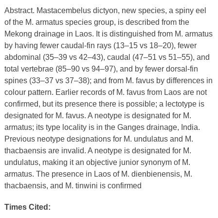
Abstract. Mastacembelus dictyon, new species, a spiny eel
of the M. armatus species group, is described from the
Mekong drainage in Laos. It is distinguished from M. armatus
by having fewer caudal-fin rays (13–15 vs 18–20), fewer
abdominal (35–39 vs 42–43), caudal (47–51 vs 51–55), and
total vertebrae (85–90 vs 94–97), and by fewer dorsal-fin
spines (33–37 vs 37–38); and from M. favus by differences in
colour pattern. Earlier records of M. favus from Laos are not
confirmed, but its presence there is possible; a lectotype is
designated for M. favus. A neotype is designated for M.
armatus; its type locality is in the Ganges drainage, India.
Previous neotype designations for M. undulatus and M.
thacbaensis are invalid. A neotype is designated for M.
undulatus, making it an objective junior synonym of M.
armatus. The presence in Laos of M. dienbienensis, M.
thacbaensis, and M. tinwini is confirmed
Times Cited: