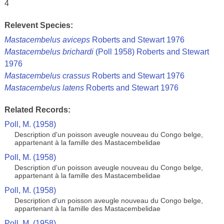
4
Relevent Species:
Mastacembelus aviceps
Roberts and Stewart 1976
Mastacembelus brichardi
(Poll 1958) Roberts and Stewart
1976
Mastacembelus crassus
Roberts and Stewart 1976
Mastacembelus latens
Roberts and Stewart 1976
Related Records:
Poll, M. (1958)
Description d'un poisson aveugle nouveau du Congo belge,
appartenant à la famille des Mastacembelidae
Poll, M. (1958)
Description d'un poisson aveugle nouveau du Congo belge,
appartenant à la famille des Mastacembelidae
Poll, M. (1958)
Description d'un poisson aveugle nouveau du Congo belge,
appartenant à la famille des Mastacembelidae
Poll, M. (1958)