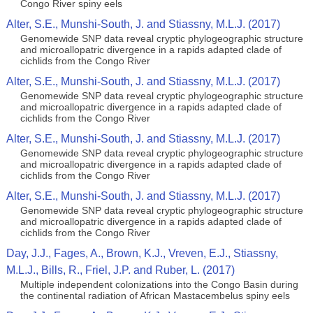
Congo River spiny eels
Alter, S.E., Munshi-South, J. and Stiassny, M.L.J. (2017)
Genomewide SNP data reveal cryptic phylogeographic structure
and microallopatric divergence in a rapids adapted clade of
cichlids from the Congo River
Alter, S.E., Munshi-South, J. and Stiassny, M.L.J. (2017)
Genomewide SNP data reveal cryptic phylogeographic structure
and microallopatric divergence in a rapids adapted clade of
cichlids from the Congo River
Alter, S.E., Munshi-South, J. and Stiassny, M.L.J. (2017)
Genomewide SNP data reveal cryptic phylogeographic structure
and microallopatric divergence in a rapids adapted clade of
cichlids from the Congo River
Alter, S.E., Munshi-South, J. and Stiassny, M.L.J. (2017)
Genomewide SNP data reveal cryptic phylogeographic structure
and microallopatric divergence in a rapids adapted clade of
cichlids from the Congo River
Day, J.J., Fages, A., Brown, K.J., Vreven, E.J., Stiassny,
M.L.J., Bills, R., Friel, J.P. and Ruber, L. (2017)
Multiple independent colonizations into the Congo Basin during
the continental radiation of African Mastacembelus spiny eels