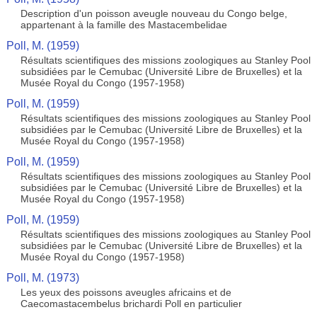
Description d'un poisson aveugle nouveau du Congo belge,
appartenant à la famille des Mastacembelidae
Poll, M. (1959)
Résultats scientifiques des missions zoologiques au Stanley Pool
subsidiées par le Cemubac (Université Libre de Bruxelles) et la
Musée Royal du Congo (1957-1958)
Poll, M. (1959)
Résultats scientifiques des missions zoologiques au Stanley Pool
subsidiées par le Cemubac (Université Libre de Bruxelles) et la
Musée Royal du Congo (1957-1958)
Poll, M. (1959)
Résultats scientifiques des missions zoologiques au Stanley Pool
subsidiées par le Cemubac (Université Libre de Bruxelles) et la
Musée Royal du Congo (1957-1958)
Poll, M. (1959)
Résultats scientifiques des missions zoologiques au Stanley Pool
subsidiées par le Cemubac (Université Libre de Bruxelles) et la
Musée Royal du Congo (1957-1958)
Poll, M. (1973)
Les yeux des poissons aveugles africains et de
Caecomastacembelus brichardi Poll en particulier