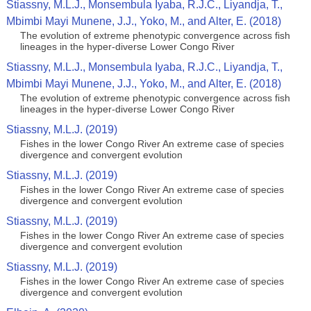
Stiassny, M.L.J., Monsembula Iyaba, R.J.C., Liyandja, T.,
Mbimbi Mayi Munene, J.J., Yoko, M., and Alter, E. (2018)
The evolution of extreme phenotypic convergence across fish
lineages in the hyper-diverse Lower Congo River
Stiassny, M.L.J., Monsembula Iyaba, R.J.C., Liyandja, T.,
Mbimbi Mayi Munene, J.J., Yoko, M., and Alter, E. (2018)
The evolution of extreme phenotypic convergence across fish
lineages in the hyper-diverse Lower Congo River
Stiassny, M.L.J. (2019)
Fishes in the lower Congo River An extreme case of species
divergence and convergent evolution
Stiassny, M.L.J. (2019)
Fishes in the lower Congo River An extreme case of species
divergence and convergent evolution
Stiassny, M.L.J. (2019)
Fishes in the lower Congo River An extreme case of species
divergence and convergent evolution
Stiassny, M.L.J. (2019)
Fishes in the lower Congo River An extreme case of species
divergence and convergent evolution