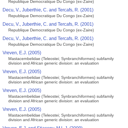
Republique Democratique Du Congo (ex-Zaire)
Decu, V., Juberthie, C. and Tercafs, R. (2001)
Republique Democratique Du Congo (ex-Zaire)
Decu, V., Juberthie, C. and Tercafs, R. (2001)
Republique Democratique Du Congo (ex-Zaire)
Decu, V., Juberthie, C. and Tercafs, R. (2001)
Republique Democratique Du Congo (ex-Zaire)
Vreven, E.J. (2005)
Mastacembelidae (Teleostei; Synbranchiformes) subfamily
division and African generic division: an evaluation
Vreven, E.J. (2005)
Mastacembelidae (Teleostei; Synbranchiformes) subfamily
division and African generic division: an evaluation
Vreven, E.J. (2005)
Mastacembelidae (Teleostei; Synbranchiformes) subfamily
division and African generic division: an evaluation
Vreven, E.J. (2005)
Mastacembelidae (Teleostei; Synbranchiformes) subfamily
division and African generic division: an evaluation