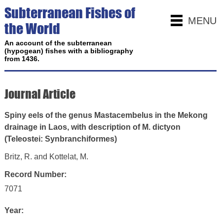
Subterranean Fishes of
MENU
the World
An account of the subterranean
(hypogean) fishes with a bibliography
from 1436.
Journal Article
Spiny eels of the genus Mastacembelus in the Mekong
drainage in Laos, with description of M. dictyon
(Teleostei: Synbranchiformes)
Britz, R. and Kottelat, M.
Record Number:
7071
Year: