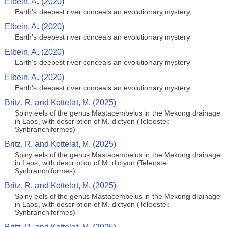
Elbein, A. (2020)
Earth’s deepest river conceals an evolutionary mystery
Elbein, A. (2020)
Earth’s deepest river conceals an evolutionary mystery
Elbein, A. (2020)
Earth’s deepest river conceals an evolutionary mystery
Elbein, A. (2020)
Earth’s deepest river conceals an evolutionary mystery
Britz, R. and Kottelat, M. (2025)
Spiny eels of the genus Mastacembelus in the Mekong drainage
in Laos, with description of M. dictyon (Teleostei:
Synbranchiformes)
Britz, R. and Kottelat, M. (2025)
Spiny eels of the genus Mastacembelus in the Mekong drainage
in Laos, with description of M. dictyon (Teleostei:
Synbranchiformes)
Britz, R. and Kottelat, M. (2025)
Spiny eels of the genus Mastacembelus in the Mekong drainage
in Laos, with description of M. dictyon (Teleostei:
Synbranchiformes)