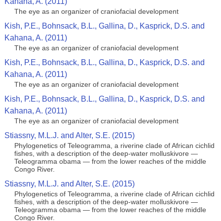
Kahana, A. (2011)
The eye as an organizer of craniofacial development
Kish, P.E., Bohnsack, B.L., Gallina, D., Kasprick, D.S. and
Kahana, A. (2011)
The eye as an organizer of craniofacial development
Kish, P.E., Bohnsack, B.L., Gallina, D., Kasprick, D.S. and
Kahana, A. (2011)
The eye as an organizer of craniofacial development
Kish, P.E., Bohnsack, B.L., Gallina, D., Kasprick, D.S. and
Kahana, A. (2011)
The eye as an organizer of craniofacial development
Stiassny, M.L.J. and Alter, S.E. (2015)
Phylogenetics of Teleogramma, a riverine clade of African cichlid
fishes, with a description of the deep-water molluskivore —
Teleogramma obama — from the lower reaches of the middle
Congo River.
Stiassny, M.L.J. and Alter, S.E. (2015)
Phylogenetics of Teleogramma, a riverine clade of African cichlid
fishes, with a description of the deep-water molluskivore —
Teleogramma obama — from the lower reaches of the middle
Congo River.