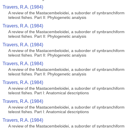
Travers, R.A. (1984)
A review of the Mastacembeloidei, a suborder of synbranchiform
teleost fishes. Part II: Phylogenetic analysis
Travers, R.A. (1984)
A review of the Mastacembeloidei, a suborder of synbranchiform
teleost fishes. Part II: Phylogenetic analysis
Travers, R.A. (1984)
A review of the Mastacembeloidei, a suborder of synbranchiform
teleost fishes. Part II: Phylogenetic analysis
Travers, R.A. (1984)
A review of the Mastacembeloidei, a suborder of synbranchiform
teleost fishes. Part II: Phylogenetic analysis
Travers, R.A. (1984)
A review of the Mastacembeloidei, a suborder of synbranchiform
teleost fishes. Part I: Anatomical descriptions
Travers, R.A. (1984)
A review of the Mastacembeloidei, a suborder of synbranchiform
teleost fishes. Part I: Anatomical descriptions
Travers, R.A. (1984)
A review of the Mastacembeloidei, a suborder of synbranchiform