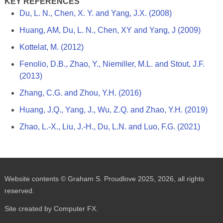
KEY REFERENCES
Du, L. N., Chen, X. Y. and Yang, J.X. (2008)
Huang, AM, Du, L. N., Chen, XY and Yang, J (2009)
Kottelat, M. (2012)
Fenolio, D.B., Zhao, Y., Niemiller, M.L. and Stout, J.F.
(2013)
Zhang, C.G. and Zhou, Y.H. (2016)
Huang, J.Q., Yang, J., Wu, Z.Q. and Zhao, Y.H. (2019)
Zhao, L.-X., Liu, J.-H., Du, L.N. and Luo, F.G. (2021)
Website contents © Graham S. Proudlove 2025, 2026, all rights
reserved.
Site created by Computer FX.