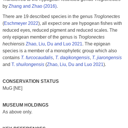
by
Zhang and Zhao (2016)
.
There are 19 described species in the genus
Troglonectes
(
Eschmeyer 2022
), all expect one are hypogean fishes with
reduced eyes, reduced pigment and reduced scales. The
only epigean member of the genus is
Troglonectes
hechiensis
Zhao, Liu, Du and Luo 2021
. The epigean
species is a member of a monophyletic group which also
contains
T. furcocaudalis
,
T. daqikongensis
,
T. jiarongensis
and
T.
shuilongensis
(
Zhao, Liu, Du and Luo 2021
).
CONSERVATION STATUS
MuG [NE]
MUSEUM HOLDINGS
As above only.