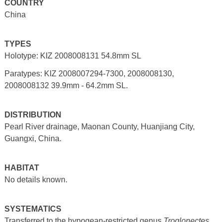
COUNTRY
China
TYPES
Holotype: KIZ 2008008131 54.8mm SL
Paratypes: KIZ 2008007294-7300, 2008008130,
2008008132 39.9mm - 64.2mm SL.
DISTRIBUTION
Pearl River drainage, Maonan County, Huanjiang City,
Guangxi, China.
HABITAT
No details known.
SYSTEMATICS
Transferred to the hypogean-restricted genus
Troglonectes