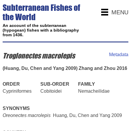
Subterranean Fishes of
MENU
the World
An account of the subterranean
(hypogean) fishes with a bibliography
from 1436.
Troglonectes macrolepis
Metadata
(Huang, Du, Chen and Yang 2009) Zhang and Zhou 2016
ORDER
SUB-ORDER
FAMILY
Cypriniformes
Cobitoidei
Nemacheilidae
SYNONYMS
Oreonectes macrolepis
Huang, Du, Chen and Yang 2009