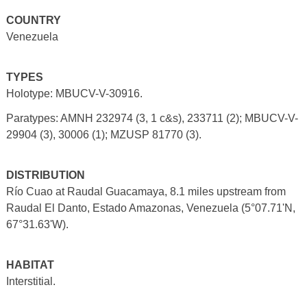
COUNTRY
Venezuela
TYPES
Holotype: MBUCV-V-30916.
Paratypes: AMNH 232974 (3, 1 c&s), 233711 (2); MBUCV-V-
29904 (3), 30006 (1); MZUSP 81770 (3).
DISTRIBUTION
Río Cuao at Raudal Guacamaya, 8.1 miles upstream from
Raudal El Danto, Estado Amazonas, Venezuela (5°07.71'N,
67°31.63'W).
HABITAT
Interstitial.