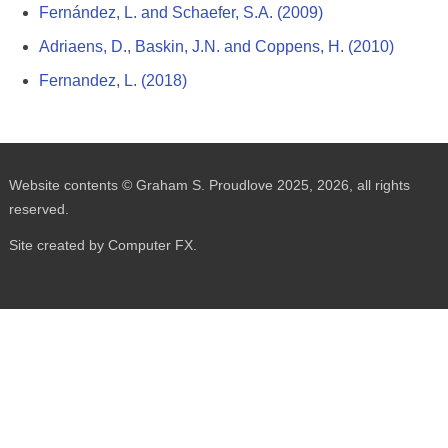
Fernández, L. and Schaefer, S.A. (2009)
Adriaens, D., Baskin, J.N. and Coppens, H. (2010)
Fernandez, L. (2018)
Website contents © Graham S. Proudlove 2025, 2026, all rights
reserved.
Site created by Computer FX.