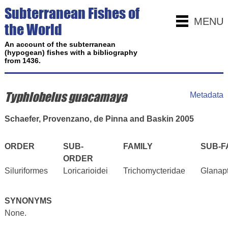
Subterranean Fishes of
MENU
the World
An account of the subterranean
(hypogean) fishes with a bibliography
from 1436.
Typhlobelus guacamaya
Metadata
Schaefer, Provenzano, de Pinna and Baskin 2005
ORDER
SUB-
FAMILY
SUB-F
ORDER
Siluriformes
Loricarioidei
Trichomycteridae
Glanap
SYNONYMS
None.