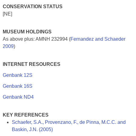
CONSERVATION STATUS
[NE]
MUSEUM HOLDINGS
As above plus: AMNH 232994 (
Fernandez and Schaeder
2009
)
INTERNET RESOURCES
Genbank 12S
Genbank 16S
Genbank ND4
KEY REFERENCES
Schaefer, S.A., Provenzano, F., de Pinna, M.C.C. and
Baskin, J.N. (2005)