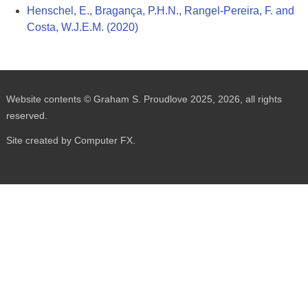
Henschel, E., Bragança, P.H.N., Rangel-Pereira, F. and
Costa, W.J.E.M. (2020)
Website contents © Graham S. Proudlove 2025, 2026, all rights
reserved.
Site created by Computer FX.