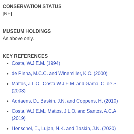
CONSERVATION STATUS
[NE]
MUSEUM HOLDINGS
As above only.
KEY REFERENCES
Costa, W.J.E.M. (1994)
de Pinna, M.C.C. and Winemiller, K.O. (2000)
Mattos, J.L.O., Costa W.J.E.M. and Gama, C. de S.
(2008)
Adriaens, D., Baskin, J.N. and Coppens, H. (2010)
Costa, W.J.E.M., Mattos, J.L.O. and Santos, A.C.A.
(2019)
Henschel, E., Lujan, N.K. and Baskin, J.N. (2020)