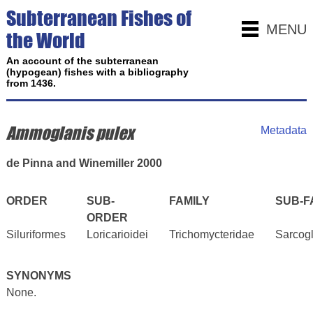
Subterranean Fishes of
MENU
the World
An account of the subterranean
(hypogean) fishes with a bibliography
from 1436.
Ammoglanis pulex
Metadata
de Pinna and Winemiller 2000
ORDER
SUB-
FAMILY
SUB-F
ORDER
Siluriformes
Loricarioidei
Trichomycteridae
Sarcog
SYNONYMS
None.