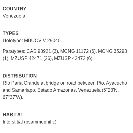
COUNTRY
Venezuela
TYPES
Holotype: MBUCV V-29040.
Paratypes: CAS 98921 (3), MCNG 11172 (6), MCNG 35298
(1), MZUSP 42471 (26), MZUSP 42472 (6).
DISTRIBUTION
Río Paria Grande at bridge on road between Pto. Ayacucho
and Samariapo, Estado Amazonas, Venezuela (5°23'N,
67°37'W).
HABITAT
Interstitial (psammophilic).