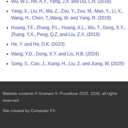
Wu, W.J., He, A.Y., Yang, J.X. and Du, L.N. (2018)
Yang, X., Liu, H., Ma, Z., Zou, Y., Zou, M., Mao, Y., Li, X.,
Wang, H., Chen, T.,Wang, W. and Yang, R. (2019)
Huang, T.F., Zhang, P.L., Huang, X.L., Wu, T., Gong, X.Y.,
Zhang, Y.X., Peng, Q.Z. and Liu, Z.X. (2019)
He, Y. and He, D.K. (2023)
Wang, Y.D., Dong, X.Y. and Liu, H.B. (2024)
Song, S., Cao, J., Xiang, H., Liu, Z. and Jiang, W. (2025)
Website contents © Graham S. Proudlove 2025, 2026, all rights
reserved.
Site created by Computer FX.