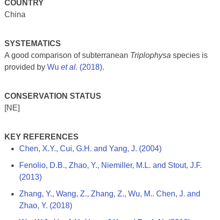
COUNTRY
China
SYSTEMATICS
A good comparison of subterranean
Triplophysa
species is
provided by
Wu
et al.
(2018)
.
CONSERVATION STATUS
[NE]
KEY REFERENCES
Chen, X.Y., Cui, G.H. and Yang, J. (2004)
Fenolio, D.B., Zhao, Y., Niemiller, M.L. and Stout, J.F.
(2013)
Zhang, Y., Wang, Z., Zhang, Z., Wu, M.. Chen, J. and
Zhao, Y. (2018)