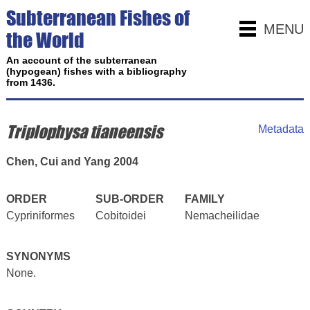
Subterranean Fishes of
MENU
the World
An account of the subterranean
(hypogean) fishes with a bibliography
from 1436.
Triplophysa tianeensis
Metadata
Chen, Cui and Yang 2004
ORDER
SUB-ORDER
FAMILY
Cypriniformes
Cobitoidei
Nemacheilidae
SYNONYMS
None.