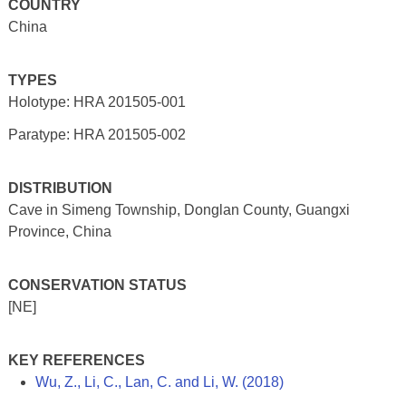
COUNTRY
China
TYPES
Holotype: HRA 201505-001
Paratype: HRA 201505-002
DISTRIBUTION
Cave in Simeng Township, Donglan County, Guangxi
Province, China
CONSERVATION STATUS
[NE]
KEY REFERENCES
Wu, Z., Li, C., Lan, C. and Li, W. (2018)