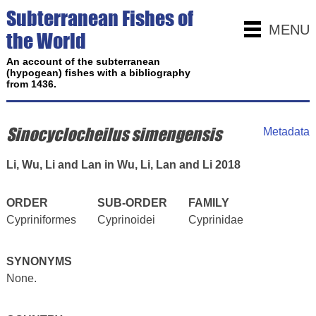
Subterranean Fishes of
MENU
the World
An account of the subterranean
(hypogean) fishes with a bibliography
from 1436.
Sinocyclocheilus simengensis
Metadata
Li, Wu, Li and Lan in Wu, Li, Lan and Li 2018
ORDER
SUB-ORDER
FAMILY
Cypriniformes
Cyprinoidei
Cyprinidae
SYNONYMS
None.