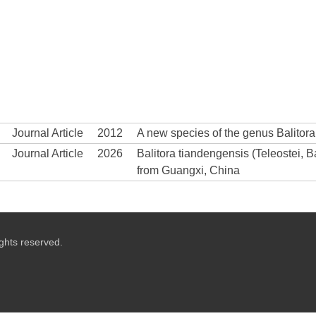
Journal Article
2012
A new species of the genus Balitora
Journal Article
2026
Balitora tiandengensis (Teleostei, B
from Guangxi, China
ghts reserved.