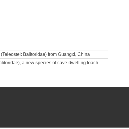
 (Teleostei: Balitoridae) from Guangxi, China
alitoridae), a new species of cave-dwelling loach