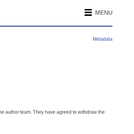
MENU
Metadata
the author team. They have agreed to withdraw the