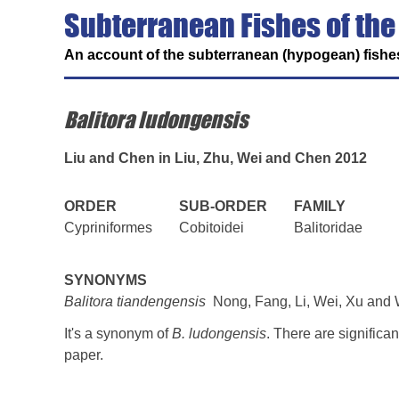
Subterranean Fishes of the
An account of the subterranean (hypogean) fishes
Balitora ludongensis
Liu and Chen in Liu, Zhu, Wei and Chen 2012
ORDER
SUB-ORDER
FAMILY
Cypriniformes
Cobitoidei
Balitoridae
SYNONYMS
Balitora tiandengensis
Nong, Fang, Li, Wei, Xu and 
It's a synonym of
B. ludongensis
. There are signific
paper.