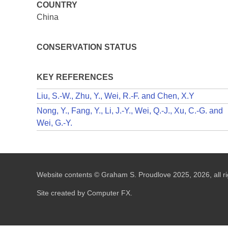
COUNTRY
China
CONSERVATION STATUS
KEY REFERENCES
Liu, S.-W., Zhu, Y., Wei, R.-F. and Chen, X.Y
Nong, Y., Fang, Y., Li, J.-Y., Wei, Q.-J., Xu, C.-G. and
Wei, G.-Y.
Website contents © Graham S. Proudlove 2025, 2026, all ri
Site created by Computer FX.