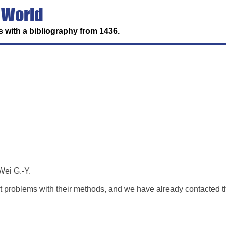
 World
 with a bibliography from 1436.
Wei G.-Y.
ant problems with their methods, and we have already contacted 