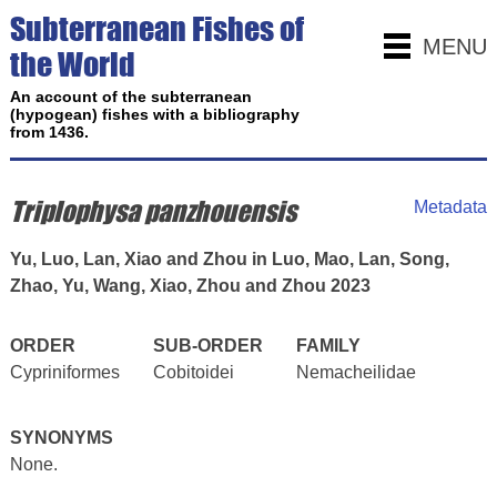
Subterranean Fishes of
MENU
the World
An account of the subterranean
(hypogean) fishes with a bibliography
from 1436.
Triplophysa panzhouensis
Metadata
Yu, Luo, Lan, Xiao and Zhou in Luo, Mao, Lan, Song,
Zhao, Yu, Wang, Xiao, Zhou and Zhou 2023
ORDER
SUB-ORDER
FAMILY
Cypriniformes
Cobitoidei
Nemacheilidae
SYNONYMS
None.