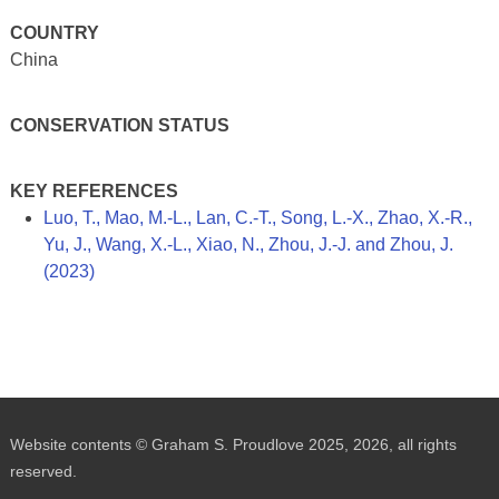
COUNTRY
China
CONSERVATION STATUS
KEY REFERENCES
Luo, T., Mao, M.-L., Lan, C.-T., Song, L.-X., Zhao, X.-R.,
Yu, J., Wang, X.-L., Xiao, N., Zhou, J.-J. and Zhou, J.
(2023)
Website contents © Graham S. Proudlove 2025, 2026, all rights
reserved.