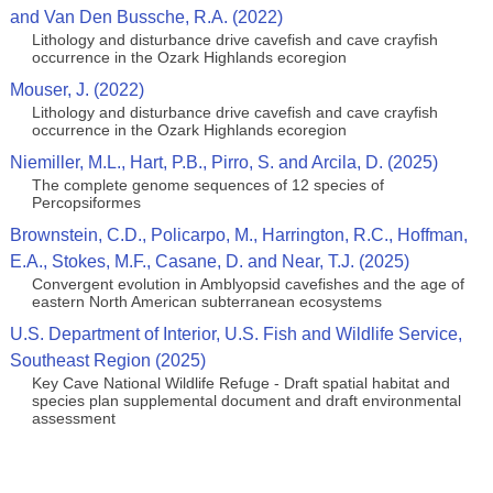
and Van Den Bussche, R.A. (2022)
Lithology and disturbance drive cavefish and cave crayfish
occurrence in the Ozark Highlands ecoregion
Mouser, J. (2022)
Lithology and disturbance drive cavefish and cave crayfish
occurrence in the Ozark Highlands ecoregion
Niemiller, M.L., Hart, P.B., Pirro, S. and Arcila, D. (2025)
The complete genome sequences of 12 species of
Percopsiformes
Brownstein, C.D., Policarpo, M., Harrington, R.C., Hoffman,
E.A., Stokes, M.F., Casane, D. and Near, T.J. (2025)
Convergent evolution in Amblyopsid cavefishes and the age of
eastern North American subterranean ecosystems
U.S. Department of Interior, U.S. Fish and Wildlife Service,
Southeast Region (2025)
Key Cave National Wildlife Refuge - Draft spatial habitat and
species plan supplemental document and draft environmental
assessment