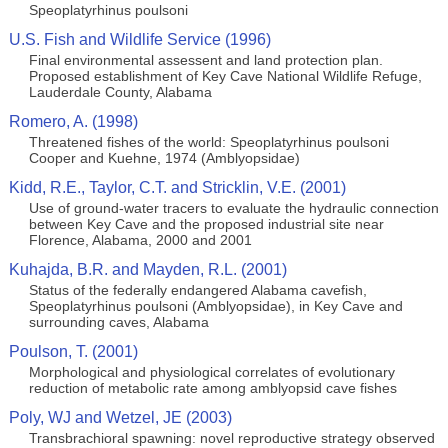
Speoplatyrhinus poulsoni
U.S. Fish and Wildlife Service (1996)
Final environmental assessent and land protection plan.
Proposed establishment of Key Cave National Wildlife Refuge,
Lauderdale County, Alabama
Romero, A. (1998)
Threatened fishes of the world: Speoplatyrhinus poulsoni
Cooper and Kuehne, 1974 (Amblyopsidae)
Kidd, R.E., Taylor, C.T. and Stricklin, V.E. (2001)
Use of ground-water tracers to evaluate the hydraulic connection
between Key Cave and the proposed industrial site near
Florence, Alabama, 2000 and 2001
Kuhajda, B.R. and Mayden, R.L. (2001)
Status of the federally endangered Alabama cavefish,
Speoplatyrhinus poulsoni (Amblyopsidae), in Key Cave and
surrounding caves, Alabama
Poulson, T. (2001)
Morphological and physiological correlates of evolutionary
reduction of metabolic rate among amblyopsid cave fishes
Poly, WJ and Wetzel, JE (2003)
Transbrachioral spawning: novel reproductive strategy observed