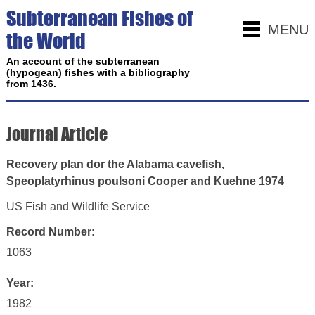
Subterranean Fishes of
MENU
the World
An account of the subterranean
(hypogean) fishes with a bibliography
from 1436.
Journal Article
Recovery plan dor the Alabama cavefish,
Speoplatyrhinus poulsoni Cooper and Kuehne 1974
US Fish and Wildlife Service
Record Number:
1063
Year:
1982