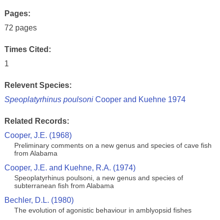
Pages:
72 pages
Times Cited:
1
Relevent Species:
Speoplatyrhinus poulsoni
Cooper and Kuehne 1974
Related Records:
Cooper, J.E. (1968)
Preliminary comments on a new genus and species of cave fish
from Alabama
Cooper, J.E. and Kuehne, R.A. (1974)
Speoplatyrhinus poulsoni, a new genus and species of
subterranean fish from Alabama
Bechler, D.L. (1980)
The evolution of agonistic behaviour in amblyopsid fishes