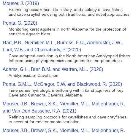
Mouser, J. (2019)
Examining occurrence, life history, and ecology of cavefishes
and cave crayfishes using both traditional and novel approaches
Ponta, G. (2020)
Monitoring karst aquifers in north Alabama for the protection of
sensitive aquatic biota
Hart, P.B., Niemiller, M.L., Burress, E.D., Armbruster, J.W.,
Ludt, W.B. and Chakrabarty, P. (2020)
Cave-adapted evolution in the North American Amblyopsid fishes
Inferred using phylogenomics and geometric morphometrics
Adams, G.L., Burr, B.M. and Warren, M.L. (2020)
Amblyopsidae: Cavefishes
Ponta, G.M.L., McGregor, S.W. and Blackwood, R. (2020)
Time series hydrologic monitoring within karst aquifers of Key
Cave and Cathedral Caverns, Alabama
Mouser, J.B., Brewer, S.K., Niemiller, M.L., Mollenhauer, R.
and Van Den Bussche, R.A. (2021)
Refining sampling protocols for cavefishes and cave crayfishes
to account for environmental variation
Mouser, J.B., Brewer, S.K., Niemiller, M.L., Mollenhauer, R.