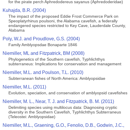
for the pirate perch Aphredodereus sayanus (Aphredoderidae)
Kuhajda, B.R. (2004)
The impact of the proposed Eddie Frost Commerce Park on
Speoplatyrhinus poulsoni, the Alabama cavefish, a federally
endangered species restricted to Key Cave, Lauderdale County,
Alabama
Poly, W.J. and Proudlove, G.S. (2004)
Family Amblyopsdae Bonaparte 1846
Niemiller, ML and Fitzpatrick, BM (2008)
Phylogenetics of the Southern cavefish, Typhlichthys
subterraneus: Implications for conservation and management
Niemiller, M.L. and Poulson, T.L. (2010)
Subterranean fishes of North America: Amblyopsidae
Niemiller, M.L. (2011)
Evolution, speciation, and conservation of amblyopsid cavefishes
Niemiller, M. L., Near, T. J. and Fitzpatrick, B. M. (2011)
Delimiting species using multilocus data: Diagnosing cryptic
diversity in the Southern Cavefish, Typhlichthys Subterraneus
(Teleostei: Amblyopsidae)
Niemiller, M.L., Graening, G.O., Fenolio, D.B., Godwin, J.C.,