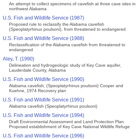
An attempt to collect specimens of cavefish at three cave sites in
northwest Alabama
U.S. Fish and Wildlife Service (1987)
Proposed rule to reclassify the Alabama cavefish
(Speoplatyrhinus poulsoni), from threatened to endangered
U.S. Fish and Wildlife Service (1988)
Reclassification of the Alabama cavefish from threatened to
endangered
Aley, T. (1990)
Delineation and hydrogeologic study of Key Cave aquifer,
Lauderdale County, Alabama
U.S. Fish and Wildlife Service (1990)
Alabama cavefish, (Speoplatyrhinus poulsoni) Cooper and
Kuehne, 1974 Recovery plan
U.S. Fish and Wildlife Service (1991)
Alabama cavefish (Speoplatyrhinus poulsoni)
U.S. Fish and Wildlife Service (1994)
Draft Environmental Assessment and Land Protection Plan.
Proposed establishment of Key Cave National Wildlife Refuge
U.S. Fish and Wildlife Service (1996)