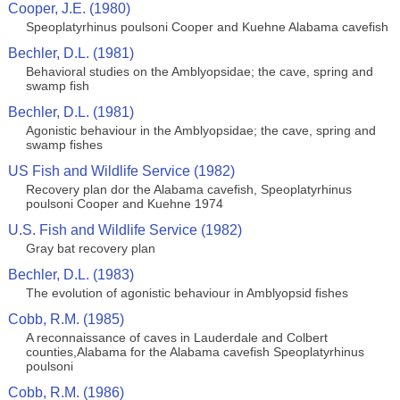
Cooper, J.E. (1980)
Speoplatyrhinus poulsoni Cooper and Kuehne Alabama cavefish
Bechler, D.L. (1981)
Behavioral studies on the Amblyopsidae; the cave, spring and
swamp fish
Bechler, D.L. (1981)
Agonistic behaviour in the Amblyopsidae; the cave, spring and
swamp fishes
US Fish and Wildlife Service (1982)
Recovery plan dor the Alabama cavefish, Speoplatyrhinus
poulsoni Cooper and Kuehne 1974
U.S. Fish and Wildlife Service (1982)
Gray bat recovery plan
Bechler, D.L. (1983)
The evolution of agonistic behaviour in Amblyopsid fishes
Cobb, R.M. (1985)
A reconnaissance of caves in Lauderdale and Colbert
counties,Alabama for the Alabama cavefish Speoplatyrhinus
poulsoni
Cobb, R.M. (1986)