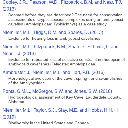
Cooley, J.R., Pearson, W.D., Fitzpatrick, B.M. and Near, T.J.
(2013)
Doomed before they are described? The need for conservation
assessments of cryptic species complexes using an amblyopsid
cavefish (Amblyopsidae: Typhlichthys) as a case study
Niemiller, M.L., Higgs, D.M. and Soares, D. (2013)
Evidence for hearing loss in amblyopsid cavefishes
Niemiller, M.L., Fitzpatrick, B.M., Shah, P., Schmitz, L. and
Near, T.J. (2013)
Evidence for repeated loss of selective constraint in rhodopsin of
amblyopsid cavefishes (Teleostei: Amblyopsidae)
Armbruster, J., Niemiller, M.L. and Hart, P.B. (2016)
Morphological evolution of the cave-, spring-, and swampfishes
of the Amblyopsidae
Ponta, G.M.L., McGregor, S.W. and Jones, S.W. (2018)
Hydrogeological assessment of Key Cave, Lauderdale County,
Alabama
Niemiller, M.L., Taylor, S.J., Slay, M.E. and Hobbs, H.H. III
(2019)
Biodiversity in the United States and Canada