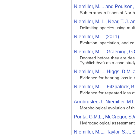
Niemiller, M.L. and Poulson, 
Subterranean fishes of Nort
Niemiller, M. L., Near, T. J. a
Delimiting species using mult
Niemiller, M.L. (2011)
Evolution, speciation, and c
Niemiller, M.L., Graening, G.
Doomed before they are desc
Typhlichthys) as a case stud
Niemiller, M.L., Higgs, D.M.
Evidence for hearing loss in
Niemiller, M.L., Fitzpatrick, 
Evidence for repeated loss o
Armbruster, J., Niemiller, M.L
Morphological evolution of t
Ponta, G.M.L., McGregor, S.
Hydrogeological assessment
Niemiller, M.L., Taylor, S.J.,