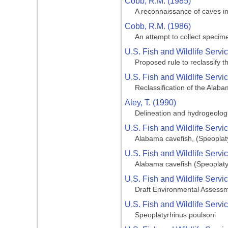
Cobb, R.M. (1985)
A reconnaissance of caves i
Cobb, R.M. (1986)
An attempt to collect specim
U.S. Fish and Wildlife Servi
Proposed rule to reclassify 
U.S. Fish and Wildlife Servi
Reclassification of the Alab
Aley, T. (1990)
Delineation and hydrogeolog
U.S. Fish and Wildlife Servi
Alabama cavefish, (Speopla
U.S. Fish and Wildlife Servi
Alabama cavefish (Speoplaty
U.S. Fish and Wildlife Servi
Draft Environmental Assessm
U.S. Fish and Wildlife Servi
Speoplatyrhinus poulsoni