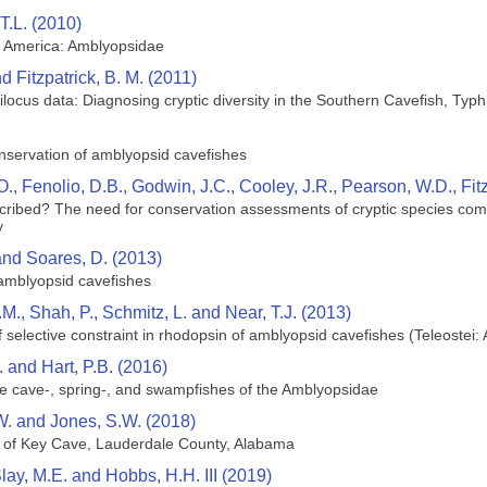
T.L. (2010)
h America: Amblyopsidae
nd Fitzpatrick, B. M. (2011)
ilocus data: Diagnosing cryptic diversity in the Southern Cavefish, Typ
onservation of amblyopsid cavefishes
O., Fenolio, D.B., Godwin, J.C., Cooley, J.R., Pearson, W.D., Fit
ribed? The need for conservation assessments of cryptic species com
y
 and Soares, D. (2013)
 amblyopsid cavefishes
B.M., Shah, P., Schmitz, L. and Near, T.J. (2013)
f selective constraint in rhodopsin of amblyopsid cavefishes (Teleostei
. and Hart, P.B. (2016)
he cave-, spring-, and swampfishes of the Amblyopsidae
W. and Jones, S.W. (2018)
 of Key Cave, Lauderdale County, Alabama
 Slay, M.E. and Hobbs, H.H. III (2019)