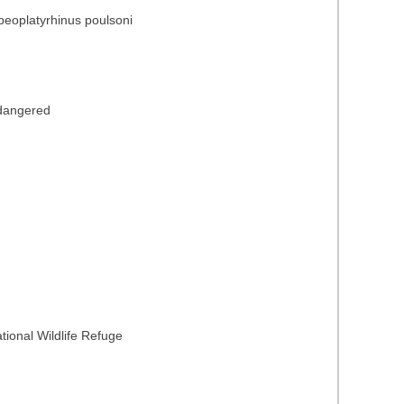
peoplatyrhinus poulsoni
ndangered
ional Wildlife Refuge