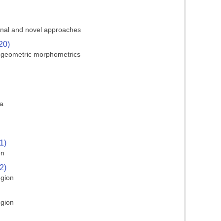
ional and novel approaches
20)
d geometric morphometrics
ma
1)
on
2)
egion
egion