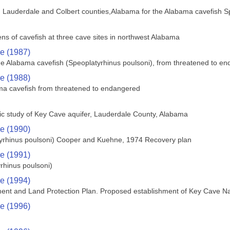
n Lauderdale and Colbert counties,Alabama for the Alabama cavefish S
ens of cavefish at three cave sites in northwest Alabama
ce (1987)
the Alabama cavefish (Speoplatyrhinus poulsoni), from threatened to e
ce (1988)
ama cavefish from threatened to endangered
ic study of Key Cave aquifer, Lauderdale County, Alabama
ce (1990)
tyrhinus poulsoni) Cooper and Kuehne, 1974 Recovery plan
ce (1991)
rhinus poulsoni)
ce (1994)
ent and Land Protection Plan. Proposed establishment of Key Cave Nat
ce (1996)