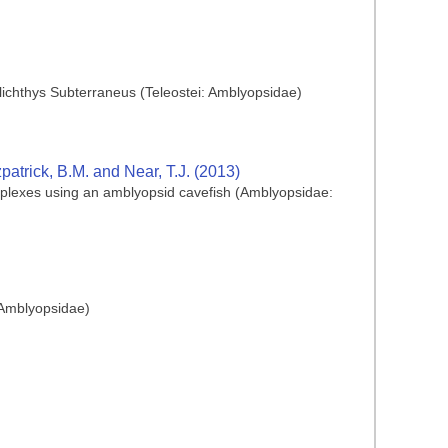
hlichthys Subterraneus (Teleostei: Amblyopsidae)
zpatrick, B.M. and Near, T.J. (2013)
plexes using an amblyopsid cavefish (Amblyopsidae:
: Amblyopsidae)