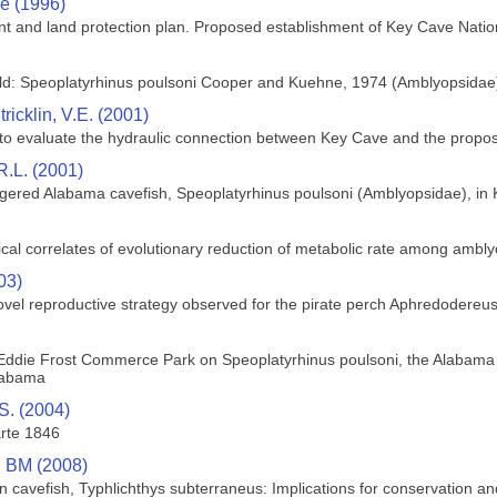
ce (1996)
nt and land protection plan. Proposed establishment of Key Cave Natio
rld: Speoplatyrhinus poulsoni Cooper and Kuehne, 1974 (Amblyopsidae
tricklin, V.E. (2001)
 to evaluate the hydraulic connection between Key Cave and the propos
.L. (2001)
angered Alabama cavefish, Speoplatyrhinus poulsoni (Amblyopsidae), i
cal correlates of evolutionary reduction of metabolic rate among ambly
03)
ovel reproductive strategy observed for the pirate perch Aphredodere
Eddie Frost Commerce Park on Speoplatyrhinus poulsoni, the Alabama ca
labama
S. (2004)
rte 1846
k, BM (2008)
n cavefish, Typhlichthys subterraneus: Implications for conservation