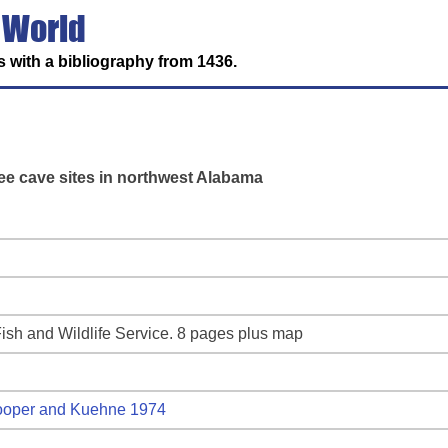
 World
 with a bibliography from 1436.
ree cave sites in northwest Alabama
ish and Wildlife Service. 8 pages plus map
oper and Kuehne 1974