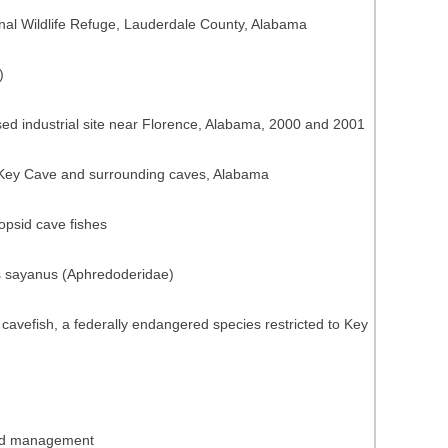
nal Wildlife Refuge, Lauderdale County, Alabama
)
ed industrial site near Florence, Alabama, 2000 and 2001
n Key Cave and surrounding caves, Alabama
opsid cave fishes
us sayanus (Aphredoderidae)
vefish, a federally endangered species restricted to Key
 and management