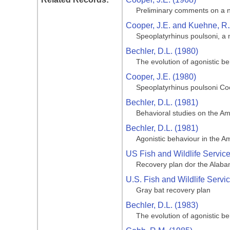
Preliminary comments on a n
Cooper, J.E. and Kuehne, R.
Speoplatyrhinus poulsoni, a
Bechler, D.L. (1980)
The evolution of agonistic b
Cooper, J.E. (1980)
Speoplatyrhinus poulsoni C
Bechler, D.L. (1981)
Behavioral studies on the Am
Bechler, D.L. (1981)
Agonistic behaviour in the A
US Fish and Wildlife Servic
Recovery plan dor the Alab
U.S. Fish and Wildlife Servi
Gray bat recovery plan
Bechler, D.L. (1983)
The evolution of agonistic b