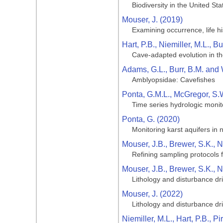
Biodiversity in the United S
Mouser, J. (2019)
Examining occurrence, life h
Hart, P.B., Niemiller, M.L., 
Cave-adapted evolution in t
Adams, G.L., Burr, B.M. and 
Amblyopsidae: Cavefishes
Ponta, G.M.L., McGregor, S.
Time series hydrologic monit
Ponta, G. (2020)
Monitoring karst aquifers in 
Mouser, J.B., Brewer, S.K., 
Refining sampling protocols 
Mouser, J.B., Brewer, S.K., 
Lithology and disturbance dr
Mouser, J. (2022)
Lithology and disturbance dr
Niemiller, M.L., Hart, P.B., Pi