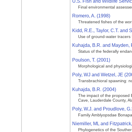
U.S. Fish and Wildlife Servi
Final environmental assesse
Romero, A. (1998)
Threatened fishes of the wo
Kidd, R.E., Taylor, C.T. and S
Use of ground-water tracers
Kuhajda, B.R. and Mayden, R
Status of the federally end
Poulson, T. (2001)
Morphological and physiologi
Poly, WJ and Wetzel, JE (20
Transbrachioral spawning: n
Kuhajda, B.R. (2004)
The impact of the proposed 
Cave, Lauderdale County, A
Poly, W.J. and Proudlove, G.
Family Amblyopsdae Bonapa
Niemiller, ML and Fitzpatric
Phylogenetics of the Souther