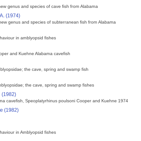
ew genus and species of cave fish from Alabama
A. (1974)
 new genus and species of subterranean fish from Alabama
ehaviour in amblyopsid fishes
ooper and Kuehne Alabama cavefish
blyopsidae; the cave, spring and swamp fish
mblyopsidae; the cave, spring and swamp fishes
e (1982)
ama cavefish, Speoplatyrhinus poulsoni Cooper and Kuehne 1974
ce (1982)
ehaviour in Amblyopsid fishes