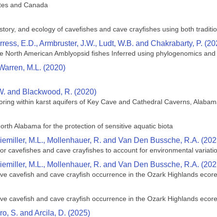
tates and Canada
istory, and ecology of cavefishes and cave crayfishes using both tradit
Burress, E.D., Armbruster, J.W., Ludt, W.B. and Chakrabarty, P. (20
he North American Amblyopsid fishes Inferred using phylogenomics an
Warren, M.L. (2020)
W. and Blackwood, R. (2020)
oring within karst aquifers of Key Cave and Cathedral Caverns, Alaba
north Alabama for the protection of sensitive aquatic biota
Niemiller, M.L., Mollenhauer, R. and Van Den Bussche, R.A. (202
for cavefishes and cave crayfishes to account for environmental variati
Niemiller, M.L., Mollenhauer, R. and Van Den Bussche, R.A. (202
ive cavefish and cave crayfish occurrence in the Ozark Highlands ecor
ive cavefish and cave crayfish occurrence in the Ozark Highlands ecor
rro, S. and Arcila, D. (2025)