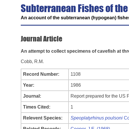
Subterranean Fishes of the
An account of the subterranean (hypogean) fishes
Journal Article
An attempt to collect specimens of cavefish at th
Cobb, R.M.
Record Number:
1108
Year:
1986
Journal:
Report prepared for the US F
Times Cited:
1
Relevent Species:
Speoplatyrhinus poulsoni
Co
Related Records:
Cooper, J.E. (1968)