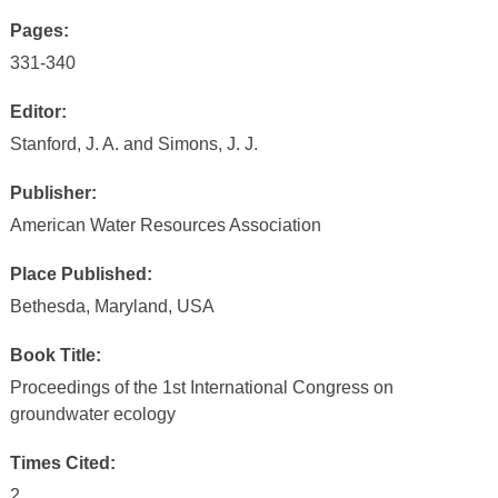
Pages:
331-340
Editor:
Stanford, J. A. and Simons, J. J.
Publisher:
American Water Resources Association
Place Published:
Bethesda, Maryland, USA
Book Title:
Proceedings of the 1st International Congress on
groundwater ecology
Times Cited:
2