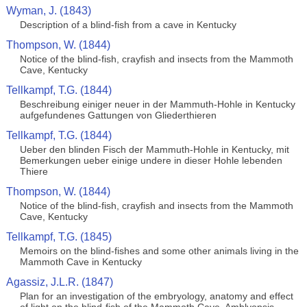
Wyman, J. (1843)
Description of a blind-fish from a cave in Kentucky
Thompson, W. (1844)
Notice of the blind-fish, crayfish and insects from the Mammoth
Cave, Kentucky
Tellkampf, T.G. (1844)
Beschreibung einiger neuer in der Mammuth-Hohle in Kentucky
aufgefundenes Gattungen von Gliederthieren
Tellkampf, T.G. (1844)
Ueber den blinden Fisch der Mammuth-Hohle in Kentucky, mit
Bemerkungen ueber einige undere in dieser Hohle lebenden
Thiere
Thompson, W. (1844)
Notice of the blind-fish, crayfish and insects from the Mammoth
Cave, Kentucky
Tellkampf, T.G. (1845)
Memoirs on the blind-fishes and some other animals living in the
Mammoth Cave in Kentucky
Agassiz, J.L.R. (1847)
Plan for an investigation of the embryology, anatomy and effect