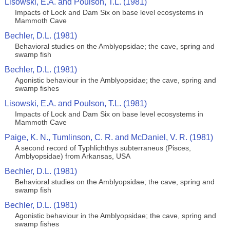
Lisowski, E.A. and Poulson, T.L. (1981)
Impacts of Lock and Dam Six on base level ecosystems in
Mammoth Cave
Bechler, D.L. (1981)
Behavioral studies on the Amblyopsidae; the cave, spring and
swamp fish
Bechler, D.L. (1981)
Agonistic behaviour in the Amblyopsidae; the cave, spring and
swamp fishes
Lisowski, E.A. and Poulson, T.L. (1981)
Impacts of Lock and Dam Six on base level ecosystems in
Mammoth Cave
Paige, K. N., Tumlinson, C. R. and McDaniel, V. R. (1981)
A second record of Typhlichthys subterraneus (Pisces,
Amblyopsidae) from Arkansas, USA
Bechler, D.L. (1981)
Behavioral studies on the Amblyopsidae; the cave, spring and
swamp fish
Bechler, D.L. (1981)
Agonistic behaviour in the Amblyopsidae; the cave, spring and
swamp fishes