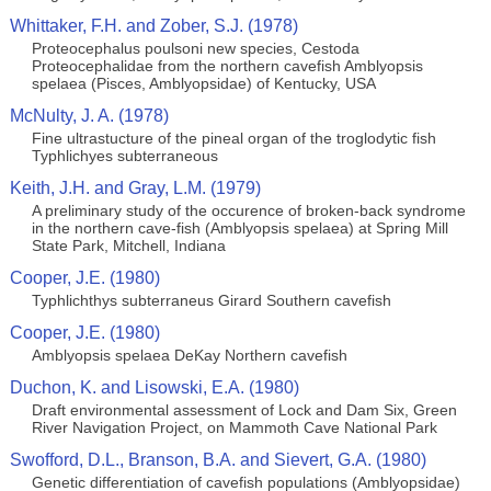
Whittaker, F.H. and Zober, S.J. (1978)
Proteocephalus poulsoni new species, Cestoda
Proteocephalidae from the northern cavefish Amblyopsis
spelaea (Pisces, Amblyopsidae) of Kentucky, USA
McNulty, J. A. (1978)
Fine ultrastucture of the pineal organ of the troglodytic fish
Typhlichyes subterraneous
Keith, J.H. and Gray, L.M. (1979)
A preliminary study of the occurence of broken-back syndrome
in the northern cave-fish (Amblyopsis spelaea) at Spring Mill
State Park, Mitchell, Indiana
Cooper, J.E. (1980)
Typhlichthys subterraneus Girard Southern cavefish
Cooper, J.E. (1980)
Amblyopsis spelaea DeKay Northern cavefish
Duchon, K. and Lisowski, E.A. (1980)
Draft environmental assessment of Lock and Dam Six, Green
River Navigation Project, on Mammoth Cave National Park
Swofford, D.L., Branson, B.A. and Sievert, G.A. (1980)
Genetic differentiation of cavefish populations (Amblyopsidae)