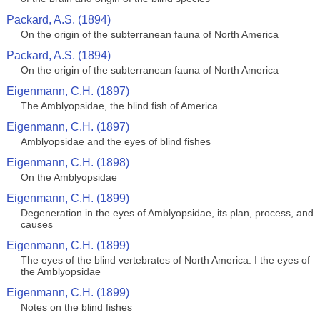
Packard, A.S. (1894)
On the origin of the subterranean fauna of North America
Packard, A.S. (1894)
On the origin of the subterranean fauna of North America
Eigenmann, C.H. (1897)
The Amblyopsidae, the blind fish of America
Eigenmann, C.H. (1897)
Amblyopsidae and the eyes of blind fishes
Eigenmann, C.H. (1898)
On the Amblyopsidae
Eigenmann, C.H. (1899)
Degeneration in the eyes of Amblyopsidae, its plan, process, and
causes
Eigenmann, C.H. (1899)
The eyes of the blind vertebrates of North America. I the eyes of
the Amblyopsidae
Eigenmann, C.H. (1899)
Notes on the blind fishes