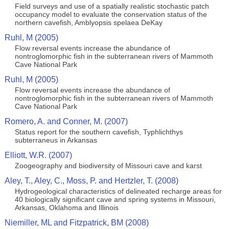
Field surveys and use of a spatially realistic stochastic patch
occupancy model to evaluate the conservation status of the
northern cavefish, Amblyopsis spelaea DeKay
Ruhl, M (2005)
Flow reversal events increase the abundance of
nontroglomorphic fish in the subterranean rivers of Mammoth
Cave National Park
Ruhl, M (2005)
Flow reversal events increase the abundance of
nontroglomorphic fish in the subterranean rivers of Mammoth
Cave National Park
Romero, A. and Conner, M. (2007)
Status report for the southern cavefish, Typhlichthys
subterraneus in Arkansas
Elliott, W.R. (2007)
Zoogeography and biodiversity of Missouri cave and karst
Aley, T., Aley, C., Moss, P. and Hertzler, T. (2008)
Hydrogeological characteristics of delineated recharge areas for
40 biologically significant cave and spring systems in Missouri,
Arkansas, Oklahoma and Illinois
Niemiller, ML and Fitzpatrick, BM (2008)