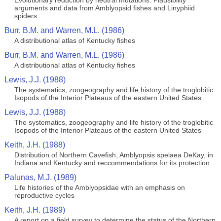
Evolutionary reduction by neutral mutations: Plausibility
arguments and data from Amblyopsid fishes and Linyphiid
spiders
Burr, B.M. and Warren, M.L. (1986)
A distributional atlas of Kentucky fishes
Burr, B.M. and Warren, M.L. (1986)
A distributional atlas of Kentucky fishes
Lewis, J.J. (1988)
The systematics, zoogeography and life history of the troglobitic
Isopods of the Interior Plateaus of the eastern United States
Lewis, J.J. (1988)
The systematics, zoogeography and life history of the troglobitic
Isopods of the Interior Plateaus of the eastern United States
Keith, J.H. (1988)
Distribution of Northern Cavefish, Amblyopsis spelaea DeKay, in
Indiana and Kentucky and reccommendations for its protection
Palunas, M.J. (1989)
Life histories of the Amblyopsidae with an emphasis on
reproductive cycles
Keith, J.H. (1989)
A report on a field survey to determine the status of the Northern