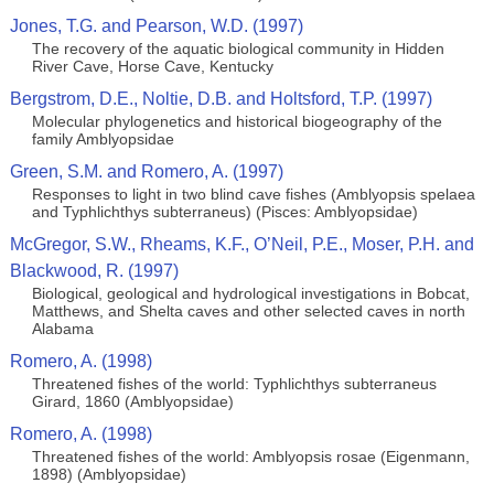
Jones, T.G. and Pearson, W.D. (1997)
The recovery of the aquatic biological community in Hidden
River Cave, Horse Cave, Kentucky
Bergstrom, D.E., Noltie, D.B. and Holtsford, T.P. (1997)
Molecular phylogenetics and historical biogeography of the
family Amblyopsidae
Green, S.M. and Romero, A. (1997)
Responses to light in two blind cave fishes (Amblyopsis spelaea
and Typhlichthys subterraneus) (Pisces: Amblyopsidae)
McGregor, S.W., Rheams, K.F., O’Neil, P.E., Moser, P.H. and
Blackwood, R. (1997)
Biological, geological and hydrological investigations in Bobcat,
Matthews, and Shelta caves and other selected caves in north
Alabama
Romero, A. (1998)
Threatened fishes of the world: Typhlichthys subterraneus
Girard, 1860 (Amblyopsidae)
Romero, A. (1998)
Threatened fishes of the world: Amblyopsis rosae (Eigenmann,
1898) (Amblyopsidae)