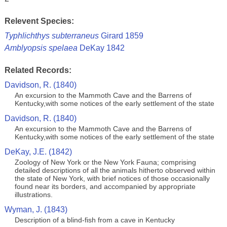
Relevent Species:
Typhlichthys subterraneus
Girard 1859
Amblyopsis spelaea
DeKay 1842
Related Records:
Davidson, R. (1840)
An excursion to the Mammoth Cave and the Barrens of
Kentucky,with some notices of the early settlement of the state
Davidson, R. (1840)
An excursion to the Mammoth Cave and the Barrens of
Kentucky,with some notices of the early settlement of the state
DeKay, J.E. (1842)
Zoology of New York or the New York Fauna; comprising
detailed descriptions of all the animals hitherto observed within
the state of New York, with brief notices of those occasionally
found near its borders, and accompanied by appropriate
illustrations.
Wyman, J. (1843)
Description of a blind-fish from a cave in Kentucky