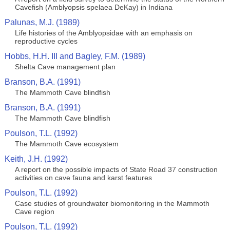
Cavefish (Amblyopsis spelaea DeKay) in Indiana
Palunas, M.J. (1989)
Life histories of the Amblyopsidae with an emphasis on
reproductive cycles
Hobbs, H.H. III and Bagley, F.M. (1989)
Shelta Cave management plan
Branson, B.A. (1991)
The Mammoth Cave blindfish
Branson, B.A. (1991)
The Mammoth Cave blindfish
Poulson, T.L. (1992)
The Mammoth Cave ecosystem
Keith, J.H. (1992)
A report on the possible impacts of State Road 37 construction
activities on cave fauna and karst features
Poulson, T.L. (1992)
Case studies of groundwater biomonitoring in the Mammoth
Cave region
Poulson, T.L. (1992)