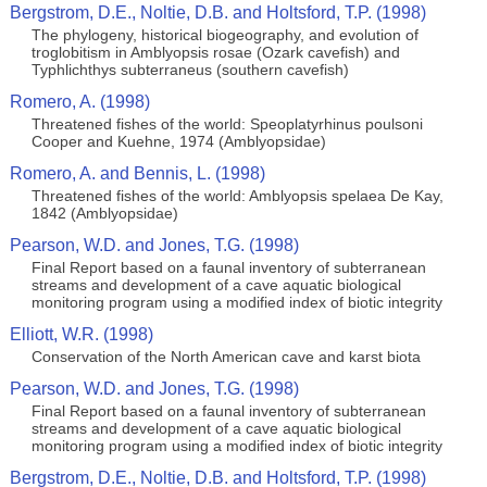
Bergstrom, D.E., Noltie, D.B. and Holtsford, T.P. (1998)
The phylogeny, historical biogeography, and evolution of
troglobitism in Amblyopsis rosae (Ozark cavefish) and
Typhlichthys subterraneus (southern cavefish)
Romero, A. (1998)
Threatened fishes of the world: Speoplatyrhinus poulsoni
Cooper and Kuehne, 1974 (Amblyopsidae)
Romero, A. and Bennis, L. (1998)
Threatened fishes of the world: Amblyopsis spelaea De Kay,
1842 (Amblyopsidae)
Pearson, W.D. and Jones, T.G. (1998)
Final Report based on a faunal inventory of subterranean
streams and development of a cave aquatic biological
monitoring program using a modified index of biotic integrity
Elliott, W.R. (1998)
Conservation of the North American cave and karst biota
Pearson, W.D. and Jones, T.G. (1998)
Final Report based on a faunal inventory of subterranean
streams and development of a cave aquatic biological
monitoring program using a modified index of biotic integrity
Bergstrom, D.E., Noltie, D.B. and Holtsford, T.P. (1998)