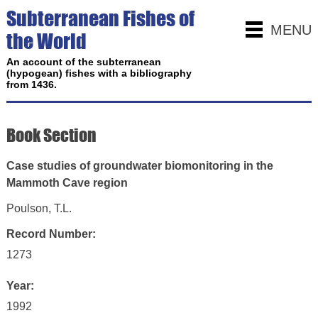
Subterranean Fishes of
MENU
the World
An account of the subterranean
(hypogean) fishes with a bibliography
from 1436.
Book Section
Case studies of groundwater biomonitoring in the
Mammoth Cave region
Poulson, T.L.
Record Number:
1273
Year:
1992