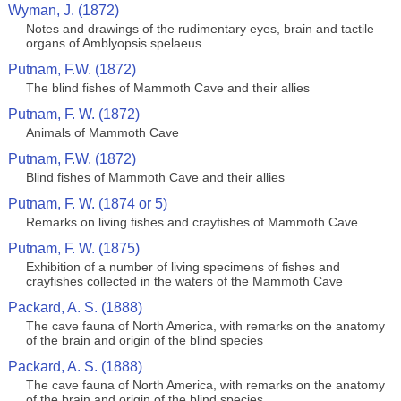
Wyman, J. (1872)
Notes and drawings of the rudimentary eyes, brain and tactile
organs of Amblyopsis spelaeus
Putnam, F.W. (1872)
The blind fishes of Mammoth Cave and their allies
Putnam, F. W. (1872)
Animals of Mammoth Cave
Putnam, F.W. (1872)
Blind fishes of Mammoth Cave and their allies
Putnam, F. W. (1874 or 5)
Remarks on living fishes and crayfishes of Mammoth Cave
Putnam, F. W. (1875)
Exhibition of a number of living specimens of fishes and
crayfishes collected in the waters of the Mammoth Cave
Packard, A. S. (1888)
The cave fauna of North America, with remarks on the anatomy
of the brain and origin of the blind species
Packard, A. S. (1888)
The cave fauna of North America, with remarks on the anatomy
of the brain and origin of the blind species