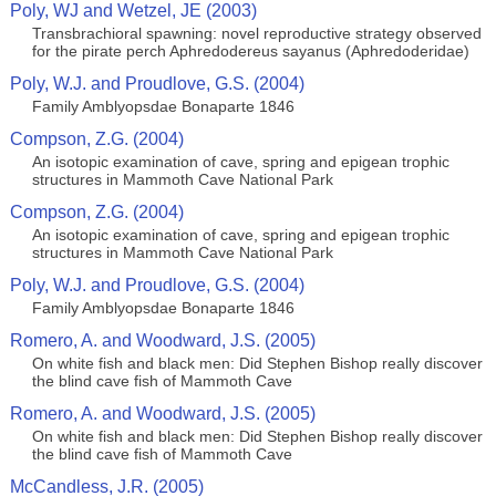
Poly, WJ and Wetzel, JE (2003)
Transbrachioral spawning: novel reproductive strategy observed
for the pirate perch Aphredodereus sayanus (Aphredoderidae)
Poly, W.J. and Proudlove, G.S. (2004)
Family Amblyopsdae Bonaparte 1846
Compson, Z.G. (2004)
An isotopic examination of cave, spring and epigean trophic
structures in Mammoth Cave National Park
Compson, Z.G. (2004)
An isotopic examination of cave, spring and epigean trophic
structures in Mammoth Cave National Park
Poly, W.J. and Proudlove, G.S. (2004)
Family Amblyopsdae Bonaparte 1846
Romero, A. and Woodward, J.S. (2005)
On white fish and black men: Did Stephen Bishop really discover
the blind cave fish of Mammoth Cave
Romero, A. and Woodward, J.S. (2005)
On white fish and black men: Did Stephen Bishop really discover
the blind cave fish of Mammoth Cave
McCandless, J.R. (2005)