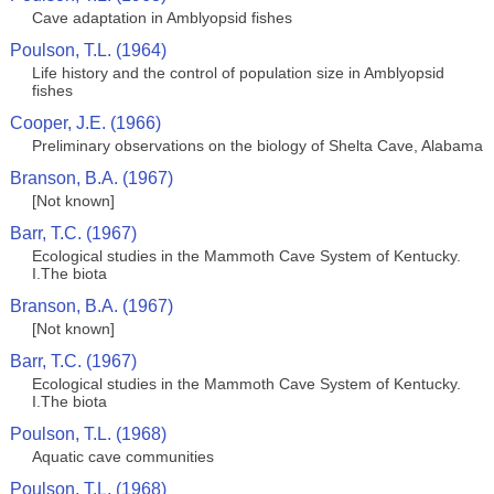
Cave adaptation in Amblyopsid fishes
Poulson, T.L. (1964)
Life history and the control of population size in Amblyopsid
fishes
Cooper, J.E. (1966)
Preliminary observations on the biology of Shelta Cave, Alabama
Branson, B.A. (1967)
[Not known]
Barr, T.C. (1967)
Ecological studies in the Mammoth Cave System of Kentucky.
I.The biota
Branson, B.A. (1967)
[Not known]
Barr, T.C. (1967)
Ecological studies in the Mammoth Cave System of Kentucky.
I.The biota
Poulson, T.L. (1968)
Aquatic cave communities
Poulson, T.L. (1968)