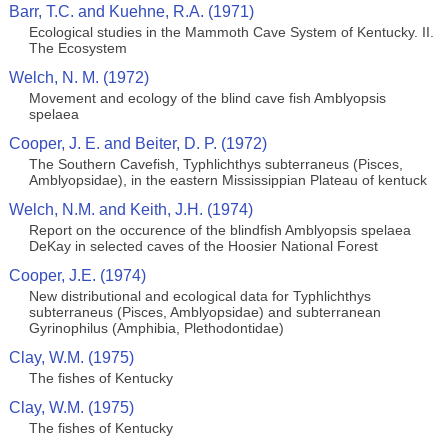
Barr, T.C. and Kuehne, R.A. (1971)
Ecological studies in the Mammoth Cave System of Kentucky. II.
The Ecosystem
Welch, N. M. (1972)
Movement and ecology of the blind cave fish Amblyopsis
spelaea
Cooper, J. E. and Beiter, D. P. (1972)
The Southern Cavefish, Typhlichthys subterraneus (Pisces,
Amblyopsidae), in the eastern Mississippian Plateau of kentuck
Welch, N.M. and Keith, J.H. (1974)
Report on the occurence of the blindfish Amblyopsis spelaea
DeKay in selected caves of the Hoosier National Forest
Cooper, J.E. (1974)
New distributional and ecological data for Typhlichthys
subterraneus (Pisces, Amblyopsidae) and subterranean
Gyrinophilus (Amphibia, Plethodontidae)
Clay, W.M. (1975)
The fishes of Kentucky
Clay, W.M. (1975)
The fishes of Kentucky