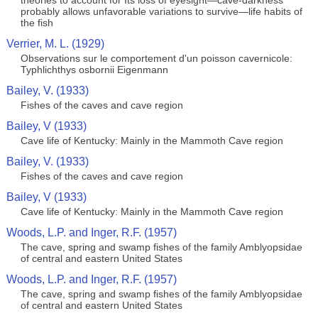
theories to account for Its loss of eyesight—cave-darkness
probably allows unfavorable variations to survive—life habits of
the fish
Verrier, M. L. (1929)
Observations sur le comportement d'un poisson cavernicole:
Typhlichthys osbornii Eigenmann
Bailey, V. (1933)
Fishes of the caves and cave region
Bailey, V (1933)
Cave life of Kentucky: Mainly in the Mammoth Cave region
Bailey, V. (1933)
Fishes of the caves and cave region
Bailey, V (1933)
Cave life of Kentucky: Mainly in the Mammoth Cave region
Woods, L.P. and Inger, R.F. (1957)
The cave, spring and swamp fishes of the family Amblyopsidae
of central and eastern United States
Woods, L.P. and Inger, R.F. (1957)
The cave, spring and swamp fishes of the family Amblyopsidae
of central and eastern United States