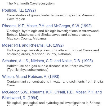
The Mammoth Cave ecosystem
Poulson, T.L. (1992)
Case studies of groundwater biomonitoring in the Mammoth
Cave region
Rheams, K.F., Moser, P.H. and McGregor, S.W. (1992)
Geologic, hydrologic and biologic investigations in Arrowwood,
Bobcat, Matthews and Shelta caves and selected caves,
Madison County, Alabama
Moser, P.H. and Rheams, K.F. (1992)
Hydrogeologic investigations of Shelta and Bobcat Caves and
adjoining areas, Madison County, Alabama
Schubert, A.L.S., Nielsen, C.D. and Noltie, D.B. (1993)
Habitat use and gas bubble disease in southern cavefish
(Typhlichthys subterraneus)
Wilson, M. and Robison, A. (1993)
Contaminant concentrations in water and sediments from Shelta
Cave
McGregor, S.W., Rheams, K.F., O’Neil, P.E., Moser, P.H. and
Blackwood, R. (1994)
Biological, geological and hydrological investigations in Bobcat,