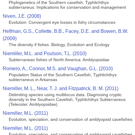
Phylogenetics of the Southern cavefish, Typhlichthys
subterraneus: Implications for conservation and management
Niven, J.E. (2008)
Evolution: Convergent eye losses in fishy circumstances
Helfman, G.S., Collette, B.B., Facey, D.E. and Bowen, B.W.
(2009)
The diversity if fishes. Biology, Evolution and Ecology
Niemiller, M.L. and Poulson, T.L. (2010)
Subterranean fishes of North America: Amblyopsidae
Romero, A., Connor, M.S. and Vaughan, G.L. (2010)
Population Status of the Southern Cavefish, Typhlichthys
subterraneus in Arkansas
Niemiller, M. L., Near, T. J. and Fitzpatrick, B. M. (2011)
Delimiting species using multilocus data: Diagnosing cryptic
diversity in the Southern Cavefish, Typhlichthys Subterraneus
(Teleostei: Amblyopsidae)
Niemiller, M.L. (2011)
Evolution, speciation, and conservation of amblyopsid cavefishes
Niemiller, M.L. (2011)
Evolution, speciation, and conservation of amblyopsid cavefishes