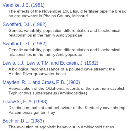
Vandike, J.E. (1981)
The effects of the November 1981 liquid fertiliser pipeline break
on groundwater in Phelps County, Missouri
Swofford, D.L. (1982)
Genetic variability, population differentiation and biochemical
relationships in the family Amblyopsidae
Swofford, D.L. (1982)
Genetic variability, population differentiation and biochemical
relationships in the family Amblyopsidae
Lewis, J.J., Lewis, T.M. and Eckstein, J. (1982)
A biological reconnaissance of a poluted cave stream: the
Hidden River grounwater basin
Mayden, R. L. and Cross, F. B. (1983)
Reevaluation of the Oklahoma records of the southern cavefish,
Typhlichthys subterraneus (Amblyopsidae)
Lisowski, E. A. (1983)
Distribution, habitat and behaviour of the Kentucky cave shrimp
Palaemonias ganteri Hay
Bechler, D.L. (1983)
The evolution of agonistic behaviour in Amblyopsid fishes