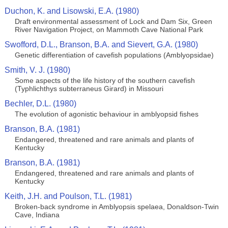
Duchon, K. and Lisowski, E.A. (1980)
Draft environmental assessment of Lock and Dam Six, Green
River Navigation Project, on Mammoth Cave National Park
Swofford, D.L., Branson, B.A. and Sievert, G.A. (1980)
Genetic differentiation of cavefish populations (Amblyopsidae)
Smith, V. J. (1980)
Some aspects of the life history of the southern cavefish
(Typhlichthys subterraneus Girard) in Missouri
Bechler, D.L. (1980)
The evolution of agonistic behaviour in amblyopsid fishes
Branson, B.A. (1981)
Endangered, threatened and rare animals and plants of
Kentucky
Branson, B.A. (1981)
Endangered, threatened and rare animals and plants of
Kentucky
Keith, J.H. and Poulson, T.L. (1981)
Broken-back syndrome in Amblyopsis spelaea, Donaldson-Twin
Cave, Indiana