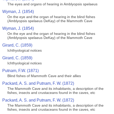
The eyes and organs of hearing in Amblyopsis spelaeus
Wyman, J. (1854)
On the eye and the organ of hearing in the blind fishes
(Amblyopsis spelaeus DeKay) of the Mammoth Cave
Wyman, J. (1854)
On the eye and the organ of hearing in the blind fishes
(Amblyopsis spelaeus DeKay) of the Mammoth Cave
Girard, C. (1859)
Ichthyological notices
Girard, C. (1859)
Ichthyological notices
Putnam, F.W. (1871)
Blind fishes of Mammoth Cave and their allies
Packard, A. S. and Putnam, F. W. (1872)
The Mammoth Cave and its inhabitants, a description of the
fishes, insects and crustaceans found in the caves, etc
Packard, A. S. and Putnam, F. W. (1872)
The Mammoth Cave and its inhabitants, a description of the
fishes, insects and crustaceans found in the caves, etc