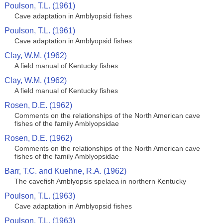
Poulson, T.L. (1961)
Cave adaptation in Amblyopsid fishes
Poulson, T.L. (1961)
Cave adaptation in Amblyopsid fishes
Clay, W.M. (1962)
A field manual of Kentucky fishes
Clay, W.M. (1962)
A field manual of Kentucky fishes
Rosen, D.E. (1962)
Comments on the relationships of the North American cave
fishes of the family Amblyopsidae
Rosen, D.E. (1962)
Comments on the relationships of the North American cave
fishes of the family Amblyopsidae
Barr, T.C. and Kuehne, R.A. (1962)
The cavefish Amblyopsis spelaea in northern Kentucky
Poulson, T.L. (1963)
Cave adaptation in Amblyopsid fishes
Poulson, T.L. (1963)