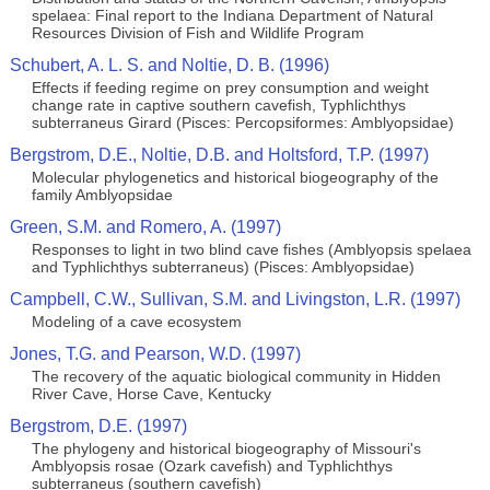
spelaea: Final report to the Indiana Department of Natural
Resources Division of Fish and Wildlife Program
Schubert, A. L. S. and Noltie, D. B. (1996)
Effects if feeding regime on prey consumption and weight
change rate in captive southern cavefish, Typhlichthys
subterraneus Girard (Pisces: Percopsiformes: Amblyopsidae)
Bergstrom, D.E., Noltie, D.B. and Holtsford, T.P. (1997)
Molecular phylogenetics and historical biogeography of the
family Amblyopsidae
Green, S.M. and Romero, A. (1997)
Responses to light in two blind cave fishes (Amblyopsis spelaea
and Typhlichthys subterraneus) (Pisces: Amblyopsidae)
Campbell, C.W., Sullivan, S.M. and Livingston, L.R. (1997)
Modeling of a cave ecosystem
Jones, T.G. and Pearson, W.D. (1997)
The recovery of the aquatic biological community in Hidden
River Cave, Horse Cave, Kentucky
Bergstrom, D.E. (1997)
The phylogeny and historical biogeography of Missouri's
Amblyopsis rosae (Ozark cavefish) and Typhlichthys
subterraneus (southern cavefish)