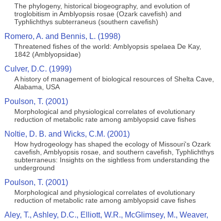
The phylogeny, historical biogeography, and evolution of
troglobitism in Amblyopsis rosae (Ozark cavefish) and
Typhlichthys subterraneus (southern cavefish)
Romero, A. and Bennis, L. (1998)
Threatened fishes of the world: Amblyopsis spelaea De Kay,
1842 (Amblyopsidae)
Culver, D.C. (1999)
A history of management of biological resources of Shelta Cave,
Alabama, USA
Poulson, T. (2001)
Morphological and physiological correlates of evolutionary
reduction of metabolic rate among amblyopsid cave fishes
Noltie, D. B. and Wicks, C.M. (2001)
How hydrogeology has shaped the ecology of Missouri's Ozark
cavefish, Amblyopsis rosae, and southern cavefish, Typhlichthys
subterraneus: Insights on the sightless from understanding the
underground
Poulson, T. (2001)
Morphological and physiological correlates of evolutionary
reduction of metabolic rate among amblyopsid cave fishes
Aley, T., Ashley, D.C., Elliott, W.R., McGlimsey, M., Weaver,