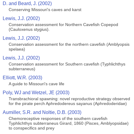
D. and Beard, J. (2002)
Conserving Missouri's caves and karst
Lewis, J.J. (2002)
Conservation assessment for Northern Cavefish Copepod
(Cauloxenus stygius).
Lewis, J.J. (2002)
Conservation assessment for the northern cavefish (Amblyopsis
spelaea)
Lewis, J.J. (2002)
Conservation assessment for Southern cavefish (Typhlichthys
subterraneus)
Elliott, W.R. (2003)
A guide to Missouri's cave life
Poly, WJ and Wetzel, JE (2003)
Transbrachioral spawning: novel reproductive strategy observed
for the pirate perch Aphredodereus sayanus (Aphredoderidae)
Aumiller, S.R. and Noltie, D.B. (2003)
Chemoreceptive responses of the southern cavefish
Typhlichthys subterraneus Girard, 1860 (Pisces, Amblyopsidae)
to conspecifics and prey