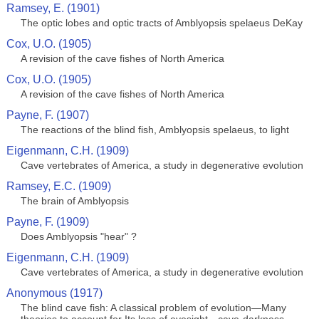
Ramsey, E. (1901)
The optic lobes and optic tracts of Amblyopsis spelaeus DeKay
Cox, U.O. (1905)
A revision of the cave fishes of North America
Cox, U.O. (1905)
A revision of the cave fishes of North America
Payne, F. (1907)
The reactions of the blind fish, Amblyopsis spelaeus, to light
Eigenmann, C.H. (1909)
Cave vertebrates of America, a study in degenerative evolution
Ramsey, E.C. (1909)
The brain of Amblyopsis
Payne, F. (1909)
Does Amblyopsis "hear" ?
Eigenmann, C.H. (1909)
Cave vertebrates of America, a study in degenerative evolution
Anonymous (1917)
The blind cave fish: A classical problem of evolution—Many