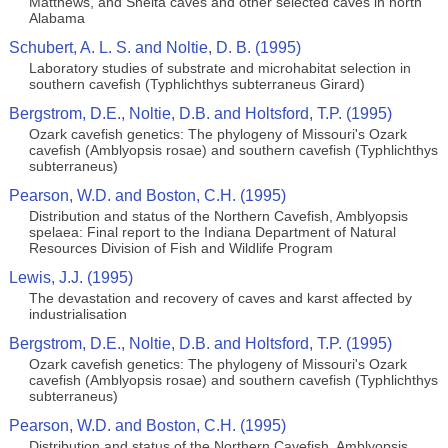
Matthews, and Shelta caves and other selected caves in north
Alabama
Schubert, A. L. S. and Noltie, D. B. (1995)
Laboratory studies of substrate and microhabitat selection in
southern cavefish (Typhlichthys subterraneus Girard)
Bergstrom, D.E., Noltie, D.B. and Holtsford, T.P. (1995)
Ozark cavefish genetics: The phylogeny of Missouri's Ozark
cavefish (Amblyopsis rosae) and southern cavefish (Typhlichthys
subterraneus)
Pearson, W.D. and Boston, C.H. (1995)
Distribution and status of the Northern Cavefish, Amblyopsis
spelaea: Final report to the Indiana Department of Natural
Resources Division of Fish and Wildlife Program
Lewis, J.J. (1995)
The devastation and recovery of caves and karst affected by
industrialisation
Bergstrom, D.E., Noltie, D.B. and Holtsford, T.P. (1995)
Ozark cavefish genetics: The phylogeny of Missouri's Ozark
cavefish (Amblyopsis rosae) and southern cavefish (Typhlichthys
subterraneus)
Pearson, W.D. and Boston, C.H. (1995)
Distribution and status of the Northern Cavefish, Amblyopsis