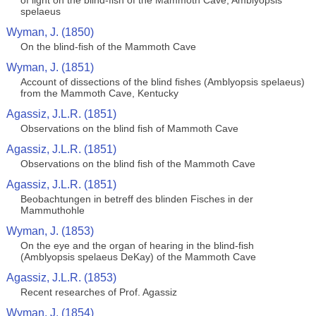
of light on the blind-fish of the Mammoth Cave, Amblyopsis
spelaeus
Wyman, J. (1850)
On the blind-fish of the Mammoth Cave
Wyman, J. (1851)
Account of dissections of the blind fishes (Amblyopsis spelaeus)
from the Mammoth Cave, Kentucky
Agassiz, J.L.R. (1851)
Observations on the blind fish of Mammoth Cave
Agassiz, J.L.R. (1851)
Observations on the blind fish of the Mammoth Cave
Agassiz, J.L.R. (1851)
Beobachtungen in betreff des blinden Fisches in der
Mammuthohle
Wyman, J. (1853)
On the eye and the organ of hearing in the blind-fish
(Amblyopsis spelaeus DeKay) of the Mammoth Cave
Agassiz, J.L.R. (1853)
Recent researches of Prof. Agassiz
Wyman, J. (1854)