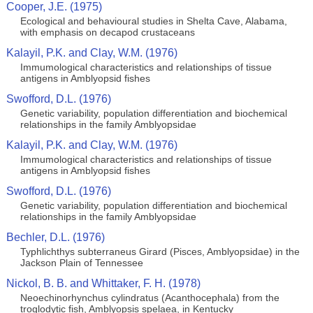
Cooper, J.E. (1975)
Ecological and behavioural studies in Shelta Cave, Alabama,
with emphasis on decapod crustaceans
Kalayil, P.K. and Clay, W.M. (1976)
Immumological characteristics and relationships of tissue
antigens in Amblyopsid fishes
Swofford, D.L. (1976)
Genetic variability, population differentiation and biochemical
relationships in the family Amblyopsidae
Kalayil, P.K. and Clay, W.M. (1976)
Immumological characteristics and relationships of tissue
antigens in Amblyopsid fishes
Swofford, D.L. (1976)
Genetic variability, population differentiation and biochemical
relationships in the family Amblyopsidae
Bechler, D.L. (1976)
Typhlichthys subterraneus Girard (Pisces, Amblyopsidae) in the
Jackson Plain of Tennessee
Nickol, B. B. and Whittaker, F. H. (1978)
Neoechinorhynchus cylindratus (Acanthocephala) from the
troglodytic fish, Amblyopsis spelaea, in Kentucky