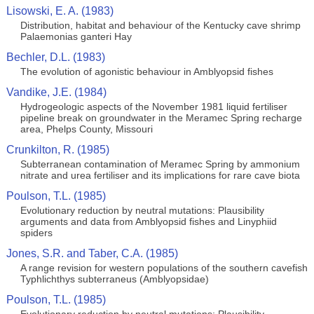
Lisowski, E. A. (1983)
Distribution, habitat and behaviour of the Kentucky cave shrimp
Palaemonias ganteri Hay
Bechler, D.L. (1983)
The evolution of agonistic behaviour in Amblyopsid fishes
Vandike, J.E. (1984)
Hydrogeologic aspects of the November 1981 liquid fertiliser
pipeline break on groundwater in the Meramec Spring recharge
area, Phelps County, Missouri
Crunkilton, R. (1985)
Subterranean contamination of Meramec Spring by ammonium
nitrate and urea fertiliser and its implications for rare cave biota
Poulson, T.L. (1985)
Evolutionary reduction by neutral mutations: Plausibility
arguments and data from Amblyopsid fishes and Linyphiid
spiders
Jones, S.R. and Taber, C.A. (1985)
A range revision for western populations of the southern cavefish
Typhlichthys subterraneus (Amblyopsidae)
Poulson, T.L. (1985)