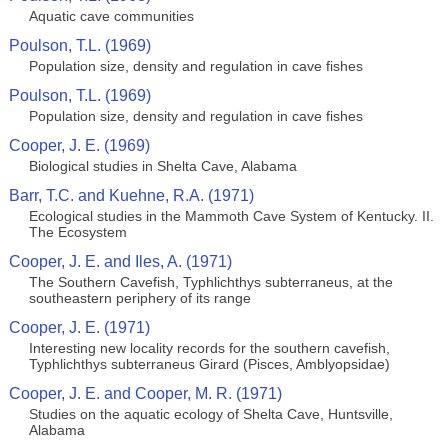
Aquatic cave communities
Poulson, T.L. (1969)
Population size, density and regulation in cave fishes
Poulson, T.L. (1969)
Population size, density and regulation in cave fishes
Cooper, J. E. (1969)
Biological studies in Shelta Cave, Alabama
Barr, T.C. and Kuehne, R.A. (1971)
Ecological studies in the Mammoth Cave System of Kentucky. II.
The Ecosystem
Cooper, J. E. and Iles, A. (1971)
The Southern Cavefish, Typhlichthys subterraneus, at the
southeastern periphery of its range
Cooper, J. E. (1971)
Interesting new locality records for the southern cavefish,
Typhlichthys subterraneus Girard (Pisces, Amblyopsidae)
Cooper, J. E. and Cooper, M. R. (1971)
Studies on the aquatic ecology of Shelta Cave, Huntsville,
Alabama