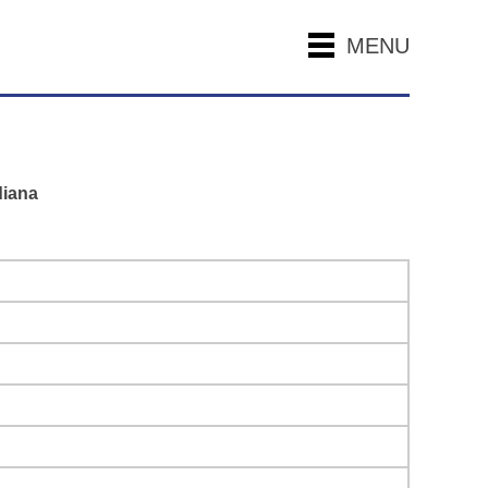
MENU
diana