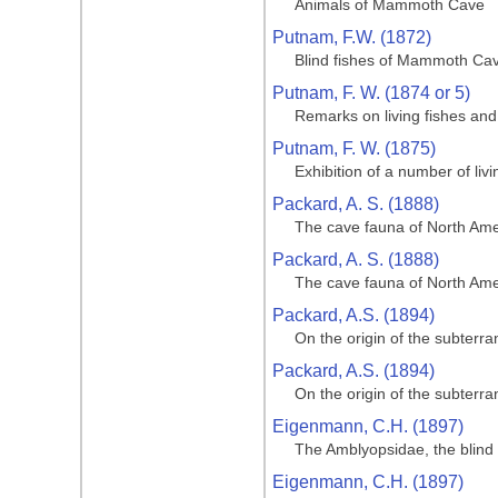
Animals of Mammoth Cave
Putnam, F.W. (1872)
Blind fishes of Mammoth Cave
Putnam, F. W. (1874 or 5)
Remarks on living fishes an
Putnam, F. W. (1875)
Exhibition of a number of li
Packard, A. S. (1888)
The cave fauna of North Amer
Packard, A. S. (1888)
The cave fauna of North Amer
Packard, A.S. (1894)
On the origin of the subterr
Packard, A.S. (1894)
On the origin of the subterr
Eigenmann, C.H. (1897)
The Amblyopsidae, the blind 
Eigenmann, C.H. (1897)