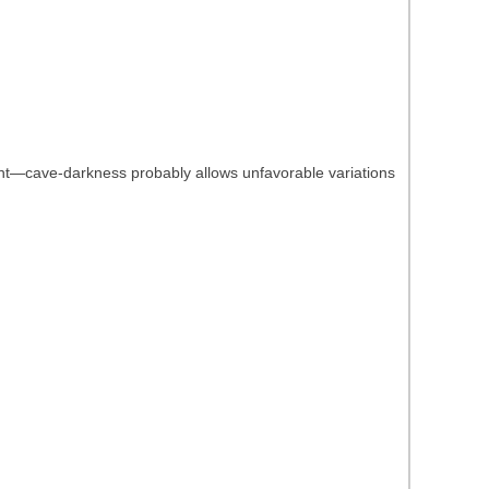
ight—cave-darkness probably allows unfavorable variations