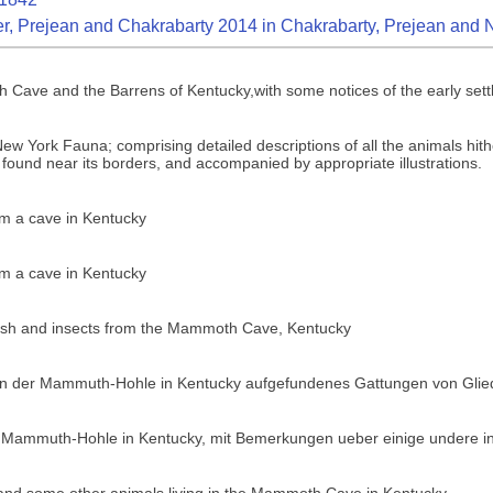
r, Prejean and Chakrabarty 2014 in Chakrabarty, Prejean and 
Cave and the Barrens of Kentucky,with some notices of the early settl
w York Fauna; comprising detailed descriptions of all the animals hithe
 found near its borders, and accompanied by appropriate illustrations.
rom a cave in Kentucky
rom a cave in Kentucky
ayfish and insects from the Mammoth Cave, Kentucky
 in der Mammuth-Hohle in Kentucky aufgefundenes Gattungen von Glie
 Mammuth-Hohle in Kentucky, mit Bemerkungen ueber einige undere in