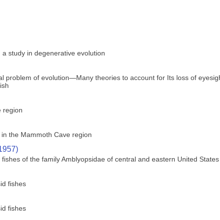
 a study in degenerative evolution
ical problem of evolution—Many theories to account for Its loss of eyes
fish
e region
ly in the Mammoth Cave region
(1957)
ishes of the family Amblyopsidae of central and eastern United States
id fishes
id fishes