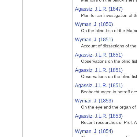
Memoirs on the blind-fishes
Agassiz, J.L.R. (1847)
Plan for an investigation of
Wyman, J. (1850)
On the blind-fish of the Ma
Wyman, J. (1851)
Account of dissections of t
Agassiz, J.L.R. (1851)
Observations on the blind f
Agassiz, J.L.R. (1851)
Observations on the blind f
Agassiz, J.L.R. (1851)
Beobachtungen in betreff de
Wyman, J. (1853)
On the eye and the organ of
Agassiz, J.L.R. (1853)
Recent researches of Prof. A
Wyman, J. (1854)