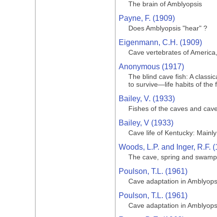
The brain of Amblyopsis
Payne, F. (1909)
Does Amblyopsis "hear" ?
Eigenmann, C.H. (1909)
Cave vertebrates of America,
Anonymous (1917)
The blind cave fish: A class
to survive—life habits of the 
Bailey, V. (1933)
Fishes of the caves and cav
Bailey, V (1933)
Cave life of Kentucky: Main
Woods, L.P. and Inger, R.F. 
The cave, spring and swamp f
Poulson, T.L. (1961)
Cave adaptation in Amblyops
Poulson, T.L. (1961)
Cave adaptation in Amblyops