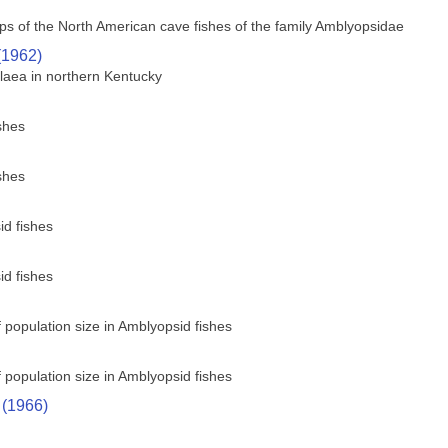
s of the North American cave fishes of the family Amblyopsidae
(1962)
laea in northern Kentucky
shes
shes
id fishes
id fishes
of population size in Amblyopsid fishes
of population size in Amblyopsid fishes
 (1966)