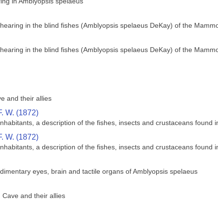
ing in Amblyopsis spelaeus
 hearing in the blind fishes (Amblyopsis spelaeus DeKay) of the Mamm
 hearing in the blind fishes (Amblyopsis spelaeus DeKay) of the Mamm
 and their allies
. W. (1872)
abitants, a description of the fishes, insects and crustaceans found i
. W. (1872)
abitants, a description of the fishes, insects and crustaceans found i
dimentary eyes, brain and tactile organs of Amblyopsis spelaeus
Cave and their allies