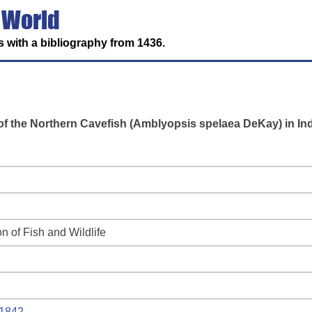
 World
 with a bibliography from 1436.
s of the Northern Cavefish (Amblyopsis spelaea DeKay) in In
on of Fish and Wildlife
1842