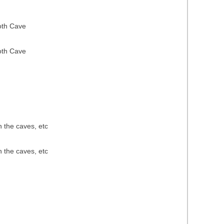
oth Cave
oth Cave
n the caves, etc
n the caves, etc