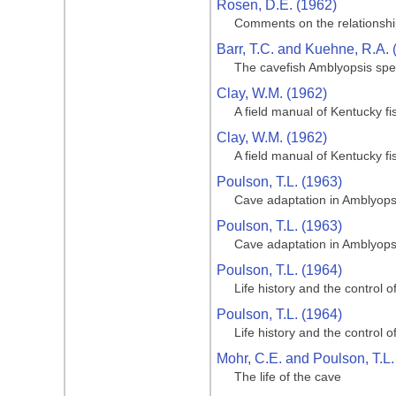
Rosen, D.E. (1962)
Comments on the relationship
Barr, T.C. and Kuehne, R.A. 
The cavefish Amblyopsis spe
Clay, W.M. (1962)
A field manual of Kentucky fi
Clay, W.M. (1962)
A field manual of Kentucky fi
Poulson, T.L. (1963)
Cave adaptation in Amblyops
Poulson, T.L. (1963)
Cave adaptation in Amblyops
Poulson, T.L. (1964)
Life history and the control 
Poulson, T.L. (1964)
Life history and the control 
Mohr, C.E. and Poulson, T.L.
The life of the cave