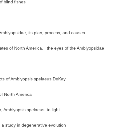
 blind fishes
Amblyopsidae, its plan, process, and causes
rates of North America. I the eyes of the Amblyopsidae
acts of Amblyopsis spelaeus DeKay
 of North America
h, Amblyopsis spelaeus, to light
 a study in degenerative evolution