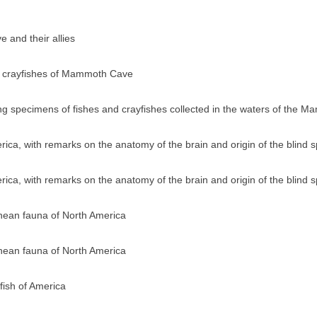
 and their allies
d crayfishes of Mammoth Cave
ving specimens of fishes and crayfishes collected in the waters of the
ica, with remarks on the anatomy of the brain and origin of the blind 
ica, with remarks on the anatomy of the brain and origin of the blind 
anean fauna of North America
anean fauna of North America
fish of America