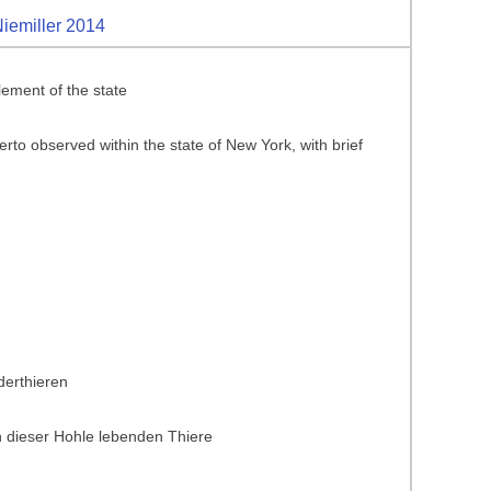
Niemiller 2014
ement of the state
rto observed within the state of New York, with brief
derthieren
 dieser Hohle lebenden Thiere