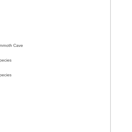
 Mammoth Cave
species
species