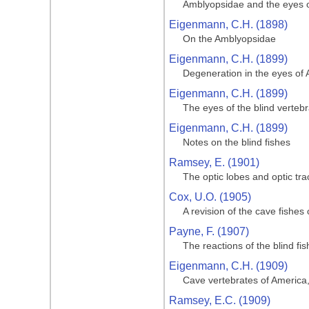
Amblyopsidae and the eyes of
Eigenmann, C.H. (1898)
On the Amblyopsidae
Eigenmann, C.H. (1899)
Degeneration in the eyes of 
Eigenmann, C.H. (1899)
The eyes of the blind verteb
Eigenmann, C.H. (1899)
Notes on the blind fishes
Ramsey, E. (1901)
The optic lobes and optic tr
Cox, U.O. (1905)
A revision of the cave fishes
Payne, F. (1907)
The reactions of the blind fis
Eigenmann, C.H. (1909)
Cave vertebrates of America,
Ramsey, E.C. (1909)