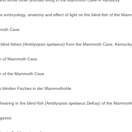
 and some other animals living in the Mammoth Cave in Kentucky
 the embryology, anatomy and effect of light on the blind-fish of the 
mmoth Cave
he blind fishes (Amblyopsis spelaeus) from the Mammoth Cave, Kentucky
ish of Mammoth Cave
ish of the Mammoth Cave
s blinden Fisches in der Mammuthohle
 hearing in the blind-fish (Amblyopsis spelaeus DeKay) of the Mammot
gassiz