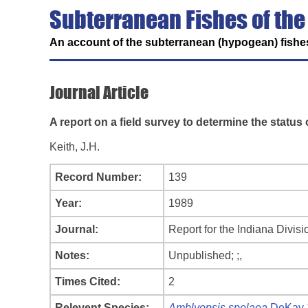
Subterranean Fishes of the
An account of the subterranean (hypogean) fishes
Journal Article
A report on a field survey to determine the statu
Keith, J.H.
Record Number:
139
Year:
1989
Journal:
Report for the Indiana Divisi
Notes:
Unpublished; ;,
Times Cited:
2
Relevent Species:
Amblyopsis spelaea
DeKay 