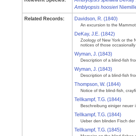
Amblyopsis hoosieri
Niemille
Related Records:
Davidson, R. (1840)
An excursion to the Mammoth 
DeKay, J.E. (1842)
Zoology of New York or the Ne
notices of those occasionally
Wyman, J. (1843)
Description of a blind-fish f
Wyman, J. (1843)
Description of a blind-fish f
Thompson, W. (1844)
Notice of the blind-fish, cr
Tellkampf, T.G. (1844)
Beschreibung einiger neuer
Tellkampf, T.G. (1844)
Ueber den blinden Fisch der
Tellkampf, T.G. (1845)