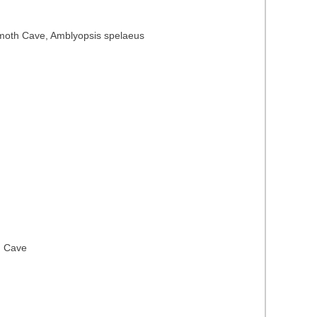
Mammoth Cave, Amblyopsis spelaeus
h Cave