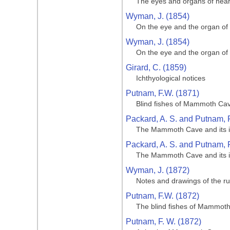
The eyes and organs of hear
Wyman, J. (1854)
On the eye and the organ of
Wyman, J. (1854)
On the eye and the organ of
Girard, C. (1859)
Ichthyological notices
Putnam, F.W. (1871)
Blind fishes of Mammoth Cave
Packard, A. S. and Putnam, F
The Mammoth Cave and its inh
Packard, A. S. and Putnam, F
The Mammoth Cave and its inh
Wyman, J. (1872)
Notes and drawings of the ru
Putnam, F.W. (1872)
The blind fishes of Mammoth 
Putnam, F. W. (1872)